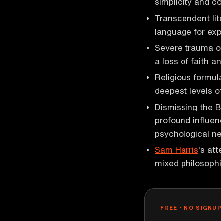
simplicity and c
Transcendent lit
language for ex
Severe trauma o
a loss of faith an
Religious formul
deepest levels o
Dismissing the 
profound influen
psychological n
Sam Harris
's att
mixed philosophi
FREE · NO SIGNU