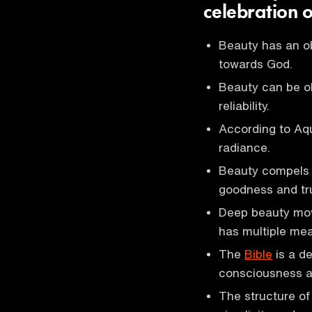
celebration o
Beauty has an ob
towards God.
Beauty can be ob
reliability.
According to Aq
radiance.
Beauty compels 
goodness and tr
Deep beauty move
has multiple mea
The
Bible
is a de
consciousness an
The structure of 