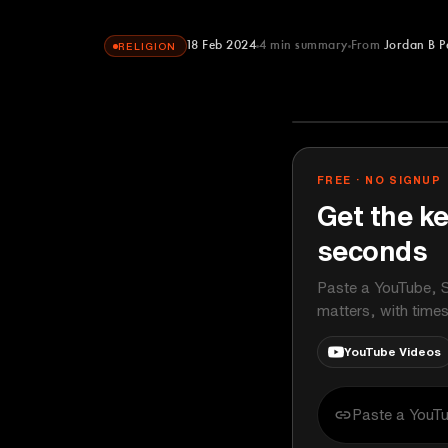
18 Feb 2024
4
min summary
From
Jordan B P
RELIGION
Jordan B Pete
YOUTUBE
FREE · NO SIGNUP
Get the ke
seconds
Paste a YouTube, S
matters, with time
YouTube Videos