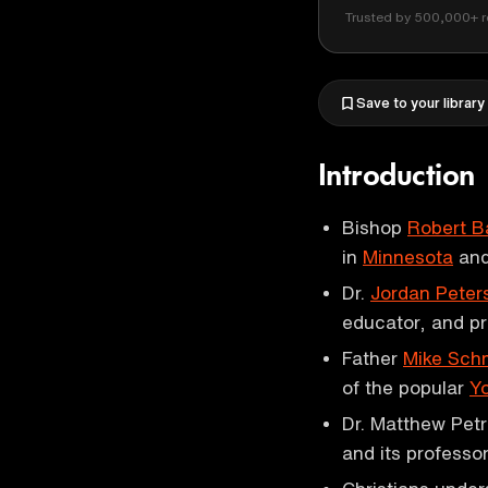
Trusted by 500,000+ r
Save to your library
Introduction
Bishop
Robert B
in
Minnesota
and
Dr.
Jordan Peter
educator, and pr
Father
Mike Sch
of the popular
Y
Dr. Matthew Petru
and its professor