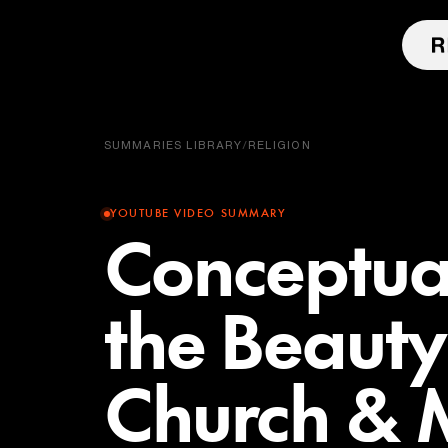
SUMMARIES LIBRARY
/
RELIGION
YOUTUBE VIDEO SUMMARY
Conceptual
the Beauty
Church & M