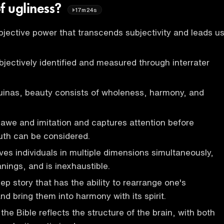
f ugliness?
17m24s
jective power that transcends subjectivity and leads u
jectively identified and measured through interrater
uinas, beauty consists of wholeness, harmony, and
awe and imitation and captures attention before
uth can be considered.
s individuals in multiple dimensions simultaneously,
nings, and is inexhaustible.
ep story that has the ability to rearrange one's
d bring them into harmony with its spirit.
the Bible reflects the structure of the brain, with both