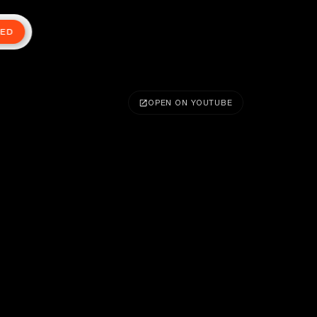
TED
OPEN ON YOUTUBE