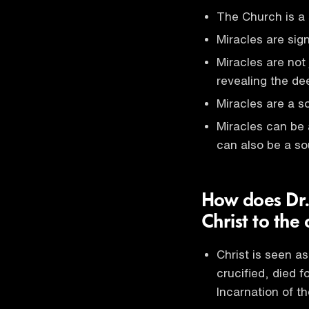
The Church is a 
Miracles are sig
Miracles are not
revealing the de
Miracles are a so
Miracles can be 
can also be a so
How does Dr.
Christ to the
Christ is seen a
crucified, died 
Incarnation of t