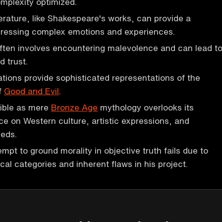
omplexity optimized.
erature, like Shakespeare's works, can provide a
pressing complex emotions and experiences.
ften involves encountering malevolence and can lead t
d trust.
ations provide sophisticated representations of the
f
Good and Evil
.
Bible as mere
Bronze Age
mythology overlooks its
ce on Western culture, artistic expressions, and
eeds.
empt to ground morality in objective truth fails due to
cal categories and inherent flaws in his project.
P