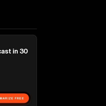
cast in 30
MARIZE FREE