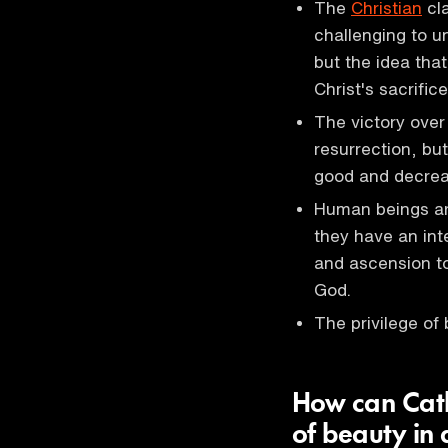
The
Christian
cla
challenging to u
but the idea tha
Christ's sacrific
The victory over
resurrection, but
good and decreas
Human beings ar
they have an inte
and ascension t
God.
The privilege of 
How can Catho
of beauty in 