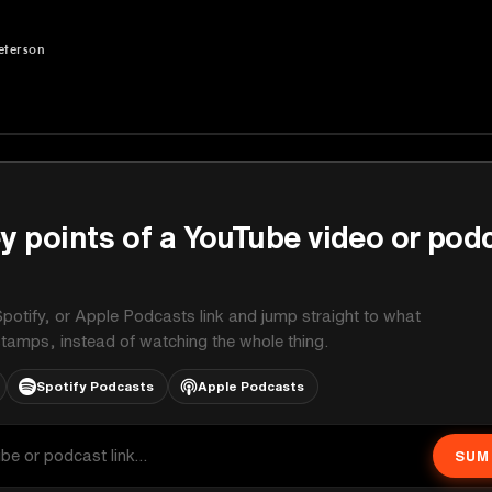
eterson
rson
y points of a YouTube video or pod
potify, or Apple Podcasts link and jump straight to what
stamps, instead of watching the whole thing.
Spotify Podcasts
Apple Podcasts
SUM