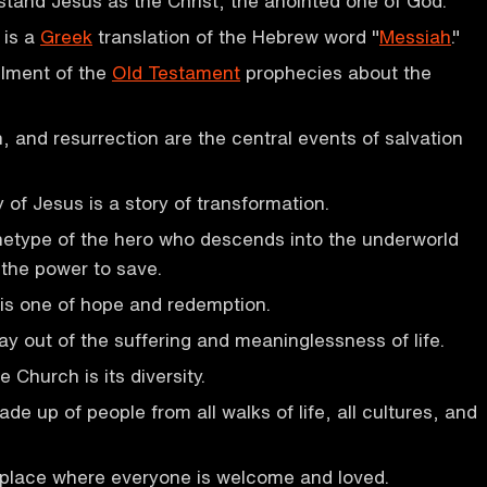
stand Jesus as the Christ, the anointed one of God.
 is a
Greek
translation of the Hebrew word "
Messiah
."
illment of the
Old Testament
prophecies about the
h, and resurrection are the central events of salvation
y of Jesus is a story of transformation.
hetype of the hero who descends into the underworld
 the power to save.
is one of hope and redemption.
ay out of the suffering and meaninglessness of life.
 Church is its diversity.
e up of people from all walks of life, all cultures, and
 place where everyone is welcome and loved.