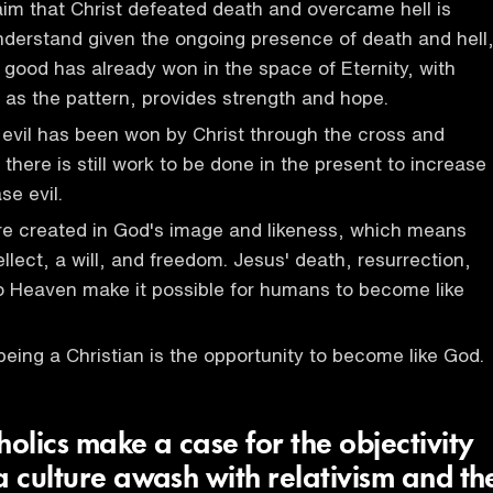
im that Christ defeated death and overcame hell is
nderstand given the ongoing presence of death and hell
t good has already won in the space of Eternity, with
e as the pattern, provides strength and hope.
 evil has been won by Christ through the cross and
 there is still work to be done in the present to increase
e evil.
e created in God's image and likeness, which means
llect, a will, and freedom. Jesus' death, resurrection,
o Heaven make it possible for humans to become like
being a Christian is the opportunity to become like God.
lics make a case for the objectivity
a culture awash with relativism and th