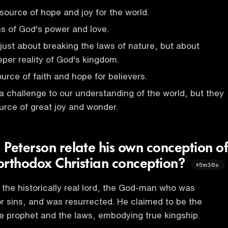
source of hope and joy for the world.
ns of God's power and love.
 just about breaking the laws of nature, but about
eper reality of God's kingdom.
urce of faith and hope for believers.
a challenge to our understanding of the world, but they
urce of great joy and wonder.
 Peterson relate his own conception of
 orthodox Christian conception?
5m36s
s the historically real lord, the God-man who was
for sins, and was resurrected. He claimed to be the
he prophet and the laws, embodying true kingship.