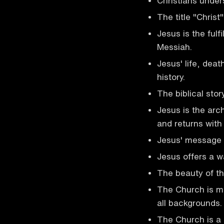
Christians under
The title "Christ"
Jesus is the fulf
Messiah.
Jesus' life, deat
history.
The biblical stor
Jesus is the arc
and returns with
Jesus' message 
Jesus offers a w
The beauty of the
The Church is mad
all backgrounds.
The Church is a