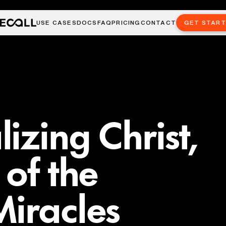
USE CASES
DOCS
FAQ
PRICING
CONTACT
GET STAR
izing Christ,
 of the
iracles