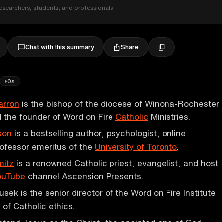
esearchers, students, and professionals
Share
Chat with this summary
0s
arron
is the bishop of the diocese of Winona-Rochester
 the founder of Word on Fire
Catholic
Ministries.
son
is a bestselling author, psychologist, online
ofessor emeritus of the
University of Toronto
.
mitz
is a renowned Catholic priest, evangelist, and host
ouTube
channel Ascension Presents.
sek is the senior director of the Word on Fire Institute
 of Catholic ethics.