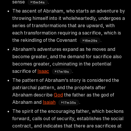
sense
.
15m54s
The ascent of Abraham, who starts an adventure by
throwing himself into it wholeheartedly, undergoes a
series of transformations that are upward, with
each transformation requiring a sacrifice, which is
the rekindling of the Covenant
.
16m29s
Abraham's adventures expand as he moves and
become greater, and the demand for sacrifice also
becomes greater, culminating in the potential
sacrifice of
Isaac
.
17m19s
The pattern of Abraham's story is considered the
patriarchal pattern, and the prophets after
Abraham describe
God
the father as the god of
Abraham and
Isaiah
.
17m35s
The spirit of the encouraging father, which beckons
forward, calls out of security, establishes the social
contract, and indicates that there are sacrifices at