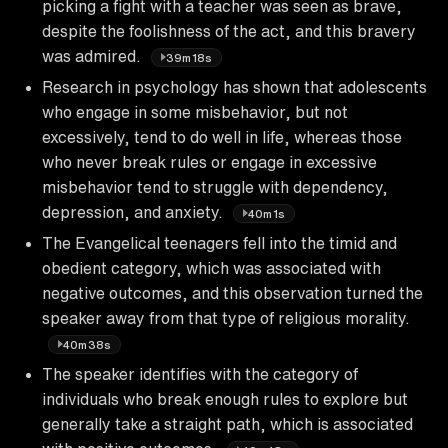
picking a fight with a teacher was seen as brave,
despite the foolishness of the act, and this bravery
was admired.
39m18s
Research in psychology has shown that adolescents
who engage in some misbehavior, but not
excessively, tend to do well in life, whereas those
who never break rules or engage in excessive
misbehavior tend to struggle with dependency,
depression, and anxiety.
40m1s
The Evangelical teenagers fell into the timid and
obedient category, which was associated with
negative outcomes, and this observation turned the
speaker away from that type of religious morality.
40m38s
The speaker identifies with the category of
individuals who break enough rules to explore but
generally take a straight path, which is associated