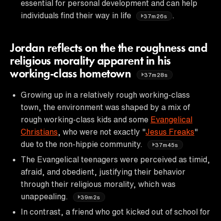
essential for personal development and can help
individuals find their way in life
.
37m26s
Jordan reflects on the the roughness and
religious morality apparent in his
working-class hometown
37m28s
Growing up in a relatively rough working-class
town, the environment was shaped by a mix of
rough working-class kids and some
Evangelical
Christians
, who were not exactly "
Jesus Freaks
"
due to the non-hippie community.
37m45s
The Evangelical teenagers were perceived as timid,
afraid, and obedient, justifying their behavior
through their religious morality, which was
unappealing.
39m2s
In contrast, a friend who got kicked out of school for