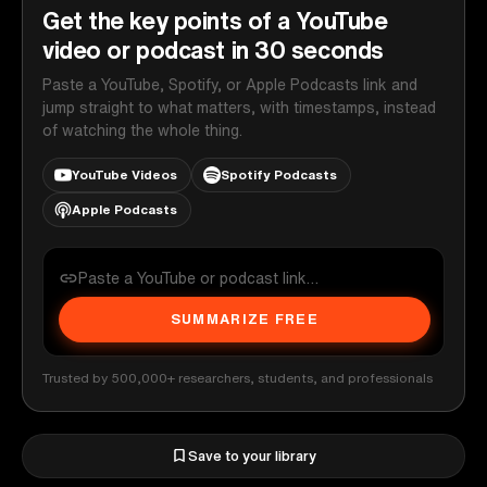
Get the key points of a YouTube
video or podcast in 30 seconds
Paste a YouTube, Spotify, or Apple Podcasts link and
jump straight to what matters, with timestamps, instead
of watching the whole thing.
YouTube Videos
Spotify Podcasts
Apple Podcasts
SUMMARIZE FREE
Trusted by 500,000+ researchers, students, and professionals
Save to your library