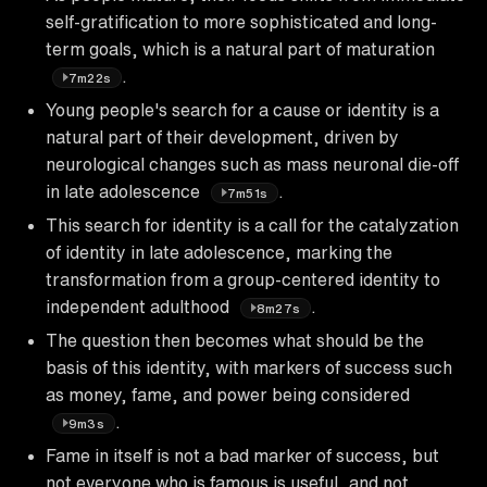
self-gratification to more sophisticated and long-
term goals, which is a natural part of maturation
.
7m22s
Young people's search for a cause or identity is a
natural part of their development, driven by
neurological changes such as mass neuronal die-off
in late adolescence
.
7m51s
This search for identity is a call for the catalyzation
of identity in late adolescence, marking the
transformation from a group-centered identity to
independent adulthood
.
8m27s
The question then becomes what should be the
basis of this identity, with markers of success such
as money, fame, and power being considered
.
9m3s
Fame in itself is not a bad marker of success, but
not everyone who is famous is useful, and not