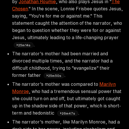
by
Jonathan Roumie
, who also plays Jesus in "
The
Chosen
." In the scene, Lonnie Frisbee quotes Jesus,
saying, "You're for me or against me." This
statement caught the attention of the narrator, who
began to question whether they were for or against
Jesus, ultimately leading to a life-changing prayer
.
25m14s
The narrator's mother had been married and
divorced multiple times, and the narrator had a
difficult childhood, trying to "evangelize" their
former father
.
25m50s
The narrator's mother was compared to
Marilyn
Monroe
, who had a tremendous sensual power that
she could turn on and off, but ultimately got caught
up in the shadow side of that power, which is short-
term and hedonistic
.
26m47s
The narrator's mother, like Marilyn Monroe, had a
dark side to her power, including alcoholism and