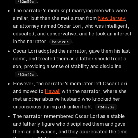
.
32m59s
The narrator's mom kept marrying men who were
similar, but then she met a man from
New Jersey
,
an attorney named Oscar Lori, who was intelligent,
educated, and conservative, and he took an interest
in the narrator
.
33m28s
Oscar Lori adopted the narrator, gave them his last
name, and treated them as a father should treat a
son, providing a sense of stability and discipline
.
33m45s
However, the narrator's mom later left Oscar Lori
and moved to
Hawaii
with the narrator, where she
met another abusive husband who knocked her
unconscious during a drunken fight
.
34m23s
The narrator remembered Oscar Lori as a stable
and fatherly figure who disciplined them and gave
them an allowance, and they appreciated the time