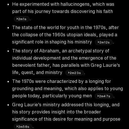
He experimented with hallucinogens, which was
part of his journey towards discovering his faith
.
2m1s
The state of the world for youth in the 1970s, after
the collapse of the 1960s utopian ideals, played a
significant role in shaping his ministry
.
2m12s
The story of Abraham, an archetypal story of
individual development and the emergence of the
benevolent father, has parallels with Greg Laurie's
life, quest, and ministry
.
2m23s
The 1970s were characterized by a longing for
grounding and meaning, which also applies to young
people today, particularly young men
.
2m47s
Greg Laurie's ministry addressed this longing, and
his story provides insight into the broader
significance of this desire for meaning and purpose
.
2m58s