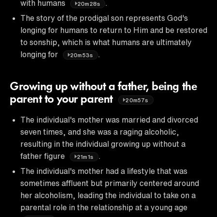
with humans
.
20m28s
The story of the prodigal son represents God's
longing for humans to return to Him and be restored
to sonship, which is what humans are ultimately
longing for
.
20m53s
Growing up without a father, being the
parent to your parent
20m57s
The individual's mother was married and divorced
seven times, and she was a raging alcoholic,
resulting in the individual growing up without a
father figure
.
21m1s
The individual's mother had a lifestyle that was
sometimes affluent but primarily centered around
her alcoholism, leading the individual to take on a
parental role in the relationship at a young age