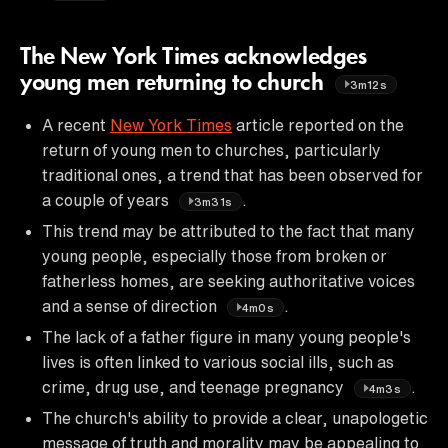
The New York Times acknowledges
young men returning to church
3m12s
A recent
New York Times
article reported on the
return of young men to churches, particularly
traditional ones, a trend that has been observed for
a couple of years
.
3m31s
This trend may be attributed to the fact that many
young people, especially those from broken or
fatherless homes, are seeking authoritative voices
and a sense of direction
.
4m0s
The lack of a father figure in many young people's
lives is often linked to various social ills, such as
crime, drug use, and teenage pregnancy
.
4m3s
The church's ability to provide a clear, unapologetic
message of truth and morality may be appealing to