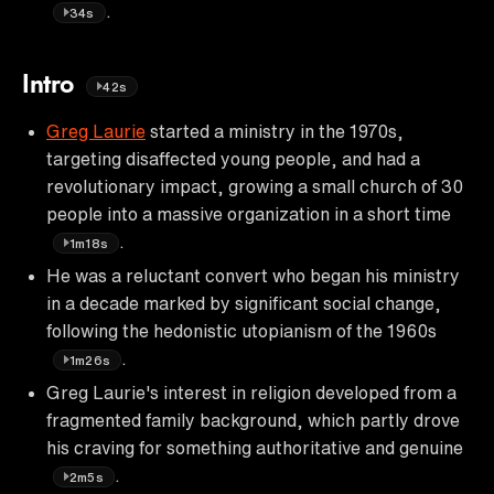
.
34s
Intro
42s
Greg Laurie
started a ministry in the 1970s,
targeting disaffected young people, and had a
revolutionary impact, growing a small church of 30
people into a massive organization in a short time
.
1m18s
He was a reluctant convert who began his ministry
in a decade marked by significant social change,
following the hedonistic utopianism of the 1960s
.
1m26s
Greg Laurie's interest in religion developed from a
fragmented family background, which partly drove
his craving for something authoritative and genuine
.
2m5s