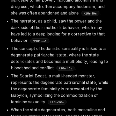
drug use, which often accompany hedonism, and
she was often abandoned and alone
.
28m19s
The narrator, as a child, saw the power and the
dark side of their mother's behavior, which may
have led to a deep longing for a corrective to that
behavior
.
28m33s
The concept of hedonistic sensuality is linked to a
degenerate patriarchal state, where the state
deteriorates and becomes a multiplicity, leading to
bloodshed and conflict
.
28m45s
The Scarlet Beast, a multi-headed monster,
represents the degenerate patriarchal state, while
the degenerate femininity is represented by the
Babylon, symbolizing the commoditization of
feminine sexuality
.
28m56s
When the state degenerates, both masculine and