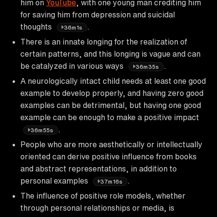
him on
YouTube
, with one young man crediting him
for saving him from depression and suicidal
thoughts
.
36m1s
There is an innate longing for the realization of
certain patterns, and this longing is vague and can
be catalyzed in various ways
.
36m35s
A neurologically intact child needs at least one good
example to develop properly, and having zero good
examples can be detrimental, but having one good
example can be enough to make a positive impact
.
36m55s
People who are more aesthetically or intellectually
oriented can derive positive influence from books
and abstract representations, in addition to
personal examples
.
37m16s
The influence of positive role models, whether
through personal relationships or media, is