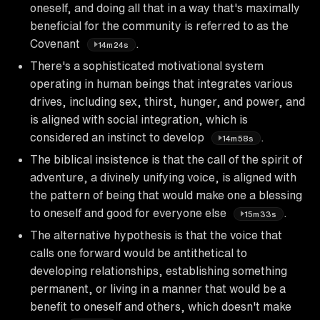
oneself, and doing all that in a way that's maximally
beneficial for the community is referred to as the
Covenant
.
14m24s
There's a sophisticated motivational system
operating in human beings that integrates various
drives, including sex, thirst, hunger, and power, and
is aligned with social integration, which is
considered an instinct to develop
.
14m58s
The biblical insistence is that the call of the spirit of
adventure, a divinely unifying voice, is aligned with
the pattern of being that would make one a blessing
to oneself and good for everyone else
.
15m33s
The alternative hypothesis is that the voice that
calls one forward would be antithetical to
developing relationships, establishing something
permanent, or living in a manner that would be a
benefit to oneself and others, which doesn't make