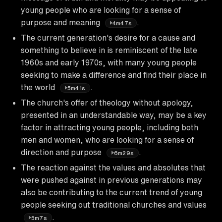
young people who are looking for a sense of
purpose and meaning
.
4m47s
The current generation's desire for a cause and
something to believe in is reminiscent of the late
1960s and early 1970s, with many young people
seeking to make a difference and find their place in
the world
.
5m41s
The church's offer of theology without apology,
presented in an understandable way, may be a key
factor in attracting young people, including both
men and women, who are looking for a sense of
direction and purpose
.
6m29s
The reaction against the values and absolutes that
were pushed against in previous generations may
also be contributing to the current trend of young
people seeking out traditional churches and values
.
5m7s