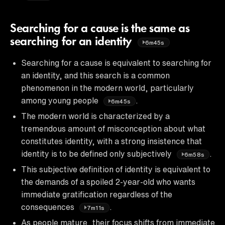
Searching for a cause is the same as
searching for an identity
6m45s
Searching for a cause is equivalent to searching for
an identity, and this search is a common
phenomenon in the modern world, particularly
among young people
.
6m45s
The modern world is characterized by a
tremendous amount of misconception about what
constitutes identity, with a strong insistence that
identity is to be defined only subjectively
.
6m58s
This subjective definition of identity is equivalent to
the demands of a spoiled 2-year-old who wants
immediate gratification regardless of the
consequences
.
7m11s
As people mature, their focus shifts from immediate