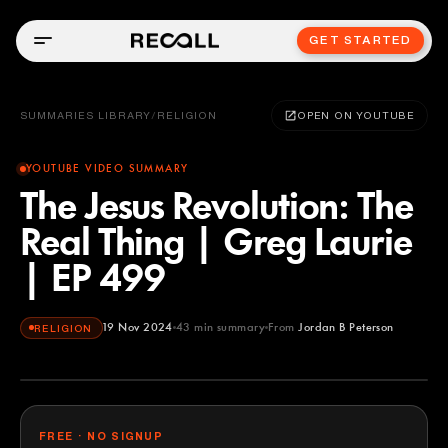
GET STARTED
SUMMARIES LIBRARY
/
RELIGION
OPEN ON YOUTUBE
YOUTUBE VIDEO SUMMARY
The Jesus Revolution: The
Real Thing | Greg Laurie
| EP 499
19 Nov 2024
43
min summary
From
Jordan B Peterson
RELIGION
Jordan B Peterson
YOUTUBE
FREE · NO SIGNUP