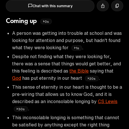
Chat with this summary
Coming up
0s
A person was getting into trouble at school and was
looking for attention and purpose, but hadn't found
what they were looking for
.
1s
Despite not finding what they were looking for,
there was a sense that things would get better, and
this feeling is described as
the Bible
saying that
God
has put eternity in our heart
.
20s
This sense of eternity in our heart is thought to be a
pre-wiring that allows us to know God, and it is
described as an inconsolable longing by
CS Lewis
.
30s
This inconsolable longing is something that cannot
be satisfied by anything except the right thing