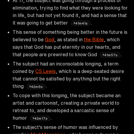
At 17, the subject was going through a process of
elimination, trying to find what they were looking for
in life, but had not yet found it, and had a sense that
it was going to get better
.
41m41s
This sense of something being better in the future is
believed to be
God
, as stated in
the Bible
, which
says that God has put eternity in our hearts, and
that people are prewired to know God
.
41m57s
The subject had an inconsolable longing, a term
coined by
CS Lewis
, which is a deep-seated desire
that cannot be satisfied by anything but the right
thing
.
42m6s
To cope with this longing, the subject became an
artist and cartoonist, creating a private world to
retreat to, and developed a sarcastic sense of
humor
.
42m17s
The subject's sense of humor was influenced by