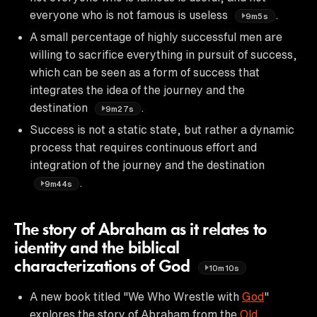
everyone who is not famous is useless
.
9m5s
A small percentage of highly successful men are
willing to sacrifice everything in pursuit of success,
which can be seen as a form of success that
integrates the idea of the journey and the
destination
.
9m27s
Success is not a static state, but rather a dynamic
process that requires continuous effort and
integration of the journey and the destination
.
9m44s
The story of Abraham as it relates to
identity and the biblical
characterizations of God
10m10s
A new book titled "We Who Wrestle with
God
"
explores the story of Abraham from the
Old