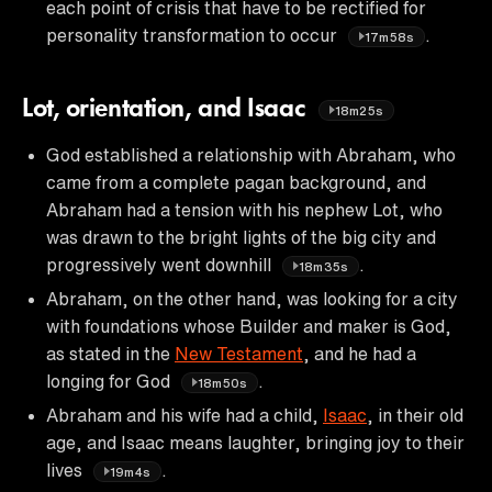
each point of crisis that have to be rectified for
personality transformation to occur
.
17m58s
Lot, orientation, and Isaac
18m25s
God established a relationship with Abraham, who
came from a complete pagan background, and
Abraham had a tension with his nephew Lot, who
was drawn to the bright lights of the big city and
progressively went downhill
.
18m35s
Abraham, on the other hand, was looking for a city
with foundations whose Builder and maker is God,
as stated in the
New Testament
, and he had a
longing for God
.
18m50s
Abraham and his wife had a child,
Isaac
, in their old
age, and Isaac means laughter, bringing joy to their
lives
.
19m4s