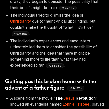
crazy, they began to consider the possibility that
their beliefs might be true
.
22m59s
The individual tried to dismiss the idea of
Christianity
due to their cynical upbringing, but
couldn't shake the thought of "what if it's true"
.
23m46s
The individual's experiences and encounters
ultimately led them to consider the possibility of
Christianity and the idea that there might be
something more to life than what they had
experienced so far
.
23m58s
Getting past his broken home with the
advent of a father figure
24m57s
A scene from the movie "
The
Jesus
Revolution
"
showed an evangelist named
Lonnie Frisbee
, played