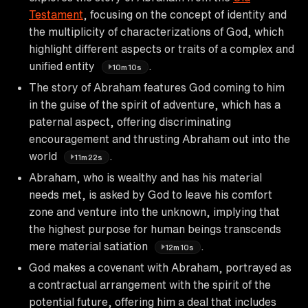
Testament
, focusing on the concept of identity and
the multiplicity of characterizations of God, which
highlight different aspects or traits of a complex and
unified entity
.
10m10s
The story of Abraham features God coming to him
in the guise of the spirit of adventure, which has a
paternal aspect, offering discriminating
encouragement and thrusting Abraham out into the
world
.
11m22s
Abraham, who is wealthy and has his material
needs met, is asked by God to leave his comfort
zone and venture into the unknown, implying that
the highest purpose for human beings transcends
mere material satiation
.
12m10s
God makes a covenant with Abraham, portrayed as
a contractual arrangement with the spirit of the
potential future, offering him a deal that includes