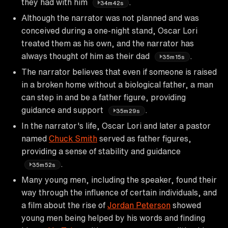
they had with him
.
34m42s
Although the narrator was not planned and was
conceived during a one-night stand, Oscar Lori
treated them as his own, and the narrator has
always thought of him as their dad
.
35m15s
The narrator believes that even if someone is raised
in a broken home without a biological father, a man
can step in and be a father figure, providing
guidance and support
.
35m29s
In the narrator's life, Oscar Lori and later a pastor
named
Chuck Smith
served as father figures,
providing a sense of stability and guidance
.
35m52s
Many young men, including the speaker, found their
way through the influence of certain individuals, and
a film about the rise of
Jordan Peterson
showed
young men being helped by his words and finding