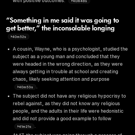
with positive outcomes.
40m48s
“Something in me said it was going to
get better,” the inconsolable longing
40m52s
A cousin, Wayne, who is a psychologist, studied the
subject as a young man and concluded that they
were headed in the wrong direction, as they were
always getting in trouble at school and creating
chaos, likely seeking attention and purpose
.
40m53s
The subject did not have any religious hypocrisy to
rebel against, as they did not know any religious
people, and the adults in their life were hedonistic
and did not provide a good example to follow
.
41m21s