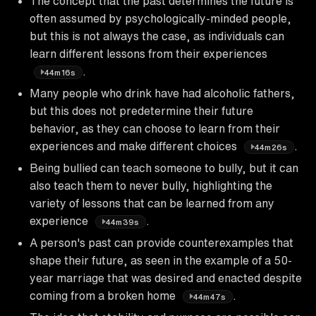
The concept that the past determines the future is
often assumed by psychologically-minded people,
but this is not always the case, as individuals can
learn different lessons from their experiences
.
44m16s
Many people who drink have had alcoholic fathers,
but this does not predetermine their future
behavior, as they can choose to learn from their
experiences and make different choices
.
44m26s
Being bullied can teach someone to bully, but it can
also teach them to never bully, highlighting the
variety of lessons that can be learned from any
experience
.
44m39s
A person's past can provide counterexamples that
shape their future, as seen in the example of a 50-
year marriage that was desired and enacted despite
coming from a broken home
.
44m47s