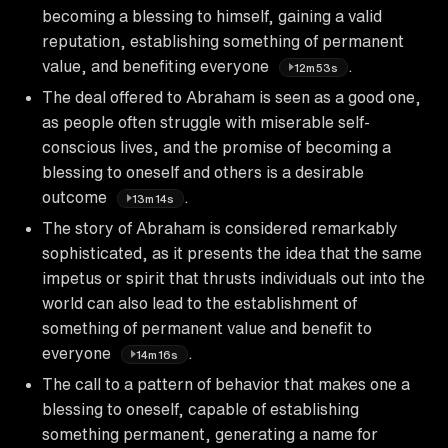
becoming a blessing to himself, gaining a valid
reputation, establishing something of permanent
value, and benefiting everyone
.
12m53s
The deal offered to Abraham is seen as a good one,
as people often struggle with miserable self-
conscious lives, and the promise of becoming a
blessing to oneself and others is a desirable
outcome
.
13m14s
The story of Abraham is considered remarkably
sophisticated, as it presents the idea that the same
impetus or spirit that thrusts individuals out into the
world can also lead to the establishment of
something of permanent value and benefit to
everyone
.
14m16s
The call to a pattern of behavior that makes one a
blessing to oneself, capable of establishing
something permanent, generating a name for