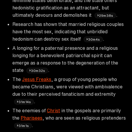
feminine states deteriorate, and the state offers
hedonistic gratification as an attractant, but
ultimately devours and demolishes it
.
29m38s
Research has shown that married religious couples
have the most sex, indicating that unbridled
hedonism can destroy sex itself
.
30m4s
A longing for a paternal presence and a religious
longing for a benevolent patriarchal spirit can
emerge as a response to the degeneration of the
state
.
30m32s
The
Jesus Freaks
, a group of young people who
became Christians, were viewed with ambivalence
due to their perceived fanaticism and extremity
.
31m14s
The enemies of
Christ
in the gospels are primarily
the
Pharisees
, who are seen as religious pretenders
.
31m1s