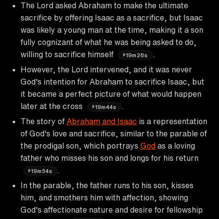
The Lord asked Abraham to make the ultimate
sacrifice by offering Isaac as a sacrifice, but Isaac
was likely a young man at the time, making it a son
fully cognizant of what he was being asked to do,
willing to sacrifice himself
.
19m26s
However, the Lord intervened, and it was never
God's intention for Abraham to sacrifice Isaac, but
it became a perfect picture of what would happen
later at the cross
.
19m44s
The story of
Abraham and Isaac
is a representation
of God's love and sacrifice, similar to the parable of
the prodigal son, which portrays
God
as a loving
father who misses his son and longs for his return
.
19m54s
In the parable, the father runs to his son, kisses
him, and smothers him with affection, showing
God's affectionate nature and desire for fellowship