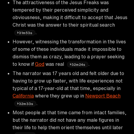
The attractiveness of the Jesus Freaks was
tempered by their perceived simplicity and
obviousness, making it difficult to accept that Jesus
Christ was the answer to their spiritual search
.
31m53s
However, witnessing the transformation in the lives
of some of these individuals made it impossible to
dismiss them as crazy, leading to a prayer seeking
to know if
God
was real
.
32m24s
The narrator was 17 years old and felt older due to
having to grow up faster, with life experiences not
typical of a 17-year-old at that time, especially in
California
where they grew up in
Newport Beach
.
32m33s
Most people at that time came from intact families,
but the narrator did not have any male figures in
their life to help them orient themselves until later