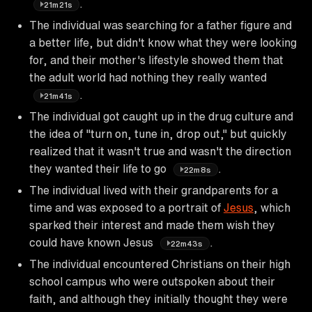
.
21m21s
The individual was searching for a father figure and
a better life, but didn't know what they were looking
for, and their mother's lifestyle showed them that
the adult world had nothing they really wanted
.
21m41s
The individual got caught up in the drug culture and
the idea of "turn on, tune in, drop out," but quickly
realized that it wasn't true and wasn't the direction
they wanted their life to go
.
22m8s
The individual lived with their grandparents for a
time and was exposed to a portrait of
Jesus
, which
sparked their interest and made them wish they
could have known Jesus
.
22m43s
The individual encountered Christians on their high
school campus who were outspoken about their
faith, and although they initially thought they were