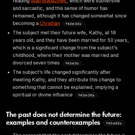
reading
Mad Magazines
, which were subversive
and sarcastic, and this sense of humor has
remained, although it has changed somewhat since
becoming a
Christian
.
42m34s
The subject met their future wife, Kathy, at 18
years old, and they have been married for 50 years,
which is a significant change from the subject's
childhood, where their mother was married and
divorced seven times
.
43m5s
The subject's life changed significantly after
meeting Kathy, and they attribute this change to
something that cannot be explained, implying a
spiritual or divine influence
.
43m36s
The past does not determine the future:
examples and counterexamples
43m42s