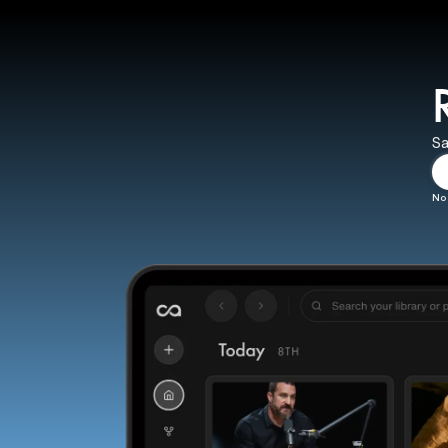
Sa
No 