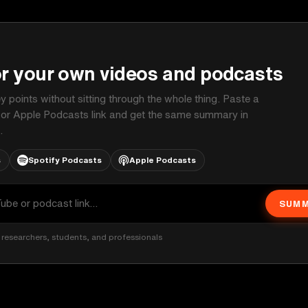
P
or your own videos and podcasts
ey points without sitting through the whole thing. Paste a
 or Apple Podcasts link and get the same summary in
.
s
Spotify Podcasts
Apple Podcasts
SUMM
researchers, students, and professionals