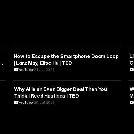
PSYCHOLOGY
How to Escape the Smartphone Doom Loop
L
|
| Larz May, Elise Hu | TED
YouTube
31 Jul 2026
EDUCATION
Why AI Is an Even Bigger Deal Than You
W
Think | Reed Hastings | TED
M
YouTube
29 Jul 2026