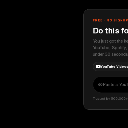
FREE · NO SIGNU
Do this f
You just got the k
YouTube, Spotify,
under 30 seconds
YouTube Video
Trusted by 500,000+ 