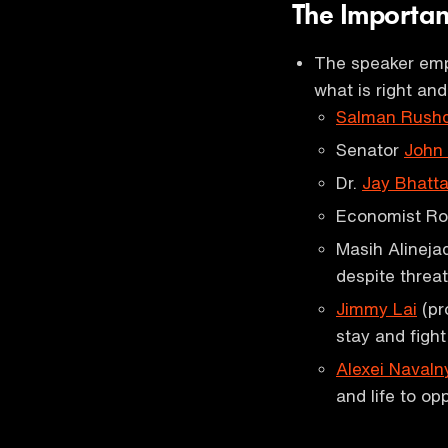
The Importa
The speaker emp
what is right an
Salman Rushd
Senator
John
Dr.
Jay Bhatt
Economist Ro
Masih Alinejad
despite threat
Jimmy Lai
(pr
stay and figh
Alexei Navaln
and life to op