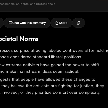
esearchers, students, and professionals
Share
Chat with this summary
Societal Norms
esses surprise at being labeled controversial for holdin
once considered standard liberal positions.
w extreme activists have gained the power to shift
and make mainstream ideas seem radical.
gests that people have allowed these changes to
ey believe the activists are fighting for justice, they
 involved, or they prioritize comfort over complexity.