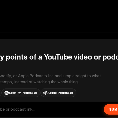
y points of a YouTube video or pod
potify, or Apple Podcasts link and jump straight to what
stamps, instead of watching the whole thing.
Spotify Podcasts
Apple Podcasts
SUM