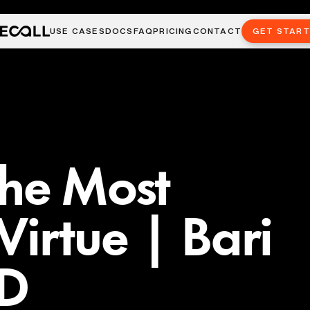
USE CASES
DOCS
FAQ
PRICING
CONTACT
GET STAR
the Most
Virtue | Bari
ED