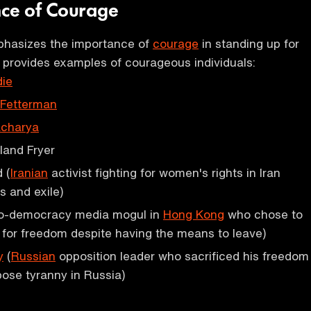
nce of Courage
hasizes the importance of
courage
in standing up for
d provides examples of courageous individuals:
ie
 Fetterman
acharya
land Fryer
 (
Iranian
activist fighting for women's rights in Iran
s and exile)
o-democracy media mogul in
Hong Kong
who chose to
t for freedom despite having the means to leave)
y
(
Russian
opposition leader who sacrificed his freedom
pose tyranny in Russia)