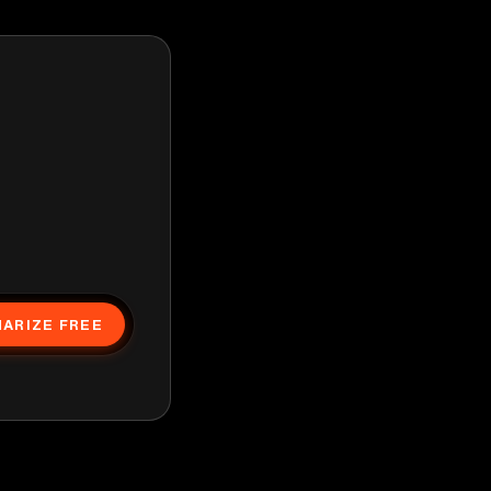
ARIZE FREE