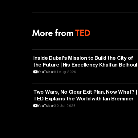
More from
TED
ARTIFICIAL INTELLIGENCE
Inside Dubai’s Mission to Build the City of
the Future | His Excellency Khalfan Belhoul 
TED
YouTube
01 Aug 2026
POLITICS
Two Wars, No Clear Exit Plan. Now What? |
TED Explains the World with Ian Bremmer
YouTube
30 Jul 2026