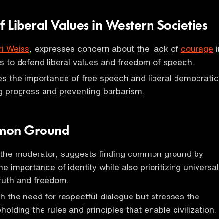
f Liberal Values in Western Societies
ri Weiss
, expresses concern about the lack of
courage
i
s to defend liberal values and freedom of speech.
s the importance of free speech and liberal democratic
ng progress and preventing barbarism.
mon Ground
 the moderator, suggests finding common ground by
 importance of identity while also prioritizing universal
ruth and freedom.
h the need for respectful dialogue but stresses the
olding the rules and principles that enable civilization.