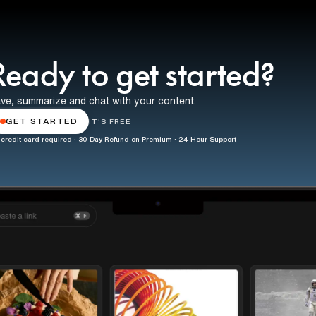
Ready to get started?
ve, summarize and chat with your content.
GET STARTED
IT'S FREE
credit card required · 30 Day Refund on Premium · 24 Hour Support