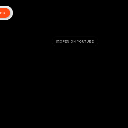
TED
OPEN ON YOUTUBE