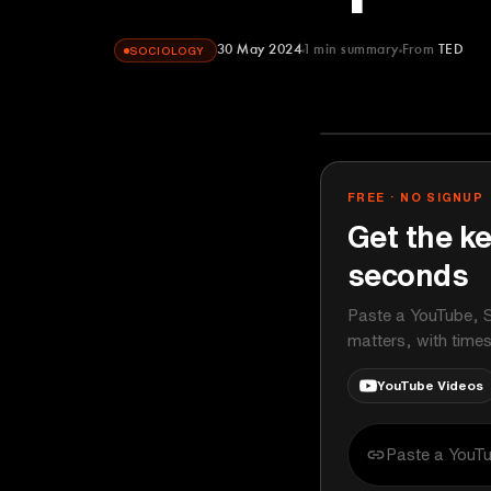
30 May 2024
1
min summary
From
TED
SOCIOLOGY
TED
YOUTUBE
FREE · NO SIGNUP
Get the ke
seconds
Paste a YouTube, S
matters, with time
YouTube Videos