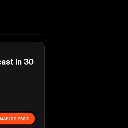
cast in 30
MARIZE FREE