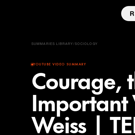
SUMMARIES LIBRARY
/
SOCIOLOGY
YOUTUBE VIDEO SUMMARY
Courage, 
Important 
Weiss | T