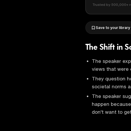
Trusted by 500,000+ r
Save to your library
The Shift in 
The speaker expr
views that were 
They question ho
societal norms 
The speaker sug
happen because th
don't want to get