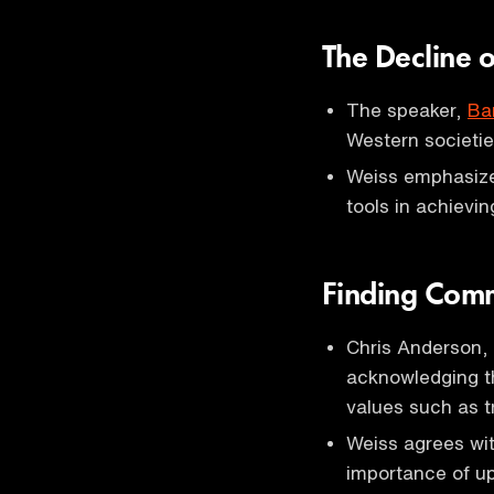
The Decline o
The speaker,
Ba
Western societie
Weiss emphasize
tools in achievi
Finding Com
Chris Anderson,
acknowledging the
values such as t
Weiss agrees wit
importance of uph