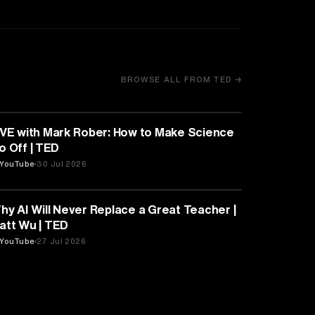
BROWSE ALL FROM TED →
EDUCATION
IVE with Mark Rober: How to Make Science
Go Off | TED
YouTube
30 Jul 2026
EDUCATION
hy AI Will Never Replace a Great Teacher |
att Wu | TED
YouTube
27 Jul 2026