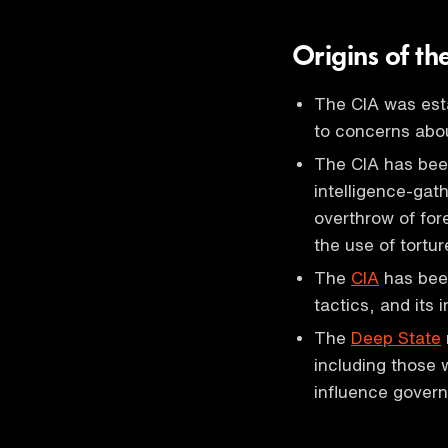
Origins of t
The CIA was esta
to concerns abou
The CIA has bee
intelligence-gath
overthrow of for
the use of tortur
The
CIA
has been
tactics, and its 
The
Deep State
including those 
influence govern