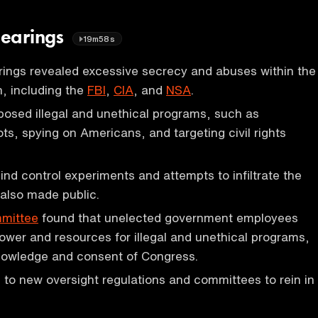
Hearings
19m58s
ings revealed excessive secrecy and abuses within the
, including the
FBI
,
CIA
, and
NSA
.
osed illegal and unethical programs, such as
ots, spying on Americans, and targeting civil rights
nd control experiments and attempts to infiltrate the
also made public.
mittee
found that unelected government employees
wer and resources for illegal and unethical programs,
knowledge and consent of Congress.
 to new oversight regulations and committees to rein in