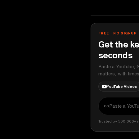
Johnny Harris
YOUTUBE
FREE · NO SIGNUP
Get the ke
seconds
Paste a YouTube, S
matters, with time
YouTube Videos
Trusted by 500,000+ r