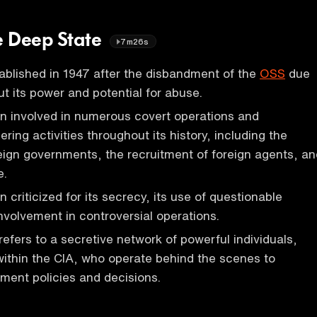
he Deep State
7m26s
blished in 1947 after the disbandment of the
OSS
due
t its power and potential for abuse.
n involved in numerous covert operations and
ering activities throughout its history, including the
eign governments, the recruitment of foreign agents, an
e.
 criticized for its secrecy, its use of questionable
involvement in controversial operations.
refers to a secretive network of powerful individuals,
within the CIA, who operate behind the scenes to
ment policies and decisions.