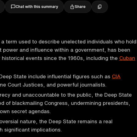
Share
Chat with this summary
, a term used to describe unelected individuals who hold
et power and influence within a government, has been
r historical events since the 1960s, including the
Cuban
eep State include influential figures such as
CIA
me Court Justices, and powerful journalists.
recy and unaccountable to the public, the Deep State
d of blackmailing Congress, undermining presidents,
 own secret agendas.
roversial nature, the Deep State remains a real
significant implications.