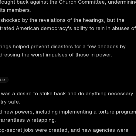
fought back against the Church Committee, underminin
 its members.
shocked by the revelations of the hearings, but the
ated American democracy's ability to rein in abuses of
ings helped prevent disasters for a few decades by
ressing the worst impulses of those in power.
41s
e was a desire to strike back and do anything necessary
try safe.
 new powers, including implementing a torture progra
rrantless wiretapping.
top-secret jobs were created, and new agencies were