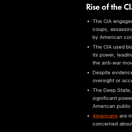
Rise of the C
The CIA engaged
coups, assassina
by American corp
The CIA used bla
its power, leadin
the anti-war mo
Despite evidence
oversight or acco
The Deep State, 
significant powe
American public 
Americans
are i
concerned about 