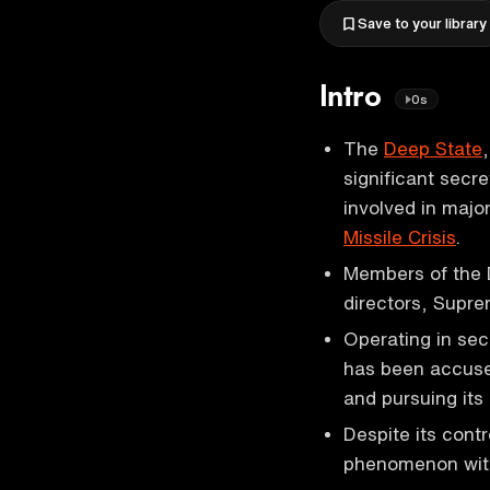
Save to your library
Intro
0s
The
Deep State
significant secr
involved in majo
Missile Crisis
.
Members of the D
directors, Supre
Operating in sec
has been accuse
and pursuing its
Despite its cont
phenomenon with 