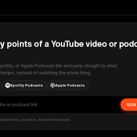
y points of a YouTube video or pod
potify, or Apple Podcasts link and jump straight to what
stamps, instead of watching the whole thing.
Spotify Podcasts
Apple Podcasts
SUM
esearchers, students, and professionals