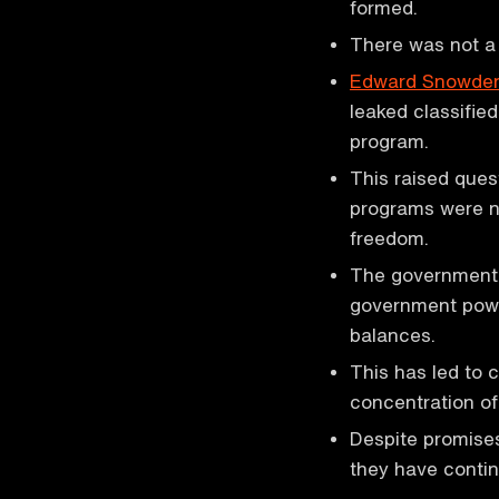
formed.
There was not a 
Edward Snowde
leaked classifie
program.
This raised ques
programs were ne
freedom.
The government'
government power
balances.
This has led to 
concentration of
Despite promises
they have contin