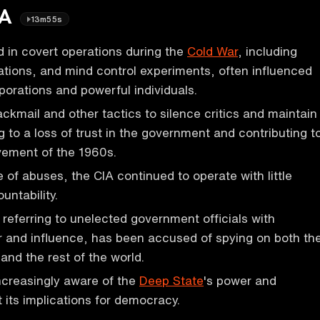
IA
13m55s
 in covert operations during the
Cold War
, including
tions, and mind control experiments, often influenced
orations and powerful individuals.
ckmail and other tactics to silence critics and maintain
g to a loss of trust in the government and contributing t
vement of the 1960s.
 of abuses, the CIA continued to operate with little
untability.
referring to unelected government officials with
r and influence, has been accused of spying on both th
and the rest of the world.
ncreasingly aware of the
Deep State
's power and
its implications for democracy.