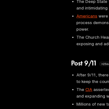
The Deep State 
and intimidating
Americans
were 
process demonstr
power.
The Church Hear
exposing and add
Post 9/11
25m
After 9/11, ther
to keep the coun
The
CIA
asserted
and expanding wa
Millions of new 