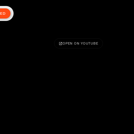
TED
OPEN ON YOUTUBE