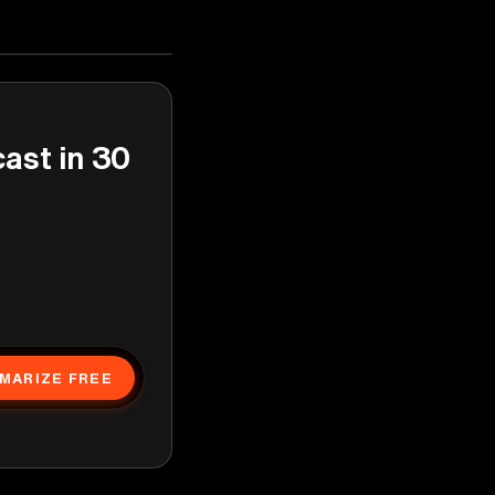
cast in 30
MARIZE FREE