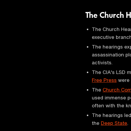
The Church 
The Church Hear
executive branch
The hearings exp
assassination pl
activists.
The CIA's LSD mi
Free Press
were 
The
Church Com
used immense po
often with the 
The hearings led
the
Deep State
.