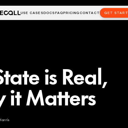
USE CASES
DOCS
FAQ
PRICING
CONTACT
GET STAR
tate is Real,
 it Matters
Harris