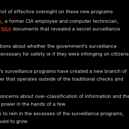
lot of effective oversight on these new programs.
n
, a former CIA employee and computer technician,
d
NSA
documents that revealed a secret surveillance
tions about whether the government's surveillance
cessary for safety or if they were infringing on citizens
s surveillance programs have created a new branch of
 that operates outside of the traditional checks and
concerns about over-classification of information and th
 power in the hands of a few.
 to rein in the excesses of the surveillance programs,
ued to grow.