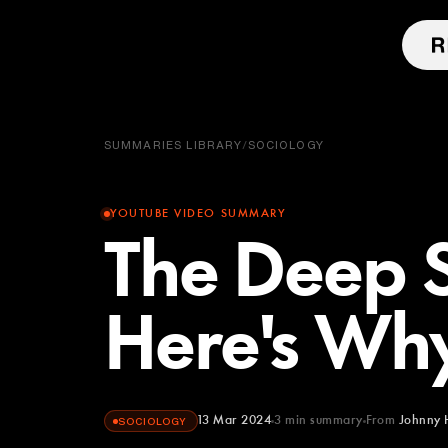
SUMMARIES LIBRARY
/
SOCIOLOGY
YOUTUBE VIDEO SUMMARY
The Deep S
Here's Why
13 Mar 2024
3
min summary
From
Johnny 
SOCIOLOGY