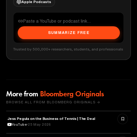
Apple Podcasts
SUMMARIZE FREE
Trusted by 500,000+ researchers, students, and professionals
More from
Bloomberg Originals
BROWSE ALL FROM BLOOMBERG ORIGINALS →
Jess Pegula on the Business of Tennis | The Deal
BUSINESS
YouTube
25 May 2026