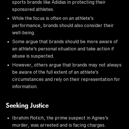
sports brands like Adidas in protecting their
sponsored athletes.
While the focus is often on an athlete's
performance, brands should also consider their
well-being.
Some argue that brands should be more aware of
an athlete's personal situation and take action if
abuse is suspected.
However, others argue that brands may not always
be aware of the full extent of an athlete's
circumstances and rely on their representation for
information.
Seeking Justice
Ibrahim Rotich, the prime suspect in Agnes's
murder, was arrested and is facing charges.