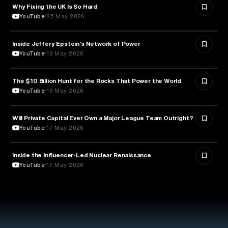
Why Fixing the UK Is So Hard
ECONOMICS
YouTube
25 May 2026
Inside Jeffery Epstein's Network of Power
POLITICS
YouTube
19 May 2026
The $10 Billion Hunt for the Rocks That Power the World
POLITICS
YouTube
19 May 2026
Will Private Capital Ever Own a Major League Team Outright?
BUSINESS
YouTube
17 May 2026
Inside the Influencer-Led Nuclear Renaissance
ENERGY
YouTube
17 May 2026