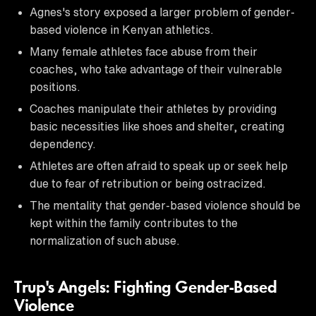
Agnes's story exposed a larger problem of gender-
based violence in Kenyan athletics.
Many female athletes face abuse from their
coaches, who take advantage of their vulnerable
positions.
Coaches manipulate their athletes by providing
basic necessities like shoes and shelter, creating
dependency.
Athletes are often afraid to speak up or seek help
due to fear of retribution or being ostracized.
The mentality that gender-based violence should be
kept within the family contributes to the
normalization of such abuse.
Trup's Angels: Fighting Gender-Based
Violence