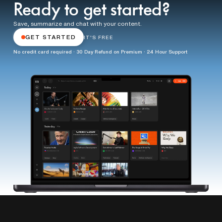
Ready to get started?
Save, summarize and chat with your content.
GET STARTED
IT'S FREE
No credit card required · 30 Day Refund on Premium · 24 Hour Support