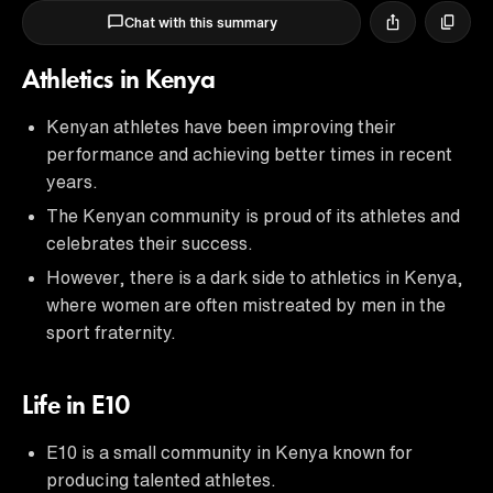
Chat with this summary
Athletics in Kenya
Kenyan athletes have been improving their
performance and achieving better times in recent
years.
The Kenyan community is proud of its athletes and
celebrates their success.
However, there is a dark side to athletics in Kenya,
where women are often mistreated by men in the
sport fraternity.
Life in E10
E10 is a small community in Kenya known for
producing talented athletes.