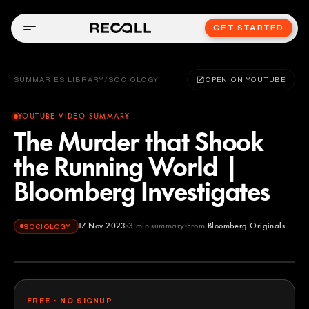
GET STARTED
SUMMARIES LIBRARY
/
SOCIOLOGY
OPEN ON YOUTUBE
YOUTUBE VIDEO SUMMARY
The Murder that Shook
the Running World |
Bloomberg Investigates
17 Nov 2023
3
min summary
From
Bloomberg Originals
SOCIOLOGY
Bloomberg Originals
YOUTUBE
FREE · NO SIGNUP