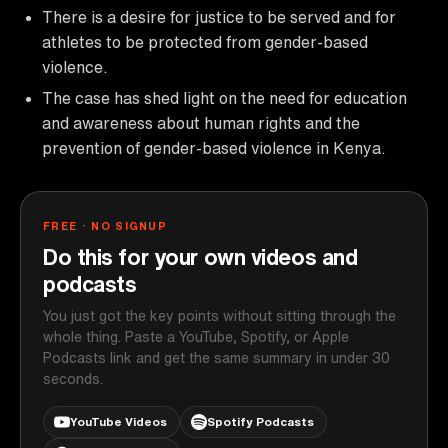
There is a desire for justice to be served and for
athletes to be protected from gender-based
violence.
The case has shed light on the need for education
and awareness about human rights and the
prevention of gender-based violence in Kenya.
FREE · NO SIGNUP
Do this for your own videos and
podcasts
You just got the key points without sitting through the
whole thing. Paste a YouTube, Spotify, or Apple
Podcasts link and get the same summary in under 30
seconds.
YouTube Videos
Spotify Podcasts