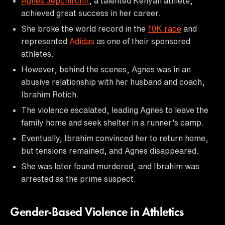
Agnes Jepchirchir
, a talented Kenyan athlete,
achieved great success in her career.
She broke the world record in the
10K race
and
represented
Adidas
as one of their sponsored
athletes.
However, behind the scenes, Agnes was in an
abusive relationship with her husband and coach,
Ibrahim Rotich.
The violence escalated, leading Agnes to leave the
family home and seek shelter in a runner's camp.
Eventually, Ibrahim convinced her to return home,
but tensions remained, and Agnes disappeared.
She was later found murdered, and Ibrahim was
arrested as the prime suspect.
Gender-Based Violence in Athletics