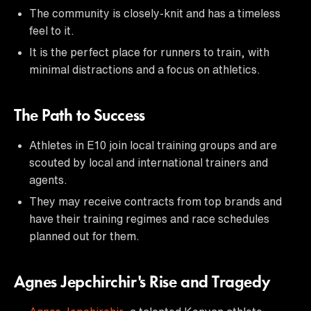
The community is closely-knit and has a timeless
feel to it.
It is the perfect place for runners to train, with
minimal distractions and a focus on athletics.
The Path to Success
Athletes in E10 join local training groups and are
scouted by local and international trainers and
agents.
They may receive contracts from top brands and
have their training regimes and race schedules
planned out for them.
Agnes Jepchirchir's Rise and Tragedy