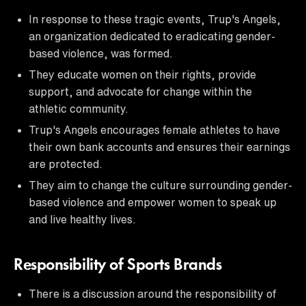
In response to these tragic events, Trup's Angels,
an organization dedicated to eradicating gender-
based violence, was formed.
They educate women on their rights, provide
support, and advocate for change within the
athletic community.
Trup's Angels encourages female athletes to have
their own bank accounts and ensures their earnings
are protected.
They aim to change the culture surrounding gender-
based violence and empower women to speak up
and live healthy lives.
Responsibility of Sports Brands
There is a discussion around the responsibility of