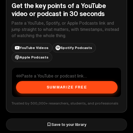
Get the key points of a YouTube
video or podcast in 30 seconds
Paste a YouTube, Spotify, or Apple Podcasts link and
jump straight to what matters, with timestamps, instead
of watching the whole thing.
YouTube Videos
Spotify Podcasts
Apple Podcasts
SUMMARIZE FREE
Trusted by 500,000+ researchers, students, and professionals
Save to your library