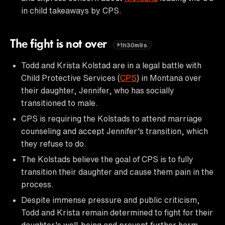
in child takeaways by CPS.
The fight is not over
1h30m9s
Todd and Krista Kolstad are in a legal battle with
Child Protective Services (
CPS
) in Montana over
their daughter, Jennifer, who has socially
transitioned to male.
CPS is requiring the Kolstads to attend marriage
counseling and accept Jennifer's transition, which
they refuse to do.
The Kolstads believe the goal of CPS is to fully
transition their daughter and cause them pain in the
process.
Despite immense pressure and public criticism,
Todd and Krista remain determined to fight for their
daughter's well-being and prevent further harm.