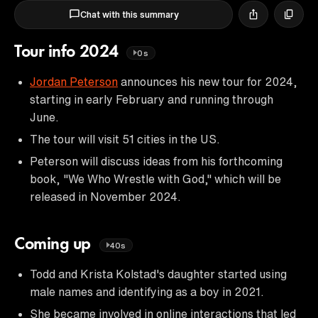
Chat with this summary
Tour info 2024
0s
Jordan Peterson
announces his new tour for 2024,
starting in early February and running through
June.
The tour will visit 51 cities in the US.
Peterson will discuss ideas from his forthcoming
book, "We Who Wrestle with God," which will be
released in November 2024.
Coming up
40s
Todd and Krista Kolstad's daughter started using
male names and identifying as a boy in 2021.
She became involved in online interactions that led