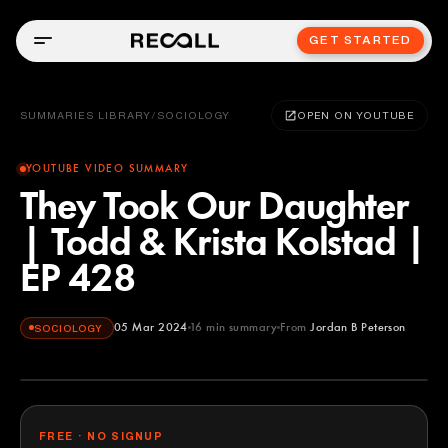
GET STARTED
SUMMARIES LIBRARY
/
SOCIOLOGY
OPEN ON YOUTUBE
YOUTUBE VIDEO SUMMARY
They Took Our Daughter
| Todd & Krista Kolstad |
EP 428
05 Mar 2024
16
min summary
From
Jordan B Peterson
SOCIOLOGY
Jordan B Peterson
YOUTUBE
FREE · NO SIGNUP