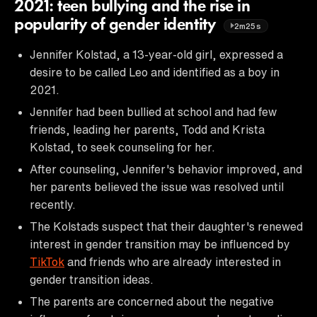
2021: teen bullying and the rise in
popularity of gender identity
2m25s
Jennifer Kolstad, a 13-year-old girl, expressed a
desire to be called Leo and identified as a boy in
2021.
Jennifer had been bullied at school and had few
friends, leading her parents, Todd and Krista
Kolstad, to seek counseling for her.
After counseling, Jennifer's behavior improved, and
her parents believed the issue was resolved until
recently.
The Kolstads suspect that their daughter's renewed
interest in gender transition may be influenced by
TikTok
and friends who are already interested in
gender transition ideas.
The parents are concerned about the negative