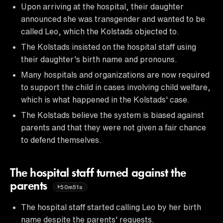
Upon arriving at the hospital, their daughter
announced she was transgender and wanted to be
called Leo, which the Kolstads objected to.
The Kolstads insisted on the hospital staff using
their daughter's birth name and pronouns.
Many hospitals and organizations are now required
to support the child in cases involving child welfare,
which is what happened in the Kolstads' case.
The Kolstads believe the system is biased against
parents and that they were not given a fair chance
to defend themselves.
The hospital staff turned against the
parents
50m51s
The hospital staff started calling Leo by her birth
name despite the parents' requests.