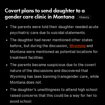
Covert plans to send daughter to a
gender care clinic in Montana
54m1s
The parents were told their daughter needed acute
psychiatric care due to suicidal statements.
The daughter had never mentioned other states
before, but during the discussion,
Wyoming
and
Montana were mentioned as potential locations for
treatment facilities.
The parents became suspicious due to the covert
nature of the discussions and discovered that
Wyoming has laws banning transgender care, while
Montana does not.
The daughter's unwillingness to attend high school
raised concerns that this could be a way for her to
avoid school.