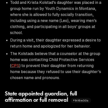
Todd and Krista Kolstad's daughter was placed in a
group home run by Youth Dynamics in Montana,
where she is allowed to fully socially transition,
including using a new name (Leo), wearing men's
clothing, and participating in all boys' groups at
school.
During a visit, their daughter expressed a desire to
return home and apologized for her behavior.
The Kolstads believe that a counselor at the group
home was contacting Child Protective Services
(
CPS
) to prevent their daughter from returning
home because they refused to use their daughter's
chosen name and pronouns.
State appointed guardian, full
affirmation or full removal
1h16m30s