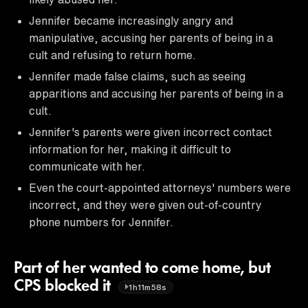
Jennifer became increasingly angry and
manipulative, accusing her parents of being in a
cult and refusing to return home.
Jennifer made false claims, such as seeing
apparitions and accusing her parents of being in a
cult.
Jennifer's parents were given incorrect contact
information for her, making it difficult to
communicate with her.
Even the court-appointed attorneys' numbers were
incorrect, and they were given out-of-country
phone numbers for Jennifer.
Part of her wanted to come home, but
CPS blocked it
1h11m58s