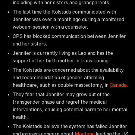
including with her sisters and grandparents.
The last time the Kolstads communicated with
Jennifer was over a month ago during a monitored
webcam session with a counselor.
CPS has blocked communication between Jennifer
and her sisters.
Jennifer is currently living as Leo and has the
support of her birth mother in transitioning.
The Kolstads are concerned about the availability
and recommendation of gender-affirming
healthcare, such as double mastectomy, in
Canada
.
They fear that Jennifer may grow out of the
transgender phase and regret the medical
interventions, causing potential harm to her mental
health.
The Kolstads believe the system has failed Jennifer
and express concern about
Montana
leading the US