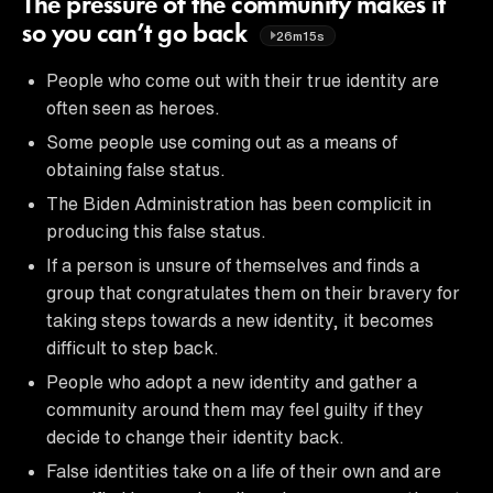
The pressure of the community makes it
so you can’t go back
26m15s
People who come out with their true identity are
often seen as heroes.
Some people use coming out as a means of
obtaining false status.
The Biden Administration has been complicit in
producing this false status.
If a person is unsure of themselves and finds a
group that congratulates them on their bravery for
taking steps towards a new identity, it becomes
difficult to step back.
People who adopt a new identity and gather a
community around them may feel guilty if they
decide to change their identity back.
False identities take on a life of their own and are