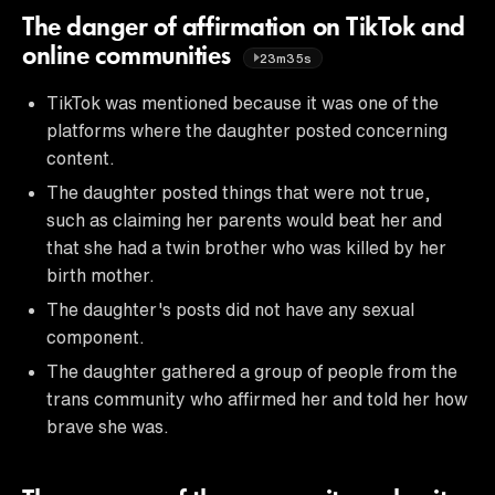
The danger of affirmation on TikTok and
online communities
23m35s
TikTok was mentioned because it was one of the
platforms where the daughter posted concerning
content.
The daughter posted things that were not true,
such as claiming her parents would beat her and
that she had a twin brother who was killed by her
birth mother.
The daughter's posts did not have any sexual
component.
The daughter gathered a group of people from the
trans community who affirmed her and told her how
brave she was.