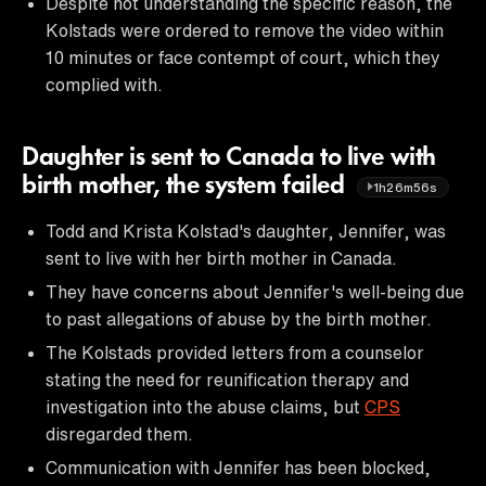
Despite not understanding the specific reason, the
Kolstads were ordered to remove the video within
10 minutes or face contempt of court, which they
complied with.
Daughter is sent to Canada to live with
birth mother, the system failed
1h26m56s
Todd and Krista Kolstad's daughter, Jennifer, was
sent to live with her birth mother in Canada.
They have concerns about Jennifer's well-being due
to past allegations of abuse by the birth mother.
The Kolstads provided letters from a counselor
stating the need for reunification therapy and
investigation into the abuse claims, but
CPS
disregarded them.
Communication with Jennifer has been blocked,