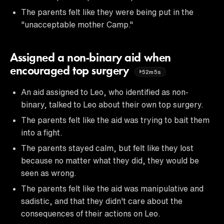
The parents felt like they were being put in the
"unacceptable mother Camp."
Assigned a non-binary aid when
encouraged top surgery
52m5s
An aid assigned to Leo, who identified as non-
binary, talked to Leo about their own top surgery.
The parents felt like the aid was trying to bait them
into a fight.
The parents stayed calm, but felt like they lost
because no matter what they did, they would be
seen as wrong.
The parents felt like the aid was manipulative and
sadistic, and that they didn't care about the
consequences of their actions on Leo.