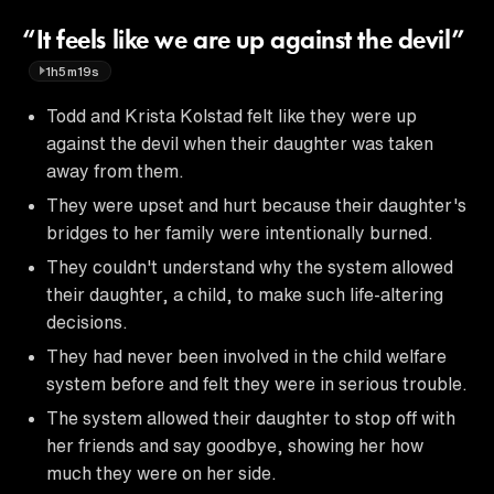
“It feels like we are up against the devil”
1h5m19s
Todd and Krista Kolstad felt like they were up
against the devil when their daughter was taken
away from them.
They were upset and hurt because their daughter's
bridges to her family were intentionally burned.
They couldn't understand why the system allowed
their daughter, a child, to make such life-altering
decisions.
They had never been involved in the child welfare
system before and felt they were in serious trouble.
The system allowed their daughter to stop off with
her friends and say goodbye, showing her how
much they were on her side.