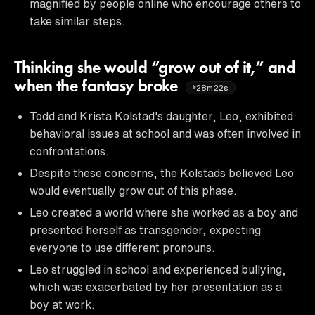
magnified by people online who encourage others to
take similar steps.
Thinking she would “grow out of it,” and
when the fantasy broke
28m22s
Todd and Krista Kolstad's daughter, Leo, exhibited
behavioral issues at school and was often involved in
confrontations.
Despite these concerns, the Kolstads believed Leo
would eventually grow out of this phase.
Leo created a world where she worked as a boy and
presented herself as transgender, expecting
everyone to use different pronouns.
Leo struggled in school and experienced bullying,
which was exacerbated by her presentation as a
boy at work.