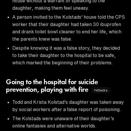
house without a warrant or speaking to the
daughter, making them feel uneasy.
A person invited to the Kolstads' house told the CPS
worker that their daughter had taken 30 ibuprofen
and drank toilet bowl cleaner to end her life, which
the parents knew was false.
Despite knowing it was a false story, they decided
to take their daughter to the hospital to be safe,
which marked the beginning of their problems.
Going to the hospital for suicide
prevention, playing with fire
46m9s
Todd and Krista Kolstad's daughter was taken away
by social workers after a false report of poisoning.
The Kolstads were unaware of their daughter's
online fantasies and alternative worlds.