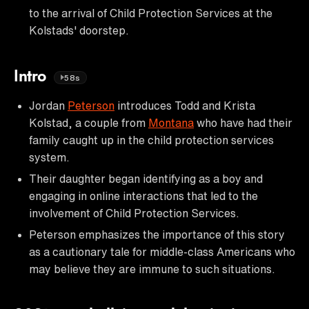
to the arrival of Child Protection Services at the
Kolstads' doorstep.
Intro
58s
Jordan
Peterson
introduces Todd and Krista
Kolstad, a couple from
Montana
who have had their
family caught up in the child protection services
system.
Their daughter began identifying as a boy and
engaging in online interactions that led to the
involvement of Child Protection Services.
Peterson emphasizes the importance of this story
as a cautionary tale for middle-class Americans who
may believe they are immune to such situations.