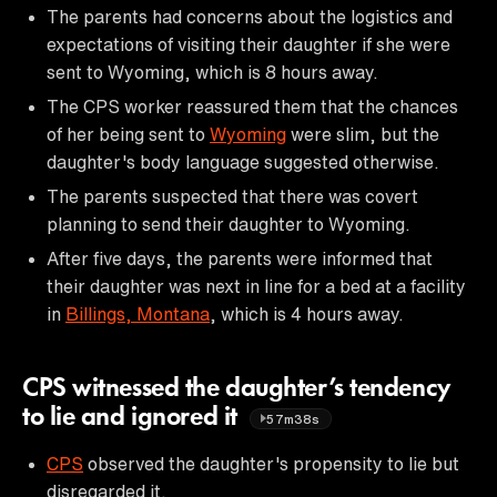
The parents had concerns about the logistics and
expectations of visiting their daughter if she were
sent to Wyoming, which is 8 hours away.
The CPS worker reassured them that the chances
of her being sent to
Wyoming
were slim, but the
daughter's body language suggested otherwise.
The parents suspected that there was covert
planning to send their daughter to Wyoming.
After five days, the parents were informed that
their daughter was next in line for a bed at a facility
in
Billings, Montana
, which is 4 hours away.
CPS witnessed the daughter’s tendency
to lie and ignored it
57m38s
CPS
observed the daughter's propensity to lie but
disregarded it.