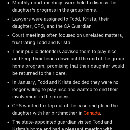
Monthly court meetings were held to discuss the
daughter's progress in the group home.
Lawyers were assigned to Todd, Krista, their
daughter, CPS, and the CA Guardian.
Court meetings often focused on unrelated matters,
frustrating Todd and Krista.
Their public defenders advised them to play nice
and keep their heads down until the end of the group
home program, promising that their daughter would
be returned to their care.
In January, Todd and Krista decided they were no
longer willing to play nice and wanted to end their
involvement in the process.
CPS wanted to step out of the case and place the
daughter with her birthmother in
Canada
.
The state-appointed guardian visited Todd and
Krista's home and had a pleasant meeting with