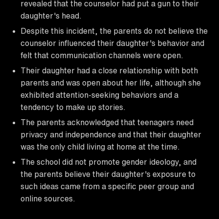
revealed that the counselor had put a gun to their
daughter's head.
Despite this incident, the parents do not believe the
counselor influenced their daughter's behavior and
felt that communication channels were open.
Their daughter had a close relationship with both
parents and was open about her life, although she
exhibited attention-seeking behaviors and a
tendency to make up stories.
The parents acknowledged that teenagers need
privacy and independence and that their daughter
was the only child living at home at the time.
The school did not promote gender ideology, and
the parents believe their daughter's exposure to
such ideas came from a specific peer group and
online sources.