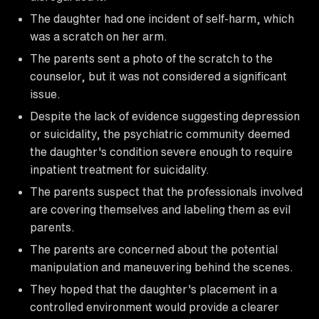
The daughter had one incident of self-harm, which
was a scratch on her arm.
The parents sent a photo of the scratch to the
counselor, but it was not considered a significant
issue.
Despite the lack of evidence suggesting depression
or suicidality, the psychiatric community deemed
the daughter's condition severe enough to require
inpatient treatment for suicidality.
The parents suspect that the professionals involved
are covering themselves and labeling them as evil
parents.
The parents are concerned about the potential
manipulation and maneuvering behind the scenes.
They hoped that the daughter's placement in a
controlled environment would provide a clearer