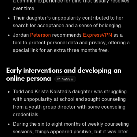
a common experience for girls that usually resolves
over time.
Their daughter's unpopularity contributed to her
search for acceptance and a sense of belonging.
Jordan
Peterson
recommends
ExpressVPN
as a
tool to protect personal data and privacy, offering a
special link for an extra three months free.
Early interventions and developing an
online persona
17m59s
Todd and Krista Kolstad's daughter was struggling
with unpopularity at school and sought counseling
from a youth group director with some counseling
credentials.
During the six to eight months of weekly counseling
sessions, things appeared positive, but it was later