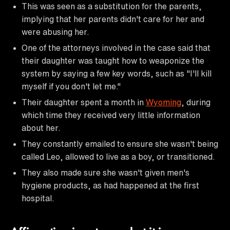
This was seen as a substitution for the parents,
implying that her parents didn't care for her and
were abusing her.
One of the attorneys involved in the case said that
their daughter was taught how to weaponize the
system by saying a few key words, such as "I'll kill
myself if you don't let me."
Their daughter spent a month in
Wyoming
, during
which time they received very little information
about her.
They constantly emailed to ensure she wasn't being
called Leo, allowed to live as a boy, or transitioned.
They also made sure she wasn't given men's
hygiene products, as had happened at the first
hospital.