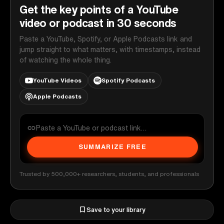
Get the key points of a YouTube
video or podcast in 30 seconds
Paste a YouTube, Spotify, or Apple Podcasts link and
jump straight to what matters, with timestamps, instead
of watching the whole thing.
YouTube Videos
Spotify Podcasts
Apple Podcasts
SUMMARIZE FREE
Trusted by 500,000+ researchers, students, and professionals
Save to your library