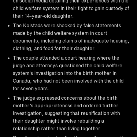
on social media detailing their experiences with the
child welfare system in their fight to gain custody of
their 14-year-old daughter.
The Kolstads were shocked by false statements
made by the child welfare system in court
documents, including claims of inadequate housing,
clothing, and food for their daughter.
The couple attended a court hearing where the
judge and attorneys questioned the child welfare
system's investigation into the birth mother in
Canada, who had not been involved with the child
for seven years.
The judge expressed concerns about the birth
mother's appropriateness and ordered further
investigation, suggesting that reunification with
their daughter might involve rebuilding a
relationship rather than living together.