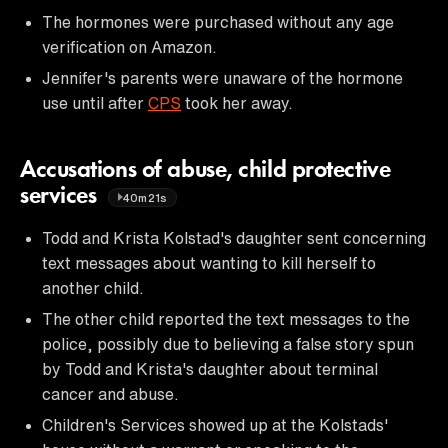
The hormones were purchased without any age
verification on Amazon.
Jennifer's parents were unaware of the hormone
use until after
CPS
took her away.
Accusations of abuse, child protective
services
40m21s
Todd and Krista Kolstad's daughter sent concerning
text messages about wanting to kill herself to
another child.
The other child reported the text messages to the
police, possibly due to believing a false story spun
by Todd and Krista's daughter about terminal
cancer and abuse.
Children's Services showed up at the Kolstads'