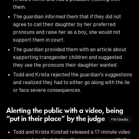
them.
The guardian informed them that if they did not
agree to call their daughter by her preferred
pronouns and raise her as a boy, she would not
support them in court.
The guardian provided them with an article about
supporting transgender children and suggested
they use the pronouns their daughter wanted.
Todd and Krista rejected the guardian's suggestions
and realized they had to either go along with the lie
or face severe consequences.
Alerting the public with a video, being
“put in their place” by the judge
1h19m8s
Todd and Krista Kolstad released a 17-minute video