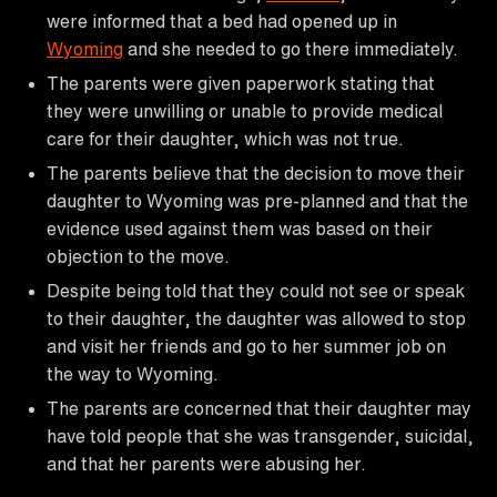
were informed that a bed had opened up in
Wyoming
and she needed to go there immediately.
The parents were given paperwork stating that
they were unwilling or unable to provide medical
care for their daughter, which was not true.
The parents believe that the decision to move their
daughter to Wyoming was pre-planned and that the
evidence used against them was based on their
objection to the move.
Despite being told that they could not see or speak
to their daughter, the daughter was allowed to stop
and visit her friends and go to her summer job on
the way to Wyoming.
The parents are concerned that their daughter may
have told people that she was transgender, suicidal,
and that her parents were abusing her.