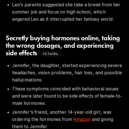
Leo's parents suggested she take a break from her
summer job and focus on high school, which
angered Leo as it interrupted her fantasy world.
Secretly buying hormones online, taking
the wrong dosages, and experiencing
side effects
37m19s
Jennifer, the daughter, started experiencing severe
headaches, vision problems, hair loss, and possible
hallucinations.
These symptoms coincided with behavioral issues
and were later found to be side effects of female-to-
male hormones.
Jennifer's friend, another 14-year-old girl, was
ordering the hormones from
Amazon
and giving
them to Jennifer.