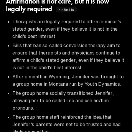
Affirmation is not care, but it is now
legally required
1h8m11s
Therapists are legally required to affirm a minor's
stated gender, even if they believe it is not in the
child's best interest.
Bills that ban so-called conversion therapy aim to
ensure that therapists and physicians continue to
affirm a child's stated gender, even if they believe it
is not in the child's best interest.
After a month in Wyoming, Jennifer was brought to
a group home in Montana run by Youth Dynamics.
The group home socially transitioned Jennifer,
allowing her to be called Leo and use he/him
pronouns.
The group home staff reinforced the idea that
Jennifer's parents were not to be trusted and had
likely abused her.