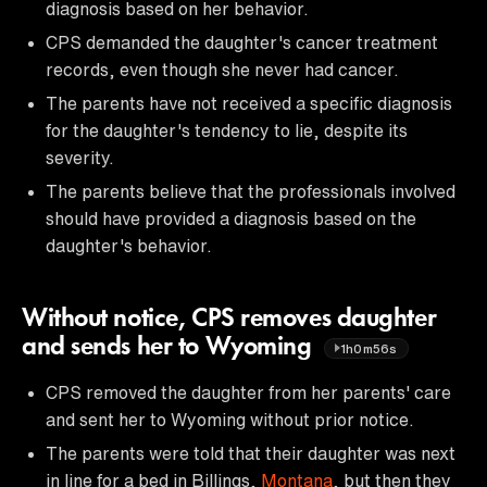
diagnosis based on her behavior.
CPS demanded the daughter's cancer treatment
records, even though she never had cancer.
The parents have not received a specific diagnosis
for the daughter's tendency to lie, despite its
severity.
The parents believe that the professionals involved
should have provided a diagnosis based on the
daughter's behavior.
Without notice, CPS removes daughter
and sends her to Wyoming
1h0m56s
CPS removed the daughter from her parents' care
and sent her to Wyoming without prior notice.
The parents were told that their daughter was next
in line for a bed in Billings,
Montana
, but then they