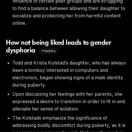
influence of certain peer groups and are struggling
to find a balance between allowing their daughter to
socialize and protecting her from harmful content
online.
How not being liked leads to gender
dysphoria
11m56s
Todd and Krista Kolstad's daughter, who has always
been a tomboy interested in computers and
electronics, began showing signs of a male identity
during puberty.
Upon discussing her feelings with her parents, she
expressed a desire to transition in order to fit in and
alleviate her sense of isolation.
The Kolstads emphasize the significance of
addressing bodily discomfort during puberty, as it is