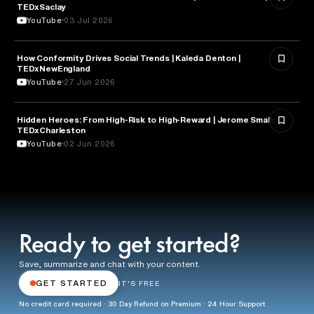
TEDxSaclay
YouTube
03 Jul 2026
How Conformity Drives Social Trends | Kaleda Denton |
SOCIOLOGY
TEDxNewEngland
YouTube
27 Jun 2026
Hidden Heroes: From High-Risk to High-Reward | Jerome Smalls |
SOCIOLOGY
TEDxCharleston
YouTube
02 Jun 2026
Ready to get started?
Save, summarize and chat with your content.
GET STARTED
IT'S FREE
No credit card required · 30 Day Refund on Premium · 24 Hour Support