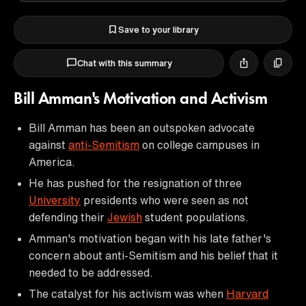
Save to your library
Chat with this summary
Bill Amman's Motivation and Activism
Bill Amman has been an outspoken advocate
against
anti-Semitism
on college campuses in
America.
He has pushed for the resignation of three
University
presidents who were seen as not
defending their
Jewish
student populations.
Amman's motivation began with his late father's
concern about anti-Semitism and his belief that it
needed to be addressed.
The catalyst for his activism was when
Harvard