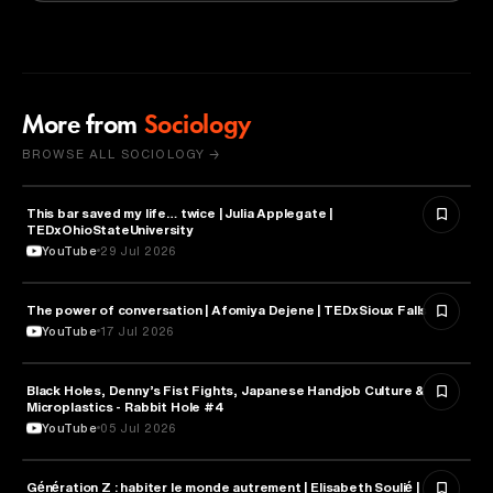
More from
Sociology
BROWSE ALL SOCIOLOGY →
This bar saved my life… twice | Julia Applegate |
SOCIOLOGY
TEDxOhioStateUniversity
YouTube
29 Jul 2026
The power of conversation | Afomiya Dejene | TEDxSioux Falls
SOCIOLOGY
YouTube
17 Jul 2026
Black Holes, Denny’s Fist Fights, Japanese Handjob Culture &
SOCIOLOGY
Microplastics - Rabbit Hole #4
YouTube
05 Jul 2026
Génération Z : habiter le monde autrement | Elisabeth Soulié |
SOCIOLOGY