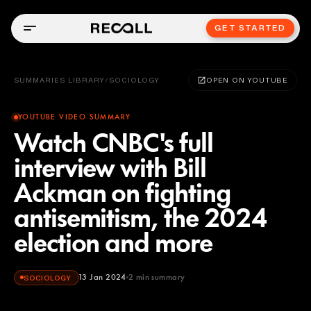
GET STARTED
SUMMARIES LIBRARY
/
SOCIOLOGY
OPEN ON YOUTUBE
YOUTUBE VIDEO SUMMARY
Watch CNBC's full
interview with Bill
Ackman on fighting
antisemitism, the 2024
election and more
13 Jan 2024
2
min summary
SOCIOLOGY