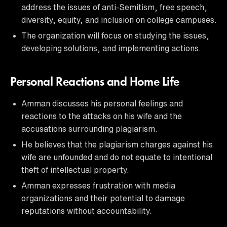
address the issues of anti-Semitism, free speech,
diversity, equity, and inclusion on college campuses.
The organization will focus on studying the issues,
developing solutions, and implementing actions.
Personal Reactions and Home Life
Amman discusses his personal feelings and
reactions to the attacks on his wife and the
accusations surrounding plagiarism.
He believes that the plagiarism charges against his
wife are unfounded and do not equate to intentional
theft of intellectual property.
Amman expresses frustration with media
organizations and their potential to damage
reputations without accountability.