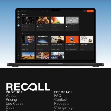
PRODUCT
FEEDBACK
About
FAQ
Pricing
Contact
Use Cases
Requests
Docs
Change log