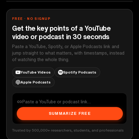
FREE · NO SIGNUP
Get the key points of a YouTube
video or podcast in 30 seconds
Paste a YouTube, Spotify, or Apple Podcasts link and
jump straight to what matters, with timestamps, instead
of watching the whole thing.
YouTube Videos
Spotify Podcasts
Apple Podcasts
SUMMARIZE FREE
Trusted by 500,000+ researchers, students, and professionals