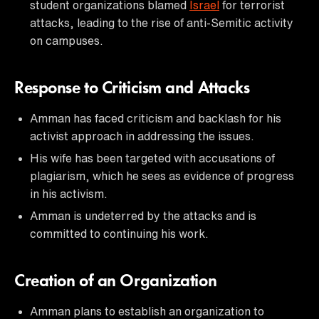
student organizations blamed
Israel
for terrorist
attacks, leading to the rise of anti-Semitic activity
on campuses.
Response to Criticism and Attacks
Amman has faced criticism and backlash for his
activist approach in addressing the issues.
His wife has been targeted with accusations of
plagiarism, which he sees as evidence of progress
in his activism.
Amman is undeterred by the attacks and is
committed to continuing his work.
Creation of an Organization
Amman plans to establish an organization to