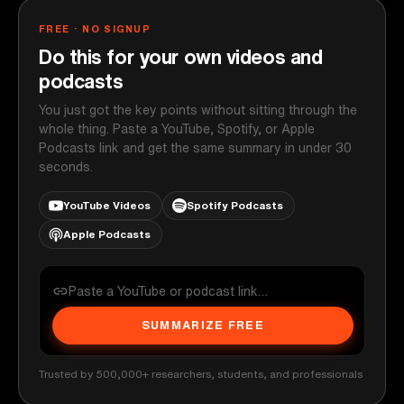
FREE · NO SIGNUP
Do this for your own videos and
podcasts
You just got the key points without sitting through the
whole thing. Paste a YouTube, Spotify, or Apple
Podcasts link and get the same summary in under 30
seconds.
YouTube Videos
Spotify Podcasts
Apple Podcasts
SUMMARIZE FREE
Trusted by 500,000+ researchers, students, and professionals