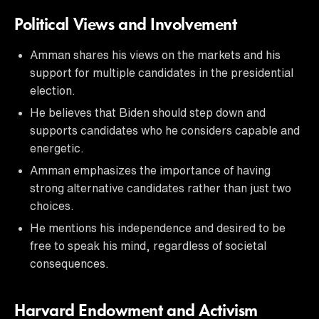
Political Views and Involvement
Amman shares his views on the markets and his
support for multiple candidates in the presidential
election.
He believes that Biden should step down and
supports candidates who he considers capable and
energetic.
Amman emphasizes the importance of having
strong alternative candidates rather than just two
choices.
He mentions his independence and desired to be
free to speak his mind, regardless of societal
consequences.
Harvard Endowment and Activism