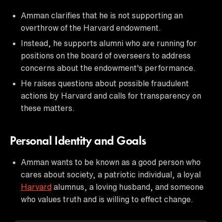
Amman clarifies that he is not supporting an
overthrow of the Harvard endowment.
Instead, he supports alumni who are running for
positions on the board of overseers to address
concerns about the endowment's performance.
He raises questions about possible fraudulent
actions by Harvard and calls for transparency on
these matters.
Personal Identity and Goals
Amman wants to be known as a good person who
cares about society, a patriotic individual, a loyal
Harvard
alumnus, a loving husband, and someone
who values truth and is willing to effect change.