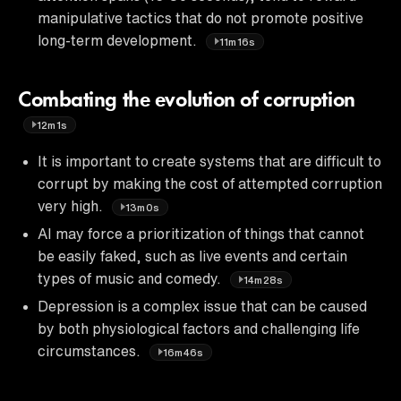
manipulative tactics that do not promote positive
long-term development.
11m16s
Combating the evolution of corruption
12m1s
It is important to create systems that are difficult to
corrupt by making the cost of attempted corruption
very high.
13m0s
AI may force a prioritization of things that cannot
be easily faked, such as live events and certain
types of music and comedy.
14m28s
Depression is a complex issue that can be caused
by both physiological factors and challenging life
circumstances.
16m46s