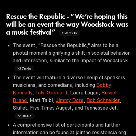
Rescue the Republic - “We’re hoping this
will be an event the way Woodstock was
a music festival”
36m21s
The event, "Rescue the Republic," aims to be a
pivotal moment signifying a shift in societal behavior
and interaction, similar to the impact of Woodstock.
37m4s
The event will feature a diverse lineup of speakers,
musicians, and comedians, including
Bobby
Kennedy
,
Tulsi Gabbard
, Laura Logan,
Russell
Brand
, Matt Taibi,
Jimmy Dore
,
Rob Schneider
,
Skillet, Five Times August, and Tennessee Jet.
39m0s
A comprehensive list of participants and further
information can be found at jointhe resistencia.org