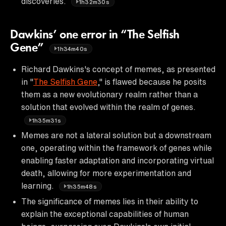
discoveries.
1h32m30s
Dawkins’ one error in “The Selfish
Gene”
1h34m40s
Richard Dawkins's concept of memes, as presented
in "
The Selfish Gene
," is flawed because he posits
them as a new evolutionary realm rather than a
solution that evolved within the realm of genes.
1h35m31s
Memes are not a lateral solution but a downstream
one, operating within the framework of genes while
enabling faster adaptation and incorporating virtual
death, allowing for more experimentation and
learning.
1h35m48s
The significance of memes lies in their ability to
explain the exceptional capabilities of human