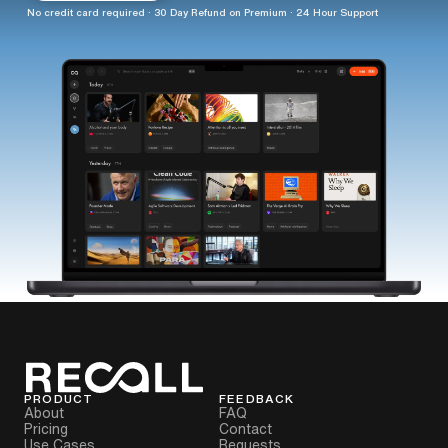
No credit card required · 30 Day Refund on Premium · 24 Hour Support
PRODUCT
FEEDBACK
About
FAQ
Pricing
Contact
Use Cases
Requests