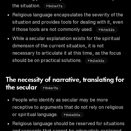
the situation.
1h0m17s
Religious language encapsulates the severity of the
situation and provides tools for dealing with it, even
if those tools are not commonly used.
1h1m32s
While a secular explanation exists for the spiritual
dimension of the current situation, it is not
necessary to articulate it at this time, as the focus
should be on practical solutions.
1h2m32s
The necessity of narrative, translating for
the secular
1h4m11s
People who identify as secular may be more
receptive to arguments that do not rely on religious
or spiritual language.
1h4m50s
Religious language should be reserved for situations
and concepts that cannot be adequately explained