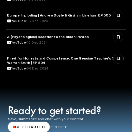
Europe Imploding | Andrew Doyle & Graham Linehan | EP 505
PSYCHOLOGY
YouTube
13 Dec 2024
A (Psychological) Reaction to the Biden Pardon
PSYCHOLOGY
YouTube
10 Dec 2024
Fired for Honesty and Competence: One Genuine Teacher's Story |
EDUCATION
Warren Smith | EP 504
YouTube
06 Dec 2024
Ready to get started?
Save, summarize and chat with your content.
GET STARTED
IT'S FREE