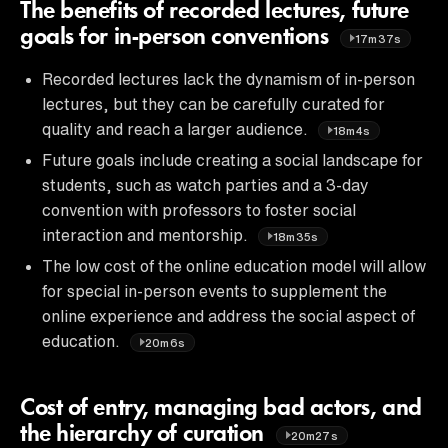
The benefits of recorded lectures, future
goals for in-person conventions
17m37s
Recorded lectures lack the dynamism of in-person
lectures, but they can be carefully curated for
quality and reach a larger audience.
18m4s
Future goals include creating a social landscape for
students, such as watch parties and a 3-day
convention with professors to foster social
interaction and mentorship.
18m35s
The low cost of the online education model will allow
for special in-person events to supplement the
online experience and address the social aspect of
education.
20m6s
Cost of entry, managing bad actors, and
the hierarchy of curation
20m27s