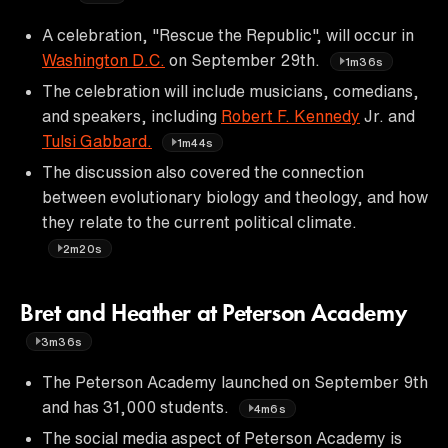
A celebration, "Rescue the Republic", will occur in
Washington D.C.
on September 29th.
1m36s
The celebration will include musicians, comedians,
and speakers, including
Robert F. Kennedy
Jr. and
Tulsi Gabbard.
1m44s
The discussion also covered the connection
between evolutionary biology and theology, and how
they relate to the current political climate.
2m20s
Bret and Heather at Peterson Academy
3m36s
The Peterson Academy launched on September 9th
and has 31,000 students.
4m6s
The social media aspect of Peterson Academy is