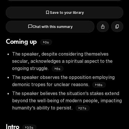
Save to your library
Chat with this summary
Coming up
0s
The speaker, despite considering themselves
secular, acknowledges a spiritual aspect to the
ongoing struggle.
6s
The speaker observes the opposition employing
demonic tropes for unclear reasons.
18s
The speaker believes the situation's stakes extend
beyond the well-being of modern people, impacting
humanity's ability to persist.
27s
Intro
35s