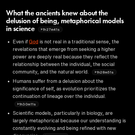
What the ancients knew about the
delusion of being, metaphorical models
in science
1h27m41s
Even if
God
is not real in a traditional sense, the
revelations that emerge from seeking a higher
power are deeply real because they reflect the
relationship between the individual, the social
community, and the natural world.
1h28m51s
Humans suffer from a delusion about the
significance of self, as evolution prioritizes the
continuation of lineage over the individual.
1h30m11s
Scientific models, particularly in biology, are
largely metaphorical because our understanding is
constantly evolving and being refined with new