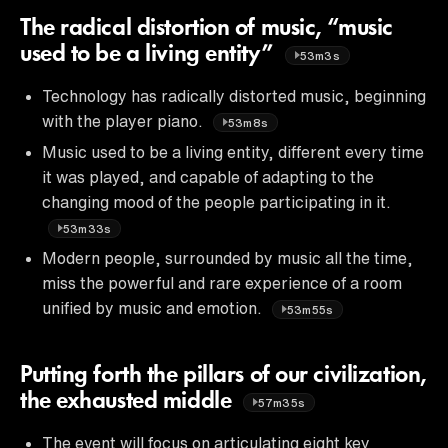
The radical distortion of music, “music
used to be a living entity”
53m3s
Technology has radically distorted music, beginning
with the player piano.
53m8s
Music used to be a living entity, different every time
it was played, and capable of adapting to the
changing mood of the people participating in it.
53m33s
Modern people, surrounded by music all the time,
miss the powerful and rare experience of a room
unified by music and emotion.
53m55s
Putting forth the pillars of our civilization,
the exhausted middle
57m35s
The event will focus on articulating eight key