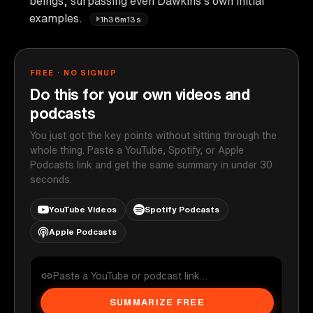
beings, surpassing even Dawkins's own initial
examples.
1h36m13s
FREE · NO SIGNUP
Do this for your own videos and
podcasts
You just got the key points without sitting through the
whole thing. Paste a YouTube, Spotify, or Apple
Podcasts link and get the same summary in under 30
seconds.
YouTube Videos
Spotify Podcasts
Apple Podcasts
SUMMARIZE FREE