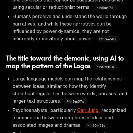
using secular or reductionist terms.
1h5m47s
Humans perceive and understand the world through
narratives, and while these narratives can be
influenced by power dynamics, they are not
inherently or inevitably about power.
1h6m58s
The title toward the demonic, using AI to
map the pattern of the Logos
1h9m49s
Large language models can map the relationships
between ideas, similar to how they identify
statistical regularities between words, phrases, and
larger text structures.
1h9m57s
Psychoanalysts, particularly
Carl Jung
, recognized
a connection between complexes of ideas and
associated images and dramas.
1h10m21s