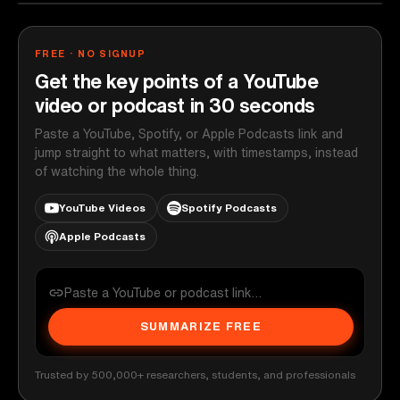
FREE · NO SIGNUP
Get the key points of a YouTube
video or podcast in 30 seconds
Paste a YouTube, Spotify, or Apple Podcasts link and
jump straight to what matters, with timestamps, instead
of watching the whole thing.
YouTube Videos
Spotify Podcasts
Apple Podcasts
SUMMARIZE FREE
Trusted by 500,000+ researchers, students, and professionals