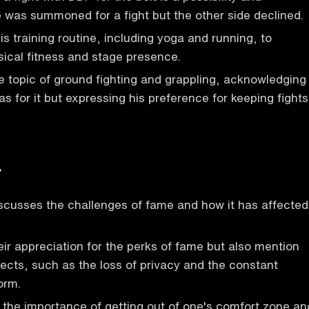
 was summoned for a fight but the other side declined.
s training routine, including yoga and running, to
sical fitness and stage presence.
 topic of ground fighting and grappling, acknowledging
s for it but expressing his preference for keeping fights
r
scusses the challenges of fame and how it has affected
ir appreciation for the perks of fame but also mention
ects, such as the loss of privacy and the constant
orm.
the importance of getting out of one's comfort zone an