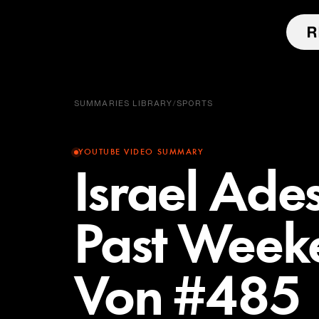
SUMMARIES LIBRARY
/
SPORTS
YOUTUBE VIDEO SUMMARY
Israel Ade
Past Week
Von #485