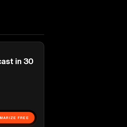
cast in 30
MARIZE FREE