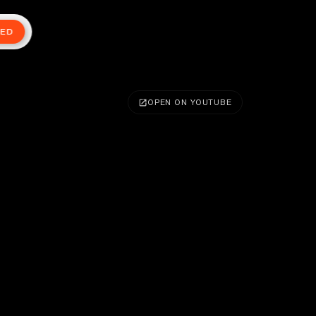
TED
OPEN ON YOUTUBE