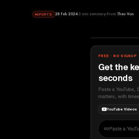
28 Feb 2024
3
min summary
From
Theo Von
SPORTS
Theo Von
YOUTUBE
FREE · NO SIGNUP
Get the ke
seconds
Paste a YouTube, S
matters, with time
YouTube Videos