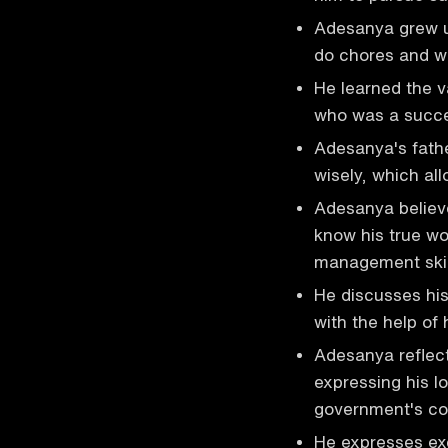
Adesanya grew 
do chores and w
He learned the v
who was a succe
Adesanya's fath
wisely, which al
Adesanya believ
know his true wor
management skil
He discusses hi
with the help of 
Adesanya reflect
expressing his lo
government's cor
He expresses exc