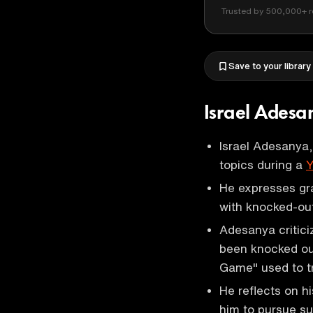
Trusted by 500,000+ r
Save to your library
Israel Adesa
Israel Adesanya
topics during a
Y
He expresses gr
with knocked-out
Adesanya criticiz
been knocked out
Game" used to tr
He reflects on h
him to pursue s