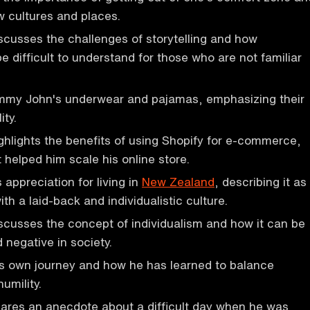
 cultures and places.
cusses the challenges of storytelling and how
e difficult to understand for those who are not familiar
my John's underwear and pajamas, emphasizing their
ity.
hlights the benefits of using Shopify for e-commerce,
 helped him scale his online store.
 appreciation for living in
New Zealand
, describing it as
th a laid-back and individualistic culture.
scusses the concept of individualism and how it can be
 negative in society.
is own journey and how he has learned to balance
umility.
ares an anecdote about a difficult day when he was