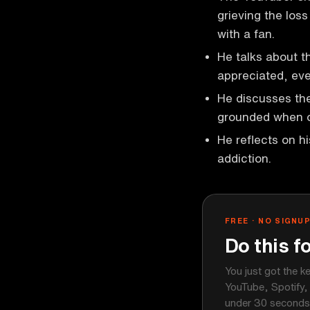
grieving the los
with a fan.
He talks about t
appreciated, eve
He discusses the
grounded when o
He reflects on h
addiction.
FREE · NO SIGNU
Do this f
You just got the k
YouTube, Spotify,
under 30 seconds