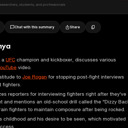
esearchers, students, and professionals
Share
Chat with this summary
nya
, a
UFC
champion and kickboxer, discusses various
ouTube
video.
atitude to
Joe Rogan
for stopping post-fight interviews
 fighters.
es reporters for interviewing fighters right after they've
 and mentions an old-school drill called the "Dizzy Bac
ain fighters to maintain composure after being rocked.
is childhood and his desire to be seen, which motivated
uccess.