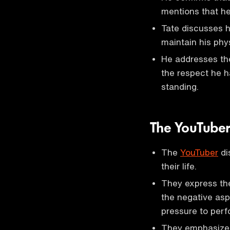
mentions that he
Tate discusses hi
maintain his phy
He addresses the
the respect he ha
standing.
The YouTube
The
YouTuber
di
their life.
They express the
the negative asp
pressure to perf
They emphasize 