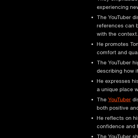
experiencing new
The YouTuber dis
references can b
with the context.
He promotes Tom
comfort and qual
The YouTuber hig
describing how it
He expresses his
a unique place wi
The
YouTuber
di
both positive and
He reflects on h
confidence and h
The YouTuber sh