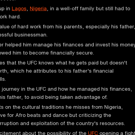
up in
Lagos
,
Nigeria
, in a well-off family but still had to
ork hard.
alue of hard work from his parents, especially his father
ssful businessman.
er helped him manage his finances and invest his mone
lowed him to become financially secure.
es that the UFC knows what he gets paid but doesn't
th, which he attributes to his father's financial
ls.
s journey in the UFC and how he managed his finances,
his father, to avoid being taken advantage of.
s on the cultural traditions he misses from Nigeria,
ve for Afro beats and dance but criticizing the
ruption and exploitation of the country's resources.
itement about the possibility of the
UFC
opening a figh