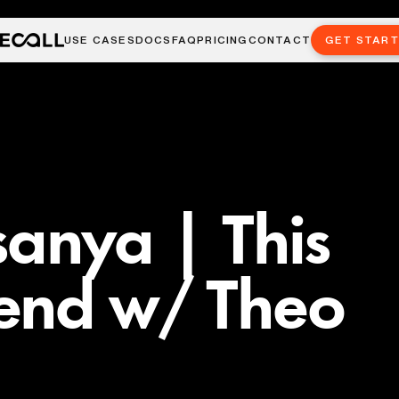
USE CASES
DOCS
FAQ
PRICING
CONTACT
GET STAR
sanya | This
end w/ Theo