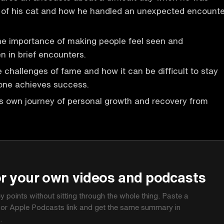
s of his cat and how he handled an unexpected encounte
he importance of making people feel seen and
n in brief encounters.
 challenges of fame and how it can be difficult to stay
ne achieves success.
is own journey of personal growth and recovery from
P
or your own videos and podcasts
ey points without sitting through the whole thing. Paste a
 or Apple Podcasts link and get the same summary in
.