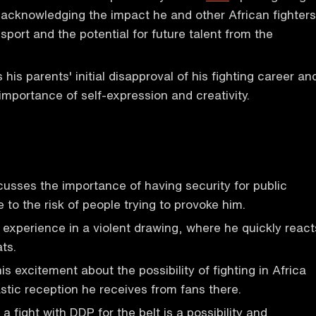
 acknowledging the impact he and other African fighters
sport and the potential for future talent from the
his parents' initial disapproval of his fighting career an
mportance of self-expression and creativity.
usses the importance of having security for public
to the risk of people trying to provoke him.
 experience in a violent drawing, where he quickly react
ats.
s excitement about the possibility of fighting in Africa
stic reception he receives from fans there.
a fight with DDP for the belt is a possibility and