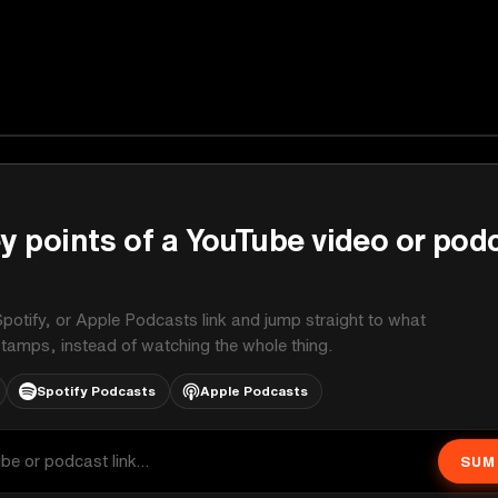
y points of a YouTube video or pod
potify, or Apple Podcasts link and jump straight to what
stamps, instead of watching the whole thing.
Spotify Podcasts
Apple Podcasts
SUM