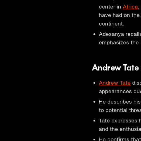
center in
Africa
,
have had on the 
continent.
Adesanya recalls 
emphasizes the i
Andrew Tate
Andrew Tate
disc
appearances due 
He describes his
to potential thre
Tate expresses hi
and the enthusia
He confirms that 