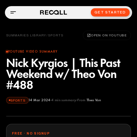
GET STARTED
SUMMARIES LIBRARY
/
SPORTS
OPEN ON YOUTUBE
YOUTUBE VIDEO SUMMARY
Nick Kyrgios | This Past
Weekend w/ Theo Von
#488
14 Mar 2024
4
min summary
From
Theo Von
SPORTS
Theo Von
YOUTUBE
FREE · NO SIGNUP