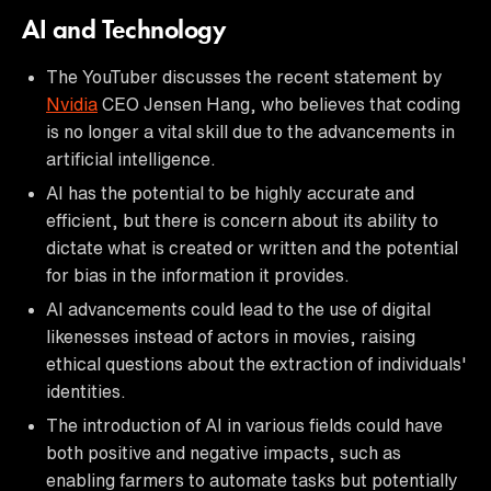
AI and Technology
The YouTuber discusses the recent statement by
Nvidia
CEO Jensen Hang, who believes that coding
is no longer a vital skill due to the advancements in
artificial intelligence.
AI has the potential to be highly accurate and
efficient, but there is concern about its ability to
dictate what is created or written and the potential
for bias in the information it provides.
AI advancements could lead to the use of digital
likenesses instead of actors in movies, raising
ethical questions about the extraction of individuals'
identities.
The introduction of AI in various fields could have
both positive and negative impacts, such as
enabling farmers to automate tasks but potentially