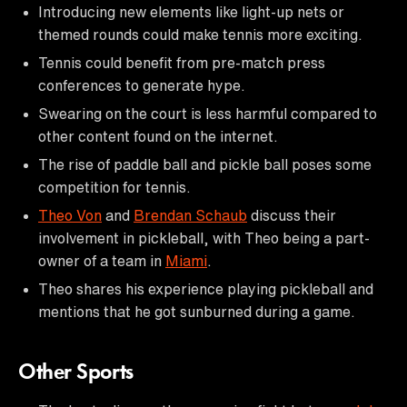
Introducing new elements like light-up nets or
themed rounds could make tennis more exciting.
Tennis could benefit from pre-match press
conferences to generate hype.
Swearing on the court is less harmful compared to
other content found on the internet.
The rise of paddle ball and pickle ball poses some
competition for tennis.
Theo Von
and
Brendan Schaub
discuss their
involvement in pickleball, with Theo being a part-
owner of a team in
Miami
.
Theo shares his experience playing pickleball and
mentions that he got sunburned during a game.
Other Sports