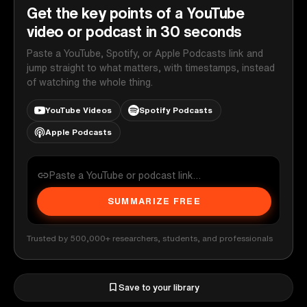
Get the key points of a YouTube
video or podcast in 30 seconds
Paste a YouTube, Spotify, or Apple Podcasts link and
jump straight to what matters, with timestamps, instead
of watching the whole thing.
YouTube Videos
Spotify Podcasts
Apple Podcasts
SUMMARIZE FREE
Trusted by 500,000+ researchers, students, and professionals
Save to your library