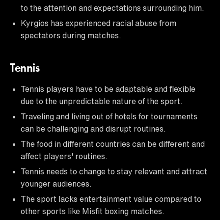
to the attention and expectations surrounding him.
Kyrgios has experienced racial abuse from
spectators during matches.
Tennis
Tennis players have to be adaptable and flexible
due to the unpredictable nature of the sport.
Traveling and living out of hotels for tournaments
can be challenging and disrupt routines.
The food in different countries can be different and
affect players' routines.
Tennis needs to change to stay relevant and attract
younger audiences.
The sport lacks entertainment value compared to
other sports like Misfit boxing matches.