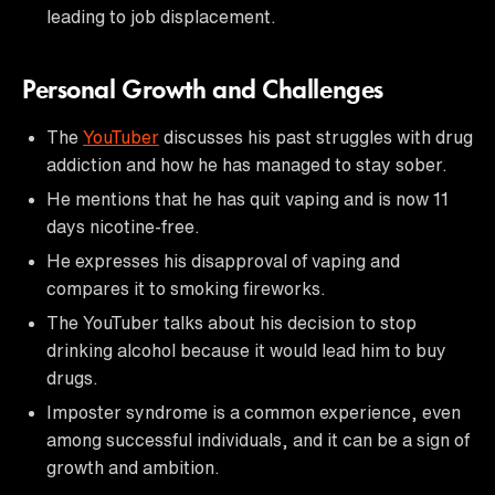
leading to job displacement.
Personal Growth and Challenges
The
YouTuber
discusses his past struggles with drug
addiction and how he has managed to stay sober.
He mentions that he has quit vaping and is now 11
days nicotine-free.
He expresses his disapproval of vaping and
compares it to smoking fireworks.
The YouTuber talks about his decision to stop
drinking alcohol because it would lead him to buy
drugs.
Imposter syndrome is a common experience, even
among successful individuals, and it can be a sign of
growth and ambition.