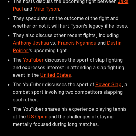
The hosts discuss the upcoming fight between
Jake
Paul
and
Mike Tyson
.
They speculate on the outcome of the fight and
whether or not it will hurt Tyson's legacy if he loses.
They also discuss other recent fights, including
Anthony Joshua
vs.
Francis Ngannou
and
Dustin
Poirier
's upcoming fight.
The
YouTuber
discusses the sport of slap fighting
and expresses interest in attending a slap fighting
event in the
United States
.
The YouTuber discusses the sport of
Power Slap
, a
combat sport involving two competitors slapping
each other.
The YouTuber shares his experience playing tennis
at the
US Open
and the challenges of staying
mentally focused during long matches.