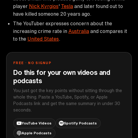
player
Nick Kyrgios
'
Tesla
and later found out to
have killed someone 20 years ago.
The YouTuber expresses concern about the
increasing crime rate in
Australia
and compares it
to the
United States
.
FREE · NO SIGNUP
Do this for your own videos and
podcasts
You just got the key points without sitting through the
whole thing. Paste a YouTube, Spotify, or Apple
Podcasts link and get the same summary in under 30
seconds.
YouTube Videos
Spotify Podcasts
Apple Podcasts