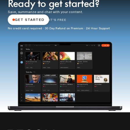
Ready to get started?
Save, summarize and chat with your content.
GET STARTED
IT'S FREE
No credit card required · 30 Day Refund on Premium · 24 Hour Support