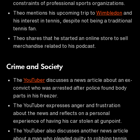
constraints of professional sports organizations.
Theo mentions his upcoming trip to
Wimbledon
and
his interest in tennis, despite not being a traditional
tennis fan.
Theo shares that he started an online store to sell
merchandise related to his podcast.
Crime and Society
The
YouTuber
discusses a news article about an ex-
convict who was arrested after police found body
parts in his freezer.
The YouTuber expresses anger and frustration
about the news and reflects on a personal
experience of having his car stolen at gunpoint.
The YouTuber also discusses another news article
about a man who pleaded guilty to robbing tennis