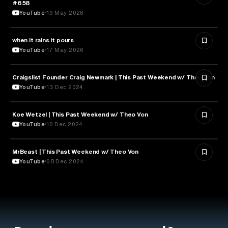
#658
YouTube
19 May 2026
when it rains it pours
SPORTS
YouTube
17 May 2026
Craigslist Founder Craig Newmark | This Past Weekend w/ Theo Von
ENTERTAINMENT
YouTube
13 Dec 2024
Koe Wetzel | This Past Weekend w/ Theo Von
ENTERTAINMENT
YouTube
10 Dec 2024
MrBeast | This Past Weekend w/ Theo Von
ENTERTAINMENT
YouTube
08 Dec 2024