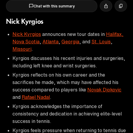
Chat with this summary
Nick Kyrgios
Nick Kyrgios
announces new tour dates in
Halifax,
Nova Scotia
,
Atlanta
,
Georgia
, and
St. Louis
,
Missouri
.
Kyrgios discusses his recent injuries and surgeries,
including left knee and wrist surgeries.
Kyrgios reflects on his own career and the
sacrifices he made, which may have affected his
success compared to players like
Novak Djokovic
and
Rafael Nadal
.
Kyrgios acknowledges the importance of
consistency and dedication in achieving elite-level
success in tennis.
Kyrgios feels pressure when returning to tennis due