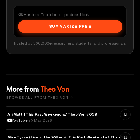
SUMMARIZE FREE
Trusted by 500,000+ researchers, students, and professionals
More from
Theo Von
BROWSE ALL FROM THEO VON →
Ari Matti | This Past Weekend w/ Theo Von #659
ENTERTAINMENT
YouTube
25 May 2026
Mike Tyson (Live at the Wiltern) | This Past Weekend w/ Theo Von
SPORTS