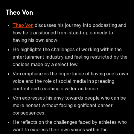
Theo Von
Theo Von
discusses his journey into podcasting and
how he transitioned from stand-up comedy to
having his own show.
He highlights the challenges of working within the
entertainment industry and feeling restricted by the
choices made by a select few.
Von emphasizes the importance of having one's own
voice and the role of social media in spreading
content and reaching a wider audience.
Von expresses his envy towards people who can be
more honest without facing significant career
consequences.
He reflects on the challenges faced by athletes who
want to express their own voices within the