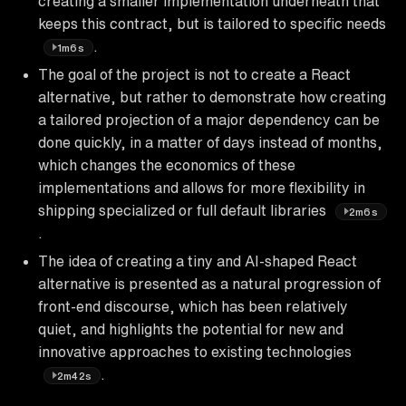
creating a smaller implementation underneath that
keeps this contract, but is tailored to specific needs
.
1m6s
The goal of the project is not to create a React
alternative, but rather to demonstrate how creating
a tailored projection of a major dependency can be
done quickly, in a matter of days instead of months,
which changes the economics of these
implementations and allows for more flexibility in
shipping specialized or full default libraries
2m6s
.
The idea of creating a tiny and AI-shaped React
alternative is presented as a natural progression of
front-end discourse, which has been relatively
quiet, and highlights the potential for new and
innovative approaches to existing technologies
.
2m42s