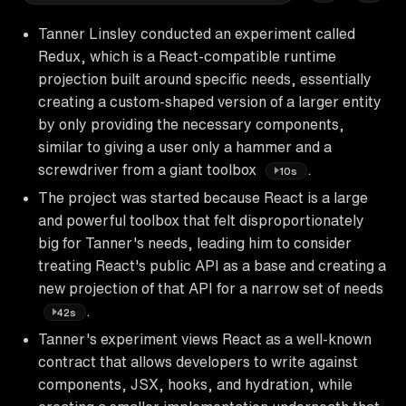
Tanner Linsley conducted an experiment called
Redux, which is a React-compatible runtime
projection built around specific needs, essentially
creating a custom-shaped version of a larger entity
by only providing the necessary components,
similar to giving a user only a hammer and a
screwdriver from a giant toolbox
.
10s
The project was started because React is a large
and powerful toolbox that felt disproportionately
big for Tanner's needs, leading him to consider
treating React's public API as a base and creating a
new projection of that API for a narrow set of needs
.
42s
Tanner's experiment views React as a well-known
contract that allows developers to write against
components, JSX, hooks, and hydration, while