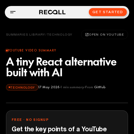
GET STARTED
SUMMARIES LIBRARY
/
TECHNOLOGY
OPEN ON YOUTUBE
YOUTUBE VIDEO SUMMARY
A tiny React alternative
built with AI
17 May 2026
1
min summary
From
GitHub
TECHNOLOGY
GitHub
YOUTUBE
FREE · NO SIGNUP
Get the key points of a YouTube