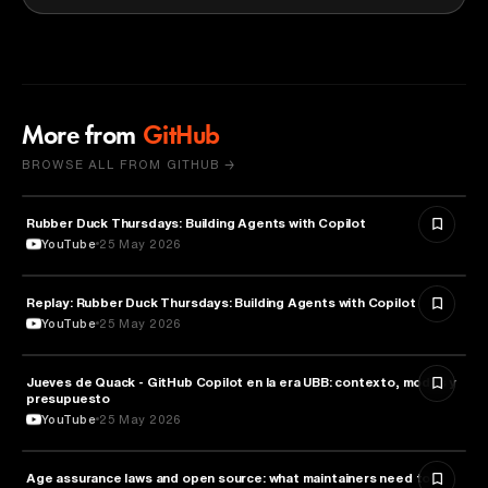
More from
GitHub
BROWSE ALL FROM GITHUB →
Rubber Duck Thursdays: Building Agents with Copilot
ARTIFICIAL INTELLIGENCE
YouTube
25 May 2026
Replay: Rubber Duck Thursdays: Building Agents with Copilot
ARTIFICIAL INTELLIGENCE
YouTube
25 May 2026
Jueves de Quack - GitHub Copilot en la era UBB: contexto, modos y
TECHNOLOGY
presupuesto
YouTube
25 May 2026
Age assurance laws and open source: what maintainers need to
LAW