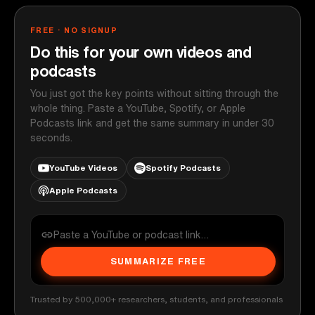
FREE · NO SIGNUP
Do this for your own videos and
podcasts
You just got the key points without sitting through the
whole thing. Paste a YouTube, Spotify, or Apple
Podcasts link and get the same summary in under 30
seconds.
YouTube Videos
Spotify Podcasts
Apple Podcasts
SUMMARIZE FREE
Trusted by 500,000+ researchers, students, and professionals