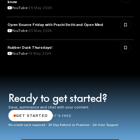
know
YouTube
25 May 2026
ROBOTICS
Open Source Friday with Prachi Sethi and Open Mind
YouTube
25 May 2026
Rubber Duck Thursdays!
TECHNOLOGY
YouTube
19 May 2026
Ready to get started?
Save, summarize and chat with your content.
GET STARTED
IT'S FREE
No credit card required · 30 Day Refund on Premium · 24 Hour Support