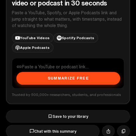
video or podcast in 30 seconds
Paste a YouTube, Spotify, or Apple Podcasts link and
jump straight to what matters, with timestamps, instead
of watching the whole thing.
YouTube Videos
Spotify Podcasts
Apple Podcasts
SUMMARIZE FREE
Trusted by 500,000+ researchers, students, and professionals
Save to your library
Chat with this summary