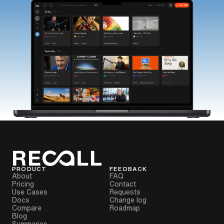
PRODUCT
FEEDBACK
About
FAQ
Pricing
Contact
Use Cases
Requests
Docs
Change log
Compare
Roadmap
Blog