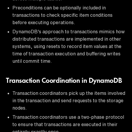
Preconditions can be optionally included in
transactions to check specific item conditions
before executing operations.
DynamoDB's approach to transactions mimics how
distributed transactions are implemented in other
systems, using resets to record item values at the
time of transaction execution and buffering writes
until commit time.
Transaction Coordination in DynamoDB
Transaction coordinators pick up the items involved
in the transaction and send requests to the storage
nodes.
Transaction coordinators use a two-phase protocol
to ensure that transactions are executed in their
entirety exactly once.