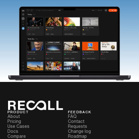
PRODUCT
FEEDBACK
About
FAQ
Pricing
Contact
Use Cases
Requests
Docs
Change log
Compare
Roadmap