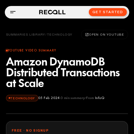
GET STARTED
SUMMARIES LIBRARY
/
TECHNOLOGY
OPEN ON YOUTUBE
YOUTUBE VIDEO SUMMARY
Amazon DynamoDB
Distributed Transactions
at Scale
05 Feb 2024
3
min summary
From
InfoQ
TECHNOLOGY
InfoQ
YOUTUBE
FREE · NO SIGNUP