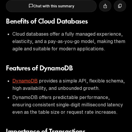
Chat with this summary
Benefits of Cloud Databases
Cloud databases offer a fully managed experience,
elasticity, and a pay-as-you-go model, making them
agile and suitable for modern applications.
Features of DynamoDB
DynamoDB
provides a simple API, flexible schema,
high availability, and unbounded growth.
DynamoDB offers predictable performance,
ensuring consistent single-digit millisecond latency
even as the table size or request rate increases.
Importance of Transactions