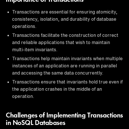
Transactions are essential for ensuring atomicity,
consistency, isolation, and durability of database
operations.
Transactions facilitate the construction of correct
and reliable applications that wish to maintain
multi-item invariants.
Transactions help maintain invariants when multiple
instances of an application are running in parallel
and accessing the same data concurrently.
Transactions ensure that invariants hold true even if
the application crashes in the middle of an
operation.
Challenges of Implementing Transactions
in NoSQL Databases