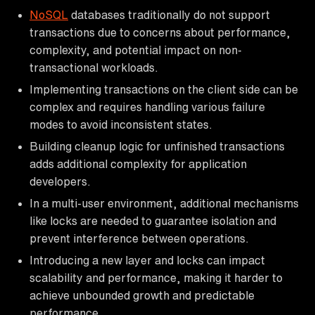
NoSQL
databases traditionally do not support
transactions due to concerns about performance,
complexity, and potential impact on non-
transactional workloads.
Implementing transactions on the client side can be
complex and requires handling various failure
modes to avoid inconsistent states.
Building cleanup logic for unfinished transactions
adds additional complexity for application
developers.
In a multi-user environment, additional mechanisms
like locks are needed to guarantee isolation and
prevent interference between operations.
Introducing a new layer and locks can impact
scalability and performance, making it harder to
achieve unbounded growth and predictable
performance.