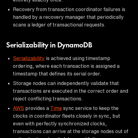
Recovery from transaction coordinator failures is
handled by a recovery manager that periodically
scans a ledger of transactional requests.
Serializability in DynamoDB
Serializability
is achieved using timestamp
ordering, where each transaction is assigned a
timestamp that defines its serial order.
Storage nodes can independently validate that
transactions are executed in the correct order and
reject conflicting transactions.
AWS
provides a
Time
sync service to keep the
clocks in coordinator fleets closely in sync, but
even with perfectly synchronized clocks,
transactions can arrive at the storage nodes out of