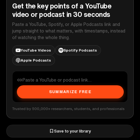
Get the key points of a YouTube
video or podcast in 30 seconds
Paste a YouTube, Spotify, or Apple Podcasts link and
jump straight to what matters, with timestamps, instead
of watching the whole thing.
YouTube Videos
Spotify Podcasts
Apple Podcasts
SUMMARIZE FREE
Trusted by 500,000+ researchers, students, and professionals
Save to your library