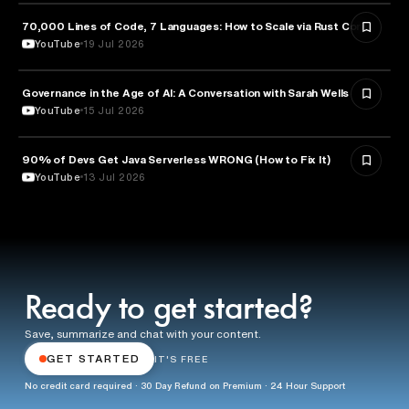
70,000 Lines of Code, 7 Languages: How to Scale via Rust Core
TECHNOLOGY
YouTube
19 Jul 2026
Governance in the Age of AI: A Conversation with Sarah Wells
TECHNOLOGY
YouTube
15 Jul 2026
90% of Devs Get Java Serverless WRONG (How to Fix It)
TECHNOLOGY
YouTube
13 Jul 2026
Ready to get started?
Save, summarize and chat with your content.
GET STARTED
IT'S FREE
No credit card required · 30 Day Refund on Premium · 24 Hour Support