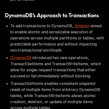
DynamoDB's Approach to Transactions
To add transactions to DynamoDB,
Amazon
aimed
to enable atomic and serializable execution of
operations across multiple partitions or tables, with
predictable performance and without impacting
non-transactional workloads.
DynamoDB
introduced two new operations,
TransactGetItems and TransactWriteItems, which
allow for single-request transactions that either
succeed or fail immediately without blocking.
TransactGetItems enables consistent snapshot
reads of multiple items from arbitrary DynamoDB
tables, while TransactWriteItems allows atomic
creation, deletion, or update of multiple items
across multiple tables.