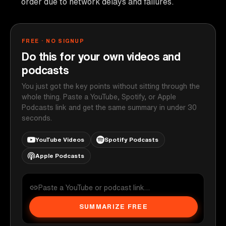
order due to network delays and failures.
FREE · NO SIGNUP
Do this for your own videos and
podcasts
You just got the key points without sitting through the
whole thing. Paste a YouTube, Spotify, or Apple
Podcasts link and get the same summary in under 30
seconds.
YouTube Videos
Spotify Podcasts
Apple Podcasts
SUMMARIZE FREE