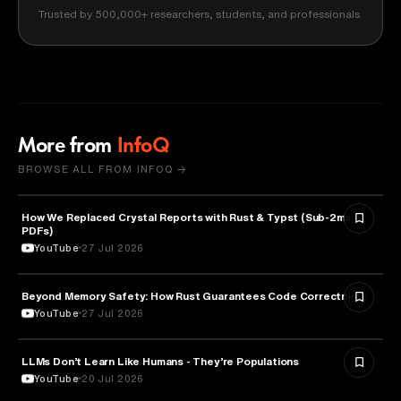
Trusted by 500,000+ researchers, students, and professionals
More from
InfoQ
BROWSE ALL FROM INFOQ →
How We Replaced Crystal Reports with Rust & Typst (Sub-2ms
TECHNOLOGY
PDFs)
YouTube
27 Jul 2026
Beyond Memory Safety: How Rust Guarantees Code Correctness
TECHNOLOGY
YouTube
27 Jul 2026
LLMs Don’t Learn Like Humans - They’re Populations
ARTIFICIAL INTELLIGENCE
YouTube
20 Jul 2026