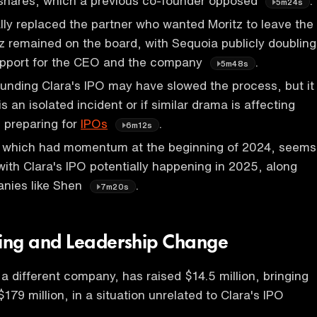
 shares, which a previous co-founder opposed
.
5m24s
ly replaced the partner who wanted Moritz to leave the
z remained on the board, with Sequoia publicly doubling
upport for the CEO and the company
.
5m48s
unding Clara's IPO may have slowed the process, but it
 is an isolated incident or if similar drama is affecting
 preparing for
IPOs
.
6m12s
 which had momentum at the beginning of 2024, seems
 with Clara's IPO potentially happening in 2025, along
anies like Shen
.
7m20s
ing and Leadership Change
 different company, has raised $14.5 million, bringing
 $179 million, in a situation unrelated to Clara's IPO