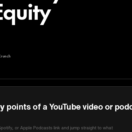
Equity
Crunch
y points of a YouTube video or pod
potify, or Apple Podcasts link and jump straight to what