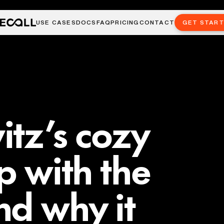
USE CASES
DOCS
FAQ
PRICING
CONTACT
GET STAR
tz’s cozy
p with the
d why it