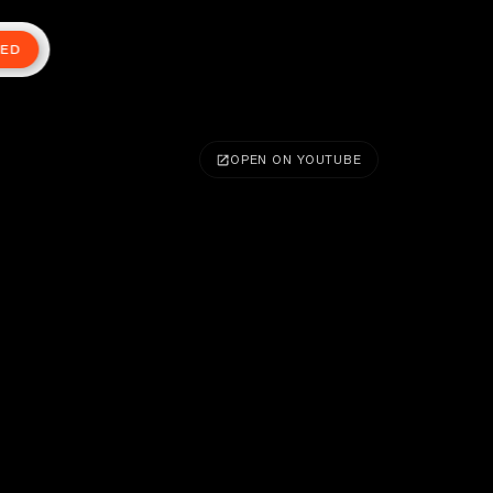
TED
OPEN ON YOUTUBE