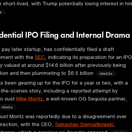
short-lived, with Trump potentially losing interest in hi
.
s
dential IPO Filing and Internal Drama
pay later startup, has confidentially filed a draft
tement with the
SEC
, indicating its preparation for an IPO
 valued at around $14.6 billion after previously being
llion and then plummeting to $6.5 billion
.
4m20s
been gearing up for the IPO for a year or two, with a
the-scenes story, including a reported attempt by
to oust
Mike Moritz
, a well-known OG Sequoia partner,
.
5m0s
ust Moritz was reportedly due to a disagreement over
irection, with the CEO,
Sebastian Siemiatkowski
,