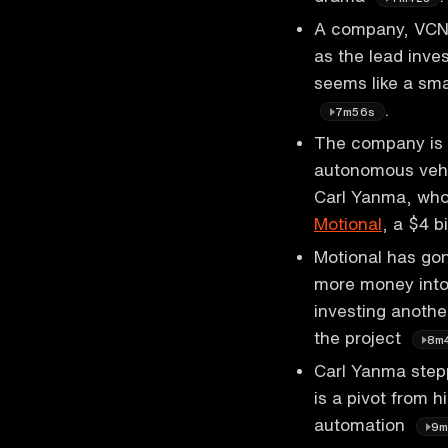
A company, VCNA,
as the lead inves
seems like a sma
.
7m56s
The company is 
autonomous vehi
Carl Yanma, who 
Motional
, a $4 b
Motional has gon
more money into
investing another
the project
8m
Carl Yanma step
is a pivot from 
automation
9m