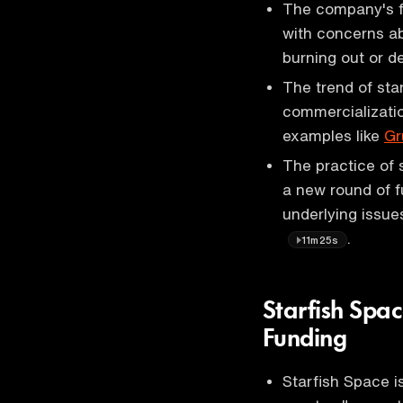
The company's f
with concerns ab
burning out or d
The trend of sta
commercializatio
examples like
Gr
The practice of 
a new round of f
underlying issue
.
11m25s
Starfish Spac
Funding
Starfish Space i