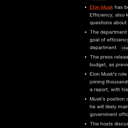
Elon Musk
has b
Efficiency, also
questions about
The department h
goal of efficien
department
2
The press releas
budget, as prev
Elon Musk's role 
joining thousand
a report, with hi
Musk's position 
he will likely ma
government offic
The hosts discus