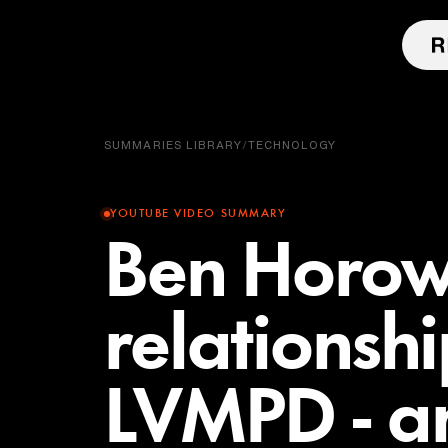
SUMMARIES LIBRARY
/
TECHNOLOGY
YOUTUBE VIDEO SUMMARY
Ben Horowi
relationshi
LVMPD - an