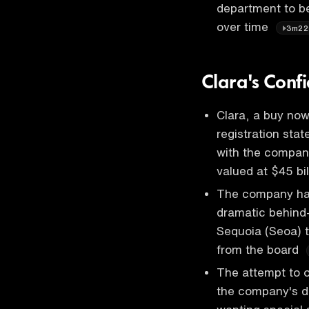
department to be 
over time
3m22
Clara's Confi
Clara, a buy now 
registration sta
with the company
valued at $45 bi
The company has 
dramatic behind-
Sequoia (Seoa) 
from the board
The attempt to o
the company's d