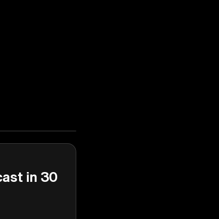
cast in 30