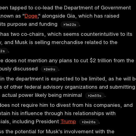
een tapped to co-lead the Department of Government
 known as "
Doge
," alongside Gia, which has raised
 its purpose and funding
.
1m22s
as two co-chairs, which seems counterintuitive to its
cy, and Musk is selling merchandise related to the
.
m2s
e does not mention any plans to cut $2 trillion from the
iously discussed
.
2m9s
in the department is expected to be limited, as he will 
s of other federal advisory organizations and submitting
s actual power likely being minimal
.
2m55s
does not require him to divest from his companies, and
intain his influence through his relationships with
ials, including President
Trump
.
2m26s
s the potential for Musk's involvement with the