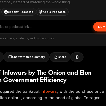
stamps, instead of watching the whole thing.
Spotify Podcasts
Apple Podcasts
SUM
esearchers, students, and professionals
Share
Chat with this summary
of Infowars by The Onion and Elon
in Government Efficiency
cquired the bankrupt
Infowars
, with the purchase price
llion dollars, according to the head of global Tetragon