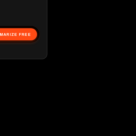
MARIZE FREE