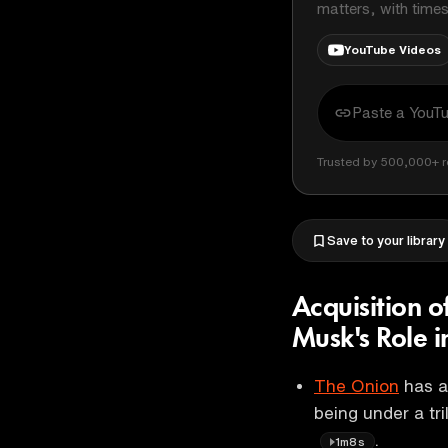
matters, with time
YouTube Videos
Trusted by 500,000+ r
Save to your library
Acquisition 
Musk's Role 
The Onion
has a
being under a tri
.
1m8s