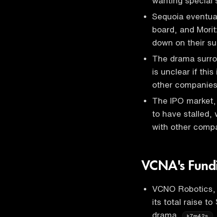
wanting special
Sequoia eventual
board, and Morit
down on their s
The drama surro
is unclear if this
other companies
The IPO market,
to have stalled,
with other comp
VCNA's Fund
VCNO Robotics, a
its total raise to
drama
.
7m42s