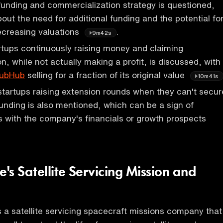
unding and commercialization strategy is questioned,
out the need for additional funding and the potential fo
ecreasing valuations
.
9m42s
rtups continuously raising money and claiming
n, while not actually making a profit, is discussed, with
ubHub
selling for a fraction of its original value
10m41s
startups raising extension rounds when they can't secur
unding is also mentioned, which can be a sign of
s with the company's financials or growth prospects
e's Satellite Servicing Mission and
s a satellite servicing spacecraft missions company that