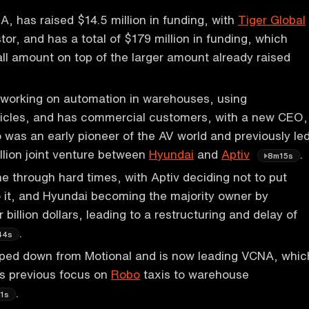
 has raised $14.5 million in funding, with
Tiger Global
tor, and has a total of $179 million in funding, which
ll amount on top of the larger amount already raised
working on automation in warehouses, using
cles, and has commercial customers, with a new CEO,
was an early pioneer of the AV world and previously le
illion joint venture between
Hyundai
and
Aptiv
.
8m15s
e through hard times, with Aptiv deciding not to put
 it, and Hyundai becoming the majority owner by
 billion dollars, leading to a restructuring and delay of
.
44s
ped down from Motional and is now leading VCNA, whic
his previous focus on
Robo
taxis to warehouse
.
1s