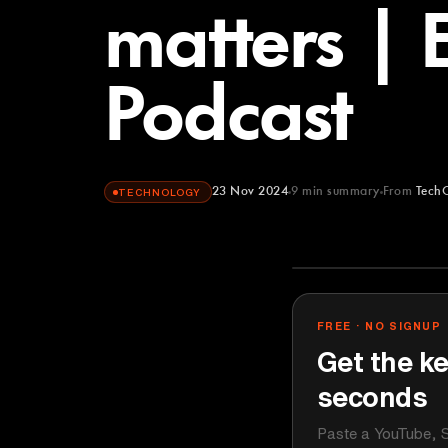
matters | 
Podcast
23 Nov 2024
9
min summary
From
Tech
TECHNOLOGY
TechCrunch
YOUTUBE
FREE · NO SIGNUP
Get the ke
seconds
Paste a YouTube, S