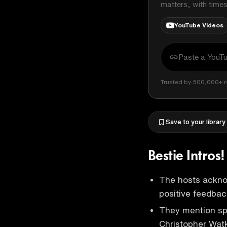
matters, with time
YouTube Videos
Trusted by 500,000+ r
Save to your library
Bestie Intros
The hosts acknow
positive feedbac
They mention spe
Christopher Wat