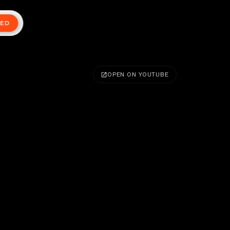
TED
OPEN ON YOUTUBE