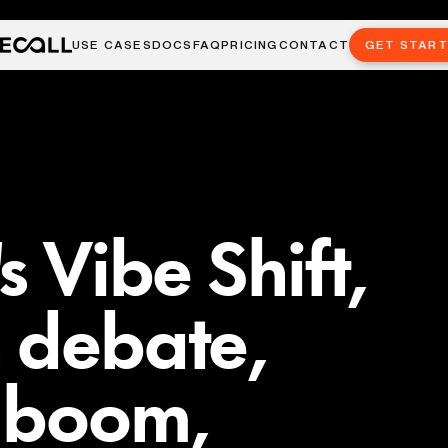
USE CASES
DOCS
FAQ
PRICING
CONTACT
GET STAR
s Vibe Shift,
 debate,
I boom,