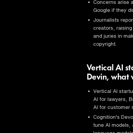
Concerns arise a
Google if they di
Journalists repo
creators, raisin
and juries in ma
copyright.
Vertical AI s
Devin, what w
Vertical AI star
AI for lawyers, B
AI for customer 
Cognition's Devon
tune AI models, 
language models