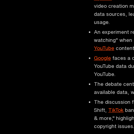
video creation 
data sources, le
usage.
An experiment r
watching" when s
YouTube
content
Google
faces a d
YouTube data due
YouTube.
The debate cente
available data, 
The discussion f
Shift,
TikTok
ban 
& more," highlig
copyright issues