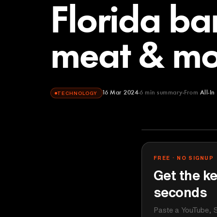
Florida ba
meat & mo
16 Mar 2024
6
min summary
From
All-In
TECHNOLOGY
All-In Podcast
YOUTUBE
FREE · NO SIGNUP
Get the ke
seconds
Paste a YouTube, S