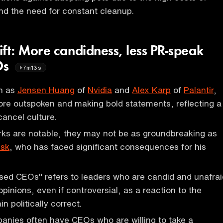
 and the need for constant cleanup.
hift: More candidness, less PR-speak
Os
7m13s
h as
Jensen Huang
of
Nvidia
and
Alex Karp
of
Palantir
,
re outspoken and making bold statements, reflecting a
cancel culture.
rks are notable, they may not be as groundbreaking as
usk
, who has faced significant consequences for his
sed CEOs" refers to leaders who are candid and unafrai
opinions, even if controversial, as a reaction to the
n politically correct.
anies often have CEOs who are willing to take a