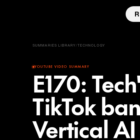
SUMMARIES LIBRARY
/
TECHNOLOGY
YOUTUBE VIDEO SUMMARY
E170: Tech'
TikTok ban
Vertical A