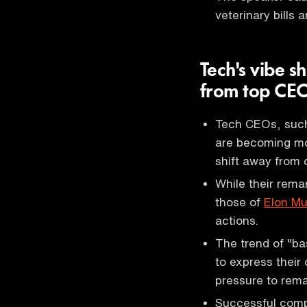
veterinary bills
Tech's vibe s
from top CE
Tech CEOs, suc
are becoming mo
shift away from 
While their rema
those of
Elon M
actions.
The trend of "ba
to express their 
pressure to remai
Successful comp