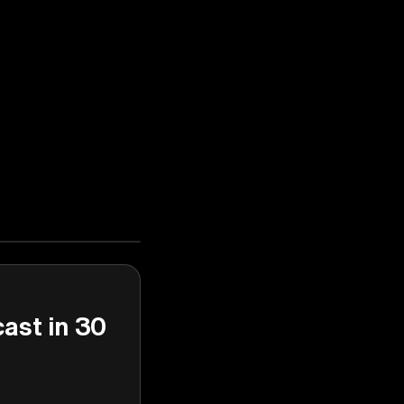
cast in 30