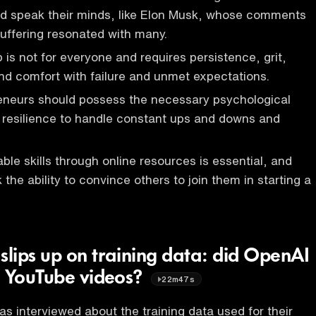
nd speak their minds, like Elon Musk, whose comments
uffering resonated with many.
 is not for everyone and requires persistence, grit,
d comfort with failure and unmet expectations.
reneurs should possess the necessary psychological
and resilience to handle constant ups and downs and
ble skills through online resources is essential, and
the ability to convince others to join them in starting a
lips up on training data: did OpenAI
n YouTube videos?
22m47s
s interviewed about the training data used for their