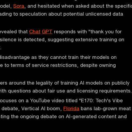
model,
Sora
, and hesitated when asked about the specifi
ading to speculation about potential unlicensed data
evealed that
Chat
GPT
responds with "thank you for
ilence is detected, suggesting extensive training on
.
isadvantage as they cannot train their models on
 to terms of service restrictions, despite owning
rs around the legality of training AI models on publicly
with questions about fair use and licensing requirements.
ocuses on a YouTube video titled "E170: Tech's Vibe
debate, Vertical AI boom,
Florida
bans lab-grown meat
hting the ongoing debate on AI-generated content and
.