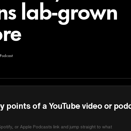
ns lab-grown
re
 Podcast
y points of a YouTube video or pod
potify, or Apple Podcasts link and jump straight to what