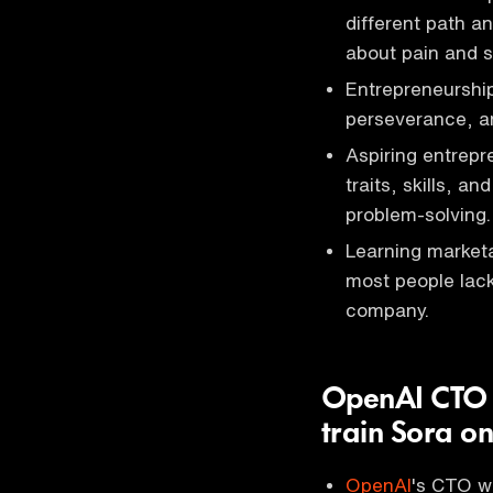
different path a
about pain and s
Entrepreneurship
perseverance, an
Aspiring entrep
traits, skills, 
problem-solving.
Learning marketa
most people lack 
company.
OpenAI CTO s
train Sora o
OpenAI
's CTO wa