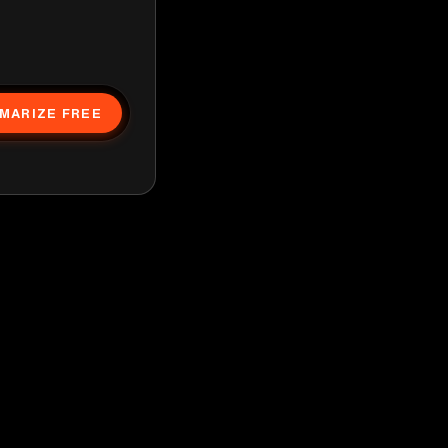
MARIZE FREE