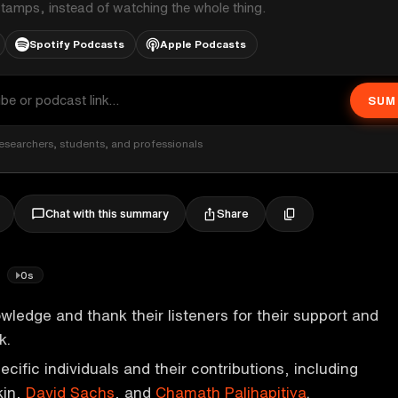
stamps, instead of watching the whole thing.
Spotify Podcasts
Apple Podcasts
SUM
esearchers, students, and professionals
Share
Chat with this summary
!
0s
ledge and thank their listeners for their support and
k.
cific individuals and their contributions, including
kin,
David Sachs
, and
Chamath Palihapitiya
.