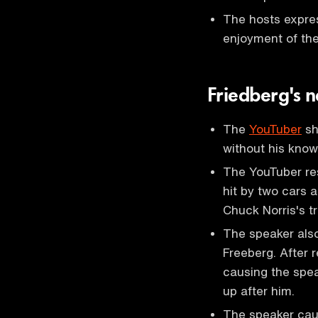
The hosts express
enjoyment of th
Friedberg's 
The
YouTuber
sh
without his know
The YouTuber r
hit by two cars a
Chuck Norris's t
The speaker als
Freeberg. After 
causing the spea
up after him.
The speaker caut