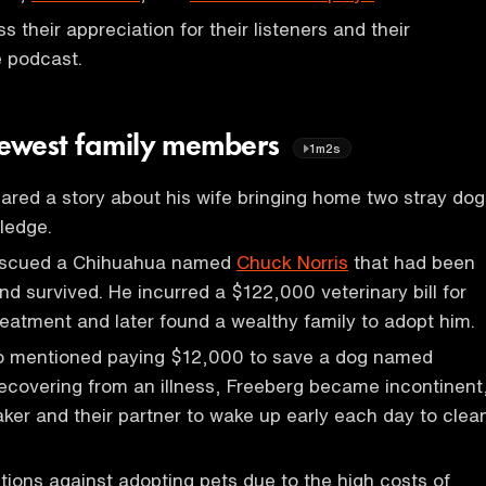
 their appreciation for their listeners and their
e podcast.
newest family members
1m2s
ared a story about his wife bringing home two stray dog
ledge.
escued a Chihuahua named
Chuck Norris
that had been
nd survived. He incurred a $122,000 veterinary bill for
reatment and later found a wealthy family to adopt him.
o mentioned paying $12,000 to save a dog named
recovering from an illness, Freeberg became incontinent
ker and their partner to wake up early each day to clea
ions against adopting pets due to the high costs of