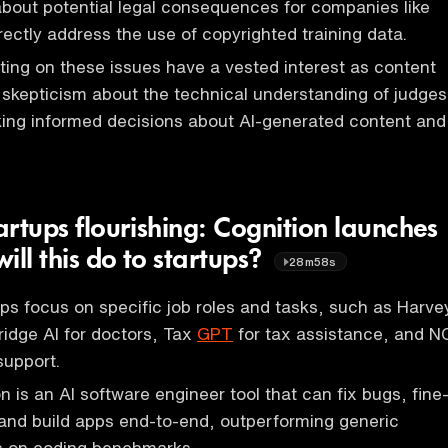
bout potential legal consequences for companies like
rectly address the use of copyrighted training data.
rting on these issues have a vested interest as content
g skepticism about the technical understanding of judges
king informed decisions about AI-generated content and
tartups flourishing: Cognition launches
ill this do to startups?
28m58s
tups focus on specific job roles and tasks, such as Harve
ridge AI for doctors, Tax
GPT
for tax assistance, and N
support.
 is an AI software engineer tool that can fix bugs, fine
and build apps end-to-end, outperforming generic
 on coding benchmarks.