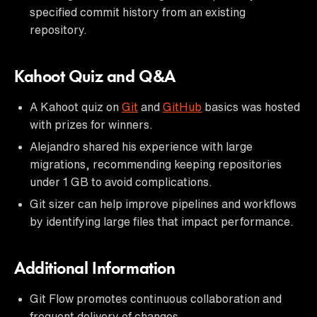
specified commit history from an existing
repository.
Kahoot Quiz and Q&A
A Kahoot quiz on
Git
and
GitHub
basics was hosted
with prizes for winners.
Alejandro shared his experience with large
migrations, recommending keeping repositories
under 1 GB to avoid complications.
Git sizer can help improve pipelines and workflows
by identifying large files that impact performance.
Additional Information
Git Flow promotes continuous collaboration and
frequent delivery of changes.