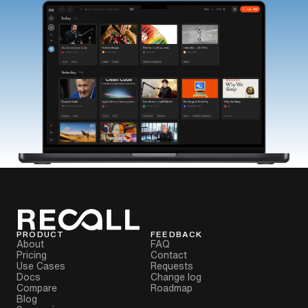
PRODUCT
FEEDBACK
About
FAQ
Pricing
Contact
Use Cases
Requests
Docs
Change log
Compare
Roadmap
Blog