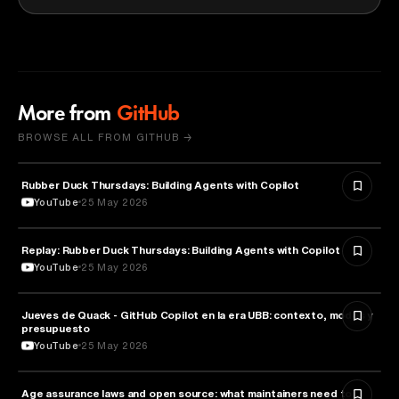
More from
GitHub
BROWSE ALL FROM GITHUB →
Rubber Duck Thursdays: Building Agents with Copilot
ARTIFICIAL INTELLIGENCE
YouTube
25 May 2026
Replay: Rubber Duck Thursdays: Building Agents with Copilot
ARTIFICIAL INTELLIGENCE
YouTube
25 May 2026
Jueves de Quack - GitHub Copilot en la era UBB: contexto, modos y
TECHNOLOGY
presupuesto
YouTube
25 May 2026
Age assurance laws and open source: what maintainers need to
LAW