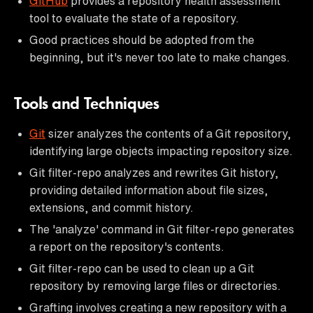
GitHub
provides a repository health assessment
tool to evaluate the state of a repository.
Good practices should be adopted from the
beginning, but it's never too late to make changes.
Tools and Techniques
Git
sizer analyzes the contents of a Git repository,
identifying large objects impacting repository size.
Git filter-repo analyzes and rewrites Git history,
providing detailed information about file sizes,
extensions, and commit history.
The 'analyze' command in Git filter-repo generates
a report on the repository's contents.
Git filter-repo can be used to clean up a Git
repository by removing large files or directories.
Grafting involves creating a new repository with a