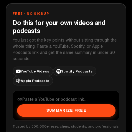
FREE · NO SIGNUP
Do this for your own videos and
podcasts
You just got the key points without sitting through the
whole thing. Paste a YouTube, Spotify, or Apple
Podcasts link and get the same summary in under 30
seconds.
YouTube Videos
Spotify Podcasts
Apple Podcasts
SUMMARIZE FREE
Trusted by 500,000+ researchers, students, and professionals