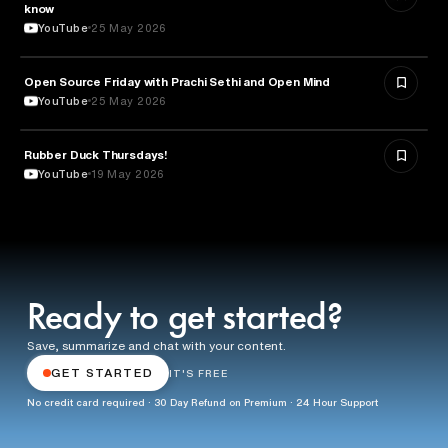
know
YouTube
25 May 2026
ROBOTICS
Open Source Friday with Prachi Sethi and Open Mind
YouTube
25 May 2026
Rubber Duck Thursdays!
TECHNOLOGY
YouTube
19 May 2026
Ready to get started?
Save, summarize and chat with your content.
GET STARTED
IT'S FREE
No credit card required · 30 Day Refund on Premium · 24 Hour Support