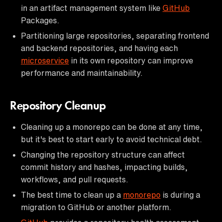
in an artifact management system like
GitHub
Packages.
Partitioning large repositories, separating frontend
and backend repositories, and having each
microservice
in its own repository can improve
performance and maintainability.
Repository Cleanup
Cleaning up a monorepo can be done at any time,
but it's best to start early to avoid technical debt.
Changing the repository structure can affect
commit history and hashes, impacting builds,
workflows, and pull requests.
The best time to clean up a
monorepo
is during a
migration to GitHub or another platform.