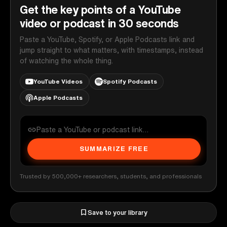
Get the key points of a YouTube
video or podcast in 30 seconds
Paste a YouTube, Spotify, or Apple Podcasts link and
jump straight to what matters, with timestamps, instead
of watching the whole thing.
YouTube Videos
Spotify Podcasts
Apple Podcasts
SUMMARIZE FREE
Trusted by 500,000+ researchers, students, and professionals
Save to your library