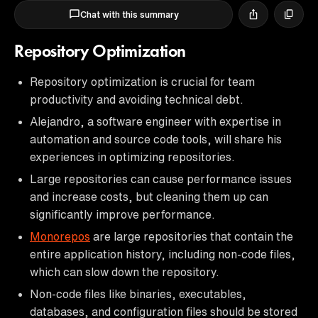
Chat with this summary
Repository Optimization
Repository optimization is crucial for team
productivity and avoiding technical debt.
Alejandro, a software engineer with expertise in
automation and source code tools, will share his
experiences in optimizing repositories.
Large repositories can cause performance issues
and increase costs, but cleaning them up can
significantly improve performance.
Monorepos
are large repositories that contain the
entire application history, including non-code files,
which can slow down the repository.
Non-code files like binaries, executables,
databases, and configuration files should be stored