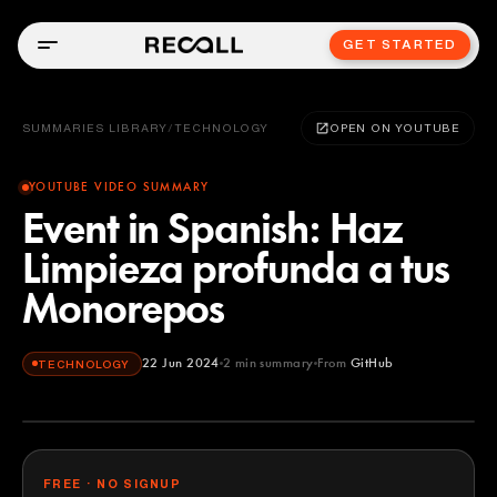
GET STARTED
SUMMARIES LIBRARY
/
TECHNOLOGY
OPEN ON YOUTUBE
YOUTUBE VIDEO SUMMARY
Event in Spanish: Haz
Limpieza profunda a tus
Monorepos
22 Jun 2024
2
min summary
From
GitHub
TECHNOLOGY
GitHub
YOUTUBE
FREE · NO SIGNUP