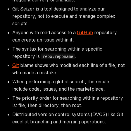
Git Seizer is a tool designed to analyze our
repository, not to execute and manage complex
scripts.
Anyone with read access to a
GitHub
repository
can create an issue within it.
The syntax for searching within a specific
repository is
.
repo:reponame
Git
blame shows who modified each line of a file, not
who made a mistake.
When performing a global search, the results
include code, issues, and the marketplace.
The priority order for searching within a repository
is: file, then directory, then root.
Distributed version control systems (DVCS) like Git
excel at branching and merging operations.