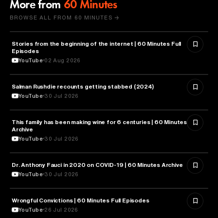
More from
60 Minutes
BROWSE ALL FROM 60 MINUTES →
Stories from the beginning of the internet | 60 Minutes Full
CYBERSECURITY
Episodes
YouTube
02 Aug 2026
Salman Rushdie recounts getting stabbed (2024)
LITERATURE
YouTube
30 Jul 2026
This family has been making wine for 6 centuries | 60 Minutes
BUSINESS
Archive
YouTube
30 Jul 2026
Dr. Anthony Fauci in 2020 on COVID-19 | 60 Minutes Archive
HEALTH & MEDICINE
YouTube
30 Jul 2026
Wrongful Convictions | 60 Minutes Full Episodes
LAW
YouTube
26 Jul 2026