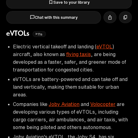
Save to your library
Chat with this summary
eVTOLs
11s
Electric vertical takeoff and landing (
eVTOL
)
aircraft, also known as
flying taxis
, are being
developed as a faster, safer, and greener mode of
transportation for congested cities.
eVTOLs are battery-powered and can take off and
land vertically, making them suitable for urban
areas.
Companies like
Joby Aviation
and
Volocopter
are
developing various types of eVTOLs, including
cargo carriers, air ambulances, and air taxis, with
some being piloted and others autonomous.
Joby Aviation's eVTOL, the Joby S4, has six