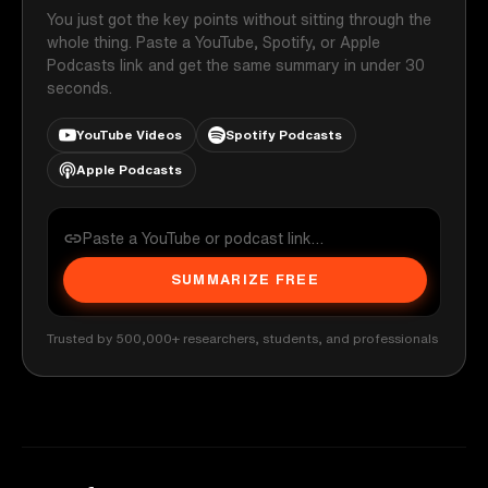
You just got the key points without sitting through the
whole thing. Paste a YouTube, Spotify, or Apple
Podcasts link and get the same summary in under 30
seconds.
YouTube Videos
Spotify Podcasts
Apple Podcasts
SUMMARIZE FREE
Trusted by 500,000+ researchers, students, and professionals