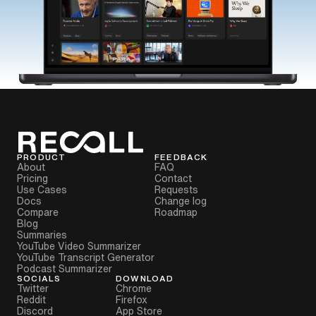
PRODUCT
FEEDBACK
About
FAQ
Pricing
Contact
Use Cases
Requests
Docs
Change log
Compare
Roadmap
Blog
Summaries
YouTube Video Summarizer
YouTube Transcript Generator
Podcast Summarizer
SOCIALS
DOWNLOAD
Twitter
Chrome
Reddit
Firefox
Discord
App Store