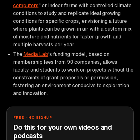
computers
" or indoor farms with controlled climate
conditions to study and replicate ideal growing
conditions for specific crops, envisioning a future
where plants can be grown in air with a custom mix
of moisture and nutrients for faster growth and
multiple harvests per year.
The
Media Lab
's funding model, based on
membership fees from 90 companies, allows
faculty and students to work on projects without the
constraints of grant proposals or permission,
fostering an environment conducive to exploration
and innovation.
FREE · NO SIGNUP
Do this for your own videos and
podcasts