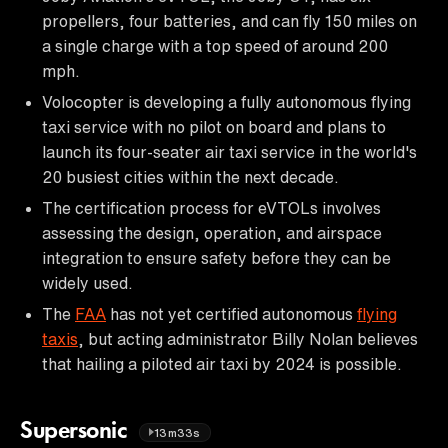
propellers, four batteries, and can fly 150 miles on
a single charge with a top speed of around 200
mph.
Volocopter is developing a fully autonomous flying
taxi service with no pilot on board and plans to
launch its four-seater air taxi service in the world's
20 busiest cities within the next decade.
The certification process for eVTOLs involves
assessing the design, operation, and airspace
integration to ensure safety before they can be
widely used.
The
FAA
has not yet certified autonomous
flying
taxis
, but acting administrator Billy Nolan believes
that hailing a piloted air taxi by 2024 is possible.
Supersonic
13m33s