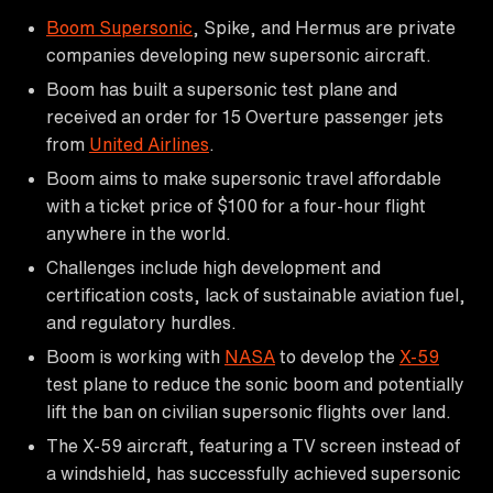
Boom Supersonic
, Spike, and Hermus are private
companies developing new supersonic aircraft.
Boom has built a supersonic test plane and
received an order for 15 Overture passenger jets
from
United Airlines
.
Boom aims to make supersonic travel affordable
with a ticket price of $100 for a four-hour flight
anywhere in the world.
Challenges include high development and
certification costs, lack of sustainable aviation fuel,
and regulatory hurdles.
Boom is working with
NASA
to develop the
X-59
test plane to reduce the sonic boom and potentially
lift the ban on civilian supersonic flights over land.
The X-59 aircraft, featuring a TV screen instead of
a windshield, has successfully achieved supersonic