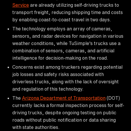
Service
are already utilizing self-driving trucks to
transport freight, reducing shipping time and costs
by enabling coast-to-coast travel in two days.
The technology employs an array of cameras,
sensors, and radar devices for navigation in various
weather conditions, while TuSimple's trucks use a
combination of sensors, cameras, and artificial
intelligence for decision-making on the road.
Concerns exist among truckers regarding potential
job losses and safety risks associated with
driverless trucks, along with the lack of oversight
and regulation of this technology.
The
Arizona Department of Transportation
(DOT)
currently lacks a formal inspection process for self-
driving trucks, despite ongoing testing on public
roads without public notification or data sharing
with state authorities.