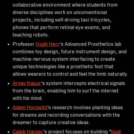
collaborative environment where students from
diverse disciplines work on unconventional
projects, including self-driving taxi tricycles,
phones that perform retinal eye exams, and
teaching robots.
Professor
Hugh Herr
's Advanced Prosthetics lab
combines toy design, future instrument design, and
machine-nervous system interfacing to create
unique technologies like a prosthetic foot that
allows wearers to control and feel the limb naturally.
Arnav Kapur
's system intercepts electrical signals
from the brain, enabling him to surf the internet
with his mind.
Adam Horowitz
's research involves planting ideas
for dreams and recording conversations with the
dreamer to capture creative ideas.
Caleb Harper
's project focuses on building "
food