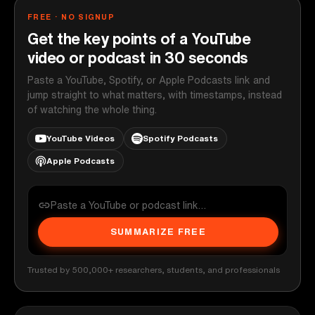
FREE · NO SIGNUP
Get the key points of a YouTube
video or podcast in 30 seconds
Paste a YouTube, Spotify, or Apple Podcasts link and
jump straight to what matters, with timestamps, instead
of watching the whole thing.
YouTube Videos
Spotify Podcasts
Apple Podcasts
SUMMARIZE FREE
Trusted by 500,000+ researchers, students, and professionals