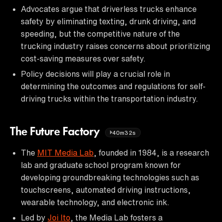
Advocates argue that driverless trucks enhance
safety by eliminating texting, drunk driving, and
speeding, but the competitive nature of the
trucking industry raises concerns about prioritizing
cost-saving measures over safety.
Policy decisions will play a crucial role in
determining the outcomes and regulations for self-
driving trucks within the transportation industry.
The Future Factory
40m32s
The
MIT Media Lab
, founded in 1984, is a research
lab and graduate school program known for
developing groundbreaking technologies such as
touchscreens, automated driving instructions,
wearable technology, and electronic ink.
Led by
Joi Ito
, the Media Lab fosters a