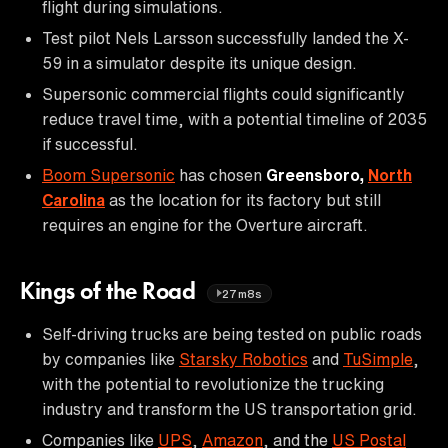
flight during simulations.
Test pilot Nels Larsson successfully landed the X-
59 in a simulator despite its unique design.
Supersonic commercial flights could significantly
reduce travel time, with a potential timeline of 2035
if successful.
Boom Supersonic
has chosen
Greensboro,
North
Carolina
as the location for its factory but still
requires an engine for the Overture aircraft.
Kings of the Road
27m8s
Self-driving trucks are being tested on public roads
by companies like
Starsky Robotics
and
TuSimple
,
with the potential to revolutionize the trucking
industry and transform the US transportation grid.
Companies like
UPS
,
Amazon
, and the
US Postal