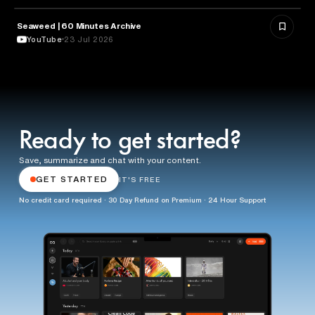
Seaweed | 60 Minutes Archive
NATURE & ENVIRONMENT
YouTube
23 Jul 2026
Ready to get started?
Save, summarize and chat with your content.
GET STARTED
IT'S FREE
No credit card required · 30 Day Refund on Premium · 24 Hour Support