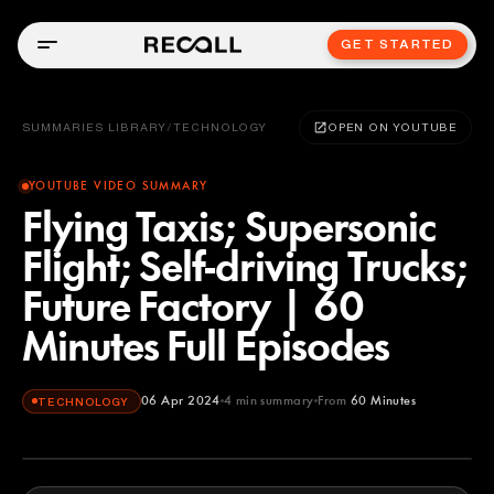
GET STARTED
SUMMARIES LIBRARY
/
TECHNOLOGY
OPEN ON YOUTUBE
YOUTUBE VIDEO SUMMARY
Flying Taxis; Supersonic
Flight; Self-driving Trucks;
Future Factory | 60
Minutes Full Episodes
06 Apr 2024
4
min summary
From
60 Minutes
TECHNOLOGY
60 Minutes
YOUTUBE