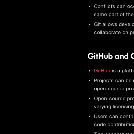
Conflicts can oc
same part of the
Git allows devel
collaborate on pr
GitHub and O
GitHub
is a platf
Projects can be 
open-source pro
Open-source proj
varying licensin
Users can contri
code contribution