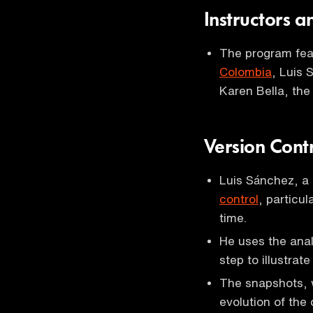
Instructors 
The program feat
Colombia
, Luis
Karen Bella, the
Version Cont
Luis Sánchez, a
control
, particul
time.
He uses the anal
step to illustrat
The snapshots, 
evolution of the