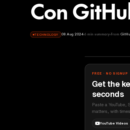
Con GitHu
08 Aug 2024
6
min summary
From
GitH
TECHNOLOGY
GitHub
YOUTUBE
FREE · NO SIGNUP
Get the ke
seconds
Paste a YouTube, S
matters, with time
YouTube Videos