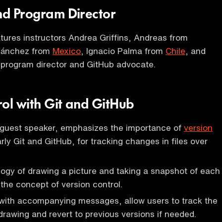
and Program Director
ures instructors Andrea Griffins, Andreas from
 Sánchez from
Mexico
, Ignacio Palma from
Chile
, and
 program director and GitHub advocate.
rol with Git and GitHub
 guest speaker, emphasizes the importance of
version
arly Git and GitHub, for tracking changes in files over
ogy of drawing a picture and taking a snapshot of each
e the concept of version control.
with accompanying messages, allow users to track the
 drawing and revert to previous versions if needed.