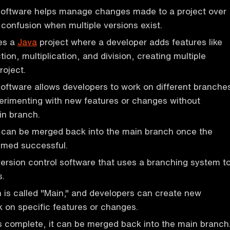
 software helps manage changes made to a project over
 confusion when multiple versions exist.
es a
Java
project where a developer adds features like
tion, multiplication, and division, creating multiple
roject.
software allows developers to work on different branche
perimenting with new features or changes without
in branch.
can be merged back into the main branch once the
med successful.
version control software that uses a branching system t
.
is called "Main," and developers can create new
 on specific features or changes.
 complete, it can be merged back into the main branch