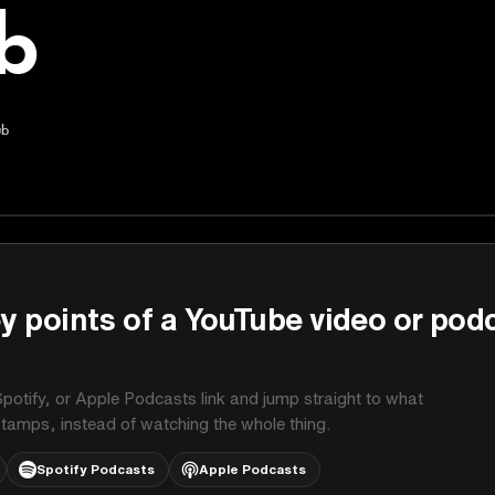
b
ub
y points of a YouTube video or pod
potify, or Apple Podcasts link and jump straight to what
stamps, instead of watching the whole thing.
Spotify Podcasts
Apple Podcasts