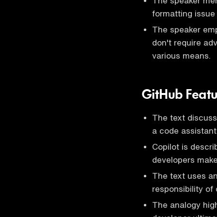
The speaker men
formatting issue
The speaker emp
don't require a
various means.
GitHub Featu
The text discus
a code assistant
Copilot is descr
developers make 
The text uses an 
responsibility o
The analogy high