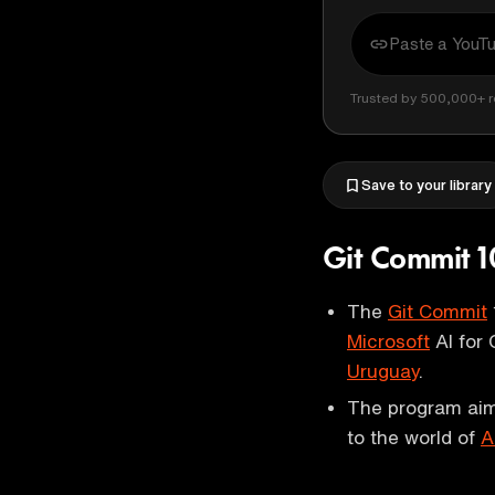
Trusted by 500,000+ r
Save to your library
Git Commit 1
The
Git Commit
Microsoft
AI for 
Uruguay
.
The program aim
to the world of
A