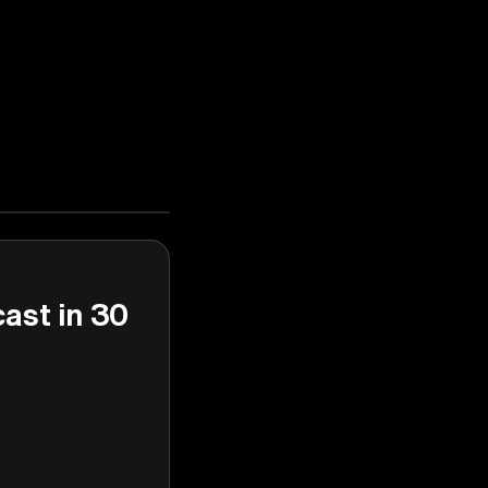
cast in 30