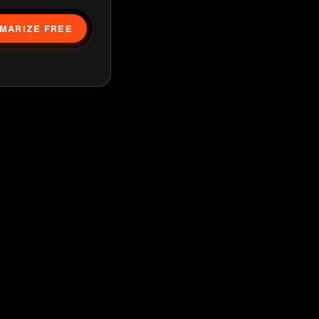
MARIZE FREE