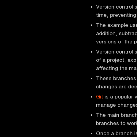
Version control
time, preventing
The example us
addition, subtrac
versions of the p
Version control 
of a project, ex
affecting the ma
These branches 
changes are dee
Git
is a popular 
manage changes
The main branch 
branches to work
Once a branch is