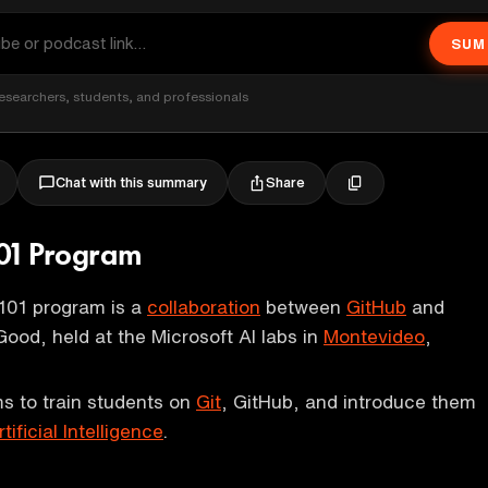
SUM
esearchers, students, and professionals
Share
Chat with this summary
01 Program
101 program is a
collaboration
between
GitHub
and
Good, held at the Microsoft AI labs in
Montevideo
,
s to train students on
Git
, GitHub, and introduce them
rtificial Intelligence
.