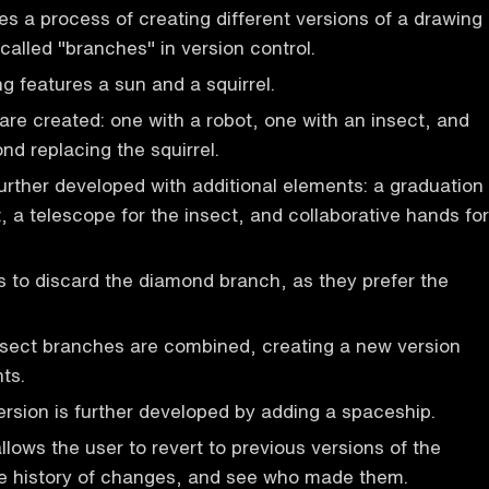
es a process of creating different versions of a drawing
called "branches" in version control.
ng features a sun and a squirrel.
re created: one with a robot, one with an insect, and
nd replacing the squirrel.
urther developed with additional elements: a graduation
, a telescope for the insect, and collaborative hands for
 to discard the diamond branch, as they prefer the
nsect branches are combined, creating a new version
ts.
sion is further developed by adding a spaceship.
llows the user to revert to previous versions of the
he history of changes, and see who made them.