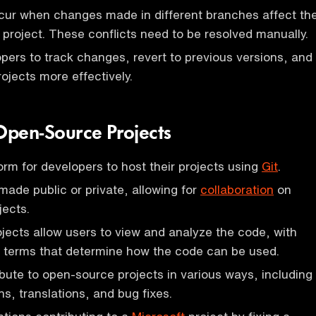
cur when changes made in different branches affect th
 project. These conflicts need to be resolved manually.
opers to track changes, revert to previous versions, and
ojects more effectively.
pen-Source Projects
orm for developers to host their projects using
Git
.
made public or private, allowing for
collaboration
on
jects.
ects allow users to view and analyze the code, with
g terms that determine how the code can be used.
bute to open-source projects in various ways, including
s, translations, and bug fixes.