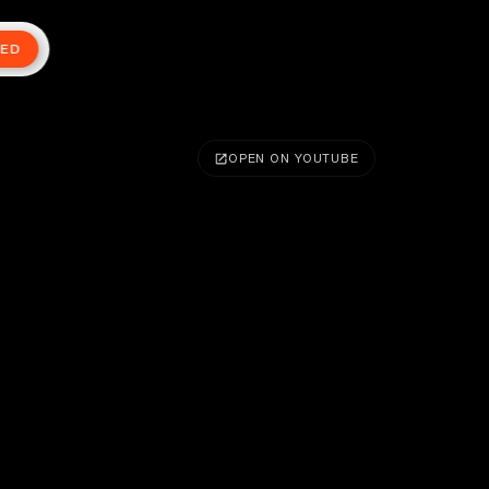
TED
OPEN ON YOUTUBE