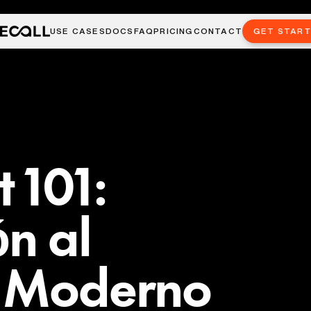
USE CASES
DOCS
FAQ
PRICING
CONTACT
GET STAR
 101:
ón al
o Moderno