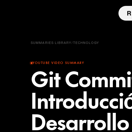
SUMMARIES LIBRARY
/
TECHNOLOGY
YOUTUBE VIDEO SUMMARY
Git Commit
Introducci
Desarroll