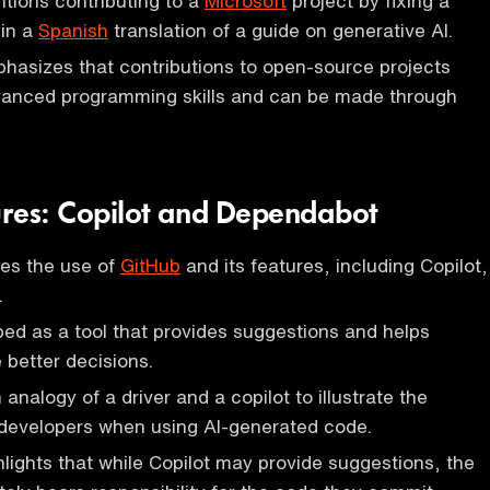
tions contributing to a
Microsoft
project by fixing a
 in a
Spanish
translation of a guide on generative AI.
hasizes that contributions to open-source projects
dvanced programming skills and can be made through
res: Copilot and Dependabot
ses the use of
GitHub
and its features, including Copilot,
.
ibed as a tool that provides suggestions and helps
better decisions.
analogy of a driver and a copilot to illustrate the
f developers when using AI-generated code.
lights that while Copilot may provide suggestions, the