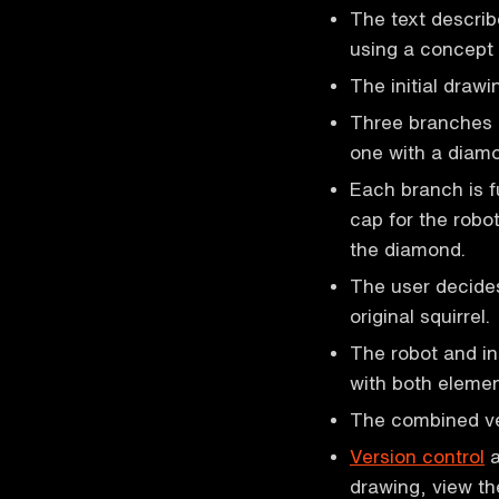
The text describ
using a concept 
The initial drawi
Three branches a
one with a diamo
Each branch is f
cap for the robot
the diamond.
The user decides
original squirrel.
The robot and i
with both elemen
The combined ver
Version control
a
drawing, view t