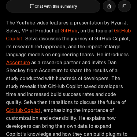
Chat with this summary
The YouTube video features a presentation by Ryan J.
Selva, VP of Product at
GitHub
, on the topic of
GitHub
Copilot
. Selva discusses the journey of GitHub Copilot,
its research-led approach, and the impact of large
language models on engineering teams. He introduces
Accenture
as a research partner and invites Dan
Shockey from Accenture to share the results of a
study conducted with hundreds of developers. The
study reveals that GitHub Copilot saved developers
time and increased build success rates and code
quality. Selva then transitions to discuss the future of
GitHub Copilot
, emphasizing the importance of
customization and extensibility. He explains how
developers can bring their own data to expand
Copilot's knowledge and how they can build plugins to