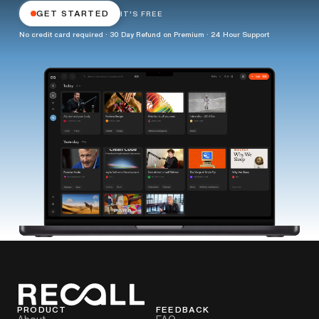
GET STARTED
IT'S FREE
No credit card required · 30 Day Refund on Premium · 24 Hour Support
PRODUCT
FEEDBACK