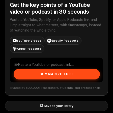
Get the key points of a YouTube
video or podcast in 30 seconds
Paste a YouTube, Spotify, or Apple Podcasts link and
jump straight to what matters, with timestamps, instead
of watching the whole thing.
YouTube Videos
Spotify Podcasts
Apple Podcasts
SUMMARIZE FREE
Trusted by 500,000+ researchers, students, and professionals
Save to your library