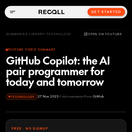
GET STARTED
SUMMARIES LIBRARY
/
TECHNOLOGY
OPEN ON YOUTUBE
YOUTUBE VIDEO SUMMARY
GitHub Copilot: the AI
pair programmer for
today and tomorrow
27 Nov 2023
1
min summary
From
GitHub
TECHNOLOGY
GitHub
YOUTUBE
FREE · NO SIGNUP