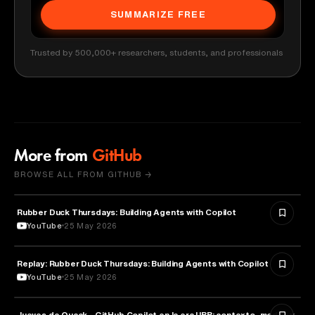
SUMMARIZE FREE
Trusted by 500,000+ researchers, students, and professionals
More from
GitHub
BROWSE ALL FROM GITHUB →
Rubber Duck Thursdays: Building Agents with Copilot
ARTIFICIAL INTELLIGENCE
YouTube
25 May 2026
Replay: Rubber Duck Thursdays: Building Agents with Copilot
ARTIFICIAL INTELLIGENCE
YouTube
25 May 2026
Jueves de Quack - GitHub Copilot en la era UBB: contexto, modos y
TECHNOLOGY