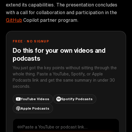
extend its capabilities. The presentation concludes
with a call for collaboration and participation in the
GitHub
Copilot partner program.
FREE · NO SIGNUP
Do this for your own videos and
podcasts
You just got the key points without sitting through the
whole thing. Paste a YouTube, Spotify, or Apple
Podcasts link and get the same summary in under 30
seconds.
YouTube Videos
Spotify Podcasts
Apple Podcasts