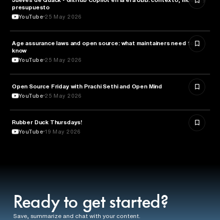
presupuesto
YouTube
25 May 2026
Age assurance laws and open source: what maintainers need to
LAW
know
YouTube
25 May 2026
ROBOTICS
Open Source Friday with Prachi Sethi and Open Mind
YouTube
25 May 2026
Rubber Duck Thursdays!
TECHNOLOGY
YouTube
19 May 2026
Ready to get started?
Save, summarize and chat with your content.