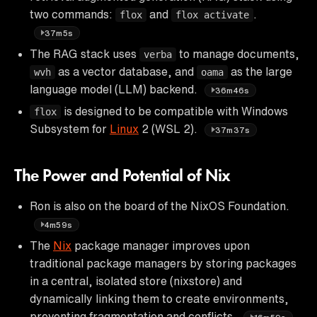
two commands:
and
.
flox
flox activate
37m5s
The RAG stack uses
to manage documents,
verba
as a vector database, and
as the large
wvh
oama
language model (LLM) backend.
36m46s
is designed to be compatible with Windows
flox
Subsystem for
Linux
2 (WSL 2).
37m37s
The Power and Potential of Nix
Ron is also on the board of the NixOS Foundation.
4m59s
The
Nix
package manager improves upon
traditional package managers by storing packages
in a central, isolated store (nixstore) and
dynamically linking them to create environments,
preventing fragmentation and conflicts.