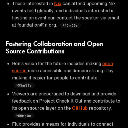
Those interested in
Nix
can attend upcoming Nix
events held globally, and individuals interested in
hosting an event can contact the speaker via email
at foundation@n.org.
45m58s
Fostering Collaboration and Open
Source Contributions
Ron's vision for the future includes making
open
source
more accessible and democratizing it by
making it easier for people to contribute.
53m37s
Viewers are encouraged to download and provide
feedback on Project Check It Out and contribute to
its open source layer on the
GitHub
repository.
55m49s
Flux provides a means for individuals to connect