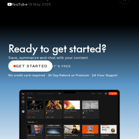
YouTube
19 May 2026
Ready to get started?
Save, summarize and chat with your content.
GET STARTED
IT'S FREE
No credit card required · 30 Day Refund on Premium · 24 Hour Support