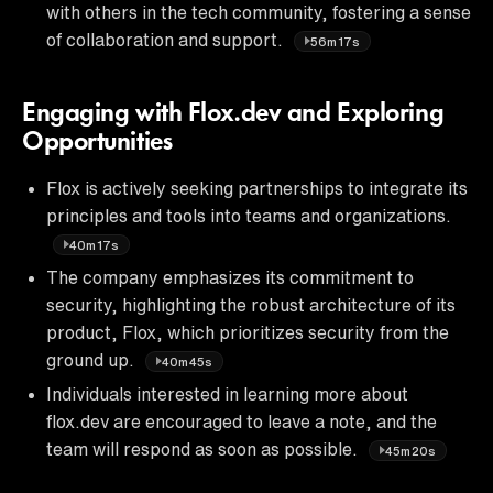
with others in the tech community, fostering a sense
of collaboration and support.
56m17s
Engaging with Flox.dev and Exploring
Opportunities
Flox is actively seeking partnerships to integrate its
principles and tools into teams and organizations.
40m17s
The company emphasizes its commitment to
security, highlighting the robust architecture of its
product, Flox, which prioritizes security from the
ground up.
40m45s
Individuals interested in learning more about
flox.dev are encouraged to leave a note, and the
team will respond as soon as possible.
45m20s