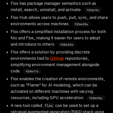
Flox has package manager semantics such as
install, search, uninstall, and activate.
23m11s
Flox Hub allows users to push, pull, sync, and share
environments across machines.
23m26s
Flox offers a simplified installation process for both
Nix and Flox, making it easier for users to adopt
and introduce to others.
25m43s
Flox offers a solution by providing discrete
environments tied to
GitHub
repositories,
simplifying environment management alongside
code.
29m17s
Flox enables the creation of remote environments,
such as "Flame" for AI modeling, which can be
activated on different machines with varying
resources, including GPU acceleration.
29m54s
A new tool called
can be used to set up a
flox
retrieval augmented generation (RAG) stack using