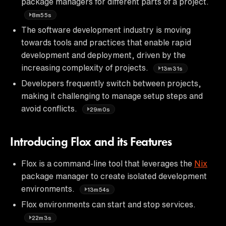
package managers for different parts of a project.
8m55s
The software development industry is moving
towards tools and practices that enable rapid
development and deployment, driven by the
increasing complexity of projects.
13m31s
Developers frequently switch between projects,
making it challenging to manage setup steps and
avoid conflicts.
29m0s
Introducing Flox and its Features
Flox is a command-line tool that leverages the
Nix
package manager to create isolated development
environments.
13m54s
Flox environments can start and stop services.
22m3s