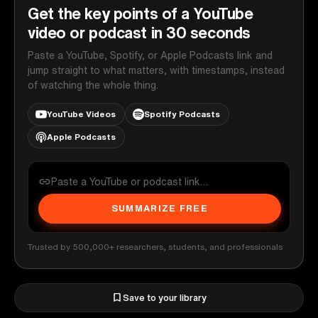
Get the key points of a YouTube
video or podcast in 30 seconds
Paste a YouTube, Spotify, or Apple Podcasts link and
jump straight to what matters, with timestamps, instead
of watching the whole thing.
YouTube Videos
Spotify Podcasts
Apple Podcasts
SUMMARIZE FREE
Trusted by 500,000+ researchers, students, and professionals
Save to your library