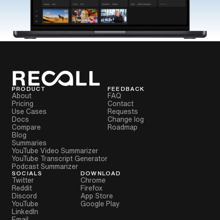
PRODUCT
FEEDBACK
About
FAQ
Pricing
Contact
Use Cases
Requests
Docs
Change log
Compare
Roadmap
Blog
Summaries
YouTube Video Summarizer
YouTube Transcript Generator
Podcast Summarizer
SOCIALS
DOWNLOAD
Twitter
Chrome
Reddit
Firefox
Discord
App Store
YouTube
Google Play
LinkedIn
Email