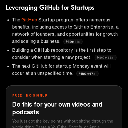
Leveraging GitHub for Startups
The
GitHub
Startup program offers numerous
benefits, including access to GitHub Enterprise, a
network of founders, and opportunities for growth
and scaling a business.
59m11s
Building a GitHub repository is the first step to
consider when starting a new project.
1h0m44s
The next GitHub for startup Monday event will
occur at an unspecified time.
1h0m47s
FREE · NO SIGNUP
Do this for your own videos and
podcasts
You just got the key points without sitting through the
whole thing. Paste a YouTube, Spotify, or Apple