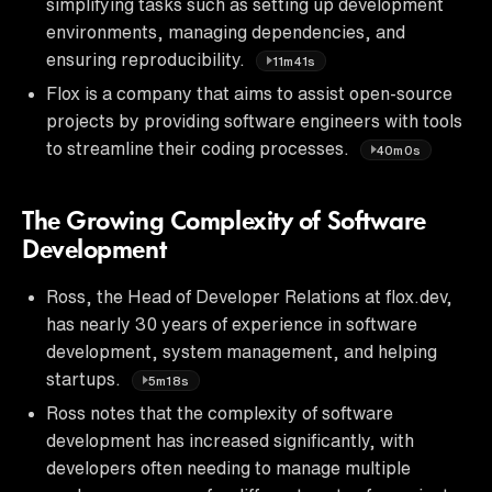
simplifying tasks such as setting up development
environments, managing dependencies, and
ensuring reproducibility.
11m41s
Flox is a company that aims to assist open-source
projects by providing software engineers with tools
to streamline their coding processes.
40m0s
The Growing Complexity of Software
Development
Ross, the Head of Developer Relations at flox.dev,
has nearly 30 years of experience in software
development, system management, and helping
startups.
5m18s
Ross notes that the complexity of software
development has increased significantly, with
developers often needing to manage multiple