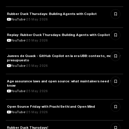
Rubber Duck Thursdays: Building Agents with Copilot
ARTIFICIAL INTELLIGENCE
YouTube
25 May 2026
Replay: Rubber Duck Thursdays: Building Agents with Copilot
ARTIFICIAL INTELLIGENCE
YouTube
25 May 2026
Jueves de Quack - GitHub Copilot en la era UBB: contexto, modos y
TECHNOLOGY
presupuesto
YouTube
25 May 2026
Age assurance laws and open source: what maintainers need to
LAW
know
YouTube
25 May 2026
ROBOTICS
Open Source Friday with Prachi Sethi and Open Mind
YouTube
25 May 2026
Rubber Duck Thursdays!
TECHNOLOGY