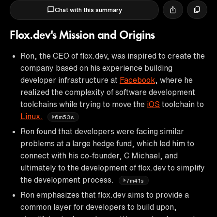
Chat with this summary
Flox.dev's Mission and Origins
Ron, the CEO of flox.dev, was inspired to create the
company based on his experience building
developer infrastructure at
Facebook
, where he
realized the complexity of software development
toolchains while trying to move the
iOS
toolchain to
Linux.
6m53s
Ron found that developers were facing similar
problems at a large hedge fund, which led him to
connect with his co-founder, C Michael, and
ultimately to the development of flox.dev to simplify
the development process.
7m41s
Ron emphasizes that flox.dev aims to provide a
common layer for developers to build upon,