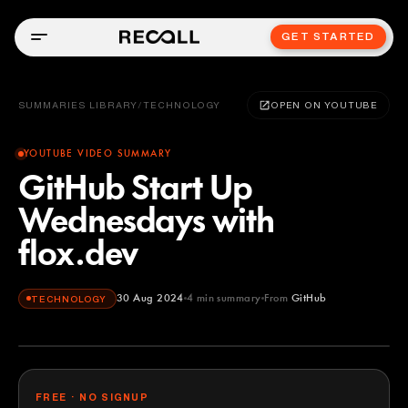
GET STARTED
SUMMARIES LIBRARY
/
TECHNOLOGY
OPEN ON YOUTUBE
YOUTUBE VIDEO SUMMARY
GitHub Start Up
Wednesdays with
flox.dev
30 Aug 2024
4
min summary
From
GitHub
TECHNOLOGY
GitHub
YOUTUBE
FREE · NO SIGNUP