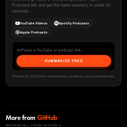
Podcasts link and get the same summary in under 30
seconds.
YouTube Videos
Spotify Podcasts
Apple Podcasts
SUMMARIZE FREE
Trusted by 500,000+ researchers, students, and professionals
More from
GitHub
BROWSE ALL FROM GITHUB →