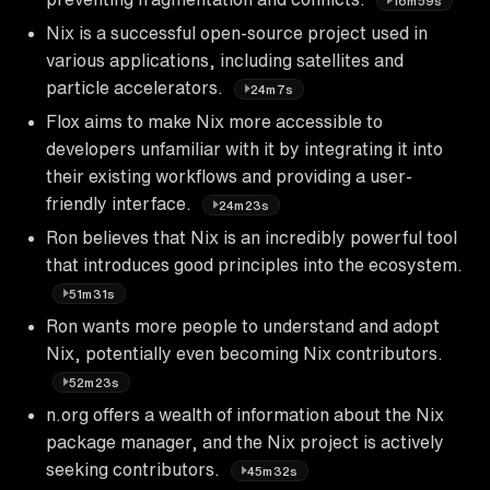
16m59s
Nix is a successful open-source project used in
various applications, including satellites and
particle accelerators.
24m7s
Flox aims to make Nix more accessible to
developers unfamiliar with it by integrating it into
their existing workflows and providing a user-
friendly interface.
24m23s
Ron believes that Nix is an incredibly powerful tool
that introduces good principles into the ecosystem.
51m31s
Ron wants more people to understand and adopt
Nix, potentially even becoming Nix contributors.
52m23s
n.org offers a wealth of information about the Nix
package manager, and the Nix project is actively
seeking contributors.
45m32s