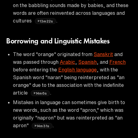
on the babbling sounds made by babies, and these
words are often reinvented across languages and
cultures
.
13m22s
Borrowing and Linguistic Mistakes
The word "orange" originated from
Sanskrit
and
was passed through
Arabic
,
Spanish
, and
French
before entering the
English language
, with the
Spanish word "naran" being reinterpreted as "an
orange" due to the association with the indefinite
article
.
14m6s
Mistakes in language can sometimes give birth to
new words, such as the word "apron," which was
originally "napron" but was reinterpreted as "an
apron"
.
14m31s