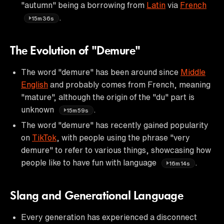
"autumn" being a borrowing from
Latin
via
French
.
15m36s
The Evolution of "Demure"
The word "demure" has been around since
Middle
English
and probably comes from French, meaning
"mature", although the origin of the "du" part is
unknown
.
15m59s
The word "demure" has recently gained popularity
on
TikTok
, with people using the phrase "very
demure" to refer to various things, showcasing how
people like to have fun with language
.
16m14s
Slang and Generational Language
Every generation has experienced a disconnect