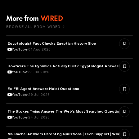
More from
WIRED
BROWSE ALL FROM WIRED →
Egyptologist Fact Checks Egyptian History Slop
HISTORY
YouTube
01 Aug 2026
How Were The Pyramids Actually Built? Egyptologist Answers.
HISTORY
YouTube
31 Jul 2026
Ex-FBI Agent Answers Heist Questions
ARTS & CULTURE
YouTube
29 Jul 2026
The Stokes Twins Answer The Web's Most Searched Questions
ENTERTAINMENT
YouTube
24 Jul 2026
Ms. Rachel Answers Parenting Questions | Tech Support | WIRED
PARENTING