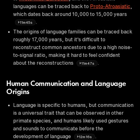
languages can be traced back to
Proto-Afroasiatic
,
which dates back around 10,000 to 15,000 years
.
11m45s
The origins of language families can be traced back
roughly 17,000 years, but it's difficult to
reconstruct common ancestors due to a high noise-
to-signal ratio, making it hard to feel confident
about the reconstructions
.
11m47s
Human Communication and Language
Origins
Language is specific to humans, but communication
is a universal trait that can be observed in other
primate species, and humans likely used gestures
and sounds to communicate before the
development of language
.
12m16s