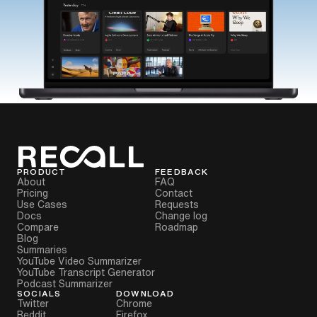
PRODUCT
FEEDBACK
About
FAQ
Pricing
Contact
Use Cases
Requests
Docs
Change log
Compare
Roadmap
Blog
Summaries
YouTube Video Summarizer
YouTube Transcript Generator
Podcast Summarizer
SOCIALS
DOWNLOAD
Twitter
Chrome
Reddit
Firefox