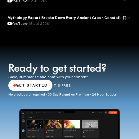
YouTube
22 Jul 2026
Mythology Expert Breaks Down Every Ancient Greek Constellation
ASTRONOMY
YouTube
18 Jul 2026
Ready to get started?
Save, summarize and chat with your content.
GET STARTED
IT'S FREE
No credit card required · 30 Day Refund on Premium · 24 Hour Support