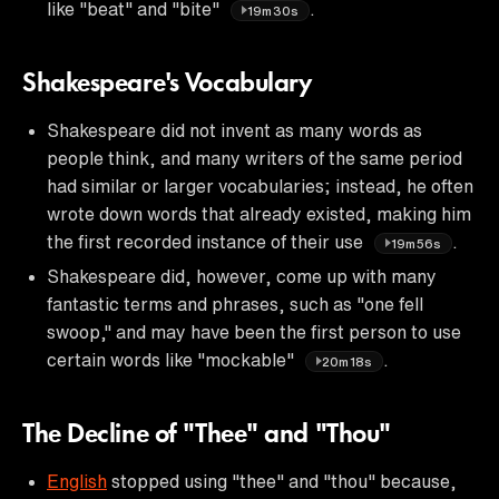
like "beat" and "bite"
.
19m30s
Shakespeare's Vocabulary
Shakespeare did not invent as many words as
people think, and many writers of the same period
had similar or larger vocabularies; instead, he often
wrote down words that already existed, making him
the first recorded instance of their use
.
19m56s
Shakespeare did, however, come up with many
fantastic terms and phrases, such as "one fell
swoop," and may have been the first person to use
certain words like "mockable"
.
20m18s
The Decline of "Thee" and "Thou"
English
stopped using "thee" and "thou" because,