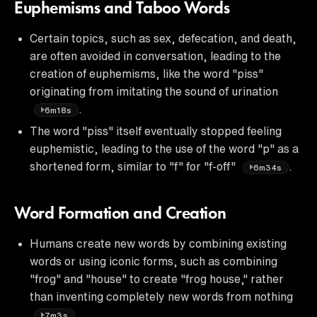
Euphemisms and Taboo Words
Certain topics, such as sex, defecation, and death,
are often avoided in conversation, leading to the
creation of euphemisms, like the word "piss"
originating from imitating the sound of urination
.
6m18s
The word "piss" itself eventually stopped feeling
euphemistic, leading to the use of the word "p" as a
shortened form, similar to "f" for "f-off"
.
6m34s
Word Formation and Creation
Humans create new words by combining existing
words or using iconic forms, such as combining
"frog" and "house" to create "frog house," rather
than inventing completely new words from nothing
.
7m3s