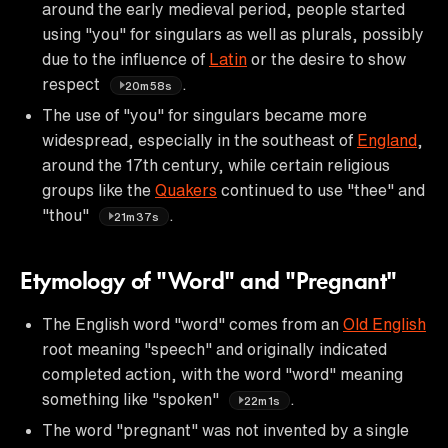
around the early medieval period, people started
using "you" for singulars as well as plurals, possibly
due to the influence of
Latin
or the desire to show
respect
.
20m58s
The use of "you" for singulars became more
widespread, especially in the southeast of
England
,
around the 17th century, while certain religious
groups like the
Quakers
continued to use "thee" and
"thou"
.
21m37s
Etymology of "Word" and "Pregnant"
The English word "word" comes from an
Old English
root meaning "speech" and originally indicated
completed action, with the word "word" meaning
something like "spoken"
.
22m1s
The word "pregnant" was not invented by a single