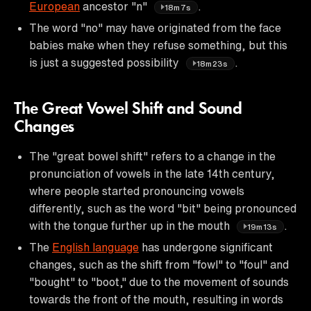
European
ancestor "n"
.
18m7s
The word "no" may have originated from the face
babies make when they refuse something, but this
is just a suggested possibility
.
18m23s
The Great Vowel Shift and Sound
Changes
The "great bowel shift" refers to a change in the
pronunciation of vowels in the late 14th century,
where people started pronouncing vowels
differently, such as the word "bit" being pronounced
with the tongue further up in the mouth
.
19m13s
The
English language
has undergone significant
changes, such as the shift from "fowl" to "foul" and
"bought" to "boot," due to the movement of sounds
towards the front of the mouth, resulting in words