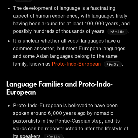
The development of language is a fascinating
aspect of human experience, with languages likely
having been around for at least 100,000 years, and
possibly hundreds of thousands of years
.
8m46s
It is unclear whether all vocal languages have a
common ancestor, but most European languages
and some Asian languages belong to the same
family, known as
Proto-Indo-European
.
9m6s
Language Families and Proto-Indo-
European
Proto-Indo-European is believed to have been
spoken around 6,000 years ago by nomadic
pastoralists in the Pontic-Caspian step, and its
words can be reconstructed to infer the lifestyle of
its speakers
.
9m14s