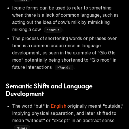
Iconic forms can be used to refer to something
when there is a lack of common language, such as
acting out the idea of cow's milk by mimicking
milking a cow
.
7m29s
The process of shortening words or phrases over
time is a common occurrence in language
development, as seen in the example of "Glo Glo
moo" potentially being shortened to "Glo moo" in
future interactions
.
7m46s
Semantic Shifts and Language
Development
The word "but" in
English
originally meant "outside,"
implying physical separation, and later shifted to
mean "without" or "except" in an abstract sense
.
8m4s