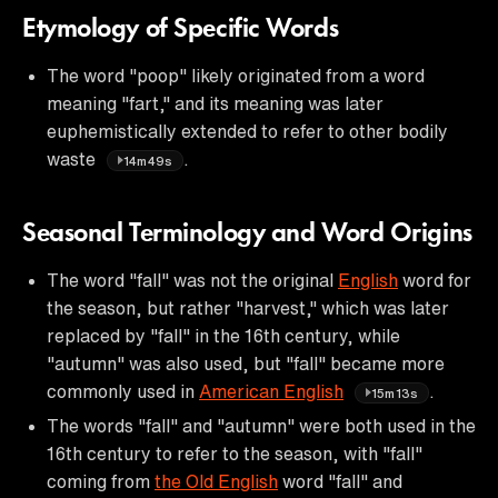
Etymology of Specific Words
The word "poop" likely originated from a word
meaning "fart," and its meaning was later
euphemistically extended to refer to other bodily
waste
.
14m49s
Seasonal Terminology and Word Origins
The word "fall" was not the original
English
word for
the season, but rather "harvest," which was later
replaced by "fall" in the 16th century, while
"autumn" was also used, but "fall" became more
commonly used in
American English
.
15m13s
The words "fall" and "autumn" were both used in the
16th century to refer to the season, with "fall"
coming from
the Old English
word "fall" and