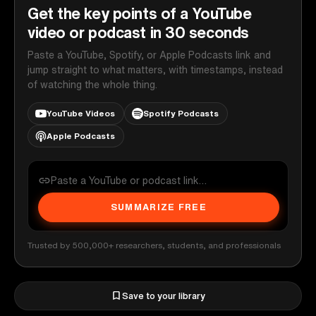
Get the key points of a YouTube
video or podcast in 30 seconds
Paste a YouTube, Spotify, or Apple Podcasts link and
jump straight to what matters, with timestamps, instead
of watching the whole thing.
YouTube Videos
Spotify Podcasts
Apple Podcasts
SUMMARIZE FREE
Trusted by 500,000+ researchers, students, and professionals
Save to your library