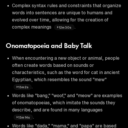
Complex syntax rules and constraints that organize
words into sentences are unique to humans and
evolved over time, allowing for the creation of
complex meanings
.
12m30s
Onomatopoeia and Baby Talk
When encountering a new object or animal, people
often create words based on sounds or
characteristics, such as the word for cat in ancient
Egyptian, which resembles the sound "mew"
.
13m2s
Words like "bang," "woof," and "meow" are examples
of onomatopoeias, which imitate the sounds they
describe, and are found in many languages
.
13m14s
Words like "dada," "mama," and "papa" are based