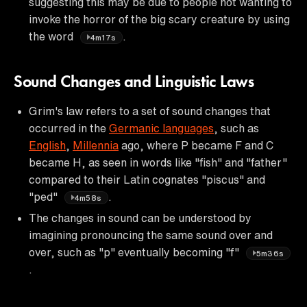
suggesting this may be due to people not wanting to
invoke the horror of the big scary creature by using
the word
.
4m17s
Sound Changes and Linguistic Laws
Grim's law refers to a set of sound changes that
occurred in the
Germanic languages
, such as
English
,
Millennia
ago, where P became F and C
became H, as seen in words like "fish" and "father"
compared to their Latin cognates "piscus" and
"ped"
.
4m58s
The changes in sound can be understood by
imagining pronouncing the same sound over and
over, such as "p" eventually becoming "f"
5m36s
.