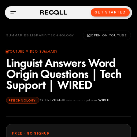
GET STARTED
SUMMARIES LIBRARY
/
TECHNOLOGY
OPEN ON YOUTUBE
YOUTUBE VIDEO SUMMARY
Linguist Answers Word
Origin Questions | Tech
Support | WIRED
22 Oct 2024
10
min summary
From
WIRED
TECHNOLOGY
WIRED
YOUTUBE
FREE · NO SIGNUP