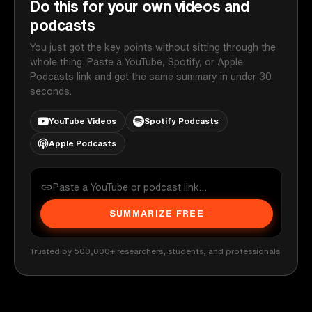
Do this for your own videos and
podcasts
You just got the key points without sitting through the
whole thing. Paste a YouTube, Spotify, or Apple
Podcasts link and get the same summary in under 30
seconds.
YouTube Videos
Spotify Podcasts
Apple Podcasts
SUMMARIZE FREE
Trusted by 500,000+ researchers, students, and professionals