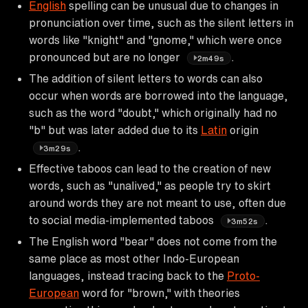
English
spelling can be unusual due to changes in
pronunciation over time, such as the silent letters in
words like "knight" and "gnome," which were once
pronounced but are no longer
.
2m49s
The addition of silent letters to words can also
occur when words are borrowed into the language,
such as the word "doubt," which originally had no
"b" but was later added due to its
Latin
origin
.
3m29s
Effective taboos can lead to the creation of new
words, such as "unalived," as people try to skirt
around words they are not meant to use, often due
to social media-implemented taboos
.
3m52s
The English word "bear" does not come from the
same place as most other Indo-European
languages, instead tracing back to the
Proto-
European
word for "brown," with theories