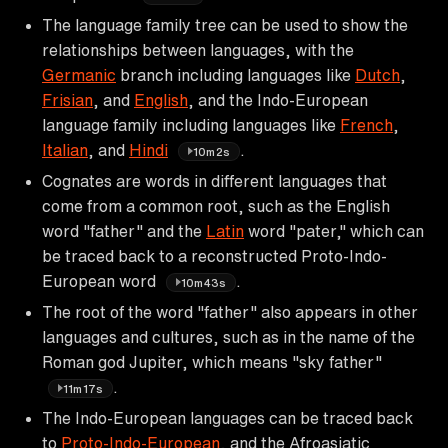
The language family tree can be used to show the
relationships between languages, with the
Germanic
branch including languages like
Dutch
,
Frisian
, and
English
, and the Indo-European
language family including languages like
French
,
Italian
, and
Hindi
.
10m2s
Cognates are words in different languages that
come from a common root, such as the English
word "father" and the
Latin
word "pater," which can
be traced back to a reconstructed Proto-Indo-
European word
.
10m43s
The root of the word "father" also appears in other
languages and cultures, such as in the name of the
Roman god Jupiter, which means "sky father"
.
11m17s
The Indo-European languages can be traced back
to
Proto-Indo-European
, and the Afroasiatic