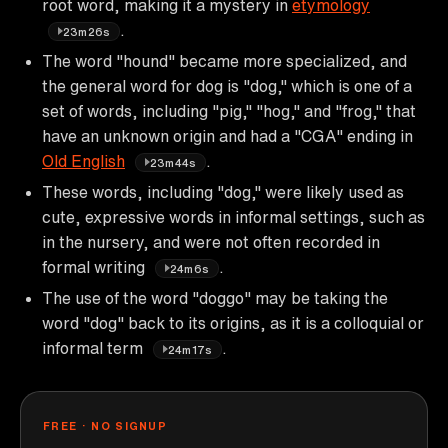
root word, making it a mystery in
etymology
.
23m26s
The word "hound" became more specialized, and
the general word for dog is "dog," which is one of a
set of words, including "pig," "hog," and "frog," that
have an unknown origin and had a "CGA" ending in
Old English
.
23m44s
These words, including "dog," were likely used as
cute, expressive words in informal settings, such as
in the nursery, and were not often recorded in
formal writing
.
24m6s
The use of the word "doggo" may be taking the
word "dog" back to its origins, as it is a colloquial or
informal term
.
24m17s
FREE · NO SIGNUP