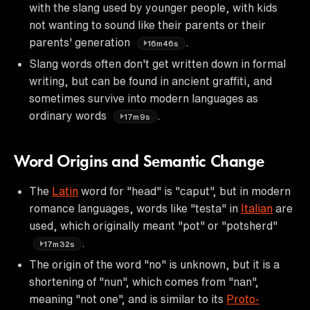
with the slang used by younger people, with kids
not wanting to sound like their parents or their
parents' generation
.
16m46s
Slang words often don't get written down in formal
writing, but can be found in ancient graffiti, and
sometimes survive into modern languages as
ordinary words
.
17m9s
Word Origins and Semantic Change
The
Latin
word for "head" is "caput", but in modern
romance languages, words like "testa" in
Italian
are
used, which originally meant "pot" or "potsherd"
.
17m32s
The origin of the word "no" is unknown, but it is a
shortening of "nun", which comes from "nan",
meaning "not one", and is similar to its
Proto-