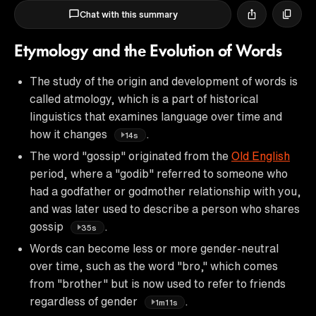
Chat with this summary
Etymology and the Evolution of Words
The study of the origin and development of words is
called atmology, which is a part of historical
linguistics that examines language over time and
how it changes
.
14s
The word "gossip" originated from the
Old English
period, where a "godib" referred to someone who
had a godfather or godmother relationship with you,
and was later used to describe a person who shares
gossip
.
35s
Words can become less or more gender-neutral
over time, such as the word "bro," which comes
from "brother" but is now used to refer to friends
regardless of gender
.
1m11s