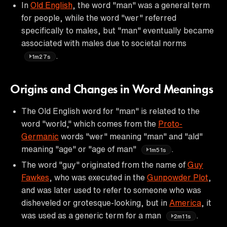
In
Old English
, the word "man" was a general term
for people, while the word "wer" referred
specifically to males, but "man" eventually became
associated with males due to societal norms
.
1m27s
Origins and Changes in Word Meanings
The Old English word for "man" is related to the
word "world," which comes from the
Proto-
Germanic
words "wer" meaning "man" and "ald"
meaning "age" or "age of man"
.
1m51s
The word "guy" originated from the name of
Guy
Fawkes
, who was executed in the
Gunpowder Plot
,
and was later used to refer to someone who was
disheveled or grotesque-looking, but in
America
, it
was used as a generic term for a man
.
2m11s