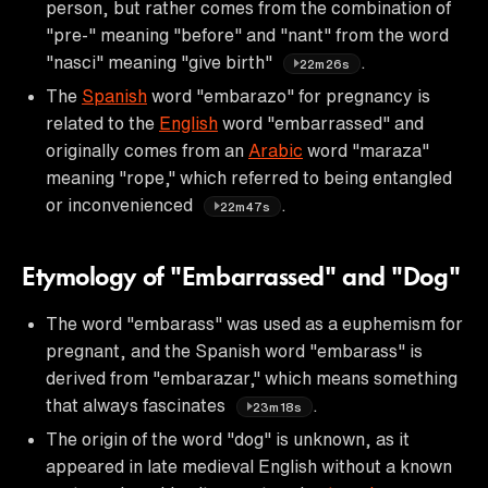
person, but rather comes from the combination of
"pre-" meaning "before" and "nant" from the word
"nasci" meaning "give birth"
.
22m26s
The
Spanish
word "embarazo" for pregnancy is
related to the
English
word "embarrassed" and
originally comes from an
Arabic
word "maraza"
meaning "rope," which referred to being entangled
or inconvenienced
.
22m47s
Etymology of "Embarrassed" and "Dog"
The word "embarass" was used as a euphemism for
pregnant, and the Spanish word "embarass" is
derived from "embarazar," which means something
that always fascinates
.
23m18s
The origin of the word "dog" is unknown, as it
appeared in late medieval English without a known