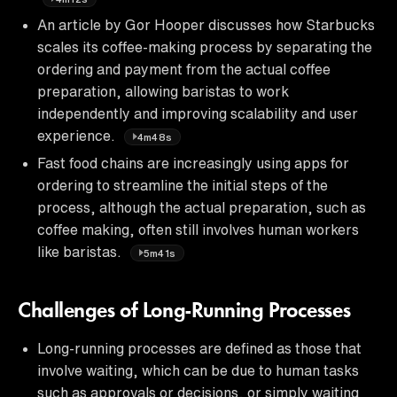
An article by Gor Hooper discusses how Starbucks
scales its coffee-making process by separating the
ordering and payment from the actual coffee
preparation, allowing baristas to work
independently and improving scalability and user
experience.
4m48s
Fast food chains are increasingly using apps for
ordering to streamline the initial steps of the
process, although the actual preparation, such as
coffee making, often still involves human workers
like baristas.
5m41s
Challenges of Long-Running Processes
Long-running processes are defined as those that
involve waiting, which can be due to human tasks
such as approvals or decisions, or simply waiting