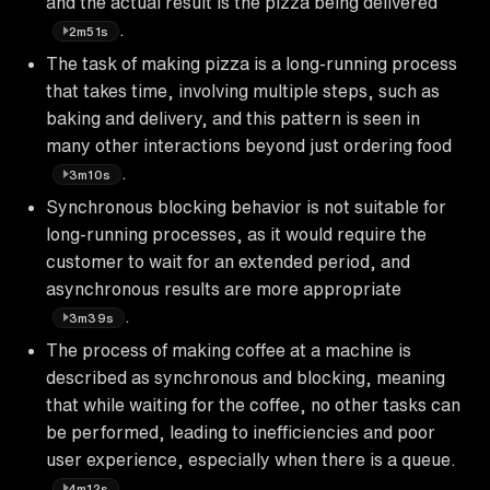
and the actual result is the pizza being delivered
.
2m51s
The task of making pizza is a long-running process
that takes time, involving multiple steps, such as
baking and delivery, and this pattern is seen in
many other interactions beyond just ordering food
.
3m10s
Synchronous blocking behavior is not suitable for
long-running processes, as it would require the
customer to wait for an extended period, and
asynchronous results are more appropriate
.
3m39s
The process of making coffee at a machine is
described as synchronous and blocking, meaning
that while waiting for the coffee, no other tasks can
be performed, leading to inefficiencies and poor
user experience, especially when there is a queue.
4m12s