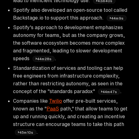
lead to inefficient technology use.
43m40s
Spotify also developed an open-source tool called
Backstage.io to support this approach.
44m9s
Spotify's approach to development emphasizes
autonomy for teams, but as the company grows,
the software ecosystem becomes more complex
and fragmented, leading to slower development
speeds
.
44m28s
Standardization of services and tooling can help
free engineers from infrastructure complexity,
rather than restricting autonomy, as seen in the
concept of the "standards paradox"
.
44m47s
Companies like
Twilio
offer pre-built services,
known as the "
PaaS
path," that allow teams to get
up and running quickly, and creating an incentive
structure can encourage teams to take this path
.
45m10s