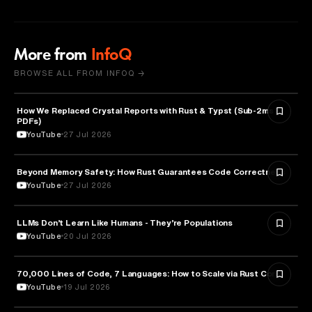
More from
InfoQ
BROWSE ALL FROM INFOQ →
How We Replaced Crystal Reports with Rust & Typst (Sub-2ms
TECHNOLOGY
PDFs)
YouTube
27 Jul 2026
Beyond Memory Safety: How Rust Guarantees Code Correctness
TECHNOLOGY
YouTube
27 Jul 2026
LLMs Don’t Learn Like Humans - They’re Populations
ARTIFICIAL INTELLIGENCE
YouTube
20 Jul 2026
70,000 Lines of Code, 7 Languages: How to Scale via Rust Core
TECHNOLOGY
YouTube
19 Jul 2026