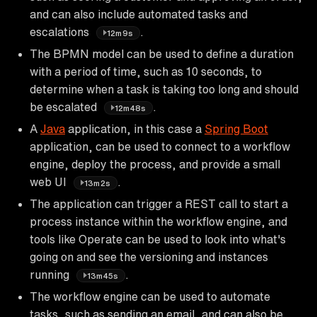
and can also include automated tasks and
escalations
.
12m9s
The BPMN model can be used to define a duration
with a period of time, such as 10 seconds, to
determine when a task is taking too long and should
be escalated
.
12m48s
A
Java
application, in this case a
Spring Boot
application, can be used to connect to a workflow
engine, deploy the process, and provide a small
web UI
.
13m2s
The application can trigger a REST call to start a
process instance within the workflow engine, and
tools like Operate can be used to look into what's
going on and see the versioning and instances
running
.
13m45s
The workflow engine can be used to automate
tasks, such as sending an email, and can also be