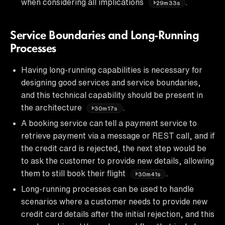
when considering all implications
.
29m33s
Service Boundaries and Long-Running
Processes
Having long-running capabilities is necessary for
designing good services and service boundaries,
and this technical capability should be present in
the architecture
.
30m17s
A booking service can tell a payment service to
retrieve payment via a message or REST call, and if
the credit card is rejected, the next step would be
to ask the customer to provide new details, allowing
them to still book their flight
.
30m41s
Long-running processes can be used to handle
scenarios where a customer needs to provide new
credit card details after the initial rejection, and this