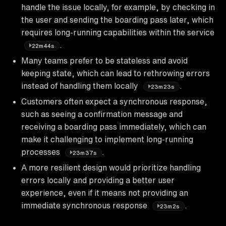
handle the issue locally, for example, by checking in
the user and sending the boarding pass later, which
requires long-running capabilities within the service
.
22m44s
Many teams prefer to be stateless and avoid
keeping state, which can lead to rethrowing errors
instead of handling them locally
.
23m23s
Customers often expect a synchronous response,
such as seeing a confirmation message and
receiving a boarding pass immediately, which can
make it challenging to implement long-running
processes
.
23m37s
A more resilient design would prioritize handling
errors locally and providing a better user
experience, even if it means not providing an
immediate synchronous response
.
23m2s