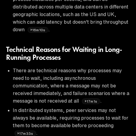
distributed across multiple data centers in different
geographic locations, such as the US and UK,
which can add latency but doesn't bring throughput
down
.
16m10s
Technical Reasons for Waiting in Long-
Running Processes
There are technical reasons why processes may
need to wait, including asynchronous
communication, where a message may not be
received immediately, and failure scenarios where a
message is not received at all
.
17m1s
In distributed systems, peer services may not
always be available, requiring processes to wait for
them to become available before proceeding
.
17m33s