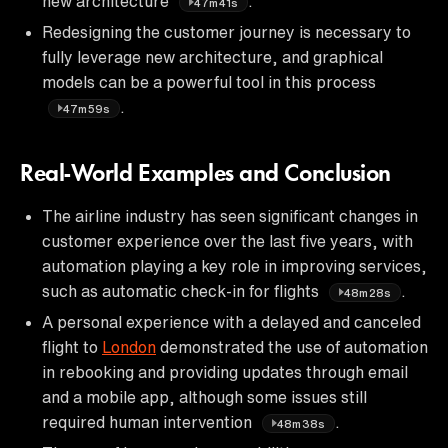
new architecture
.
47m41s
Redesigning the customer journey is necessary to
fully leverage new architecture, and graphical
models can be a powerful tool in this process
.
47m59s
Real-World Examples and Conclusion
The airline industry has seen significant changes in
customer experience over the last five years, with
automation playing a key role in improving services,
such as automatic check-in for flights
.
48m28s
A personal experience with a delayed and canceled
flight to
London
demonstrated the use of automation
in rebooking and providing updates through email
and a mobile app, although some issues still
required human intervention
.
48m38s