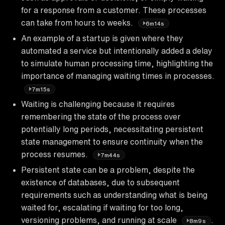
for a response from a customer. These processes
can take from hours to weeks.
6m14s
An example of a startup is given where they
automated a service but intentionally added a delay
to simulate human processing time, highlighting the
importance of managing waiting times in processes.
7m15s
Waiting is challenging because it requires
remembering the state of the process over
potentially long periods, necessitating persistent
state management to ensure continuity when the
process resumes.
7m44s
Persistent state can be a problem, despite the
existence of databases, due to subsequent
requirements such as understanding what is being
waited for, escalating if waiting for too long,
versioning problems, and running at scale
.
8m9s