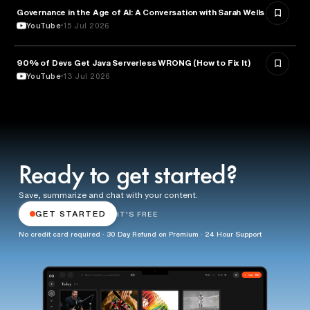
Governance in the Age of AI: A Conversation with Sarah Wells
TECHNOLOGY
YouTube
15 Jul 2026
90% of Devs Get Java Serverless WRONG (How to Fix It)
TECHNOLOGY
YouTube
13 Jul 2026
Ready to get started?
Save, summarize and chat with your content.
GET STARTED
IT'S FREE
No credit card required · 30 Day Refund on Premium · 24 Hour Support