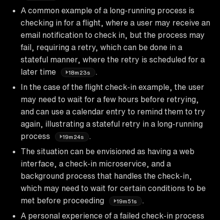
A common example of a long-running process is
checking in for a flight, where a user may receive an
email notification to check in, but the process may
fail, requiring a retry, which can be done in a
stateful manner, where the retry is scheduled for a
later time
.
18m23s
In the case of the flight check-in example, the user
may need to wait for a few hours before retrying,
and can use a calendar entry to remind them to try
again, illustrating a stateful retry in a long-running
process
.
19m24s
The situation can be envisioned as having a web
interface, a check-in microservice, and a
background process that handles the check-in,
which may need to wait for certain conditions to be
met before proceeding
.
19m51s
A personal experience of a failed check-in process