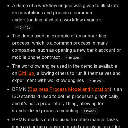
A demo of a workflow engine was given to illustrate
its capabilities and provide a common
understanding of what a workflow engine is
.
10m45s
The demo used an example of an onboarding
process, which is a common process in many
companies, such as opening a new bank account or
mobile phone contract
.
11m32s
The workflow engine used in the demo is available
on
GitHub
, allowing others to run it themselves and
experiment with workflow engines
.
11m2s
BPMN (
Business Process Model and Notation
) is an
ISO standard used to define processes graphically,
and it's not a proprietary thing, allowing for
standardized process modeling
.
11m51s
BPMN models can be used to define manual tasks,
such as scoring a customer and approving an order,