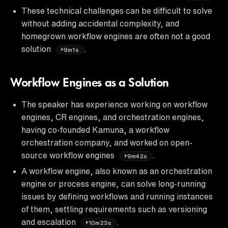
These technical challenges can be difficult to solve
without adding accidental complexity, and
homegrown workflow engines are often not a good
solution
.
9m1s
Workflow Engines as a Solution
The speaker has experience working on workflow
engines, CR engines, and orchestration engines,
having co-founded Kamuna, a workflow
orchestration company, and worked on open-
source workflow engines
.
9m42s
A workflow engine, also known as an orchestration
engine or process engine, can solve long-running
issues by defining workflows and running instances
of them, settling requirements such as versioning
and escalation
.
10m23s