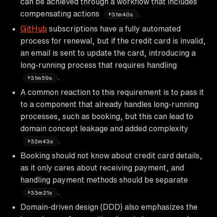
can be achieved through a workflow that includes
compensating actions
.
31m40s
GitHub
subscriptions have a fully automated
process for renewal, but if the credit card is invalid,
an email is sent to update the card, introducing a
long-running process that requires handling
.
31m59s
A common reaction to this requirement is to pass it
to a component that already handles long-running
processes, such as booking, but this can lead to
domain concept leakage and added complexity
.
32m43s
Booking should not know about credit card details,
as it only cares about receiving payment, and
handling payment methods should be separate
.
33m21s
Domain-driven design (DDD) also emphasizes the