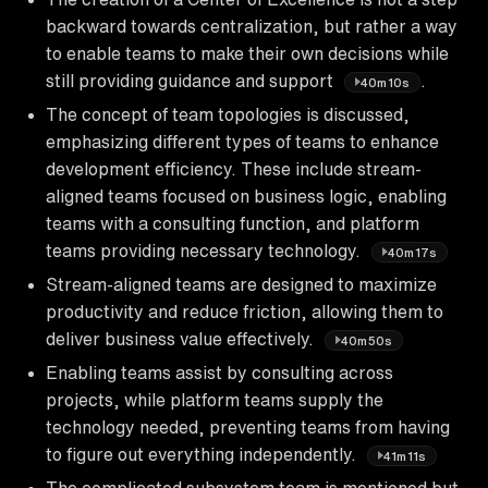
backward towards centralization, but rather a way
to enable teams to make their own decisions while
still providing guidance and support
.
40m10s
The concept of team topologies is discussed,
emphasizing different types of teams to enhance
development efficiency. These include stream-
aligned teams focused on business logic, enabling
teams with a consulting function, and platform
teams providing necessary technology.
40m17s
Stream-aligned teams are designed to maximize
productivity and reduce friction, allowing them to
deliver business value effectively.
40m50s
Enabling teams assist by consulting across
projects, while platform teams supply the
technology needed, preventing teams from having
to figure out everything independently.
41m11s
The complicated subsystem team is mentioned but