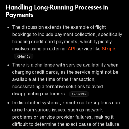
Handling Long-Running Processes in
Payments
The discussion extends the example of flight
bookings to include payment collection, specifically
handling credit card payments, which typically
involves using an external
API
service like
Stripe
.
24m15s
There is a challenge with service availability when
charging credit cards, as the service might not be
available at the time of the transaction,
necessitating alternative solutions to avoid
disappointing customers.
25m10s
In distributed systems, remote call exceptions can
arise from various issues, such as network
problems or service provider failures, making it
difficult to determine the exact cause of the failure.