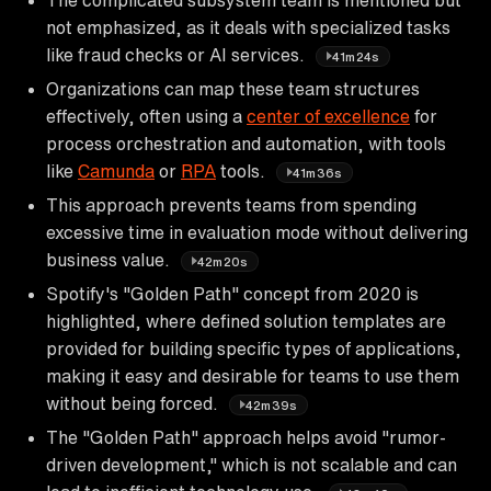
not emphasized, as it deals with specialized tasks
like fraud checks or AI services.
41m24s
Organizations can map these team structures
effectively, often using a
center of excellence
for
process orchestration and automation, with tools
like
Camunda
or
RPA
tools.
41m36s
This approach prevents teams from spending
excessive time in evaluation mode without delivering
business value.
42m20s
Spotify's "Golden Path" concept from 2020 is
highlighted, where defined solution templates are
provided for building specific types of applications,
making it easy and desirable for teams to use them
without being forced.
42m39s
The "Golden Path" approach helps avoid "rumor-
driven development," which is not scalable and can