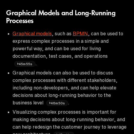
Graphical Models and Long-Running
Processes
Graphical models
, such as
BPMN
, can be used to
express complex processes in a simple and
powerful way, and can be used for living
documentation, test cases, and operations
.
45m55s
Graphical models can also be used to discuss
complex processes with different stakeholders,
including non-developers, and can help elevate
decisions about long-running behavior to the
business level
.
46m50s
Visualizing complex processes is important for
making decisions about long-running behavior, and
can help redesign the customer journey to leverage