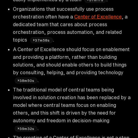
Organizations that successfully use process
orchestration often have a
Center of Excellence
, a
dedicated team that cares about process
orchestration, process automation, and related
topics
.
37m58s
A Center of Excellence should focus on enablement
and providing a platform, rather than building
solutions, and should enable others to build things
by consulting, helping, and providing technology
.
38m50s
The traditional model of central teams being
involved in solution creation has been replaced by a
model where central teams focus on enabling
others, and this shift is driven by the need for
autonomy and freedom in decision-making
.
39m32s
The creation of a Center of Excellence is not a step