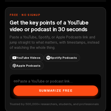
FREE · NO SIGNUP
Get the key points of a YouTube
video or podcast in 30 seconds
Paste a YouTube, Spotify, or Apple Podcasts link and
jump straight to what matters, with timestamps, instead
of watching the whole thing.
YouTube Videos
Spotify Podcasts
Apple Podcasts
SUMMARIZE FREE
Trusted by 500,000+ researchers, students, and professionals