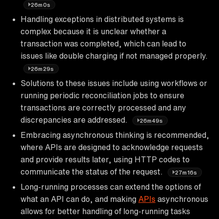
26m0s
Handling exceptions in distributed systems is
complex because it is unclear whether a
transaction was completed, which can lead to
issues like double charging if not managed properly.
26m29s
Solutions to these issues include using workflows or
running periodic reconciliation jobs to ensure
transactions are correctly processed and any
discrepancies are addressed.
26m49s
Embracing asynchronous thinking is recommended,
where APIs are designed to acknowledge requests
and provide results later, using HTTP codes to
communicate the status of the request.
27m16s
Long-running processes can extend the options of
what an API can do, and making
APIs
asynchronous
allows for better handling of long-running tasks