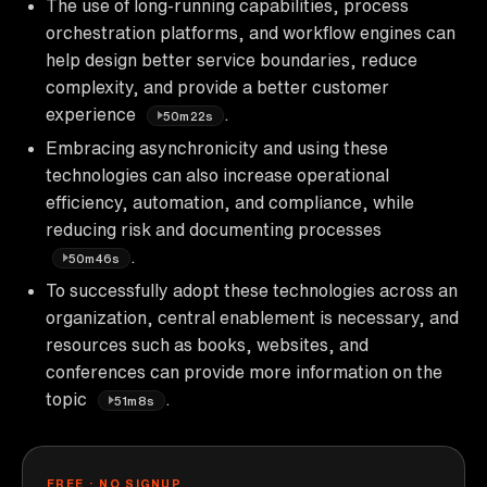
The use of long-running capabilities, process
orchestration platforms, and workflow engines can
help design better service boundaries, reduce
complexity, and provide a better customer
experience
.
50m22s
Embracing asynchronicity and using these
technologies can also increase operational
efficiency, automation, and compliance, while
reducing risk and documenting processes
.
50m46s
To successfully adopt these technologies across an
organization, central enablement is necessary, and
resources such as books, websites, and
conferences can provide more information on the
topic
.
51m8s
FREE · NO SIGNUP