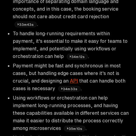
importance of separating domain language and
concepts, and in this case, the booking service
should not care about credit card rejection
.
33m43s
To handle long-running requirements within
payment, it's essential to make it easy for teams to
implement, and potentially using workflows or
orchestration can help
.
34m12s
Payment might be fast and synchronous in most
cases, but handling edge cases where it's not is
crucial, and designing an
API
that can handle both
cases is necessary
.
34m33s
Using workflows or orchestration can help
implement long-running processes, and having
these capabilities available in different services can
make it easier to distribute the process correctly
among microservices
.
35m10s