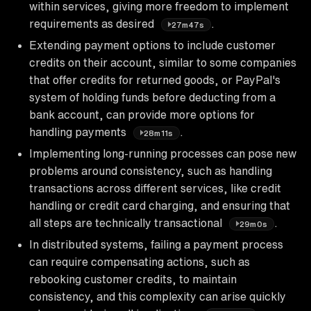
within services, giving more freedom to implement
requirements as desired
.
27m47s
Extending payment options to include customer
credits on their account, similar to some companies
that offer credits for returned goods, or PayPal's
system of holding funds before deducting from a
bank account, can provide more options for
handling payments
.
28m11s
Implementing long-running processes can pose new
problems around consistency, such as handling
transactions across different services, like credit
handling or credit card charging, and ensuring that
all steps are technically transactional
.
29m0s
In distributed systems, failing a payment process
can require compensating actions, such as
rebooking customer credits, to maintain
consistency, and this complexity can arise quickly