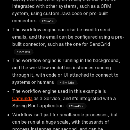
integrated with other systems, such as a CRM
system, using custom Java code or pre-built
connectors
.
15m1s
The workflow engine can also be used to send
emails, and the email can be configured using a pre-
built connector, such as the one for SendGrid
.
15m12s
The workflow engine is running in the background,
and the workflow model has instances running
through it, with code or UI attached to connect to
systems or humans
.
15m36s
The workflow engine used in this example is
Camunda
as a Service, and it's integrated with a
Spring Boot application
.
15m49s
Workflow isn't just for small-scale processes, but
can be run at a huge scale, with thousands of
process instances per second, and can be