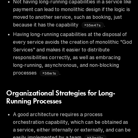
Not having long-running capabilities in a service like
payment can lead to monolithic design if the logic is
moved to another service, such as booking, just
because it has the capability
.
35m47s
Having long-running capabilities at the disposal of
every service avoids the creation of monolithic "God
Services" and makes it easier to distribute
responsibilities correctly, as well as embracing
long-running, asynchronous, and non-blocking
processes
.
36m1s
Organizational Strategies for Long-
Running Processes
A good architecture requires a process
orchestration capability, which can be obtained as
a service, either internally or externally, and can be
easily implemented by a team
.
37m17s