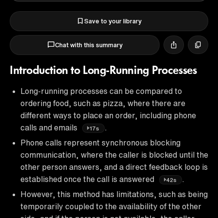
Save to your library
Chat with this summary
Introduction to Long-Running Processes
Long-running processes can be compared to
ordering food, such as pizza, where there are
different ways to place an order, including phone
calls and emails
.
17s
Phone calls represent synchronous blocking
communication, where the caller is blocked until the
other person answers, and a direct feedback loop is
established once the call is answered
.
42s
However, this method has limitations, such as being
temporarily coupled to the availability of the other