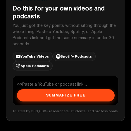
Do this for your own videos and
podcasts
You just got the key points without sitting through the
whole thing. Paste a YouTube, Spotify, or Apple
Podcasts link and get the same summary in under 30
seconds.
YouTube Videos
Spotify Podcasts
Apple Podcasts
SUMMARIZE FREE
Trusted by 500,000+ researchers, students, and professionals