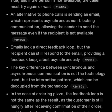
side, and if the person is not available, the caller
must try again or wait
.
1m13s
An alternative to phone calls is sending an email,
which represents asynchronous non-blocking
communication, allowing the sender to send the
message even if the recipient is not available
.
1m40s
Emails lack a direct feedback loop, but the
recipient can still respond to the email, providing a
feedback loop, albeit asynchronously
.
2m6s
The key difference between synchronous and
asynchronous communication is not the technology
used, but the interaction pattern, which can be
decoupled from the technology
.
2m36s
In the case of ordering pizza, the feedback loop is
not the same as the result, as the customer is still
hungry after receiving confirmation of their order,