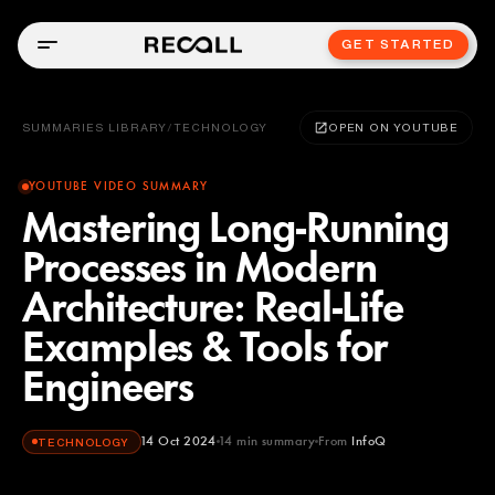
GET STARTED
SUMMARIES LIBRARY
/
TECHNOLOGY
OPEN ON YOUTUBE
YOUTUBE VIDEO SUMMARY
Mastering Long-Running
Processes in Modern
Architecture: Real-Life
Examples & Tools for
Engineers
14 Oct 2024
14
min summary
From
InfoQ
TECHNOLOGY
InfoQ
YOUTUBE