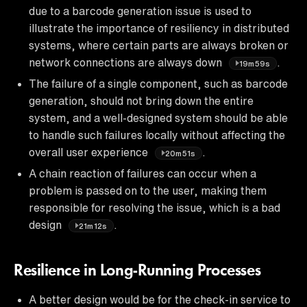
due to a barcode generation issue is used to
illustrate the importance of resiliency in distributed
systems, where certain parts are always broken or
network connections are always down
.
19m59s
The failure of a single component, such as barcode
generation, should not bring down the entire
system, and a well-designed system should be able
to handle such failures locally without affecting the
overall user experience
.
20m51s
A chain reaction of failures can occur when a
problem is passed on to the user, making them
responsible for resolving the issue, which is a bad
design
.
21m12s
Resilience in Long-Running Processes
A better design would be for the check-in service to