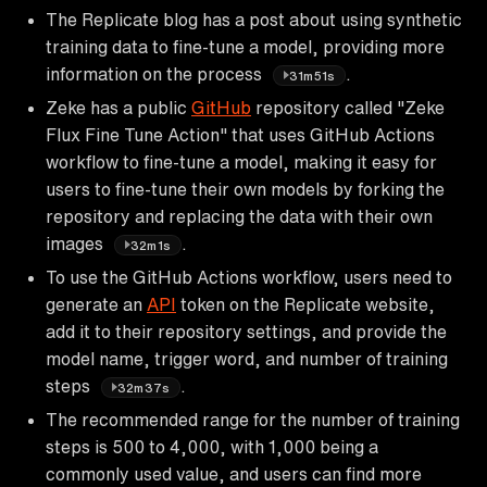
The Replicate blog has a post about using synthetic
training data to fine-tune a model, providing more
information on the process
.
31m51s
Zeke has a public
GitHub
repository called "Zeke
Flux Fine Tune Action" that uses GitHub Actions
workflow to fine-tune a model, making it easy for
users to fine-tune their own models by forking the
repository and replacing the data with their own
images
.
32m1s
To use the GitHub Actions workflow, users need to
generate an
API
token on the Replicate website,
add it to their repository settings, and provide the
model name, trigger word, and number of training
steps
.
32m37s
The recommended range for the number of training
steps is 500 to 4,000, with 1,000 being a
commonly used value, and users can find more