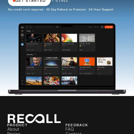
GET STARTED
IT'S FREE
No credit card required · 30 Day Refund on Premium · 24 Hour Support
PRODUCT
FEEDBACK
About
FAQ