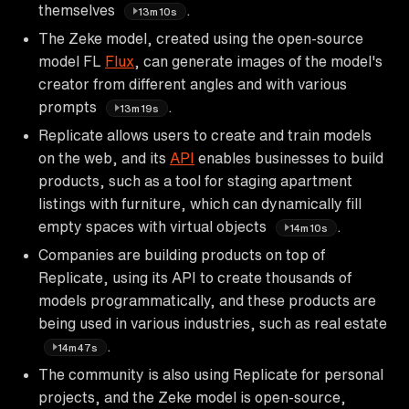
themselves
.
13m10s
The Zeke model, created using the open-source
model FL
Flux
, can generate images of the model's
creator from different angles and with various
prompts
.
13m19s
Replicate allows users to create and train models
on the web, and its
API
enables businesses to build
products, such as a tool for staging apartment
listings with furniture, which can dynamically fill
empty spaces with virtual objects
.
14m10s
Companies are building products on top of
Replicate, using its API to create thousands of
models programmatically, and these products are
being used in various industries, such as real estate
.
14m47s
The community is also using Replicate for personal
projects, and the Zeke model is open-source,