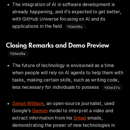
The integration of AI in software development is
already happening, and it's expected to get better,
with GitHub Universe focusing on AI and its
applications in the field
.
22m56s
Closing Remarks and Demo Preview
23m26s
The future of technology is envisioned as a time
when people will rely on AI agents to help them with
tasks, making certain skills, such as writing code,
less necessary for individuals to possess
23m27s
.
Simon Willison
, an open-source journalist, used
Google's
Gemini
model to interpret a video and
extract information from his
Gmail
emails,
demonstrating the power of new technologies in