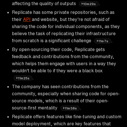
affecting the quality of outputs
.
10m29s
Replicate has some private repositories, such as
their
API
and website, but they're not afraid of
sharing the code for individual components, as they
believe the task of replicating their infrastructure
from scratch is a significant challenge
.
11m7s
By open-sourcing their code, Replicate gets
feedback and contributions from the community,
which helps them engage with users in a way they
wouldn't be able to if they were a black box
.
11m25s
The company has seen contributions from the
community, especially when sharing code for open-
source models, which is a result of their open-
source-first mentality
.
11m38s
Replicate offers features like fine-tuning and custom
model deployment, which are key features that