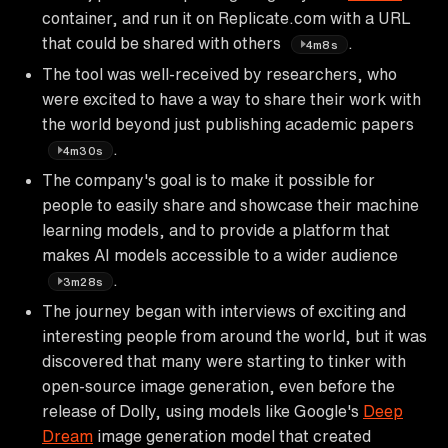
container, and run it on Replicate.com with a URL
that could be shared with others
.
4m8s
The tool was well-received by researchers, who
were excited to have a way to share their work with
the world beyond just publishing academic papers
.
4m30s
The company's goal is to make it possible for
people to easily share and showcase their machine
learning models, and to provide a platform that
makes AI models accessible to a wider audience
.
3m28s
The journey began with interviews of exciting and
interesting people from around the world, but it was
discovered that many were starting to tinker with
open-source image generation, even before the
release of Dolly, using models like Google's
Deep
Dream
image generation model that created