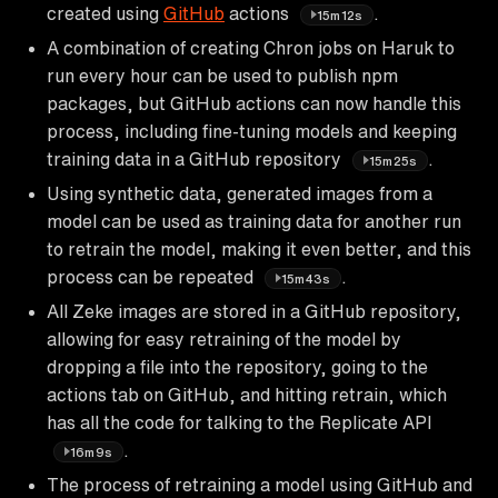
created using
GitHub
actions
.
15m12s
A combination of creating Chron jobs on Haruk to
run every hour can be used to publish npm
packages, but GitHub actions can now handle this
process, including fine-tuning models and keeping
training data in a GitHub repository
.
15m25s
Using synthetic data, generated images from a
model can be used as training data for another run
to retrain the model, making it even better, and this
process can be repeated
.
15m43s
All Zeke images are stored in a GitHub repository,
allowing for easy retraining of the model by
dropping a file into the repository, going to the
actions tab on GitHub, and hitting retrain, which
has all the code for talking to the Replicate API
.
16m9s
The process of retraining a model using GitHub and