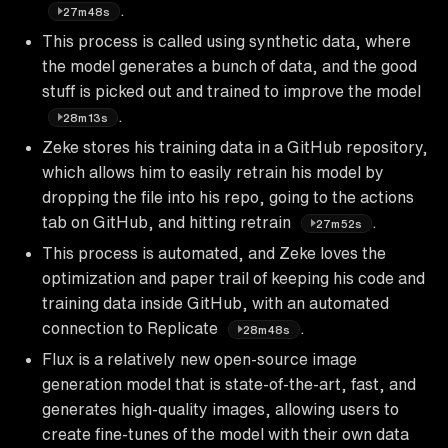
.
27m48s
This process is called using synthetic data, where
the model generates a bunch of data, and the good
stuff is picked out and trained to improve the model
.
28m13s
Zeke stores his training data in a GitHub repository,
which allows him to easily retrain his model by
dropping the file into his repo, going to the actions
tab on GitHub, and hitting retrain
.
27m52s
This process is automated, and Zeke loves the
optimization and paper trail of keeping his code and
training data inside GitHub, with an automated
connection to Replicate
.
28m48s
Flux is a relatively new open-source image
generation model that is state-of-the-art, fast, and
generates high-quality images, allowing users to
create fine-tunes of the model with their own data