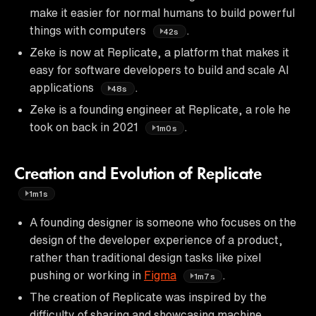
make it easier for normal humans to build powerful
things with computers
.
42s
Zeke is now at Replicate, a platform that makes it
easy for software developers to build and scale AI
applications
.
48s
Zeke is a founding engineer at Replicate, a role he
took on back in 2021
.
1m0s
Creation and Evolution of Replicate
1m1s
A founding designer is someone who focuses on the
design of the developer experience of a product,
rather than traditional design tasks like pixel
pushing or working in
Figma
.
1m7s
The creation of Replicate was inspired by the
difficulty of sharing and showcasing machine