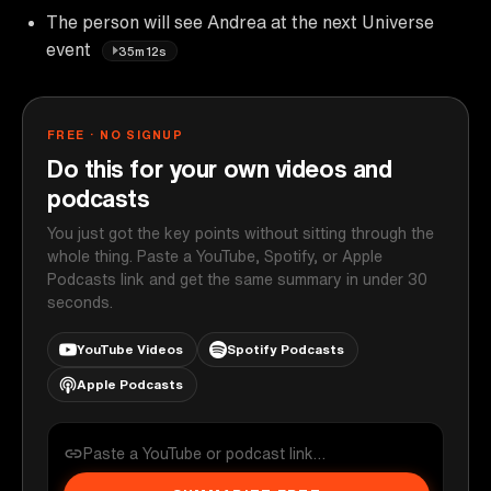
The person will see Andrea at the next Universe
event
35m12s
FREE · NO SIGNUP
Do this for your own videos and
podcasts
You just got the key points without sitting through the
whole thing. Paste a YouTube, Spotify, or Apple
Podcasts link and get the same summary in under 30
seconds.
YouTube Videos
Spotify Podcasts
Apple Podcasts