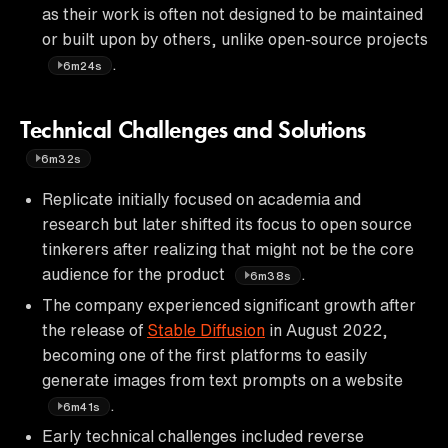
as their work is often not designed to be maintained
or built upon by others, unlike open-source projects
.
6m24s
Technical Challenges and Solutions
6m32s
Replicate initially focused on academia and
research but later shifted its focus to open source
tinkerers after realizing that might not be the core
audience for the product
.
6m38s
The company experienced significant growth after
the release of
Stable Diffusion
in August 2022,
becoming one of the first platforms to easily
generate images from text prompts on a website
.
6m41s
Early technical challenges included reverse