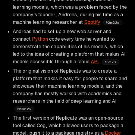
learning models, which was a problem faced by the
company's founder, Andreas, during his time as a
machine learning researcher at
Spotify
.
2m22s
Andreas had to set up a new web server and
connect
Python
code every time he wanted to
demonstrate the capabilities of his models, which
led to the idea of creating a platform that makes AI
models accessible through a cloud
API
.
3m7s
The original vision of Replicate was to create a
platform that makes it easy for people to share and
showcase their machine learning models, and the
company has mostly worked with academics and
researchers in the field of deep learning and AI
.
3m32s
The first version of Replicate was an open-source
tool called Cog, which allowed users to package a
model, push it to a package registry as a
Docker