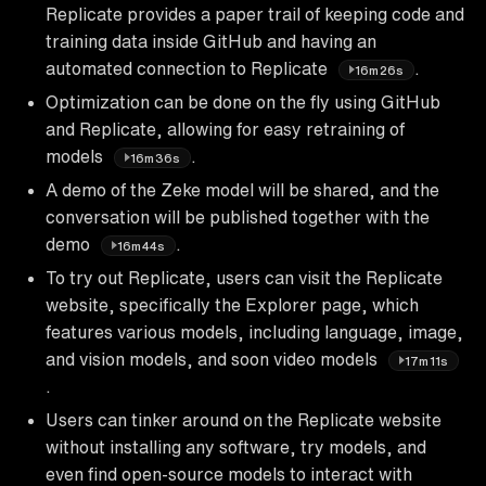
Replicate provides a paper trail of keeping code and
training data inside GitHub and having an
automated connection to Replicate
.
16m26s
Optimization can be done on the fly using GitHub
and Replicate, allowing for easy retraining of
models
.
16m36s
A demo of the Zeke model will be shared, and the
conversation will be published together with the
demo
.
16m44s
To try out Replicate, users can visit the Replicate
website, specifically the Explorer page, which
features various models, including language, image,
and vision models, and soon video models
17m11s
.
Users can tinker around on the Replicate website
without installing any software, try models, and
even find open-source models to interact with