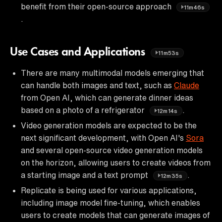
benefit from their open-source approach
11m46s
.
Use Cases and Applications
11m53s
There are many multimodal models emerging that
can handle both images and text, such as
Claude
from Open AI, which can generate dinner ideas
based on a photo of a refrigerator
.
12m14s
Video generation models are expected to be the
next significant development, with Open AI's
Sora
and several open-source video generation models
on the horizon, allowing users to create videos from
a starting image and a text prompt
.
12m35s
Replicate is being used for various applications,
including image model fine-tuning, which enables
users to create models that can generate images of