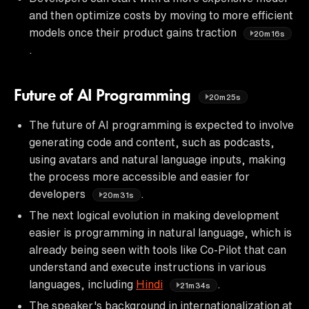
and then optimize costs by moving to more efficient
models once their product gains traction
20m16s
.
Future of AI Programming
20m25s
The future of AI programming is expected to involve
generating code and content, such as podcasts,
using avatars and natural language inputs, making
the process more accessible and easier for
developers
.
20m31s
The next logical evolution in making development
easier is programming in natural language, which is
already being seen with tools like Co-Pilot that can
understand and execute instructions in various
languages, including
Hindi
.
21m34s
The speaker's background in internationalization at