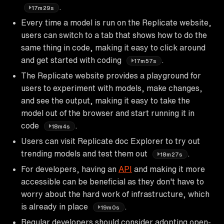
.
17m29s
Every time a model is run on the Replicate website,
users can switch to a tab that shows how to do the
same thing in code, making it easy to click around
and get started with coding
.
17m57s
The Replicate website provides a playground for
users to experiment with models, make changes,
and see the output, making it easy to take the
model out of the browser and start running it in
code
.
18m4s
Users can visit Replicate doc Explorer to try out
trending models and test them out
.
18m27s
For developers, having an
API
and making it more
accessible can be beneficial as they don't have to
worry about the hard work of infrastructure, which
is already in place
.
19m0s
Regular developers should consider adopting open-