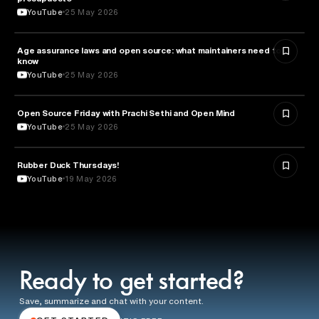
YouTube
25 May 2026
Age assurance laws and open source: what maintainers need to
LAW
know
YouTube
25 May 2026
ROBOTICS
Open Source Friday with Prachi Sethi and Open Mind
YouTube
25 May 2026
Rubber Duck Thursdays!
TECHNOLOGY
YouTube
19 May 2026
Ready to get started?
Save, summarize and chat with your content.