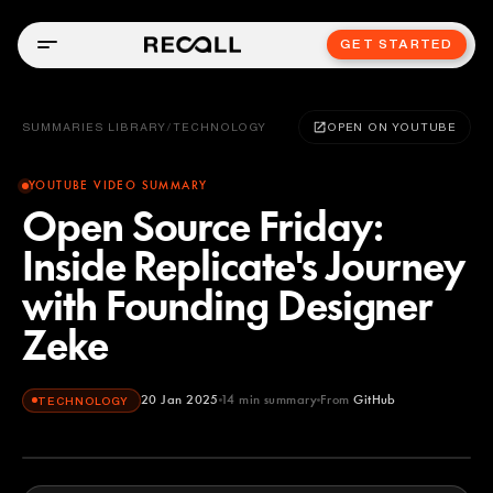
GET STARTED
SUMMARIES LIBRARY
/
TECHNOLOGY
OPEN ON YOUTUBE
YOUTUBE VIDEO SUMMARY
Open Source Friday:
Inside Replicate's Journey
with Founding Designer
Zeke
20 Jan 2025
14
min summary
From
GitHub
TECHNOLOGY
GitHub
YOUTUBE