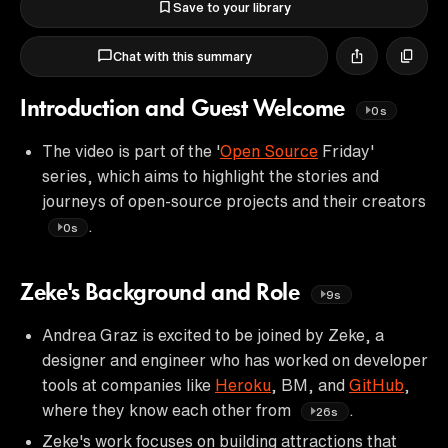
Save to your library
Chat with this summary
Introduction and Guest Welcome
0s
The video is part of the '
Open Source
Friday'
series, which aims to highlight the stories and
journeys of open-source projects and their creators
.
0s
Zeke's Background and Role
9s
Andrea Graz is excited to be joined by Zeke, a
designer and engineer who has worked on developer
tools at companies like
Heroku
, BM, and
GitHub
,
where they know each other from
.
26s
Zeke's work focuses on building attractions that