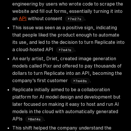
engineering by users who wrote code to scrape the
website and fill out forms, essentially turning it into
an
API
without consent
.
7m27s
This issue was seen as a positive sign, indicating
that people liked the product enough to automate
its use, and led to the decision to turn Replicate into
a cloud-hosted API
.
7m41s
An early artist, Driet, created image generation
models called Pixr and offered to pay thousands of
dollars to turn Replicate into an API, becoming the
company's first customer
.
7m48s
Replicate initially aimed to be a collaboration
platform for AI model design and development but
later focused on making it easy to host and run AI
models in the cloud with automatically generated
APIs
.
8m14s
This shift helped the company understand the