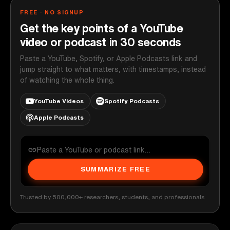
FREE · NO SIGNUP
Get the key points of a YouTube
video or podcast in 30 seconds
Paste a YouTube, Spotify, or Apple Podcasts link and
jump straight to what matters, with timestamps, instead
of watching the whole thing.
YouTube Videos
Spotify Podcasts
Apple Podcasts
SUMMARIZE FREE
Trusted by 500,000+ researchers, students, and professionals