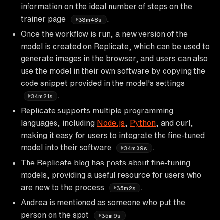
information on the ideal number of steps on the
trainer page
.
33m48s
Once the workflow is run, a new version of the
model is created on Replicate, which can be used to
generate images in the browser, and users can also
use the model in their own software by copying the
code snippet provided in the model's settings
.
34m21s
Replicate supports multiple programming
languages, including
Node.js
,
Python
, and curl,
making it easy for users to integrate the fine-tuned
model into their software
.
34m39s
The Replicate blog has posts about fine-tuning
models, providing a useful resource for users who
are new to the process
.
35m2s
Andrea is mentioned as someone who put the
person on the spot
35m9s