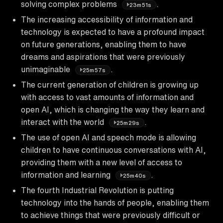
solving complex problems
.
23m51s
The increasing accessibility of information and
technology is expected to have a profound impact
on future generations, enabling them to have
dreams and aspirations that were previously
unimaginable
.
25m57s
The current generation of children is growing up
with access to vast amounts of information and
open AI, which is changing the way they learn and
interact with the world
.
25m29s
The use of open AI and speech mode is allowing
children to have continuous conversations with AI,
providing them with a new level of access to
information and learning
.
25m40s
The fourth Industrial Revolution is putting
technology into the hands of people, enabling them
to achieve things that were previously difficult or