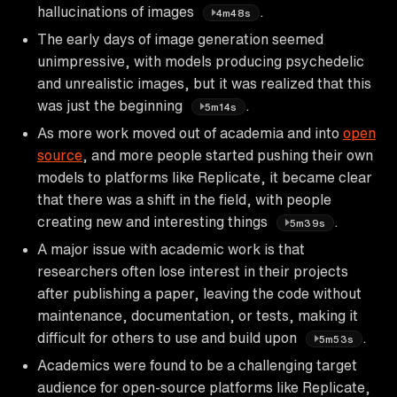
hallucinations of images
.
4m48s
The early days of image generation seemed
unimpressive, with models producing psychedelic
and unrealistic images, but it was realized that this
was just the beginning
.
5m14s
As more work moved out of academia and into
open
source
, and more people started pushing their own
models to platforms like Replicate, it became clear
that there was a shift in the field, with people
creating new and interesting things
.
5m39s
A major issue with academic work is that
researchers often lose interest in their projects
after publishing a paper, leaving the code without
maintenance, documentation, or tests, making it
difficult for others to use and build upon
.
5m53s
Academics were found to be a challenging target
audience for open-source platforms like Replicate,