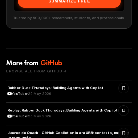
SUMMARIZE FREE
Trusted by 500,000+ researchers, students, and professionals
More from
GitHub
BROWSE ALL FROM GITHUB →
Rubber Duck Thursdays: Building Agents with Copilot
ARTIFICIAL INTELLIGENCE
YouTube
25 May 2026
Replay: Rubber Duck Thursdays: Building Agents with Copilot
ARTIFICIAL INTELLIGENCE
YouTube
25 May 2026
Jueves de Quack - GitHub Copilot en la era UBB: contexto, modos y
TECHNOLOGY
presupuesto