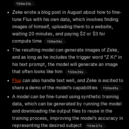
.
29m31s
Zeke wrote a blog post in August about how to fine-
tune Flux with his own data, which involves finding
images of himself, uploading them to a website,
waiting 20 minutes, and paying $2 or $3 for
compute time
.
29m54s
The resulting model can generate images of Zeke,
and as long as he includes the trigger word "Z Ki" in
his text prompt, the model will generate an image
that often looks like him
.
30m29s
Flux
can also handle text well, and Zeke is excited to
share a demo of the model's capabilities
.
30m45s
A model can be fine-tuned using synthetic training
data, which can be generated by running the model
and downloading the output files to reuse in the
training process, improving the model's accuracy in
representing the desired subject
.
31m37s