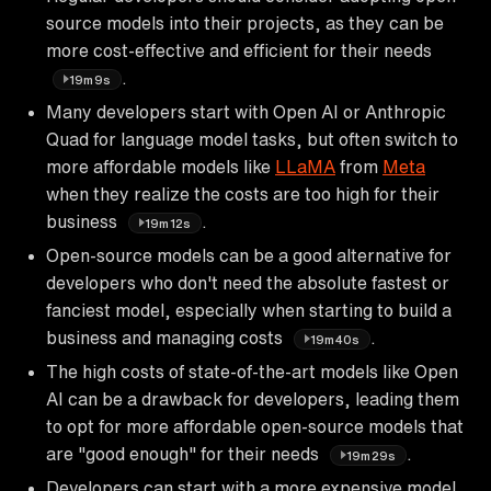
source models into their projects, as they can be
more cost-effective and efficient for their needs
.
19m9s
Many developers start with Open AI or Anthropic
Quad for language model tasks, but often switch to
more affordable models like
LLaMA
from
Meta
when they realize the costs are too high for their
business
.
19m12s
Open-source models can be a good alternative for
developers who don't need the absolute fastest or
fanciest model, especially when starting to build a
business and managing costs
.
19m40s
The high costs of state-of-the-art models like Open
AI can be a drawback for developers, leading them
to opt for more affordable open-source models that
are "good enough" for their needs
.
19m29s
Developers can start with a more expensive model