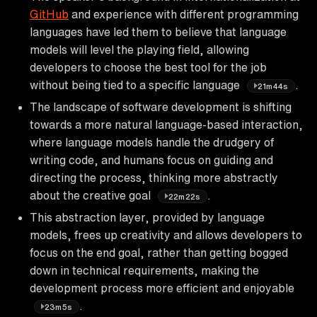
GitHub
and experience with different programming
languages have led them to believe that language
models will level the playing field, allowing
developers to choose the best tool for the job
without being tied to a specific language
.
21m44s
The landscape of software development is shifting
towards a more natural language-based interaction,
where language models handle the drudgery of
writing code, and humans focus on guiding and
directing the process, thinking more abstractly
about the creative goal
.
22m22s
This abstraction layer, provided by language
models, frees up creativity and allows developers to
focus on the end goal, rather than getting bogged
down in technical requirements, making the
development process more efficient and enjoyable
.
23m5s