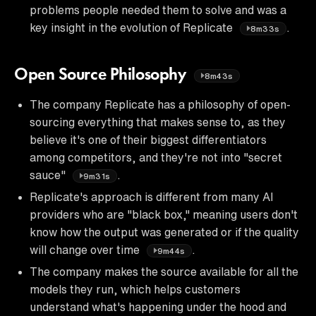
problems people needed them to solve and was a
key insight in the evolution of Replicate
.
8m33s
Open Source Philosophy
8m43s
The company Replicate has a philosophy of open-
sourcing everything that makes sense to, as they
believe it's one of their biggest differentiators
among competitors, and they're not into "secret
sauce"
.
9m31s
Replicate's approach is different from many AI
providers who are "black box," meaning users don't
know how the output was generated or if the quality
will change over time
.
9m44s
The company makes the source available for all the
models they run, which helps customers
understand what's happening under the hood and