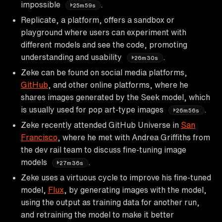
impossible
.
25m59s
Replicate, a platform, offers a sandbox or
playground where users can experiment with
different models and see the code, promoting
understanding and usability
.
26m30s
Zeke can be found on social media platforms,
GitHub
, and other online platforms, where he
shares images generated by the Seek model, which
is usually used for pop art-type images
.
26m56s
Zeke recently attended GitHub Universe in
San
Francisco
, where he met with Andrea Griffiths from
the dev rail team to discuss fine-tuning image
models
.
27m36s
Zeke uses a virtuous cycle to improve his fine-tuned
model,
Flux
, by generating images with the model,
using the output as training data for another run,
and retraining the model to make it better