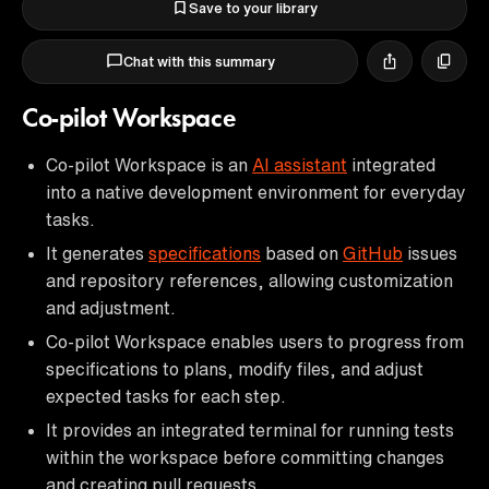
Save to your library
Chat with this summary
Co-pilot Workspace
Co-pilot Workspace is an
AI assistant
integrated
into a native development environment for everyday
tasks.
It generates
specifications
based on
GitHub
issues
and repository references, allowing customization
and adjustment.
Co-pilot Workspace enables users to progress from
specifications to plans, modify files, and adjust
expected tasks for each step.
It provides an integrated terminal for running tests
within the workspace before committing changes
and creating pull requests.