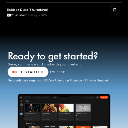
Rubber Duck Thursdays!
TECHNOLOGY
YouTube
19 May 2026
Ready to get started?
Save, summarize and chat with your content.
GET STARTED
IT'S FREE
No credit card required · 30 Day Refund on Premium · 24 Hour Support