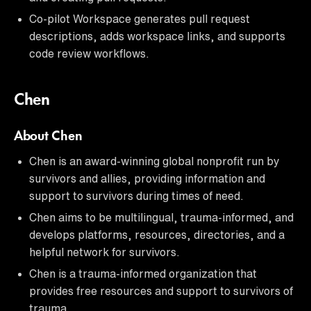
Co-pilot Workspace generates pull request
descriptions, adds workspace links, and supports
code review workflows.
Chen
About Chen
Chen is an award-winning global nonprofit run by
survivors and allies, providing information and
support to survivors during times of need.
Chen aims to be multilingual, trauma-informed, and
develops platforms, resources, directories, and a
helpful network for survivors.
Chen is a trauma-informed organization that
provides free resources and support to survivors of
trauma.