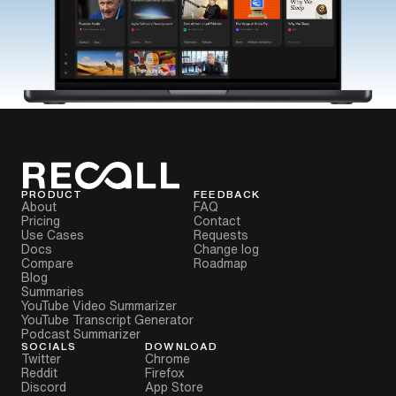
PRODUCT
FEEDBACK
About
FAQ
Pricing
Contact
Use Cases
Requests
Docs
Change log
Compare
Roadmap
Blog
Summaries
YouTube Video Summarizer
YouTube Transcript Generator
Podcast Summarizer
SOCIALS
DOWNLOAD
Twitter
Chrome
Reddit
Firefox
Discord
App Store