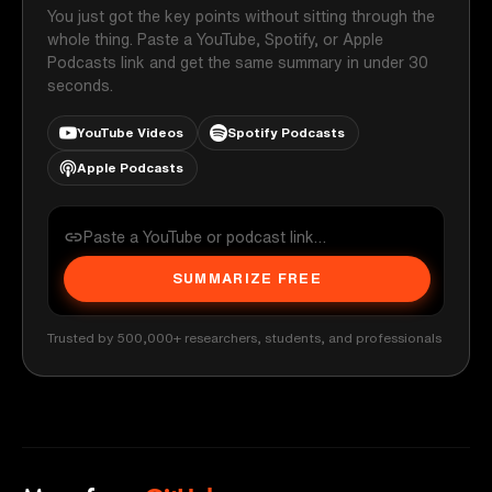
You just got the key points without sitting through the
whole thing. Paste a YouTube, Spotify, or Apple
Podcasts link and get the same summary in under 30
seconds.
YouTube Videos
Spotify Podcasts
Apple Podcasts
SUMMARIZE FREE
Trusted by 500,000+ researchers, students, and professionals