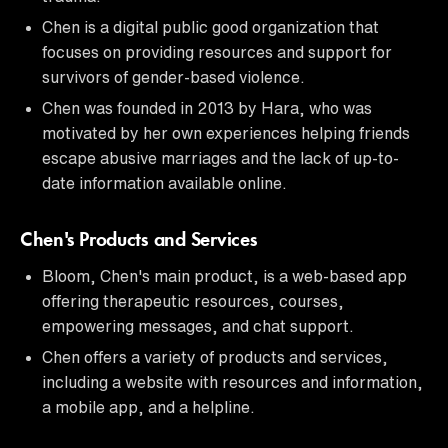
Chen is a digital public good organization that
focuses on providing resources and support for
survivors of gender-based violence.
Chen was founded in 2013 by Hara, who was
motivated by her own experiences helping friends
escape abusive marriages and the lack of up-to-
date information available online.
Chen's Products and Services
Bloom, Chen's main product, is a web-based app
offering therapeutic resources, courses,
empowering messages, and chat support.
Chen offers a variety of products and services,
including a website with resources and information,
a mobile app, and a helpline.