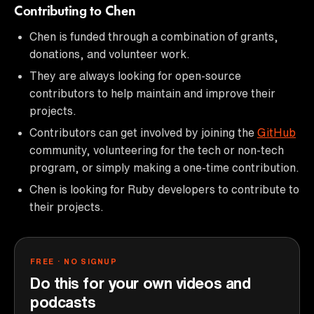
Contributing to Chen
Chen is funded through a combination of grants,
donations, and volunteer work.
They are always looking for open-source
contributors to help maintain and improve their
projects.
Contributors can get involved by joining the
GitHub
community, volunteering for the tech or non-tech
program, or simply making a one-time contribution.
Chen is looking for Ruby developers to contribute to
their projects.
FREE · NO SIGNUP
Do this for your own videos and
podcasts