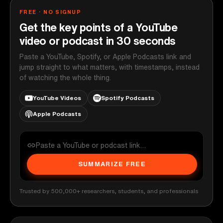
FREE · NO SIGNUP
Get the key points of a YouTube
video or podcast in 30 seconds
Paste a YouTube, Spotify, or Apple Podcasts link and
jump straight to what matters, with timestamps, instead
of watching the whole thing.
YouTube Videos
Spotify Podcasts
Apple Podcasts
SUMMARIZE FREE
Trusted by 500,000+ researchers, students, and professionals