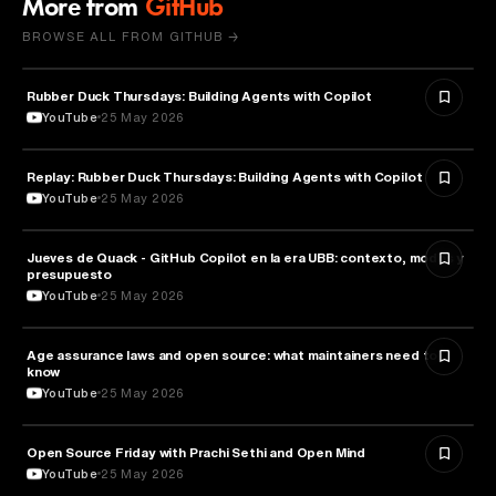
More from
GitHub
BROWSE ALL FROM GITHUB →
Rubber Duck Thursdays: Building Agents with Copilot
ARTIFICIAL INTELLIGENCE
YouTube
25 May 2026
Replay: Rubber Duck Thursdays: Building Agents with Copilot
ARTIFICIAL INTELLIGENCE
YouTube
25 May 2026
Jueves de Quack - GitHub Copilot en la era UBB: contexto, modos y
TECHNOLOGY
presupuesto
YouTube
25 May 2026
Age assurance laws and open source: what maintainers need to
LAW
know
YouTube
25 May 2026
ROBOTICS
Open Source Friday with Prachi Sethi and Open Mind
YouTube
25 May 2026