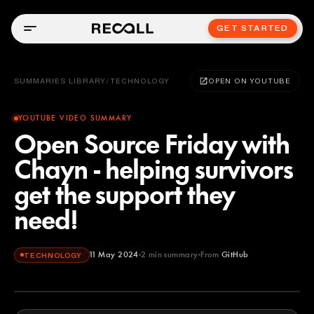
GET STARTED
SUMMARIES LIBRARY
/
TECHNOLOGY
OPEN ON YOUTUBE
YOUTUBE VIDEO SUMMARY
Open Source Friday with
Chayn - helping survivors
get the support they
need!
11 May 2024
2
min summary
From
GitHub
TECHNOLOGY
GitHub
YOUTUBE