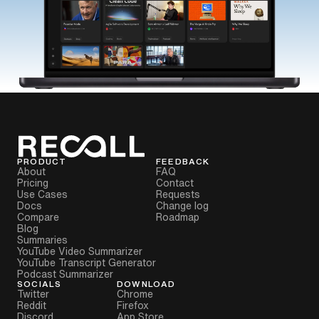
PRODUCT
FEEDBACK
About
FAQ
Pricing
Contact
Use Cases
Requests
Docs
Change log
Compare
Roadmap
Blog
Summaries
YouTube Video Summarizer
YouTube Transcript Generator
Podcast Summarizer
SOCIALS
DOWNLOAD
Twitter
Chrome
Reddit
Firefox
Discord
App Store