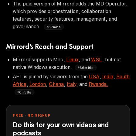
The paid version of Mirrord adds the MD Operator,
which provides orchestration, collaboration
features, security features, management, and
governance.
37m6s
Mirrord's Reach and Support
Mirrord supports Mac,
Linux
, and
WSL
, but not
native Windows execution.
36m16s
AEL is joined by viewers from the
USA
,
India
,
South
Africa
,
London
,
Ghana
,
Italy
, and
Rwanda.
6m58s
FREE · NO SIGNUP
Do this for your own videos and
podcasts