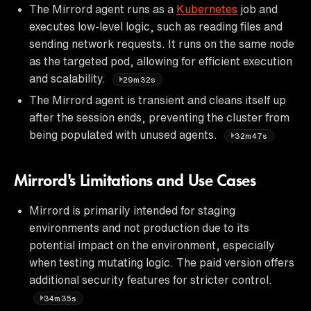
The Mirrord agent runs as a
Kubernetes
job and
executes low-level logic, such as reading files and
sending network requests. It runs on the same node
as the targeted pod, allowing for efficient execution
and scalability.
29m32s
The Mirrord agent is transient and cleans itself up
after the session ends, preventing the cluster from
being populated with unused agents.
32m47s
Mirrord's Limitations and Use Cases
Mirrord is primarily intended for staging
environments and not production due to its
potential impact on the environment, especially
when testing mutating logic. The paid version offers
additional security features for stricter control.
34m35s