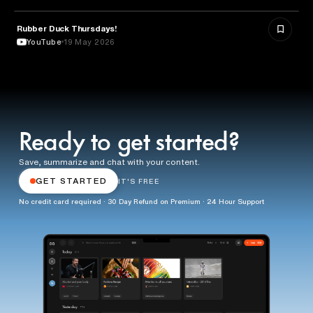
Rubber Duck Thursdays!
TECHNOLOGY
YouTube
19 May 2026
Ready to get started?
Save, summarize and chat with your content.
GET STARTED
IT'S FREE
No credit card required · 30 Day Refund on Premium · 24 Hour Support