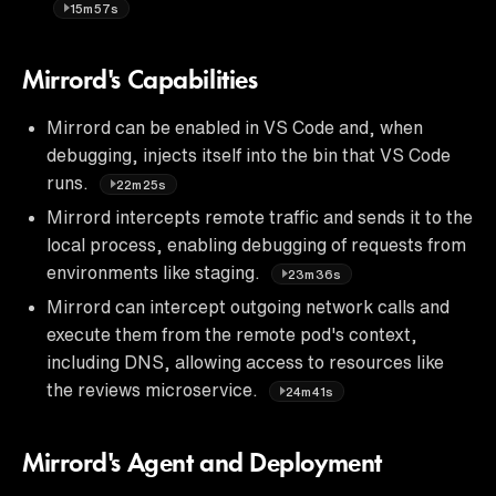
15m57s
Mirrord's Capabilities
Mirrord can be enabled in VS Code and, when
debugging, injects itself into the bin that VS Code
runs.
22m25s
Mirrord intercepts remote traffic and sends it to the
local process, enabling debugging of requests from
environments like staging.
23m36s
Mirrord can intercept outgoing network calls and
execute them from the remote pod's context,
including DNS, allowing access to resources like
the reviews microservice.
24m41s
Mirrord's Agent and Deployment