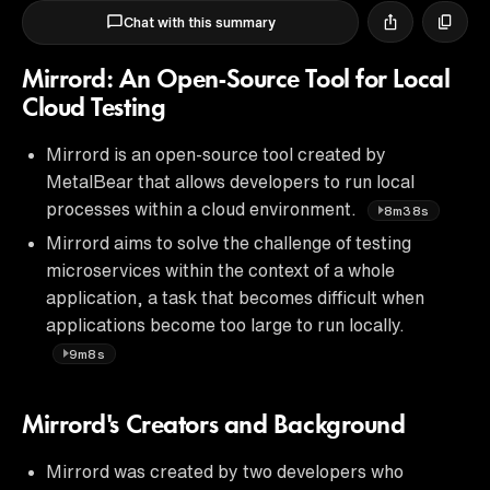
Chat with this summary
Mirrord: An Open-Source Tool for Local
Cloud Testing
Mirrord is an open-source tool created by
MetalBear that allows developers to run local
processes within a cloud environment.
8m38s
Mirrord aims to solve the challenge of testing
microservices within the context of a whole
application, a task that becomes difficult when
applications become too large to run locally.
9m8s
Mirrord's Creators and Background
Mirrord was created by two developers who