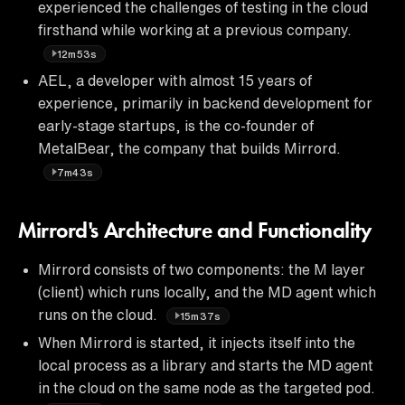
experienced the challenges of testing in the cloud
firsthand while working at a previous company.
12m53s
AEL, a developer with almost 15 years of
experience, primarily in backend development for
early-stage startups, is the co-founder of
MetalBear, the company that builds Mirrord.
7m43s
Mirrord's Architecture and Functionality
Mirrord consists of two components: the M layer
(client) which runs locally, and the MD agent which
runs on the cloud.
15m37s
When Mirrord is started, it injects itself into the
local process as a library and starts the MD agent
in the cloud on the same node as the targeted pod.