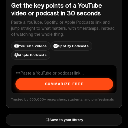
Get the key points of a YouTube
video or podcast in 30 seconds
Paste a YouTube, Spotify, or Apple Podcasts link and
jump straight to what matters, with timestamps, instead
of watching the whole thing.
YouTube Videos
Spotify Podcasts
Apple Podcasts
SUMMARIZE FREE
Trusted by 500,000+ researchers, students, and professionals
Save to your library