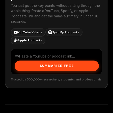
You just got the key points without sitting through the
whole thing. Paste a YouTube, Spotify, or Apple
Podcasts link and get the same summary in under 30
seconds.
YouTube Videos
Spotify Podcasts
Apple Podcasts
SUMMARIZE FREE
Trusted by 500,000+ researchers, students, and professionals