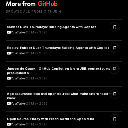
More from
GitHub
BROWSE ALL FROM GITHUB →
Rubber Duck Thursdays: Building Agents with Copilot
ARTIFICIAL INTELLIGENCE
YouTube
25 May 2026
Replay: Rubber Duck Thursdays: Building Agents with Copilot
ARTIFICIAL INTELLIGENCE
YouTube
25 May 2026
Jueves de Quack - GitHub Copilot en la era UBB: contexto, modos y
TECHNOLOGY
presupuesto
YouTube
25 May 2026
Age assurance laws and open source: what maintainers need to
LAW
know
YouTube
25 May 2026
ROBOTICS
Open Source Friday with Prachi Sethi and Open Mind
YouTube
25 May 2026