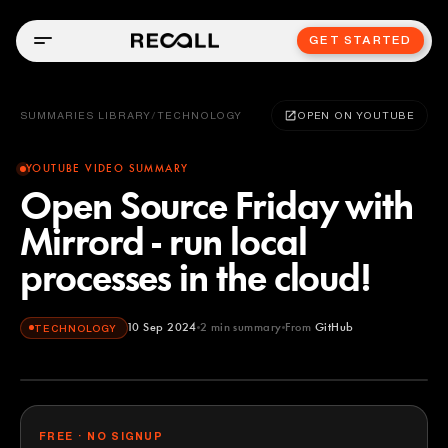
GET STARTED
SUMMARIES LIBRARY
/
TECHNOLOGY
OPEN ON YOUTUBE
YOUTUBE VIDEO SUMMARY
Open Source Friday with
Mirrord - run local
processes in the cloud!
10 Sep 2024
2
min summary
From
GitHub
TECHNOLOGY
GitHub
YOUTUBE
FREE · NO SIGNUP