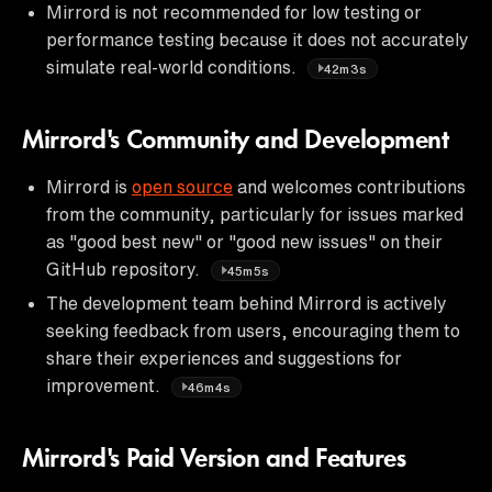
Mirrord is not recommended for low testing or
performance testing because it does not accurately
simulate real-world conditions.
42m3s
Mirrord's Community and Development
Mirrord is
open source
and welcomes contributions
from the community, particularly for issues marked
as "good best new" or "good new issues" on their
GitHub repository.
45m5s
The development team behind Mirrord is actively
seeking feedback from users, encouraging them to
share their experiences and suggestions for
improvement.
46m4s
Mirrord's Paid Version and Features