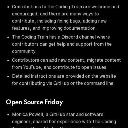
Contributions to the Coding Train are welcome and
encouraged, and there are many ways to
contribute, including fixing bugs, adding new
features, and improving documentation.
The Coding Train has a Discord channel where
contributors can get help and support from the
community.
Contributors can add new content, migrate content
from YouTube, and contribute to open issues.
Detailed instructions are provided on the website
for contributing via GitHub or the command line.
Open Source Friday
Monica Powell, a GitHub star and software
engineer, shared her experience with The Coding