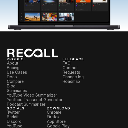
PRODUCT
FEEDBACK
About
FAQ
Pricing
Contact
Use Cases
Requests
Docs
Change log
Compare
Roadmap
Blog
Summaries
YouTube Video Summarizer
YouTube Transcript Generator
Podcast Summarizer
SOCIALS
DOWNLOAD
Twitter
Chrome
Reddit
Firefox
Discord
App Store
YouTube
Google Play