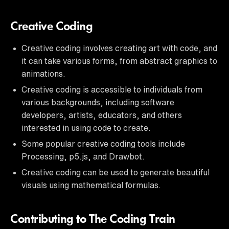
Creative Coding
Creative coding involves creating art with code, and
it can take various forms, from abstract graphics to
animations.
Creative coding is accessible to individuals from
various backgrounds, including software
developers, artists, educators, and others
interested in using code to create.
Some popular creative coding tools include
Processing, p5.js, and Drawbot.
Creative coding can be used to generate beautiful
visuals using mathematical formulas.
Contributing to The Coding Train