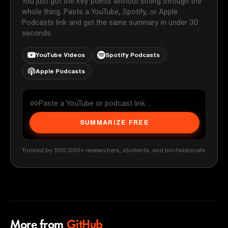
You just got the key points without sitting through the
whole thing. Paste a YouTube, Spotify, or Apple
Podcasts link and get the same summary in under 30
seconds.
YouTube Videos
Spotify Podcasts
Apple Podcasts
SUMMARIZE FREE
Trusted by 500,000+ researchers, students, and professionals
More from
GitHub