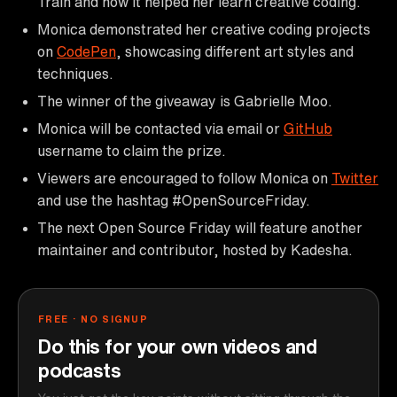
Train and how it helped her learn creative coding.
Monica demonstrated her creative coding projects
on
CodePen
, showcasing different art styles and
techniques.
The winner of the giveaway is Gabrielle Moo.
Monica will be contacted via email or
GitHub
username to claim the prize.
Viewers are encouraged to follow Monica on
Twitter
and use the hashtag #OpenSourceFriday.
The next Open Source Friday will feature another
maintainer and contributor, hosted by Kadesha.
FREE · NO SIGNUP
Do this for your own videos and
podcasts