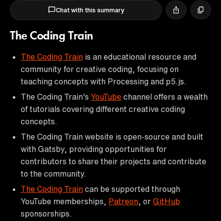
Chat with this summary
The Coding Train
The Coding Train
is an educational resource and
community for creative coding, focusing on
teaching concepts with Processing and p5.js.
The Coding Train's
YouTube
channel offers a wealth
of tutorials covering different creative coding
concepts.
The Coding Train website is open-source and built
with Gatsby, providing opportunities for
contributors to share their projects and contribute
to the community.
The Coding Train
can be supported through
YouTube memberships,
Patreon
, or
GitHub
sponsorships.