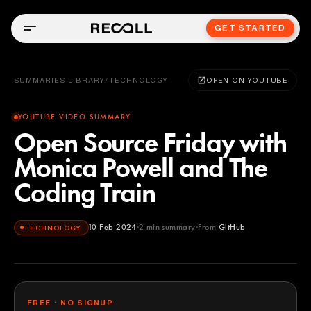
GET STARTED
SUMMARIES LIBRARY
/
TECHNOLOGY
OPEN ON YOUTUBE
YOUTUBE VIDEO SUMMARY
Open Source Friday with
Monica Powell and The
Coding Train
10 Feb 2024
2
min summary
From
GitHub
TECHNOLOGY
GitHub
YOUTUBE
FREE · NO SIGNUP