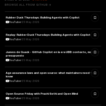
BROWSE ALL FROM GITHUB →
Rubber Duck Thursdays: Building Agents with Copilot
ARTIFICIAL INTELLIGENCE
YouTube
25 May 2026
Replay: Rubber Duck Thursdays: Building Agents with Copilot
ARTIFICIAL INTELLIGENCE
YouTube
25 May 2026
Jueves de Quack - GitHub Copilot en la era UBB: contexto, modos y
TECHNOLOGY
presupuesto
YouTube
25 May 2026
Age assurance laws and open source: what maintainers need to
LAW
know
YouTube
25 May 2026
ROBOTICS
Open Source Friday with Prachi Sethi and Open Mind
YouTube
25 May 2026