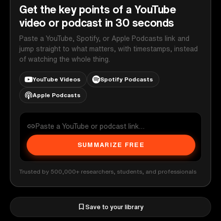
Get the key points of a YouTube
video or podcast in 30 seconds
Paste a YouTube, Spotify, or Apple Podcasts link and
jump straight to what matters, with timestamps, instead
of watching the whole thing.
YouTube Videos
Spotify Podcasts
Apple Podcasts
SUMMARIZE FREE
Trusted by 500,000+ researchers, students, and professionals
Save to your library