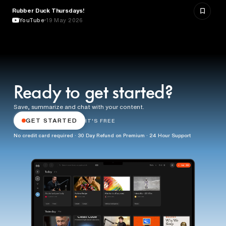
Rubber Duck Thursdays!
TECHNOLOGY
YouTube
19 May 2026
Ready to get started?
Save, summarize and chat with your content.
GET STARTED
IT'S FREE
No credit card required · 30 Day Refund on Premium · 24 Hour Support