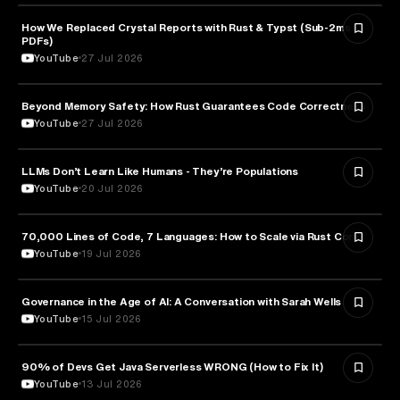
How We Replaced Crystal Reports with Rust & Typst (Sub-2ms
TECHNOLOGY
PDFs)
YouTube
27 Jul 2026
Beyond Memory Safety: How Rust Guarantees Code Correctness
TECHNOLOGY
YouTube
27 Jul 2026
LLMs Don’t Learn Like Humans - They’re Populations
ARTIFICIAL INTELLIGENCE
YouTube
20 Jul 2026
70,000 Lines of Code, 7 Languages: How to Scale via Rust Core
TECHNOLOGY
YouTube
19 Jul 2026
Governance in the Age of AI: A Conversation with Sarah Wells
TECHNOLOGY
YouTube
15 Jul 2026
90% of Devs Get Java Serverless WRONG (How to Fix It)
TECHNOLOGY
YouTube
13 Jul 2026