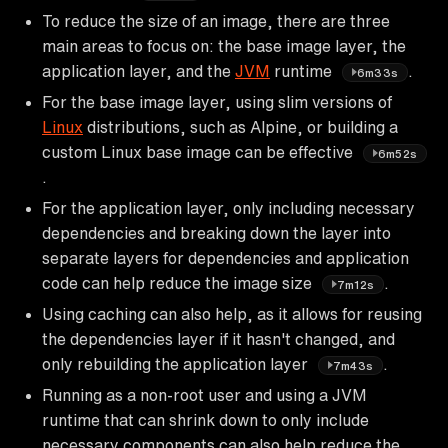
To reduce the size of an image, there are three
main areas to focus on: the base image layer, the
application layer, and the
JVM
runtime
.
6m33s
For the base image layer, using slim versions of
Linux
distributions, such as Alpine, or building a
custom Linux base image can be effective
6m52s
.
For the application layer, only including necessary
dependencies and breaking down the layer into
separate layers for dependencies and application
code can help reduce the image size
.
7m12s
Using caching can also help, as it allows for reusing
the dependencies layer if it hasn't changed, and
only rebuilding the application layer
.
7m43s
Running as a non-root user and using a JVM
runtime that can shrink down to only include
necessary components can also help reduce the