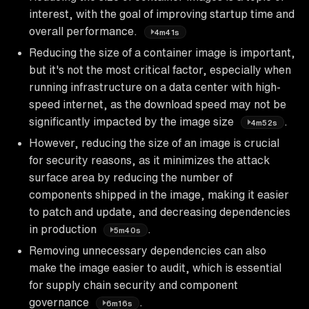
interest, with the goal of improving startup time and
overall performance.
4m41s
Reducing the size of a container image is important,
but it's not the most critical factor, especially when
running infrastructure on a data center with high-
speed internet, as the download speed may not be
significantly impacted by the image size
.
4m52s
However, reducing the size of an image is crucial
for security reasons, as it minimizes the attack
surface area by reducing the number of
components shipped in the image, making it easier
to patch and update, and decreasing dependencies
in production
.
5m40s
Removing unnecessary dependencies can also
make the image easier to audit, which is essential
for supply chain security and component
governance
.
6m16s