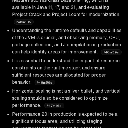
available in Java 11, 17, and 21, and evaluating
Project Crack and Project Loom for modernization.
46m18s
Understanding the runtime defaults and capabilities
of the JVM is crucial, and observing memory, CPU,
garbage collection, and J compilation in production
can help identify areas for improvement.
46m39s
It is essential to understand the impact of resource
constraints on the runtime stack and ensure
sufficient resources are allocated for proper
behavior.
46m59s
Horizontal scaling is not a silver bullet, and vertical
scaling should also be considered to optimize
performance.
47m16s
Performance 20 in production is expected to be a
significant focus area, and utilizing staging