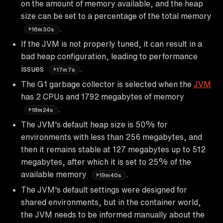
on the amount of memory available, and the heap
size can be set to a percentage of the total memory
.
16m30s
If the JVM is not properly tuned, it can result in a
bad heap configuration, leading to performance
issues
.
17m7s
The G1 garbage collector is selected when the
JVM
has 2 CPUs and 1792 megabytes of memory
.
18m24s
The JVM's default heap size is 50% for
environments with less than 256 megabytes, and
then it remains stable at 127 megabytes up to 512
megabytes, after which it is set to 25% of the
available memory
.
19m40s
The JVM's default settings were designed for
shared environments, but in the container world,
the JVM needs to be informed manually about the