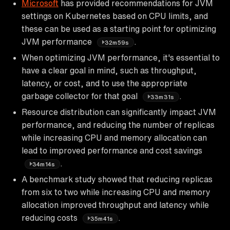
Microsoft
has provided recommendations for JVM
settings on Kubernetes based on CPU limits, and
these can be used as a starting point for optimizing
JVM performance
.
32m59s
When optimizing JVM performance, it's essential to
have a clear goal in mind, such as throughput,
latency, or cost, and to use the appropriate
garbage collector for that goal
.
33m31s
Resource distribution can significantly impact JVM
performance, and reducing the number of replicas
while increasing CPU and memory allocation can
lead to improved performance and cost savings
.
34m14s
A benchmark study showed that reducing replicas
from six to two while increasing CPU and memory
allocation improved throughput and latency while
reducing costs
.
35m41s