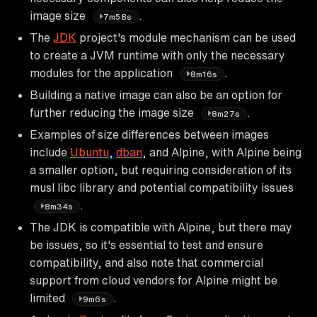
image size
.
7m58s
The
JDK
project's module mechanism can be used
to create a JVM runtime with only the necessary
modules for the application
.
8m16s
Building a native image can also be an option for
further reducing the image size
.
8m27s
Examples of size differences between images
include
Ubuntu
,
dban
, and Alpine, with Alpine being
a smaller option, but requiring consideration of its
musl libc library and potential compatibility issues
.
8m34s
The JDK is compatible with Alpine, but there may
be issues, so it's essential to test and ensure
compatibility, and also note that commercial
support from cloud vendors for Alpine might be
limited
.
9m6s