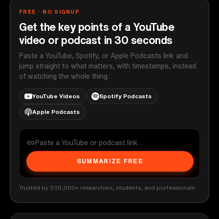
FREE · NO SIGNUP
Get the key points of a YouTube
video or podcast in 30 seconds
Paste a YouTube, Spotify, or Apple Podcasts link and
jump straight to what matters, with timestamps, instead
of watching the whole thing.
YouTube Videos
Spotify Podcasts
Apple Podcasts
SUMMARIZE FREE
Trusted by 500,000+ researchers, students, and professionals