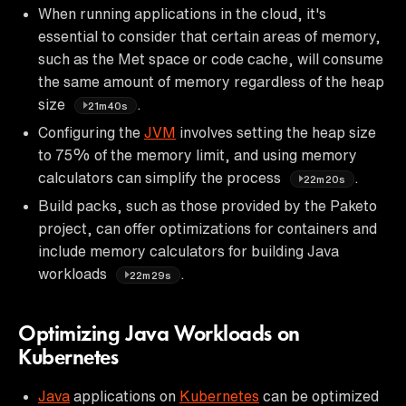
When running applications in the cloud, it's
essential to consider that certain areas of memory,
such as the Met space or code cache, will consume
the same amount of memory regardless of the heap
size
.
21m40s
Configuring the
JVM
involves setting the heap size
to 75% of the memory limit, and using memory
calculators can simplify the process
.
22m20s
Build packs, such as those provided by the Paketo
project, can offer optimizations for containers and
include memory calculators for building Java
workloads
.
22m29s
Optimizing Java Workloads on
Kubernetes
Java
applications on
Kubernetes
can be optimized