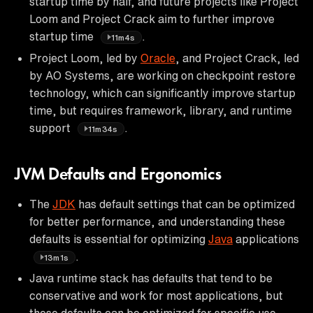
startup time by half, and future projects like Project
Loom and Project Crack aim to further improve
startup time
.
11m4s
Project Loom, led by
Oracle
, and Project Crack, led
by AO Systems, are working on checkpoint restore
technology, which can significantly improve startup
time, but requires framework, library, and runtime
support
.
11m34s
JVM Defaults and Ergonomics
The
JDK
has default settings that can be optimized
for better performance, and understanding these
defaults is essential for optimizing
Java
applications
.
13m1s
Java runtime stack has defaults that tend to be
conservative and work for most applications, but
these defaults can be optimized for specific use