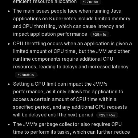
efficient resource allocation
.
27m16s
The main issues people face when running Java
applications on Kubernetes include limited memory
and CPU throttling, which can cause latency and
impact application performance
.
28m1s
CPU throttling occurs when an application is given a
limited amount of CPU time, but the JVM and other
runtime components require additional CPU
resources, leading to delays and increased latency
.
28m50s
Setting a CPU limit can impact the JVM's
performance, as it only allows the application to
access a certain amount of CPU time within a
specified period, and any additional CPU requests
will be delayed until the next period
.
29m45s
The JVM's garbage collector also requires CPU
time to perform its tasks, which can further reduce