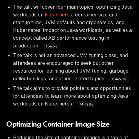
The talk will cover four main topics: optimizing Java
workloads on
Kubernetes
, container size and
startup time, JVM defaults and ergonomics, and
Kubernetes' impact on Java workloads, as well as a
concept called AB performance testing in
production.
3m5s
The talk is not an advanced JVM tuning class, and
attendees are encouraged to seek out other
resources for learning about JVM tuning, garbage
collection logs, and other related topics.
3m50s
The talk aims to provide pointers and opportunities
for attendees to learn more about optimizing Java
workloads on Kubernetes.
4m28s
Optimizing Container Image Size
Reducing the size of container images is a topic of