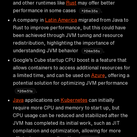
and other runtimes like
Rust
may offer better
performance in some cases
.
26m35s
A company in
Latin America
migrated from Java to
Rust to improve performance, but this could have
been achieved through JVM tuning and resource
redistribution, highlighting the importance of
understanding JVM behavior
.
24m56s
Google's Cube startup CPU boost is a feature that
allows containers to access additional resources for
a limited time, and can be used on
Azure
, offering a
potential solution for optimizing JVM performance
.
26m51s
Java
applications on
Kubernetes
can initially
require more CPU and memory to start up, but
CPU usage can be reduced and stabilized after the
JVM has completed its initial work, such as JIT
compilation and optimization, allowing for more