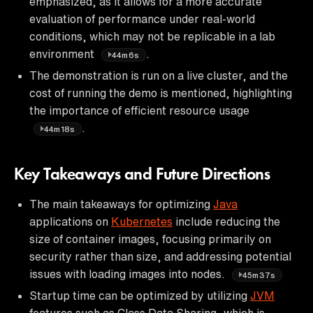
emphasized, as it allows for a more accurate
evaluation of performance under real-world
conditions, which may not be replicable in a lab
environment
.
44m6s
The demonstration is run on a live cluster, and the
cost of running the demo is mentioned, highlighting
the importance of efficient resource usage
.
44m18s
Key Takeaways and Future Directions
The main takeaways for optimizing
Java
applications on
Kubernetes
include reducing the
size of container images, focusing primarily on
security rather than size, and addressing potential
issues with loading images into nodes.
45m37s
Startup time can be optimized by utilizing
JVM
features such as Class Data Sharing, which is