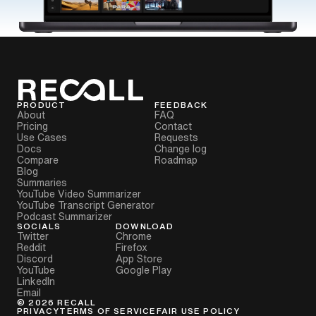
PRODUCT
FEEDBACK
About
FAQ
Pricing
Contact
Use Cases
Requests
Docs
Change log
Compare
Roadmap
Blog
Summaries
YouTube Video Summarizer
YouTube Transcript Generator
Podcast Summarizer
SOCIALS
DOWNLOAD
Twitter
Chrome
Reddit
Firefox
Discord
App Store
YouTube
Google Play
LinkedIn
Email
©
2026
RECALL
PRIVACY
TERMS OF SERVICE
FAIR USE POLICY