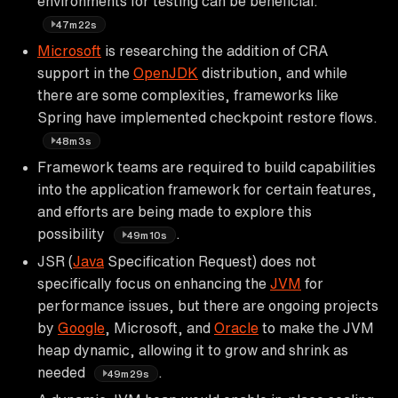
environments for testing can be beneficial.
47m22s
Microsoft
is researching the addition of CRA
support in the
OpenJDK
distribution, and while
there are some complexities, frameworks like
Spring have implemented checkpoint restore flows.
48m3s
Framework teams are required to build capabilities
into the application framework for certain features,
and efforts are being made to explore this
possibility
.
49m10s
JSR (
Java
Specification Request) does not
specifically focus on enhancing the
JVM
for
performance issues, but there are ongoing projects
by
Google
, Microsoft, and
Oracle
to make the JVM
heap dynamic, allowing it to grow and shrink as
needed
.
49m29s