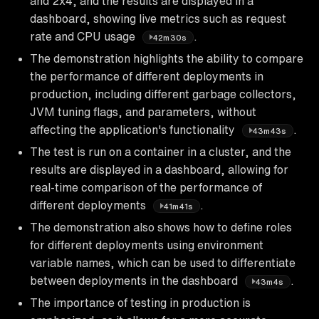
and 2x4, and the results are displayed in a
dashboard, showing live metrics such as request
rate and CPU usage
.
42m30s
The demonstration highlights the ability to compare
the performance of different deployments in
production, including different garbage collectors,
JVM tuning flags, and parameters, without
affecting the application's functionality
.
43m43s
The test is run on a container in a cluster, and the
results are displayed in a dashboard, allowing for
real-time comparison of the performance of
different deployments
.
41m41s
The demonstration also shows how to define roles
for different deployments using environment
variable names, which can be used to differentiate
between deployments in the dashboard
.
43m4s
The importance of testing in production is