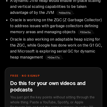
A dynamic JVM heap would enable in-place scaling
and vertical scaling capabilities to be taken
advantage of by the JVM
.
49m51s
Oracle is working on the ZGC (Z Garbage Collector)
to address issues with garbage collectors defining
memory areas and managing objects
.
50m5s
Oracle is also working on adaptable heap sizing for
the ZGC, while Google has done work on the G1 GC,
and Microsoft is exploring serial GC for dynamic
heap management
.
50m17s
FREE · NO SIGNUP
Do this for your own videos and
podcasts
You just got the key points without sitting through the
whole thing. Paste a YouTube, Spotify, or Apple