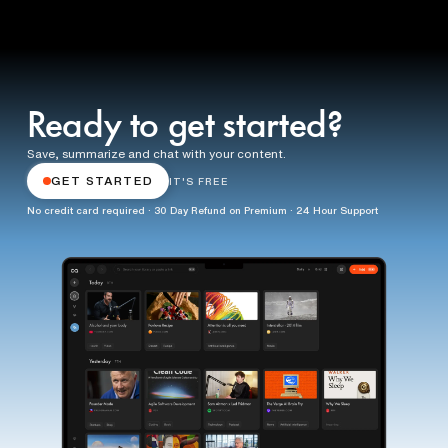
Ready to get started?
Save, summarize and chat with your content.
GET STARTED
IT'S FREE
No credit card required · 30 Day Refund on Premium · 24 Hour Support