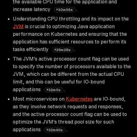
the available CPU time for the application and
increase latency
.
30m56s
Understanding CPU throttling and its impact on the
JVM
is crucial to optimizing Java application
performance on Kubernetes and ensuring that the
application has sufficient resources to perform its
tasks efficiently
.
29m28s
The JVM's active processor count flag can be used
to specify the number of processors available to the
JVM, which can be different from the actual CPU
limit, and this can be useful for IO-bound
applications
.
32m0s
Most microservices on
Kubernetes
are IO-bound,
as they involve network requests and responses,
and the active processor count flag can be used to
optimize the JVM's thread pool size for such
applications
.
32m40s