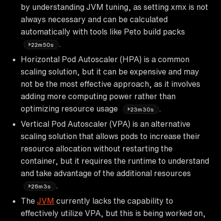
by understanding JVM tuning, as setting xmx is not
always necessary and can be calculated
automatically with tools like Peto build packs
.
22m50s
Horizontal Pod Autoscaler (HPA) is a common
scaling solution, but it can be expensive and may
not be the most effective approach, as it involves
adding more computing power rather than
optimizing resource usage
.
23m30s
Vertical Pod Autoscaler (VPA) is an alternative
scaling solution that allows pods to increase their
resource allocation without restarting the
container, but it requires the runtime to understand
and take advantage of the additional resources
.
26m3s
The
JVM
currently lacks the capability to
effectively utilize VPA, but this is being worked on,