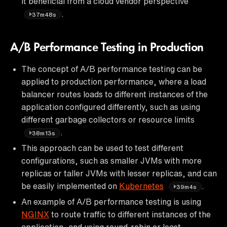
it beneficial from a cloud vendor perspective
.
37m48s
A/B Performance Testing in Production
The concept of A/B performance testing can be
applied to production performance, where a load
balancer routes loads to different instances of the
application configured differently, such as using
different garbage collectors or resource limits
.
38m13s
This approach can be used to test different
configurations, such as smaller JVMs with more
replicas or taller JVMs with lesser replicas, and can
be easily implemented on
Kubernetes
.
39m4s
An example of A/B performance testing is using
NGINX
to route traffic to different instances of the
application, and using round-robin or least