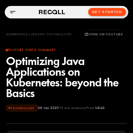
GET STARTED
SUMMARIES LIBRARY
/
TECHNOLOGY
OPEN ON YOUTUBE
YOUTUBE VIDEO SUMMARY
Optimizing Java
Applications on
Kubernetes: beyond the
Basics
06 Jan 2025
13
min summary
From
InfoQ
TECHNOLOGY
InfoQ
YOUTUBE