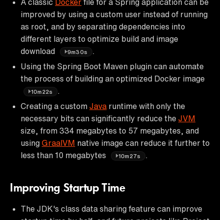
A classic
Docker
file for a Spring application can be
improved by using a custom user instead of running
as root, and by separating dependencies into
different layers to optimize build and image
download
.
9m30s
Using the Spring Boot Maven plugin can automate
the process of building an optimized Docker image
.
10m22s
Creating a custom
Java
runtime with only the
necessary bits can significantly reduce the
JVM
size, from 334 megabytes to 57 megabytes, and
using
GraalVM
native image can reduce it further to
less than 10 megabytes
.
10m27s
Improving Startup Time
The JDK's class data sharing feature can improve