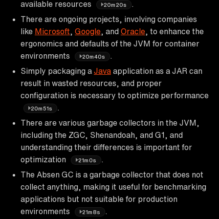
available resources
.
20m20s
There are ongoing projects, involving companies
like
Microsoft
,
Google
, and
Oracle
, to enhance the
ergonomics and defaults of the JVM for container
environments
.
20m40s
Simply packaging a
Java
application as a JAR can
result in wasted resources, and proper
configuration is necessary to optimize performance
.
20m51s
There are various garbage collectors in the JVM,
including the ZGC, Shenandoah, and G1, and
understanding their differences is important for
optimization
.
21m0s
The Absen GC is a garbage collector that does not
collect anything, making it useful for benchmarking
applications but not suitable for production
environments
.
21m8s