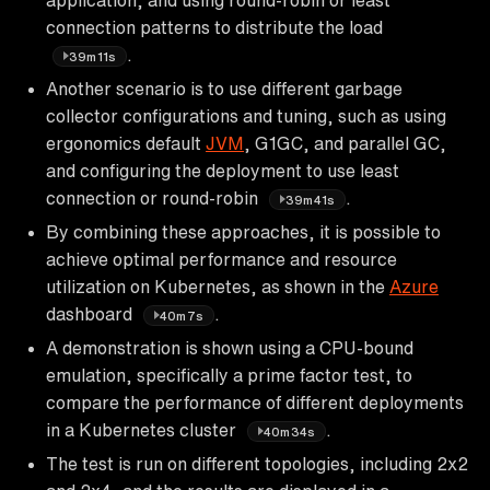
connection patterns to distribute the load
.
39m11s
Another scenario is to use different garbage
collector configurations and tuning, such as using
ergonomics default
JVM
, G1GC, and parallel GC,
and configuring the deployment to use least
connection or round-robin
.
39m41s
By combining these approaches, it is possible to
achieve optimal performance and resource
utilization on Kubernetes, as shown in the
Azure
dashboard
.
40m7s
A demonstration is shown using a CPU-bound
emulation, specifically a prime factor test, to
compare the performance of different deployments
in a Kubernetes cluster
.
40m34s
The test is run on different topologies, including 2x2