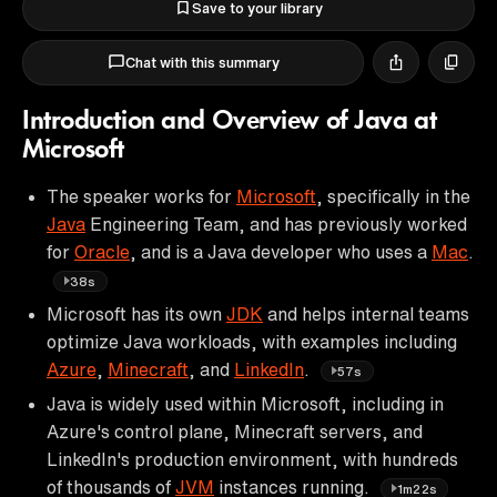
Save to your library
Chat with this summary
Introduction and Overview of Java at
Microsoft
The speaker works for
Microsoft
, specifically in the
Java
Engineering Team, and has previously worked
for
Oracle
, and is a Java developer who uses a
Mac
.
38s
Microsoft has its own
JDK
and helps internal teams
optimize Java workloads, with examples including
Azure
,
Minecraft
, and
LinkedIn
.
57s
Java is widely used within Microsoft, including in
Azure's control plane, Minecraft servers, and
LinkedIn's production environment, with hundreds
of thousands of
JVM
instances running.
1m22s