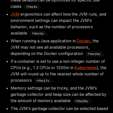
cases
.
13m9s
JVM
ergonomics can affect how the JVM runs, and
environment settings can impact the JVM's
behavior, such as the number of processors
available
.
14m12s
When running a Java application in
Docker
, the
JVM may not see all available processors,
depending on the Docker configuration
.
14m29s
If a container is set to use a non-integer number of
CPUs (e.g., 1.2 CPUs or 1200m in
Kubernetes
), the
JVM will round up to the nearest whole number of
processors
.
15m27s
Memory settings can be tricky, and the JVM's
garbage collector and heap size can be affected by
the amount of memory available
.
15m58s
The JVM's garbage collector can be selected based