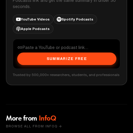
Podcasts link and get the same summary in under 30
seconds.
YouTube Videos
Spotify Podcasts
Apple Podcasts
SUMMARIZE FREE
Trusted by 500,000+ researchers, students, and professionals
More from
InfoQ
BROWSE ALL FROM INFOQ →