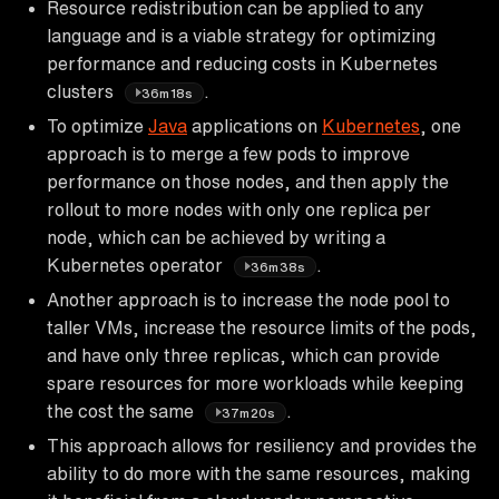
Resource redistribution can be applied to any
language and is a viable strategy for optimizing
performance and reducing costs in Kubernetes
clusters
.
36m18s
To optimize
Java
applications on
Kubernetes
, one
approach is to merge a few pods to improve
performance on those nodes, and then apply the
rollout to more nodes with only one replica per
node, which can be achieved by writing a
Kubernetes operator
.
36m38s
Another approach is to increase the node pool to
taller VMs, increase the resource limits of the pods,
and have only three replicas, which can provide
spare resources for more workloads while keeping
the cost the same
.
37m20s
This approach allows for resiliency and provides the
ability to do more with the same resources, making