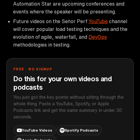
Automation Star are upcoming conferences and
events where the speaker will be presenting.
Future videos on the Señor Perf
YouTube
channel
will cover popular load testing techniques and the
evolution of agile, waterfall, and
DevOps
methodologies in testing.
FREE · NO SIGNUP
Do this for your own videos and
podcasts
You just got the key points without sitting through the
whole thing. Paste a YouTube, Spotify, or Apple
Podcasts link and get the same summary in under 30
seconds.
YouTube Videos
Spotify Podcasts