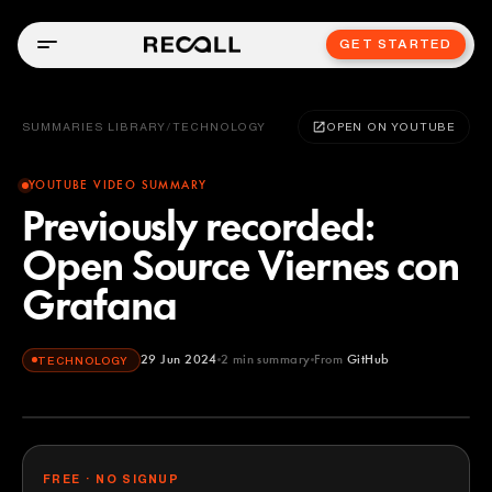
GET STARTED
SUMMARIES LIBRARY
/
TECHNOLOGY
OPEN ON YOUTUBE
YOUTUBE VIDEO SUMMARY
Previously recorded:
Open Source Viernes con
Grafana
29 Jun 2024
2
min summary
From
GitHub
TECHNOLOGY
GitHub
YOUTUBE
FREE · NO SIGNUP