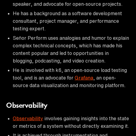
speaker, and advocate for open-source projects.
He has a background as a software development
consultant, project manager, and performance
testing expert.
Señor Perform uses analogies and humor to explain
complex technical concepts, which has made his
content popular and led to opportunities in
blogging, podcasting, and video creation.
He is involved with k6, an open-source load testing
tool, and is an advocate for
Grafana
, an open-
source data visualization and monitoring platform.
Observability
Observability
involves gaining insights into the state
or metrics of a system without directly examining it.
It is achieved through instrumentation and