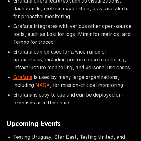
Grafana offers features such as visualizations,
dashboards, metrics exploration, logs, and alerts
for proactive monitoring.
Grafana integrates with various other open-source
tools, such as Loki for logs, Mimir for metrics, and
Tempo for traces.
Grafana can be used for a wide range of
applications, including performance monitoring,
infrastructure monitoring, and personal use cases.
Grafana
is used by many large organizations,
including
NASA
, for mission-critical monitoring.
Grafana is easy to use and can be deployed on-
premises or in the cloud.
Upcoming Events
Testing Uruguay, Star East, Testing United, and