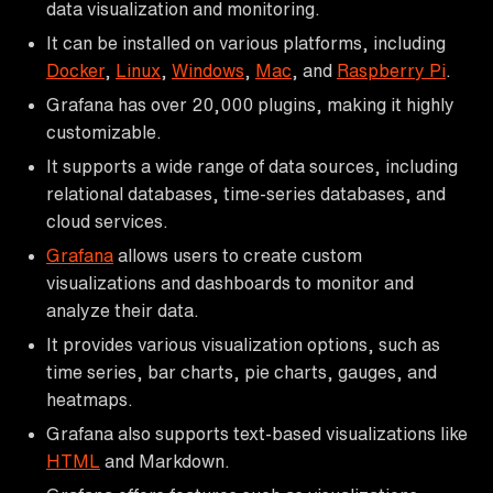
data visualization and monitoring.
It can be installed on various platforms, including
Docker
,
Linux
,
Windows
,
Mac
, and
Raspberry Pi
.
Grafana has over 20,000 plugins, making it highly
customizable.
It supports a wide range of data sources, including
relational databases, time-series databases, and
cloud services.
Grafana
allows users to create custom
visualizations and dashboards to monitor and
analyze their data.
It provides various visualization options, such as
time series, bar charts, pie charts, gauges, and
heatmaps.
Grafana also supports text-based visualizations like
HTML
and Markdown.