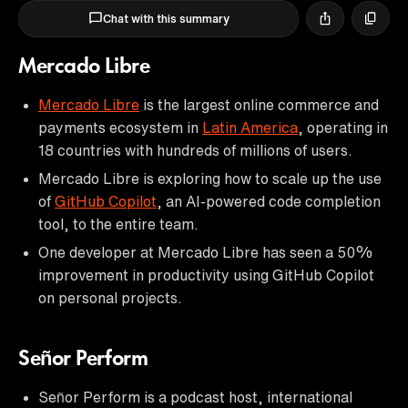
Chat with this summary
Mercado Libre
Mercado Libre
is the largest online commerce and
payments ecosystem in
Latin America
, operating in
18 countries with hundreds of millions of users.
Mercado Libre is exploring how to scale up the use
of
GitHub Copilot
, an AI-powered code completion
tool, to the entire team.
One developer at Mercado Libre has seen a 50%
improvement in productivity using GitHub Copilot
on personal projects.
Señor Perform
Señor Perform is a podcast host, international