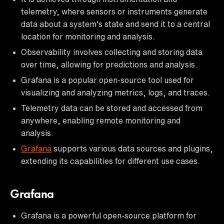
telemetry, where sensors or instruments generate
data about a system's state and send it to a central
location for monitoring and analysis.
Observability involves collecting and storing data
over time, allowing for predictions and analysis.
Grafana is a popular open-source tool used for
visualizing and analyzing metrics, logs, and traces.
Telemetry data can be stored and accessed from
anywhere, enabling remote monitoring and
analysis.
Grafana
supports various data sources and plugins,
extending its capabilities for different use cases.
Grafana
Grafana is a powerful open-source platform for