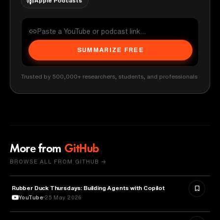
Apple Podcasts
SUMMARIZE FREE
Trusted by 500,000+ researchers, students, and professionals
More from
GitHub
BROWSE ALL FROM GITHUB →
Rubber Duck Thursdays: Building Agents with Copilot
ARTIFICIAL INTELLIGENCE
YouTube
25 May 2026