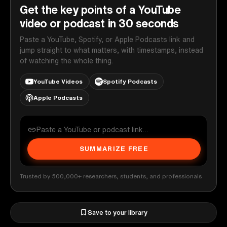
Get the key points of a YouTube
video or podcast in 30 seconds
Paste a YouTube, Spotify, or Apple Podcasts link and
jump straight to what matters, with timestamps, instead
of watching the whole thing.
YouTube Videos
Spotify Podcasts
Apple Podcasts
SUMMARIZE FREE
Trusted by 500,000+ researchers, students, and professionals
Save to your library