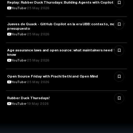
Replay: Rubber Duck Thursdays: Building Agents with Copilot
ARTIFICIAL INTELLIGENCE
YouTube
25 May 2026
Jueves de Quack - GitHub Copilot en la era UBB: contexto, modos y
TECHNOLOGY
presupuesto
YouTube
25 May 2026
Age assurance laws and open source: what maintainers need to
LAW
know
YouTube
25 May 2026
ROBOTICS
Open Source Friday with Prachi Sethi and Open Mind
YouTube
25 May 2026
Rubber Duck Thursdays!
TECHNOLOGY
YouTube
19 May 2026