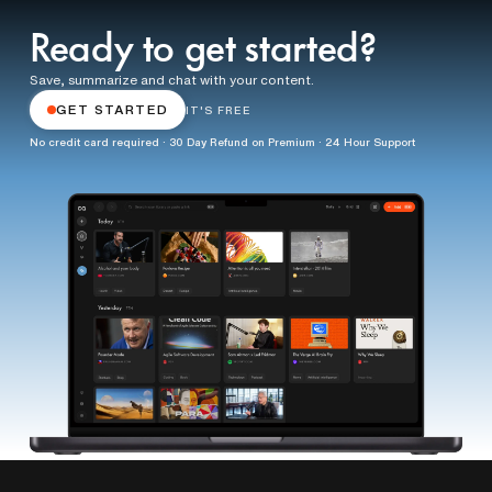
Ready to get started?
Save, summarize and chat with your content.
GET STARTED
IT'S FREE
No credit card required · 30 Day Refund on Premium · 24 Hour Support