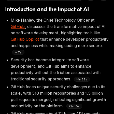
Introduction and the Impact of AI
Mike Hanley, the Chief Technology Officer at
GitHub
, discusses the transformative impact of AI
on software development, highlighting tools like
GitHub Copilot
that enhance developer productivity
and happiness while making coding more secure.
47s
Security has become integral to software
development, and GitHub aims to enhance
productivity without the friction associated with
traditional security approaches.
1m32s
GitHub faces unique security challenges due to its
scale, with 518 million repositories and 1.5 billion
pull requests merged, reflecting significant growth
and activity on the platform.
2m10s
GitHub processes about 7.1 billion API requests