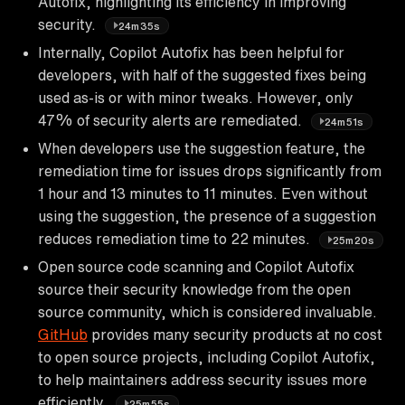
Autofix, highlighting its efficiency in improving
security.
24m35s
Internally, Copilot Autofix has been helpful for
developers, with half of the suggested fixes being
used as-is or with minor tweaks. However, only
47% of security alerts are remediated.
24m51s
When developers use the suggestion feature, the
remediation time for issues drops significantly from
1 hour and 13 minutes to 11 minutes. Even without
using the suggestion, the presence of a suggestion
reduces remediation time to 22 minutes.
25m20s
Open source code scanning and Copilot Autofix
source their security knowledge from the open
source community, which is considered invaluable.
GitHub
provides many security products at no cost
to open source projects, including Copilot Autofix,
to help maintainers address security issues more
efficiently.
25m55s