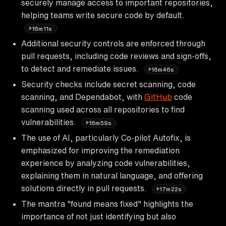
securely manage access to important repositories,
helping teams write secure code by default.
16m11s
Additional security controls are enforced through
pull requests, including code reviews and sign-offs,
to detect and remediate issues.
16m46s
Security checks include secret scanning, code
scanning, and Dependabot, with
GitHub
code
scanning used across all repositories to find
vulnerabilities.
16m59s
The use of AI, particularly Co-pilot Autofix, is
emphasized for improving the remediation
experience by analyzing code vulnerabilities,
explaining them in natural language, and offering
solutions directly in pull requests.
17m22s
The mantra "found means fixed" highlights the
importance of not just identifying but also