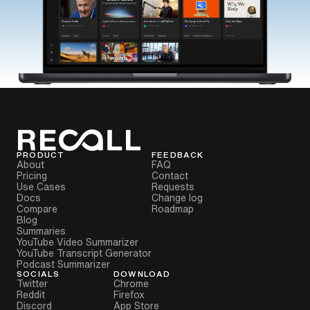
PRODUCT
FEEDBACK
About
FAQ
Pricing
Contact
Use Cases
Requests
Docs
Change log
Compare
Roadmap
Blog
Summaries
YouTube Video Summarizer
YouTube Transcript Generator
Podcast Summarizer
SOCIALS
DOWNLOAD
Twitter
Chrome
Reddit
Firefox
Discord
App Store