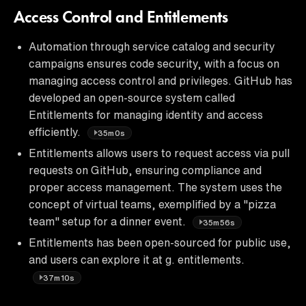
Access Control and Entitlements
Automation through service catalog and security
campaigns ensures code security, with a focus on
managing access control and privileges. GitHub has
developed an open-source system called
Entitlements for managing identity and access
efficiently.
35m0s
Entitlements allows users to request access via pull
requests on GitHub, ensuring compliance and
proper access management. The system uses the
concept of virtual teams, exemplified by a "pizza
team" setup for a dinner event.
35m56s
Entitlements has been open-sourced for public use,
and users can explore it at g. entitlements.
37m10s