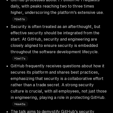
daily, with peaks reaching two to three times
higher, underscoring the platform's extensive use.
2m51s
Security is often treated as an afterthought, but
effective security should be integrated from the
start. At GitHub, security and engineering are
closely aligned to ensure security is embedded
throughout the software development lifecycle.
3m17s
GitHub frequently receives questions about how it
secures its platform and shares best practices,
emphasizing that security is a collaborative effort
rather than a trade secret. A strong security
culture is crucial, with all employees, not just those
in engineering, playing a role in protecting GitHub.
4m45s
The talk aims to demystify GitHub's security