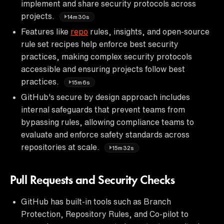
implement and share security protocols across
projects.
14m30s
Features like
repo
rules, insights, and open-source
rule set recipes help enforce best security
practices, making complex security protocols
accessible and ensuring projects follow best
practices.
15m6s
GitHub's secure by design approach includes
internal safeguards that prevent teams from
bypassing rules, allowing compliance teams to
evaluate and enforce safety standards across
repositories at scale.
15m32s
Pull Requests and Security Checks
GitHub has built-in tools such as Branch
Protection, Repository Rules, and Co-pilot to