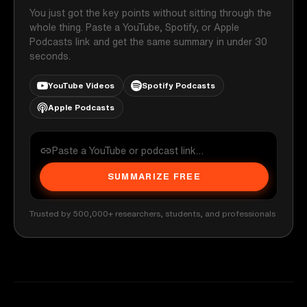
You just got the key points without sitting through the
whole thing. Paste a YouTube, Spotify, or Apple
Podcasts link and get the same summary in under 30
seconds.
YouTube Videos
Spotify Podcasts
Apple Podcasts
SUMMARIZE FREE
Trusted by 500,000+ researchers, students, and professionals