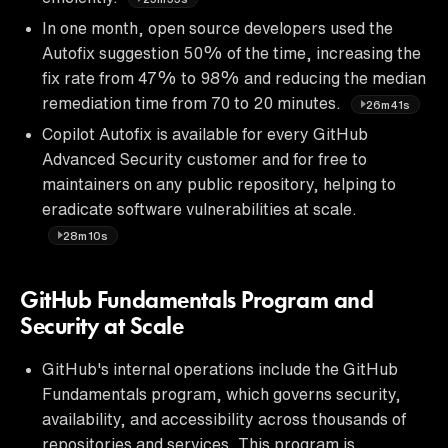
In one month, open source developers used the
Autofix suggestion 50% of the time, increasing the
fix rate from 47% to 98% and reducing the median
remediation time from 70 to 20 minutes.
26m41s
Copilot Autofix is available for every GitHub
Advanced Security customer and for free to
maintainers on any public repository, helping to
eradicate software vulnerabilities at scale.
28m10s
GitHub Fundamentals Program and
Security at Scale
GitHub's internal operations include the GitHub
Fundamentals program, which governs security,
availability, and accessibility across thousands of
repositories and services. This program is