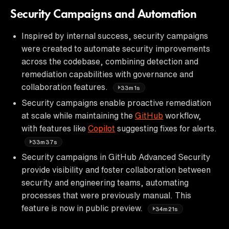
Security Campaigns and Automation
Inspired by internal success, security campaigns
were created to automate security improvements
across the codebase, combining detection and
remediation capabilities with governance and
collaboration features.
33m1s
Security campaigns enable proactive remediation
at scale while maintaining the
GitHub
workflow,
with features like
Copilot
suggesting fixes for alerts.
33m37s
Security campaigns in GitHub Advanced Security
provide visibility and foster collaboration between
security and engineering teams, automating
processes that were previously manual. This
feature is now in public preview.
34m21s