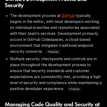
Security
The development process at
GitHub
typically
begins in the editor, with most developers working
on individual branches and repositories associated
with their team's services. Development primarily
occurs in GitHub Codespaces, a cloud-based
environment that mitigates traditional endpoint
security concerns.
6m42s
Multiple security checkpoints and controls are in
place throughout the development process to
ensure that security standards and customer
expectations are consistently met, providing a high
level of security and compliance while maintaining a
positive developer experience.
7m22s
Managing Code Quality and Security at