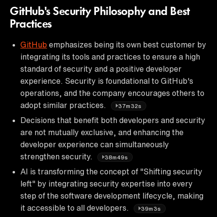
GitHub's Security Philosophy and Best
Practices
GitHub
emphasizes being its own best customer by
integrating its tools and practices to ensure a high
standard of security and a positive developer
experience. Security is foundational to GitHub's
operations, and the company encourages others to
adopt similar practices.
37m32s
Decisions that benefit both developers and security
are not mutually exclusive, and enhancing the
developer experience can simultaneously
strengthen security.
38m49s
AI is transforming the concept of "Shifting security
left" by integrating security expertise into every
step of the software development lifecycle, making
it accessible to all developers.
39m3s