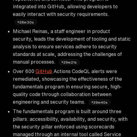
integrated into GitHub, allowing developers to
easily interact with security requirements.
28m30s
Michael Reinas, a staff engineer in product
security, leads the development of tooling and static
analysis to ensure services adhere to security
standards at scale, addressing the challenges of
manual processes.
29m21s
Over 600
GitHub
Actions CodeQL alerts were
remediated, showcasing the effectiveness of the
fundamentals program in ensuring secure, high-
quality code through collaboration between
engineering and security teams.
29m40s
The fundamentals program is built around three
pillars: accessibility, availability, and security, with
the security pillar enforced using scorecards
managed through an internal tool called Service