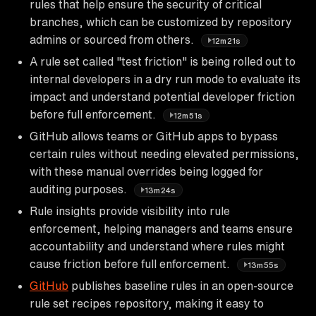
rules that help ensure the security of critical
branches, which can be customized by repository
admins or sourced from others.
12m21s
A rule set called "test friction" is being rolled out to
internal developers in a dry run mode to evaluate its
impact and understand potential developer friction
before full enforcement.
12m51s
GitHub allows teams or GitHub apps to bypass
certain rules without needing elevated permissions,
with these manual overrides being logged for
auditing purposes.
13m24s
Rule insights provide visibility into rule
enforcement, helping managers and teams ensure
accountability and understand where rules might
cause friction before full enforcement.
13m55s
GitHub
publishes baseline rules in an open-source
rule set recipes repository, making it easy to