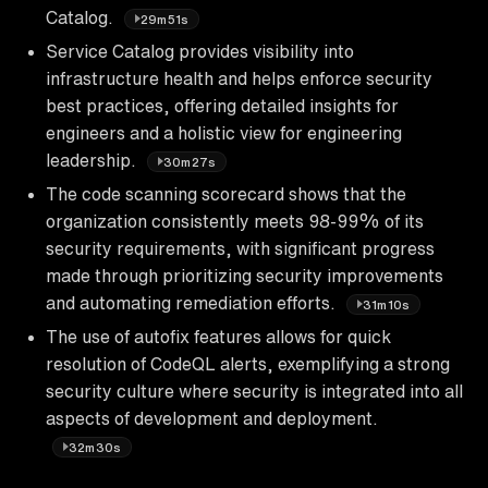
Catalog.
29m51s
Service Catalog provides visibility into
infrastructure health and helps enforce security
best practices, offering detailed insights for
engineers and a holistic view for engineering
leadership.
30m27s
The code scanning scorecard shows that the
organization consistently meets 98-99% of its
security requirements, with significant progress
made through prioritizing security improvements
and automating remediation efforts.
31m10s
The use of autofix features allows for quick
resolution of CodeQL alerts, exemplifying a strong
security culture where security is integrated into all
aspects of development and deployment.
32m30s