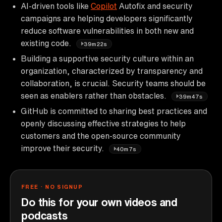
AI-driven tools like
Copilot
Autofix and security
campaigns are helping developers significantly
reduce software vulnerabilities in both new and
existing code.
39m22s
Building a supportive security culture within an
organization, characterized by transparency and
collaboration, is crucial. Security teams should be
seen as enablers rather than obstacles.
39m47s
GitHub is committed to sharing best practices and
openly discussing effective strategies to help
customers and the open-source community
improve their security.
40m7s
FREE · NO SIGNUP
Do this for your own videos and
podcasts