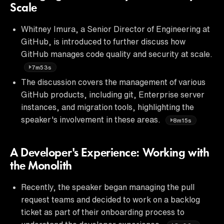
Scale
Whitney Imura, a Senior Director of Engineering at
GitHub, is introduced to further discuss how
GitHub manages code quality and security at scale.
7m53s
The discussion covers the management of various
GitHub products, including git, Enterprise server
instances, and migration tools, highlighting the
speaker's involvement in these areas.
8m15s
A Developer's Experience: Working with
the Monolith
Recently, the speaker began managing the pull
request teams and decided to work on a backlog
ticket as part of their onboarding process to