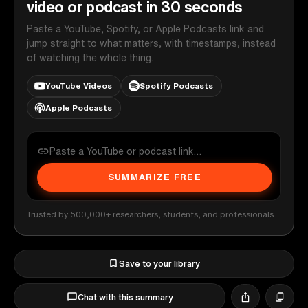
video or podcast in 30 seconds
Paste a YouTube, Spotify, or Apple Podcasts link and
jump straight to what matters, with timestamps, instead
of watching the whole thing.
YouTube Videos
Spotify Podcasts
Apple Podcasts
SUMMARIZE FREE
Trusted by 500,000+ researchers, students, and professionals
Save to your library
Chat with this summary