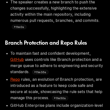
The speaker creates a new branch to push the
changes successfully, highlighting the extensive
activity within the main repository, including
numerous pull requests, branches, and commits.
11m0s
Branch Protection and Repo Rules
To maintain fast and confident development,
GitHub
uses controls like Branch protection and a
merge queue to adhere to engineering and security
standards.
11m35s
Repo
rules, an evolution of Branch protection, are
introduced as a feature to keep code safe and
secure at scale, showcasing the rule sets that help
manage this process.
11m50s
GitHub Enterprise plans include organization-level