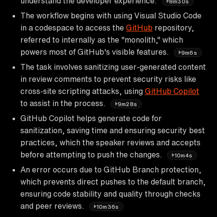
understand the developer experience.
8m30s
The workflow begins with using Visual Studio Code
in a codespace to access the
GitHub
repository,
referred to internally as the "monolith," which
powers most of GitHub's visible features.
9m6s
The task involves sanitizing user-generated content
in review comments to prevent security risks like
cross-site scripting attacks, using
GitHub Copilot
to assist in the process.
9m28s
GitHub Copilot helps generate code for
sanitization, saving time and ensuring security best
practices, which the speaker reviews and accepts
before attempting to push the changes.
10m4s
An error occurs due to GitHub Branch protection,
which prevents direct pushes to the default branch,
ensuring code stability and quality through checks
and peer reviews.
10m36s