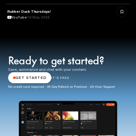
Rubber Duck Thursdays!
TECHNOLOGY
YouTube
19 May 2026
Ready to get started?
Save, summarize and chat with your content.
GET STARTED
IT'S FREE
No credit card required · 30 Day Refund on Premium · 24 Hour Support