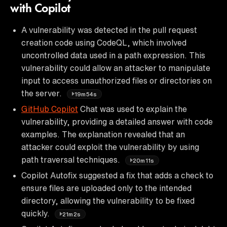
with Copilot
A vulnerability was detected in the pull request
creation code using CodeQL, which involved
uncontrolled data used in a path expression. This
vulnerability could allow an attacker to manipulate
input to access unauthorized files or directories on
the server.
19m54s
GitHub Copilot
Chat was used to explain the
vulnerability, providing a detailed answer with code
examples. The explanation revealed that an
attacker could exploit the vulnerability by using
path traversal techniques.
20m11s
Copilot Autofix suggested a fix that adds a check to
ensure files are uploaded only to the intended
directory, allowing the vulnerability to be fixed
quickly.
21m2s