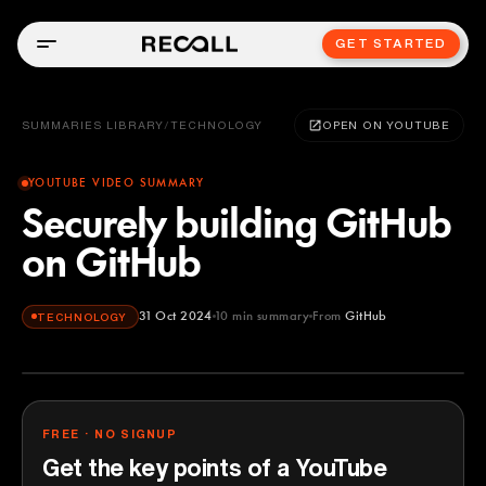
GET STARTED
SUMMARIES LIBRARY
/
TECHNOLOGY
OPEN ON YOUTUBE
YOUTUBE VIDEO SUMMARY
Securely building GitHub
on GitHub
31 Oct 2024
10
min summary
From
GitHub
TECHNOLOGY
GitHub
YOUTUBE
FREE · NO SIGNUP
Get the key points of a YouTube