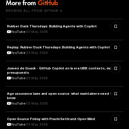
More from
GitHub
BROWSE ALL FROM GITHUB →
Rubber Duck Thursdays: Building Agents with Copilot
ARTIFICIAL INTELLIGENCE
YouTube
25 May 2026
Replay: Rubber Duck Thursdays: Building Agents with Copilot
ARTIFICIAL INTELLIGENCE
YouTube
25 May 2026
Jueves de Quack - GitHub Copilot en la era UBB: contexto, modos y
TECHNOLOGY
presupuesto
YouTube
25 May 2026
Age assurance laws and open source: what maintainers need to
LAW
know
YouTube
25 May 2026
ROBOTICS
Open Source Friday with Prachi Sethi and Open Mind
YouTube
25 May 2026