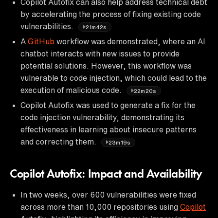
Copilot Autofix can also help address technical debt
by accelerating the process of fixing existing code
vulnerabilities.
21m42s
A
GitHub
workflow was demonstrated, where an AI
chatbot interacts with new issues to provide
potential solutions. However, this workflow was
vulnerable to code injection, which could lead to the
execution of malicious code.
22m20s
Copilot Autofix was used to generate a fix for the
code injection vulnerability, demonstrating its
effectiveness in learning about insecure patterns
and correcting them.
23m19s
Copilot Autofix: Impact and Availability
In two weeks, over 600 vulnerabilities were fixed
across more than 10,000 repositories using
Copilot