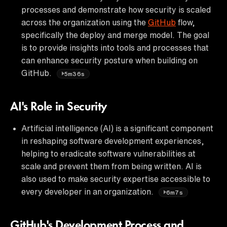
processes and demonstrate how security is scaled
across the organization using the
GitHub
flow,
specifically the deploy and merge model. The goal
is to provide insights into tools and processes that
can enhance security posture when building on
GitHub.
5m36s
AI's Role in Security
Artificial intelligence (AI) is a significant component
in reshaping software development experiences,
helping to eradicate software vulnerabilities at
scale and prevent them from being written. AI is
also used to make security expertise accessible to
every developer in an organization.
6m7s
GitHub's Development Process and