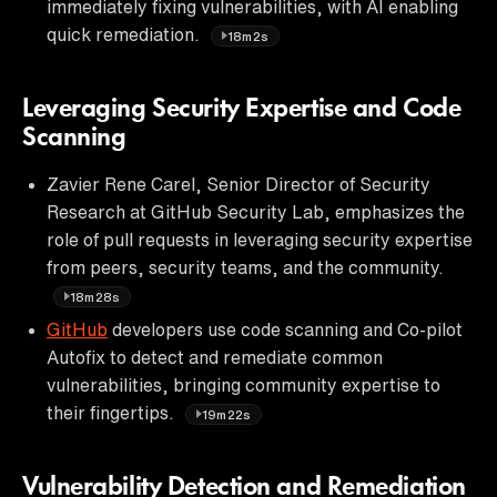
immediately fixing vulnerabilities, with AI enabling
quick remediation.
18m2s
Leveraging Security Expertise and Code
Scanning
Zavier Rene Carel, Senior Director of Security
Research at GitHub Security Lab, emphasizes the
role of pull requests in leveraging security expertise
from peers, security teams, and the community.
18m28s
GitHub
developers use code scanning and Co-pilot
Autofix to detect and remediate common
vulnerabilities, bringing community expertise to
their fingertips.
19m22s
Vulnerability Detection and Remediation