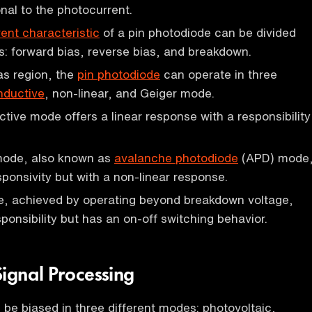
onal to the photocurrent.
ent characteristic
of a pin photodiode can be divided
ns: forward bias, reverse bias, and breakdown.
ias region, the
pin photodiode
can operate in three
nductive
, non-linear, and Geiger mode.
ive mode offers a linear response with a responsibility
mode, also known as
avalanche photodiode
(APD) mode
sponsivity but with a non-linear response.
, achieved by operating beyond breakdown voltage,
esponsibility but has an on-off switching behavior.
Signal Processing
be biased in three different modes: photovoltaic,