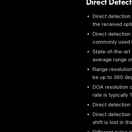
Direct Detect
Direct detection
the received opt
Direct detection
commonly used 
State-of-the-art
average range o
Range resolution 
be up to 360 deg
DOA resolution 
rate is typically
Direct detection
Direct detection
shift is lost in 
Different pulse 