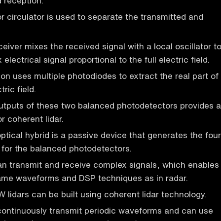
 reception.
or circulator is used to separate the transmitted and
iver mixes the received signal with a local oscillator t
electrical signal proportional to the full electric field.
on uses multiple photodiodes to extract the real part of
ric field.
utputs of these two balanced photodetectors provides a
or coherent lidar.
tical hybrid is a passive device that generates the four
 for the balanced photodetectors.
an transmit and receive complex signals, which enables
same waveforms and DSP techniques as in radar.
idars can be built using coherent lidar technology.
continuously transmit periodic waveforms and can use