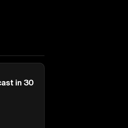
cast in 30