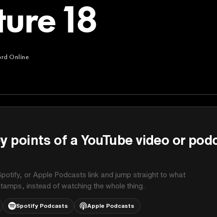
ture 18
ord Online
ne
y points of a YouTube video or pod
potify, or Apple Podcasts link and jump straight to what
stamps, instead of watching the whole thing.
Spotify Podcasts
Apple Podcasts