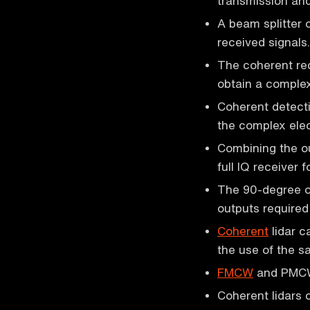
transmission and
A beam splitter 
received signals.
The coherent rece
obtain a complex 
Coherent detecti
the complex elect
Combining the o
full IQ receiver f
The 90-degree op
outputs required
Coherent
lidar c
the use of the 
FMCW
and PMCW l
Coherent lidars 