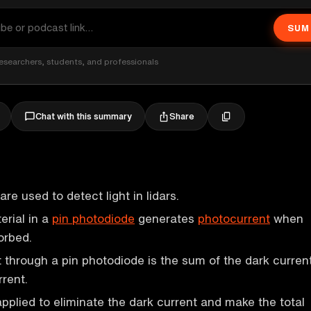
SUM
esearchers, students, and professionals
Share
Chat with this summary
re used to detect light in lidars.
erial in a
pin photodiode
generates
photocurrent
when
orbed.
t through a pin photodiode is the sum of the dark curren
rent.
applied to eliminate the dark current and make the total