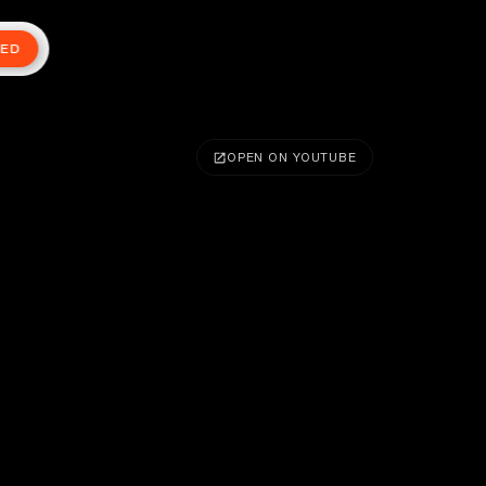
TED
OPEN ON YOUTUBE