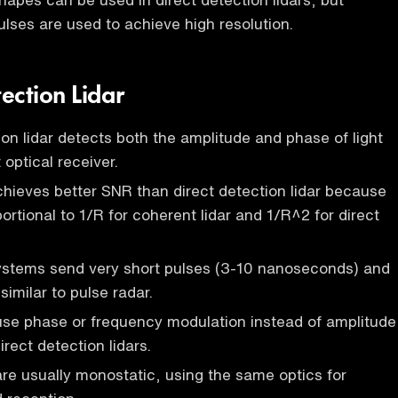
pulses are used to achieve high resolution.
ection Lidar
on lidar detects both the amplitude and phase of light
optical receiver.
chieves better SNR than direct detection lidar because
portional to 1/R for coherent lidar and 1/R^2 for direct
systems send very short pulses (3-10 nanoseconds) and
similar to pulse radar.
use phase or frequency modulation instead of amplitude
irect detection lidars.
are usually monostatic, using the same optics for