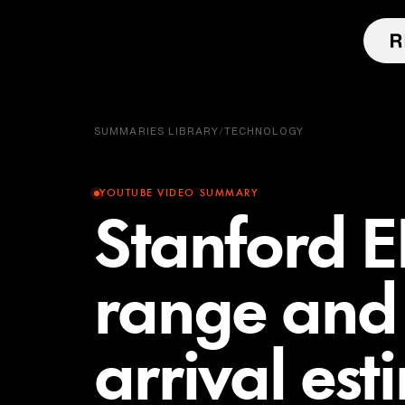
SUMMARIES LIBRARY
/
TECHNOLOGY
YOUTUBE VIDEO SUMMARY
Stanford E
range and 
arrival est