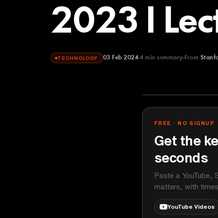
2023 I Lec
03 Feb 2024
4
min summary
From
Stanf
TECHNOLOGY
Stanford Onli
YOUTUBE
FREE · NO SIGNUP
Get the ke
seconds
Paste a YouTube, S
matters, with time
YouTube Videos