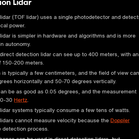
ion Lidar
 lidar (TOF lidar) uses a single photodetector and detect
ical power.
 lidar is simpler in hardware and algorithms and is more
in autonomy.
 direct detection lidar can see up to 400 meters, with an
f 150-200 meters.
is typically a few centimeters, and the field of view ca
rees horizontally and 50-70 degrees vertically.
can be as good as 0.05 degrees, and the measurement
 10-30
Hertz
.
 lidar systems typically consume a few tens of watts.
 lidars cannot measure velocity because the
Doppler
the detection process.
shapes can be used in direct detection lidars, but