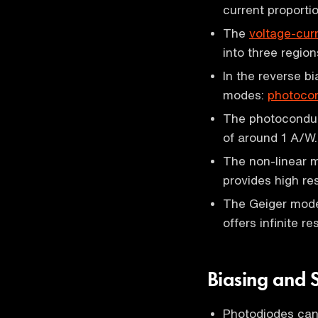
current proporti
The
voltage-curr
into three regio
In the reverse b
modes:
photoco
The photoconduct
of around 1 A/W.
The non-linear 
provides high re
The Geiger mode
offers infinite r
Biasing and 
Photodiodes can 