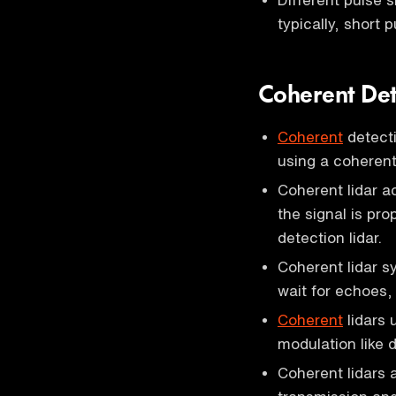
typically, short 
Coherent Det
Coherent
detecti
using a coherent 
Coherent lidar a
the signal is pro
detection lidar.
Coherent lidar 
wait for echoes, 
Coherent
lidars 
modulation like d
Coherent lidars 