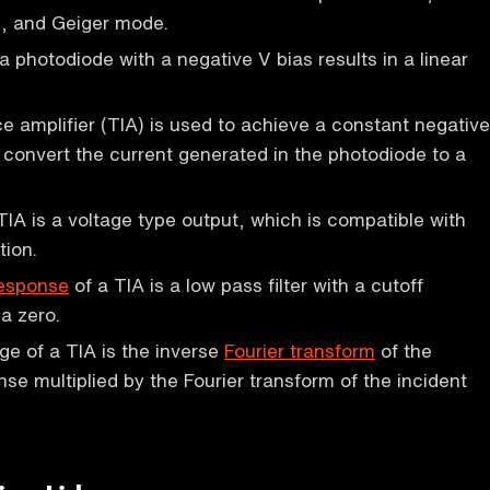
, and Geiger mode.
a photodiode with a negative V bias results in a linear
 amplifier (TIA) is used to achieve a constant negative
 convert the current generated in the photodiode to a
TIA is a voltage type output, which is compatible with
tion.
response
of a TIA is a low pass filter with a cutoff
a zero.
ge of a TIA is the inverse
Fourier transform
of the
se multiplied by the Fourier transform of the incident