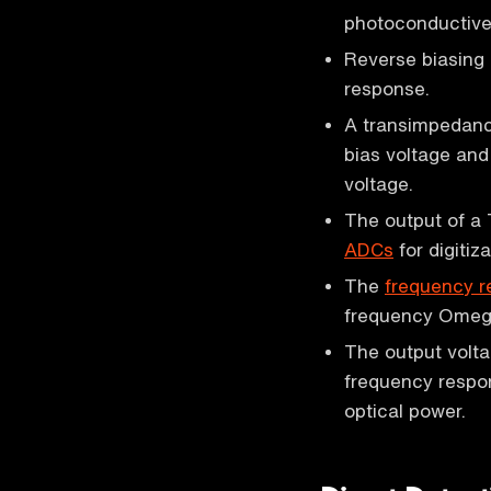
photoconductive
Reverse biasing 
response.
A transimpedance
bias voltage and
voltage.
The output of a 
ADCs
for digitiza
The
frequency 
frequency Omeg
The output volta
frequency respon
optical power.