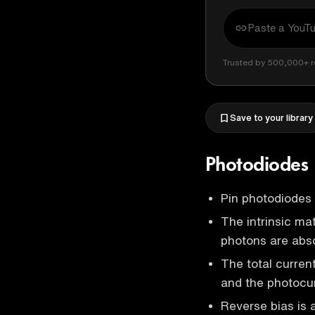
Trusted by 500,000+ r
Save to your library
Photodiodes
Pin photodiodes a
The intrinsic mat
photons are abs
The total curren
and the photocur
Reverse bias is 