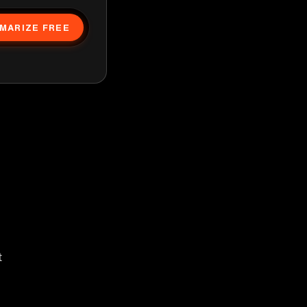
MARIZE FREE
t