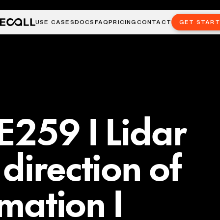
USE CASES
DOCS
FAQ
PRICING
CONTACT
GET STAR
E259 I Lidar
direction of
imation I