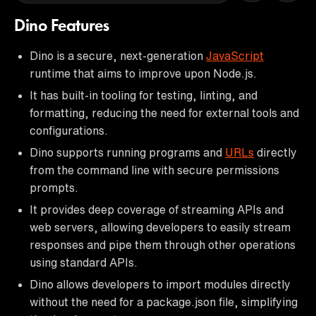
Dino Features
Dino is a secure, next-generation
JavaScript
runtime that aims to improve upon Node.js.
It has built-in tooling for testing, linting, and
formatting, reducing the need for external tools and
configurations.
Dino supports running programs and
URLs
directly
from the command line with secure permissions
prompts.
It provides deep coverage of streaming APIs and
web servers, allowing developers to easily stream
responses and pipe them through other operations
using standard APIs.
Dino allows developers to import modules directly
without the need for a package.json file, simplifying