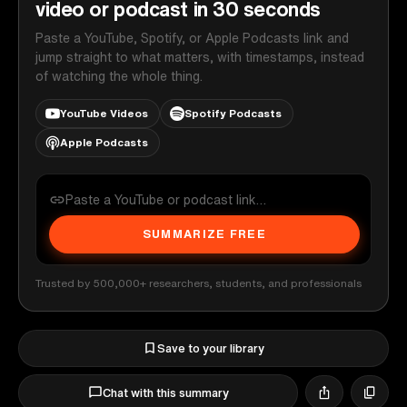
video or podcast in 30 seconds
Paste a YouTube, Spotify, or Apple Podcasts link and
jump straight to what matters, with timestamps, instead
of watching the whole thing.
YouTube Videos
Spotify Podcasts
Apple Podcasts
SUMMARIZE FREE
Trusted by 500,000+ researchers, students, and professionals
Save to your library
Chat with this summary