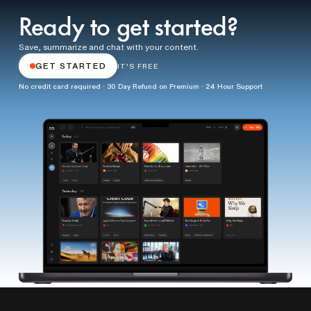
Ready to get started?
Save, summarize and chat with your content.
GET STARTED
IT'S FREE
No credit card required · 30 Day Refund on Premium · 24 Hour Support