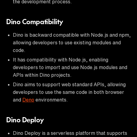
the development process.
Dino Compatibility
Dino is backward compatible with Node.js and npm,
allowing developers to use existing modules and
code.
It has compatibility with Node.js, enabling
developers to import and use Node.js modules and
APIs within Dino projects.
Dino aims to support web standard APIs, allowing
developers to use the same code in both browser
and
Deno
environments.
Dino Deploy
Dino Deploy is a serverless platform that supports