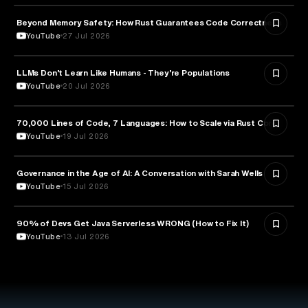
Beyond Memory Safety: How Rust Guarantees Code Correctness
TECHNOLOGY
YouTube
27 Jul 2026
LLMs Don’t Learn Like Humans - They’re Populations
ARTIFICIAL INTELLIGENCE
YouTube
20 Jul 2026
70,000 Lines of Code, 7 Languages: How to Scale via Rust Core
TECHNOLOGY
YouTube
19 Jul 2026
Governance in the Age of AI: A Conversation with Sarah Wells
TECHNOLOGY
YouTube
15 Jul 2026
90% of Devs Get Java Serverless WRONG (How to Fix It)
TECHNOLOGY
YouTube
13 Jul 2026