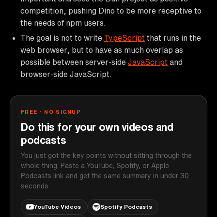
competition, pushing Dino to be more receptive to
the needs of npm users.
The goal is not to write
TypeScript
that runs in the
web browser, but to have as much overlap as
possible between server-side
JavaScript
and
browser-side JavaScript.
FREE · NO SIGNUP
Do this for your own videos and
podcasts
You just got the key points without sitting through the
whole thing. Paste a YouTube, Spotify, or Apple
Podcasts link and get the same summary in under 30
seconds.
YouTube Videos
Spotify Podcasts