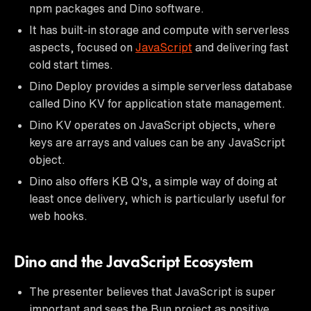
npm packages and Dino software.
It has built-in storage and compute with serverless
aspects, focused on
JavaScript
and delivering fast
cold start times.
Dino Deploy provides a simple serverless database
called Dino KV for application state management.
Dino KV operates on JavaScript objects, where
keys are arrays and values can be any JavaScript
object.
Dino also offers KB Q's, a simple way of doing at
least once delivery, which is particularly useful for
web hooks.
Dino and the JavaScript Ecosystem
The presenter believes that JavaScript is super
important and sees the Bun project as positive