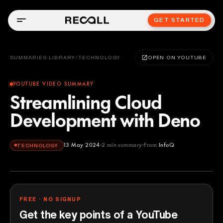
GET STARTED
SUMMARIES LIBRARY
/
TECHNOLOGY
OPEN ON YOUTUBE
YOUTUBE VIDEO SUMMARY
Streamlining Cloud
Development with Deno
13 May 2024
2
min summary
From
InfoQ
TECHNOLOGY
InfoQ
YOUTUBE
FREE · NO SIGNUP
Get the key points of a YouTube