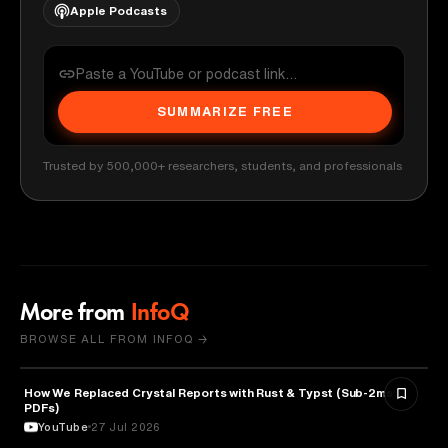
Apple Podcasts
SUMMARIZE FREE
Trusted by 500,000+ researchers, students, and professionals
More from
InfoQ
BROWSE ALL FROM INFOQ →
How We Replaced Crystal Reports with Rust & Typst (Sub-2ms
TECHNOLOGY
PDFs)
YouTube
27 Jul 2026