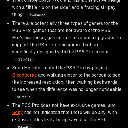
with a "little rib on the side" and a "racing stripey
thing"
.
33m35s
There are potentially three types of games for the
PS5 Pro: games that are not aware of the PS5
Pro's existence, games that have been upgraded to
support the PS5 Pro, and games that are
specifically designed with the PS5 Pro in mind
.
33m47s
Sean Hollister tested the PS5 Pro by playing
Bloodborne
and walking closer to the screen to see
the increased resolution, then walking backwards
to see when the difference was no longer noticeable
.
31m52s
The PS5 Pro does not have exclusive games, and
Sony
has not indicated that there will be any, with
exclusive titles likely being saved for the PS6
.
34m40s