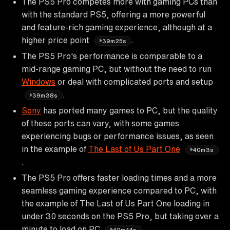
The PS5 Pro competes more with gaming PCs than
with the standard PS5, offering a more powerful
and feature-rich gaming experience, although at a
higher price point
.
39m25s
The PS5 Pro's performance is comparable to a
mid-range gaming PC, but without the need to run
Windows
or deal with complicated ports and setup
.
39m38s
Sony
has ported many games to PC, but the quality
of these ports can vary, with some games
experiencing bugs or performance issues, as seen
in the example of
The Last of Us Part One
40m3s
.
The PS5 Pro offers faster loading times and a more
seamless gaming experience compared to PC, with
the example of The Last of Us Part One loading in
under 30 seconds on the PS5 Pro, but taking over a
minute to load on PC
.
40m44s