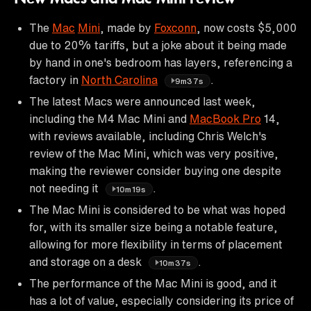
The
Mac
Mini
, made by
Foxconn
, now costs $5,000
due to 20% tariffs, but a joke about it being made
by hand in one's bedroom has layers, referencing a
factory in
North Carolina
.
9m37s
The latest Macs were announced last week,
including the M4 Mac Mini and
MacBook Pro
14,
with reviews available, including Chris Welch's
review of the Mac Mini, which was very positive,
making the reviewer consider buying one despite
not needing it
.
10m19s
The Mac Mini is considered to be what was hoped
for, with its smaller size being a notable feature,
allowing for more flexibility in terms of placement
and storage on a desk
.
10m37s
The performance of the Mac Mini is good, and it
has a lot of value, especially considering its price of