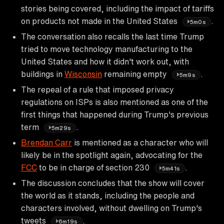
stories being covered, including the impact of tariffs
on products not made in the United States
.
5m0s
The conversation also recalls the last time Trump
tried to move technology manufacturing to the
United States and how it didn't work out, with
buildings in
Wisconsin
remaining empty
.
5m9s
The repeal of a rule that imposed privacy
regulations on ISPs is also mentioned as one of the
first things that happened during Trump's previous
term
.
5m29s
Brendan Carr
is mentioned as a character who will
likely be in the spotlight again, advocating for the
FCC
to be in charge of section 230
.
5m41s
The discussion concludes that the show will cover
the world as it stands, including the people and
characters involved, without dwelling on Trump's
tweets
.
6m19s