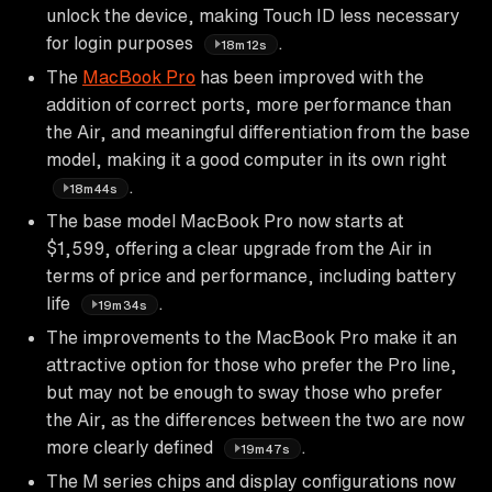
unlock the device, making Touch ID less necessary
for login purposes
.
18m12s
The
MacBook Pro
has been improved with the
addition of correct ports, more performance than
the Air, and meaningful differentiation from the base
model, making it a good computer in its own right
.
18m44s
The base model MacBook Pro now starts at
$1,599, offering a clear upgrade from the Air in
terms of price and performance, including battery
life
.
19m34s
The improvements to the MacBook Pro make it an
attractive option for those who prefer the Pro line,
but may not be enough to sway those who prefer
the Air, as the differences between the two are now
more clearly defined
.
19m47s
The M series chips and display configurations now