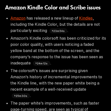
Amazon Kindle Color and Scribe issues
Amazon
has released a new lineup of
Kindles
,
including the Kindle Color, but the details are not
particularly exciting
.
23m54s
Amazon's Kindle colorsoft has been criticized for its
poor color quality, with users noticing a faded
yellow band at the bottom of the screen, and the
company's response to the issue has been seen as
inadequate
.
24m12s
The colorsoft's issues are surprising given
Amazon's history of incremental improvements to
the Kindle line, with the new paper white being a
recent example of a well-received update
.
25m30s
The paper white's improvements, such as faster
page-turning speed, are seen as typical of