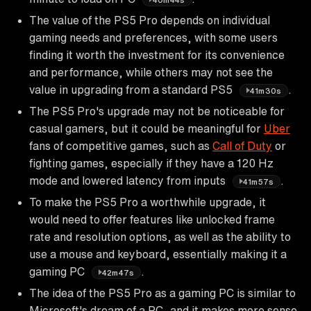
The value of the PS5 Pro depends on individual
gaming needs and preferences, with some users
finding it worth the investment for its convenience
and performance, while others may not see the
value in upgrading from a standard PS5
.
41m30s
The PS5 Pro's upgrade may not be noticeable for
casual gamers, but it could be meaningful for
Uber
fans of competitive games, such as
Call of Duty
or
fighting games, especially if they have a 120 Hz
mode and lowered latency from inputs
.
41m57s
To make the PS5 Pro a worthwhile upgrade, it
would need to offer features like unlocked frame
rate and resolution options, as well as the ability to
use a mouse and keyboard, essentially making it a
gaming PC
.
42m47s
The idea of the PS5 Pro as a gaming PC is similar to
Microsoft's dream of a PC, and it makes more sense