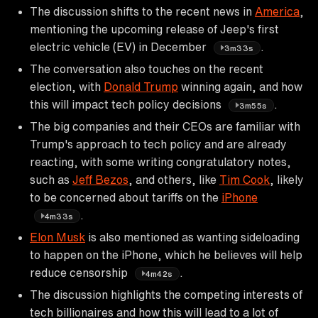
The discussion shifts to the recent news in
America
,
mentioning the upcoming release of Jeep's first
electric vehicle (EV) in December
.
3m33s
The conversation also touches on the recent
election, with
Donald Trump
winning again, and how
this will impact tech policy decisions
.
3m55s
The big companies and their CEOs are familiar with
Trump's approach to tech policy and are already
reacting, with some writing congratulatory notes,
such as
Jeff Bezos
, and others, like
Tim Cook
, likely
to be concerned about tariffs on the
iPhone
.
4m33s
Elon Musk
is also mentioned as wanting sideloading
to happen on the iPhone, which he believes will help
reduce censorship
.
4m42s
The discussion highlights the competing interests of
tech billionaires and how this will lead to a lot of