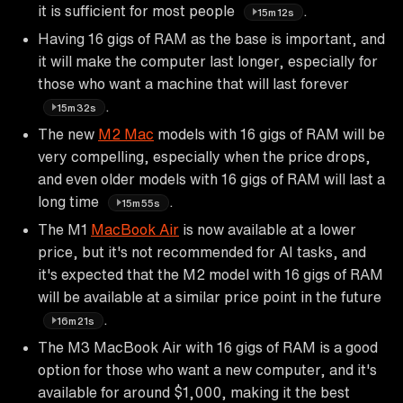
it is sufficient for most people
.
15m12s
Having 16 gigs of RAM as the base is important, and
it will make the computer last longer, especially for
those who want a machine that will last forever
.
15m32s
The new
M2 Mac
models with 16 gigs of RAM will be
very compelling, especially when the price drops,
and even older models with 16 gigs of RAM will last a
long time
.
15m55s
The M1
MacBook Air
is now available at a lower
price, but it's not recommended for AI tasks, and
it's expected that the M2 model with 16 gigs of RAM
will be available at a similar price point in the future
.
16m21s
The M3 MacBook Air with 16 gigs of RAM is a good
option for those who want a new computer, and it's
available for around $1,000, making it the best