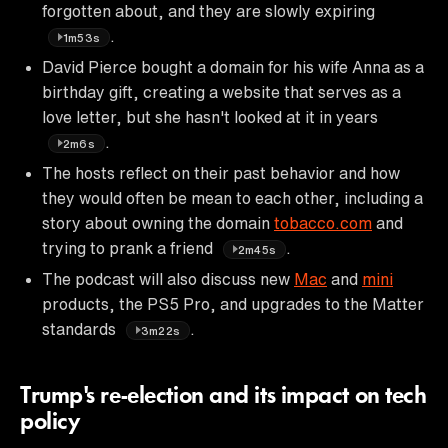
forgotten about, and they are slowly expiring
.
1m53s
David Pierce bought a domain for his wife Anna as a
birthday gift, creating a website that serves as a
love letter, but she hasn't looked at it in years
.
2m6s
The hosts reflect on their past behavior and how
they would often be mean to each other, including a
story about owning the domain
tobacco.com
and
trying to prank a friend
.
2m45s
The podcast will also discuss new
Mac
and
mini
products, the PS5 Pro, and upgrades to the Matter
standards
.
3m22s
Trump's re-election and its impact on tech
policy