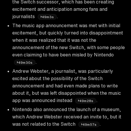
the Switch successor, which has been creating
excitement and anticipation among fans and
journalists
.
49m3s
The music app announcement was met with initial
excitement, but quickly turned into disappointment
when it was realized that it was not the
announcement of the new Switch, with some people
even claiming to have been misled by Nintendo
.
49m30s
Andrew Webster, a journalist, was particularly
excited about the possibility of the Switch
announcement and had even made plans to write
about it, but was left disappointed when the music
app was announced instead
.
49m28s
Nintendo also announced the launch of a museum,
which Andrew Webster received an invite to, but it
was not related to the Switch
.
49m57s