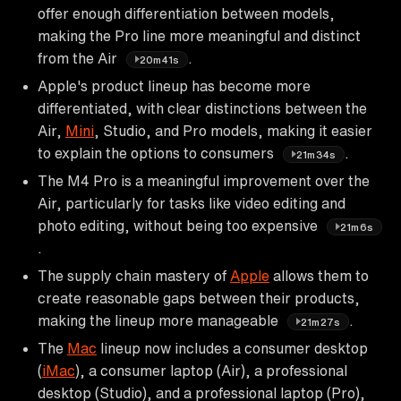
offer enough differentiation between models,
making the Pro line more meaningful and distinct
from the Air
.
20m41s
Apple's product lineup has become more
differentiated, with clear distinctions between the
Air,
Mini
, Studio, and Pro models, making it easier
to explain the options to consumers
.
21m34s
The M4 Pro is a meaningful improvement over the
Air, particularly for tasks like video editing and
photo editing, without being too expensive
21m6s
.
The supply chain mastery of
Apple
allows them to
create reasonable gaps between their products,
making the lineup more manageable
.
21m27s
The
Mac
lineup now includes a consumer desktop
(
iMac
), a consumer laptop (Air), a professional
desktop (Studio), and a professional laptop (Pro),