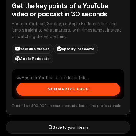
Get the key points of a YouTube
video or podcast in 30 seconds
Paste a YouTube, Spotify, or Apple Podcasts link and
jump straight to what matters, with timestamps, instead
of watching the whole thing.
YouTube Videos
Spotify Podcasts
Apple Podcasts
SUMMARIZE FREE
Trusted by 500,000+ researchers, students, and professionals
Save to your library