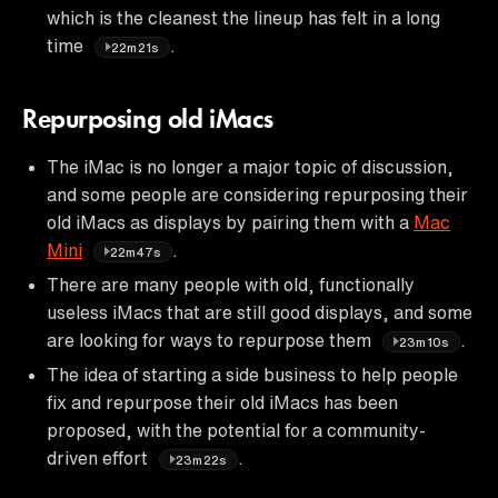
which is the cleanest the lineup has felt in a long
time
.
22m21s
Repurposing old iMacs
The iMac is no longer a major topic of discussion,
and some people are considering repurposing their
old iMacs as displays by pairing them with a
Mac
Mini
.
22m47s
There are many people with old, functionally
useless iMacs that are still good displays, and some
are looking for ways to repurpose them
.
23m10s
The idea of starting a side business to help people
fix and repurpose their old iMacs has been
proposed, with the potential for a community-
driven effort
.
23m22s