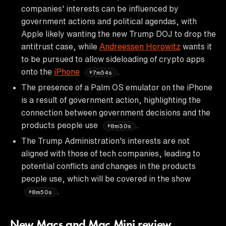
companies' interests can be influenced by
government actions and political agendas, with
Apple likely wanting the new Trump DOJ to drop the
antitrust case, while
Andreessen Horowitz
wants it
to be pursued to allow sideloading of crypto apps
onto the
iPhone
.
7m54s
The presence of a Palm OS emulator on the iPhone
is a result of government action, highlighting the
connection between government decisions and the
products people use
.
8m30s
The Trump Administration's interests are not
aligned with those of tech companies, leading to
potential conflicts and changes in the products
people use, which will be covered in the show
.
8m50s
New Macs and Mac Mini review