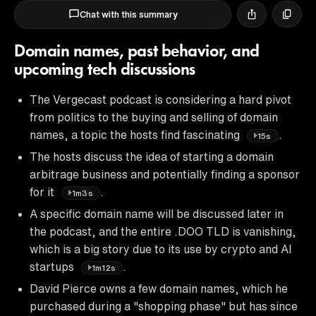
Chat with this summary
Domain names, past behavior, and
upcoming tech discussions
The Vergecast podcast is considering a hard pivot
from politics to the buying and selling of domain
names, a topic the hosts find fascinating
.
15s
The hosts discuss the idea of starting a domain
arbitrage business and potentially finding a sponsor
for it
.
1m3s
A specific domain name will be discussed later in
the podcast, and the entire .DOO TLD is vanishing,
which is a big story due to its use by crypto and AI
startups
.
1m12s
David Pierce owns a few domain names, which he
purchased during a "shopping phase" but has since