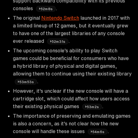
support backward compatibility with its previous
consoles
.
52m8s
The original
Nintendo Switch
launched in 2017 with
a limited lineup of 12 games, but it eventually grew
to have one of the largest libraries of any console
ever released
.
52m31s
The upcoming console's ability to play Switch
games could be beneficial for consumers who have
a hybrid library of physical and digital games,
allowing them to continue using their existing library
.
53m53s
However, it's unclear if the new console will have a
cartridge slot, which could affect how users access
their existing physical games
.
53m2s
The importance of preserving and emulating games
is also a concern, as it's not clear how the new
console will handle these issues
.
54m6s