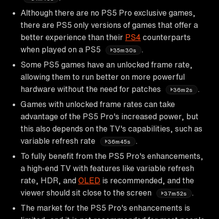
Although there are no PS5 Pro exclusive games,
there are PS5 only versions of games that offer a
better experience than their
PS4
counterparts
when played on a PS5
.
35m30s
Some PS5 games have an unlocked frame rate,
allowing them to run better on more powerful
hardware without the need for patches
.
36m2s
Games with unlocked frame rates can take
advantage of the PS5 Pro's increased power, but
this also depends on the TV's capabilities, such as
variable refresh rate
.
36m45s
To fully benefit from the PS5 Pro's enhancements,
a high-end TV with features like variable refresh
rate, HDR, and
OLED
is recommended, and the
viewer should sit close to the screen
.
37m52s
The market for the PS5 Pro's enhancements is