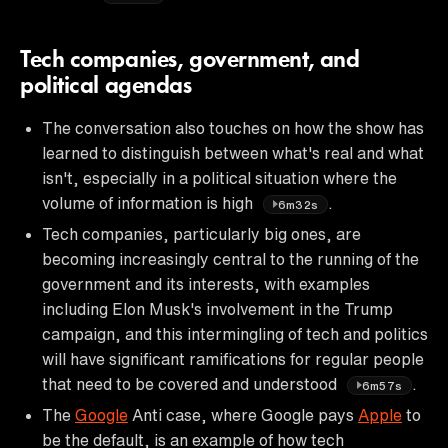
Tech companies, government, and
political agendas
The conversation also touches on how the show has
learned to distinguish between what's real and what
isn't, especially in a political situation where the
volume of information is high
.
6m32s
Tech companies, particularly big ones, are
becoming increasingly central to the running of the
government and its interests, with examples
including Elon Musk's involvement in the Trump
campaign, and this intermingling of tech and politics
will have significant ramifications for regular people
that need to be covered and understood
.
6m57s
The
Google
Anti case, where Google pays
Apple
to
be the default, is an example of how tech