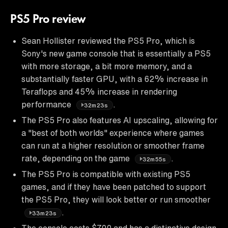
PS5 Pro review
Sean Hollister reviewed the PS5 Pro, which is
Sony's new game console that is essentially a PS5
with more storage, a bit more memory, and a
substantially faster GPU, with a 62% increase in
Teraflops and 45% increase in rendering
performance
.
32m23s
The PS5 Pro also features AI upscaling, allowing for
a "best of both worlds" experience where games
can run at a higher resolution or smoother frame
rate, depending on the game
.
32m55s
The PS5 Pro is compatible with existing PS5
games, and if they have been patched to support
the PS5 Pro, they will look better or run smoother
.
33m23s
The console costs $700 and has a distinctive design