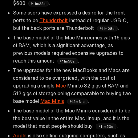
$600
.
11m22s
Some users have expressed a desire for the front
ports to be
Thunderbolt
instead of regular USB-C,
but the back ports are Thunderbolt
.
11m28s
The base model of the Mac Mini comes with 16 gigs
of RAM, which is a significant advantage, as
previous models required expensive upgrades to
reach this amount
.
11m58s
The upgrades for the new MacBooks and Macs are
considered to be overpriced, with the cost of
upgrading a single
Mac
Mini to 32 gigs of RAM and
512 gigs of storage being comparable to buying two
base model
Mac Minis
.
12m31s
The base model of the Mac Mini is considered to be
the best value in the entire Mac lineup, and it is the
model that most people should buy
.
11m50s
Apple
is also selling outgoing computers, such as