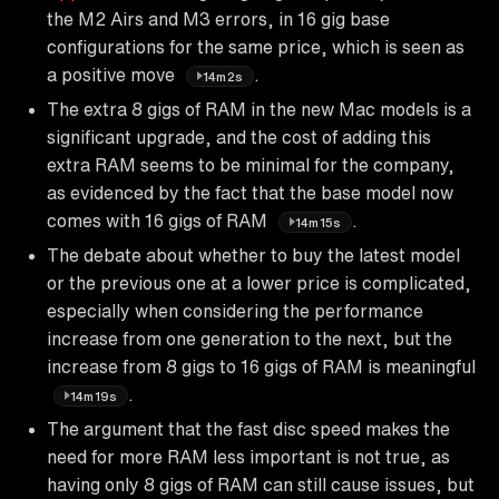
the M2 Airs and M3 errors, in 16 gig base
configurations for the same price, which is seen as
a positive move
.
14m2s
The extra 8 gigs of RAM in the new Mac models is a
significant upgrade, and the cost of adding this
extra RAM seems to be minimal for the company,
as evidenced by the fact that the base model now
comes with 16 gigs of RAM
.
14m15s
The debate about whether to buy the latest model
or the previous one at a lower price is complicated,
especially when considering the performance
increase from one generation to the next, but the
increase from 8 gigs to 16 gigs of RAM is meaningful
.
14m19s
The argument that the fast disc speed makes the
need for more RAM less important is not true, as
having only 8 gigs of RAM can still cause issues, but