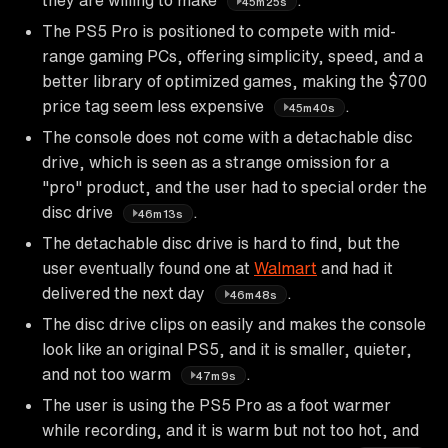
45m25s
The PS5 Pro is positioned to compete with mid-
range gaming PCs, offering simplicity, speed, and a
better library of optimized games, making the $700
price tag seem less expensive
.
45m40s
The console does not come with a detachable disc
drive, which is seen as a strange omission for a
"pro" product, and the user had to special order the
disc drive
.
46m13s
The detachable disc drive is hard to find, but the
user eventually found one at
Walmart
and had it
delivered the next day
.
46m48s
The disc drive clips on easily and makes the console
look like an original PS5, and it is smaller, quieter,
and not too warm
.
47m9s
The user is using the PS5 Pro as a foot warmer
while recording, and it is warm but not too hot, and