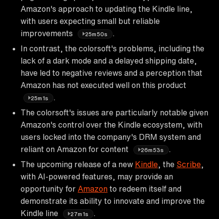
Amazon's approach to updating the Kindle line,
with users expecting small but reliable
improvements
.
25m50s
In contrast, the colorsoft's problems, including the
lack of a dark mode and a delayed shipping date,
have led to negative reviews and a perception that
Amazon has not executed well on this product
.
25m1s
The colorsoft's issues are particularly notable given
Amazon's control over the Kindle ecosystem, with
users locked into the company's DRM system and
reliant on Amazon for content
.
26m53s
The upcoming release of a new
Kindle
, the
Scribe
,
with AI-powered features, may provide an
opportunity for
Amazon
to redeem itself and
demonstrate its ability to innovate and improve the
Kindle line
.
27m1s