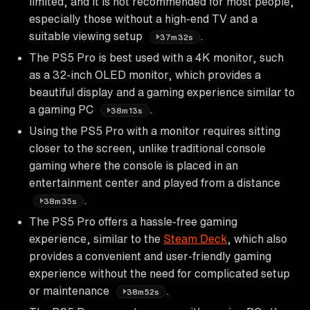
limited, and it is not recommended for most people,
especially those without a high-end TV and a
suitable viewing setup
.
37m32s
The PS5 Pro is best used with a 4K monitor, such
as a 32-inch OLED monitor, which provides a
beautiful display and a gaming experience similar to
a gaming PC
.
38m13s
Using the PS5 Pro with a monitor requires sitting
closer to the screen, unlike traditional console
gaming where the console is placed in an
entertainment center and played from a distance
.
38m35s
The PS5 Pro offers a hassle-free gaming
experience, similar to the
Steam Deck
, which also
provides a convenient and user-friendly gaming
experience without the need for complicated setup
or maintenance
.
38m52s