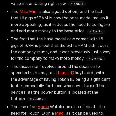
value in computing right now
.
16m51s
The
Mac Mini
is also a good option, and the fact
that 16 gigs of RAM is now the base model makes it
more appealing, as it reduces the need to configure
and add more money to the base price
.
17m19s
The fact that the base model now comes with 16
gigs of RAM is proof that the extra RAM didn't cost
the company much, and it was previously just a way
for the company to make more money
.
17m32s
The discussion revolves around the decision to
spend extra money on a
touch ID
keyboard, with
the advantage of having Touch ID being a significant
factor, especially for those who never turn off their
devices, as the power button is located at the
bottom
.
17m43s
The use of an
Apple
Watch can also eliminate the
need for Touch ID on a
Mac
, as it can be used to