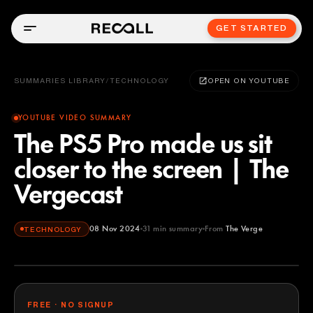
GET STARTED
SUMMARIES LIBRARY
/
TECHNOLOGY
OPEN ON YOUTUBE
YOUTUBE VIDEO SUMMARY
The PS5 Pro made us sit
closer to the screen | The
Vergecast
08 Nov 2024
31
min summary
From
The Verge
TECHNOLOGY
The Verge
YOUTUBE
FREE · NO SIGNUP