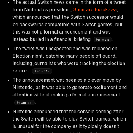
The actual Switch news came in the form of a tweet
from Nintendo's president,
Shuntaro Furukawa
,
which announced that the Switch successor would
be backwards compatible with Switch games, but
this was not a formal announcement and was
instead buried in a financial briefing
.
51m7s
The tweet was unexpected and was released on
Election night, catching many people off guard,
including journalists who were tracking the election
returns
.
50m41s
The announcement was seen as a clever move by
Nintendo, as it was able to generate excitement and
attention without making a formal announcement
.
50m14s
Nintendo announced that the console coming after
the Switch will be able to play Switch games, which
is unusual for the company as it typically doesn't