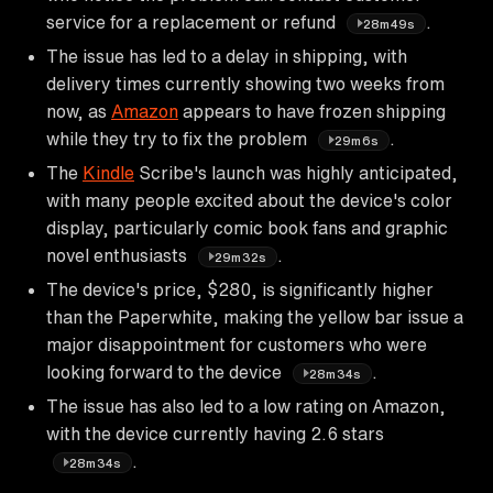
service for a replacement or refund
.
28m49s
The issue has led to a delay in shipping, with
delivery times currently showing two weeks from
now, as
Amazon
appears to have frozen shipping
while they try to fix the problem
.
29m6s
The
Kindle
Scribe's launch was highly anticipated,
with many people excited about the device's color
display, particularly comic book fans and graphic
novel enthusiasts
.
29m32s
The device's price, $280, is significantly higher
than the Paperwhite, making the yellow bar issue a
major disappointment for customers who were
looking forward to the device
.
28m34s
The issue has also led to a low rating on Amazon,
with the device currently having 2.6 stars
.
28m34s