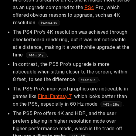
as an upgrade compared to the
PS4
Pro, which
offered obvious reasons to upgrade, such as 4K
resolution
.
43m40s
The PS4 Pro's 4K resolution was achieved through
checkerboard rendering, but it was not noticeable
at a distance, making it a worthwhile upgrade at the
time
.
44m31s
In contrast, the PS5 Pro's upgrade is more
noticeable when sitting closer to the screen, within
8 feet, to see the difference
.
44m41s
The PS5 Pro's improved graphics are noticeable in
games like
Final Fantasy 7
, which looks better than
on the PS5, especially in 60 Hz mode
.
43m29s
The PS5 Pro offers 4K and HDR, and the user
prefers playing in higher resolution mode over
higher performance mode, which is the trade-off
they are willing to make
.