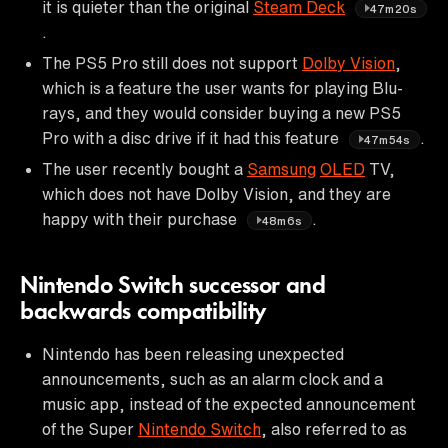
it is quieter than the original
Steam Deck
47m20s
.
The PS5 Pro still does not support
Dolby Vision
,
which is a feature the user wants for playing Blu-
rays, and they would consider buying a new PS5
Pro with a disc drive if it had this feature
.
47m54s
The user recently bought a
Samsung
OLED
TV,
which does not have Dolby Vision, and they are
happy with their purchase
.
48m6s
Nintendo Switch successor and
backwards compatibility
Nintendo has been releasing unexpected
announcements, such as an alarm clock and a
music app, instead of the expected announcement
of the Super
Nintendo Switch
, also referred to as