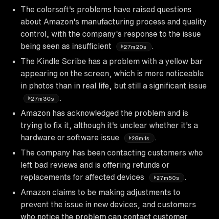
The colorsoft's problems have raised questions
about Amazon's manufacturing process and quality
control, with the company's response to the issue
being seen as insufficient
.
27m20s
The Kindle Scribe has a problem with a yellow bar
appearing on the screen, which is more noticeable
in photos than in real life, but still a significant issue
.
27m30s
Amazon has acknowledged the problem and is
trying to fix it, although it's unclear whether it's a
hardware or software issue
.
28m1s
The company has been contacting customers who
left bad reviews and is offering refunds or
replacements for affected devices
.
27m50s
Amazon claims to be making adjustments to
prevent the issue in new devices, and customers
who notice the problem can contact customer