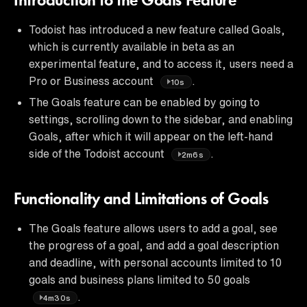
Introduction to the Goals Feature
Todoist has introduced a new feature called Goals,
which is currently available in beta as an
experimental feature, and to access it, users need a
Pro or Business account
.
10s
The Goals feature can be enabled by going to
settings, scrolling down to the sidebar, and enabling
Goals, after which it will appear on the left-hand
side of the Todoist account
.
2m6s
Functionality and Limitations of Goals
The Goals feature allows users to add a goal, see
the progress of a goal, and add a goal description
and deadline, with personal accounts limited to 10
goals and business plans limited to 50 goals
.
4m30s