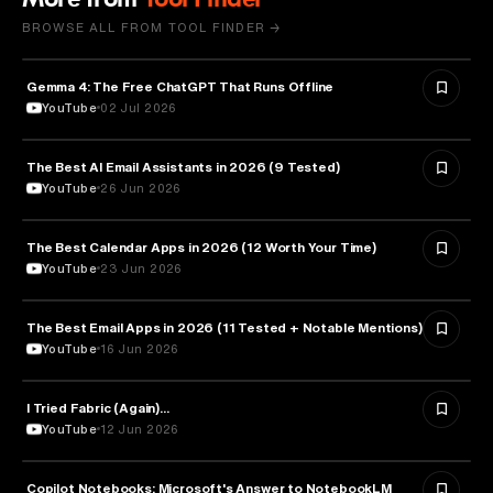
BROWSE ALL FROM TOOL FINDER →
Gemma 4: The Free ChatGPT That Runs Offline
ARTIFICIAL INTELLIGENCE
YouTube
02 Jul 2026
The Best AI Email Assistants in 2026 (9 Tested)
ARTIFICIAL INTELLIGENCE
YouTube
26 Jun 2026
The Best Calendar Apps in 2026 (12 Worth Your Time)
TECHNOLOGY
YouTube
23 Jun 2026
The Best Email Apps in 2026 (11 Tested + Notable Mentions)
TECHNOLOGY
YouTube
16 Jun 2026
I Tried Fabric (Again)...
ARTIFICIAL INTELLIGENCE
YouTube
12 Jun 2026
Copilot Notebooks: Microsoft's Answer to NotebookLM
ARTIFICIAL INTELLIGENCE