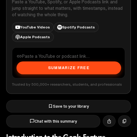
Paste a YouTube, Spotify, or Apple Podcasts link and
jump straight to what matters, with timestamps, instead
of watching the whole thing.
YouTube Videos
Spotify Podcasts
Apple Podcasts
SUMMARIZE FREE
Trusted by 500,000+ researchers, students, and professionals
Save to your library
Chat with this summary