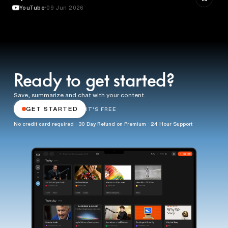
YouTube
09 Jun 2026
Ready to get started?
Save, summarize and chat with your content.
GET STARTED
IT'S FREE
No credit card required · 30 Day Refund on Premium · 24 Hour Support