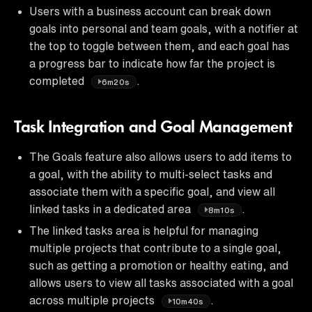
Users with a business account can break down
goals into personal and team goals, with a notifier at
the top to toggle between them, and each goal has
a progress bar to indicate how far the project is
completed
.
6m20s
Task Integration and Goal Management
The Goals feature also allows users to add items to
a goal, with the ability to multi-select tasks and
associate them with a specific goal, and view all
linked tasks in a dedicated area
.
8m10s
The linked tasks area is helpful for managing
multiple projects that contribute to a single goal,
such as getting a promotion or healthy eating, and
allows users to view all tasks associated with a goal
across multiple projects
.
10m40s