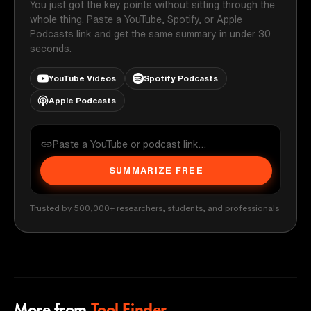
You just got the key points without sitting through the
whole thing. Paste a YouTube, Spotify, or Apple
Podcasts link and get the same summary in under 30
seconds.
YouTube Videos
Spotify Podcasts
Apple Podcasts
SUMMARIZE FREE
Trusted by 500,000+ researchers, students, and professionals
More from
Tool Finder