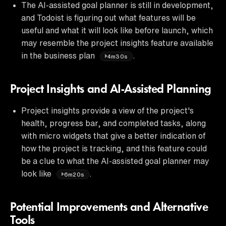
The AI-assisted goal planner is still in development,
and Todoist is figuring out what features will be
useful and what it will look like before launch, which
may resemble the project insights feature available
in the business plan
.
4m30s
Project Insights and AI-Assisted Planning
Project insights provide a view of the project's
health, progress bar, and completed tasks, along
with micro widgets that give a better indication of
how the project is tracking, and this feature could
be a clue to what the AI-assisted goal planner may
look like
.
6m20s
Potential Improvements and Alternative
Tools