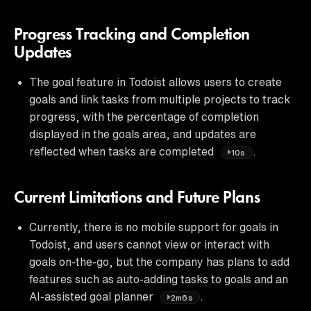
Progress Tracking and Completion
Updates
The goal feature in Todoist allows users to create
goals and link tasks from multiple projects to track
progress, with the percentage of completion
displayed in the goals area, and updates are
reflected when tasks are completed
.
10s
Current Limitations and Future Plans
Currently, there is no mobile support for goals in
Todoist, and users cannot view or interact with
goals on-the-go, but the company has plans to add
features such as auto-adding tasks to goals and an
AI-assisted goal planner
.
2m6s