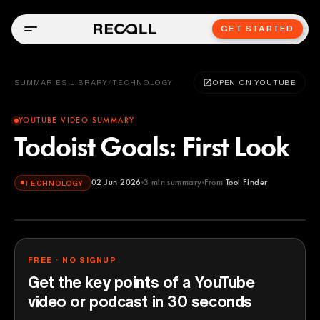
GET STARTED
SUMMARIES LIBRARY
/
TECHNOLOGY
OPEN ON YOUTUBE
YOUTUBE VIDEO SUMMARY
Todoist Goals: First Look
02 Jun 2026
3
min summary
From
Tool Finder
TECHNOLOGY
Tool Finder
YOUTUBE
FREE · NO SIGNUP
Get the key points of a YouTube
video or podcast in 30 seconds