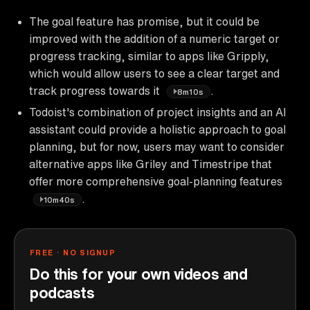
The goal feature has promise, but it could be
improved with the addition of a numeric target or
progress tracking, similar to apps like Gripply,
which would allow users to see a clear target and
track progress towards it
.
8m10s
Todoist's combination of project insights and an AI
assistant could provide a holistic approach to goal
planning, but for now, users may want to consider
alternative apps like Griley and Timestripe that
offer more comprehensive goal-planning features
.
10m40s
FREE · NO SIGNUP
Do this for your own videos and
podcasts