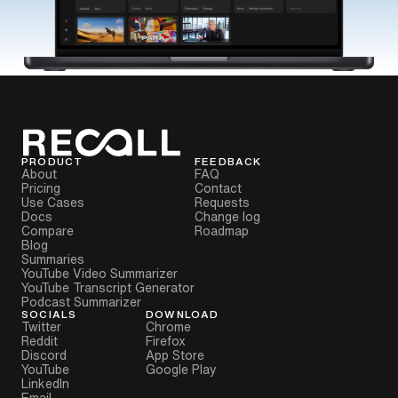
PRODUCT
FEEDBACK
About
FAQ
Pricing
Contact
Use Cases
Requests
Docs
Change log
Compare
Roadmap
Blog
Summaries
YouTube Video Summarizer
YouTube Transcript Generator
Podcast Summarizer
SOCIALS
DOWNLOAD
Twitter
Chrome
Reddit
Firefox
Discord
App Store
YouTube
Google Play
LinkedIn