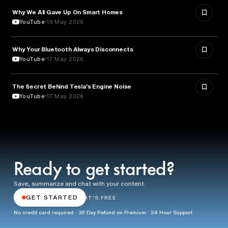
Why We All Gave Up On Smart Homes
TECHNOLOGY
YouTube
19 May 2026
Why Your Bluetooth Always Disconnects
TECHNOLOGY
YouTube
17 May 2026
The Secret Behind Tesla's Engine Noise
ENGINEERING
YouTube
17 May 2026
Ready to get started?
Save, summarize and chat with your content.
GET STARTED
IT'S FREE
No credit card required · 30 Day Refund on Premium · 24 Hour Support