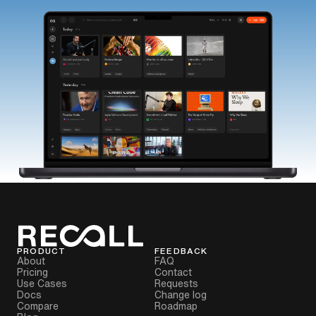
PRODUCT
FEEDBACK
About
FAQ
Pricing
Contact
Use Cases
Requests
Docs
Change log
Compare
Roadmap