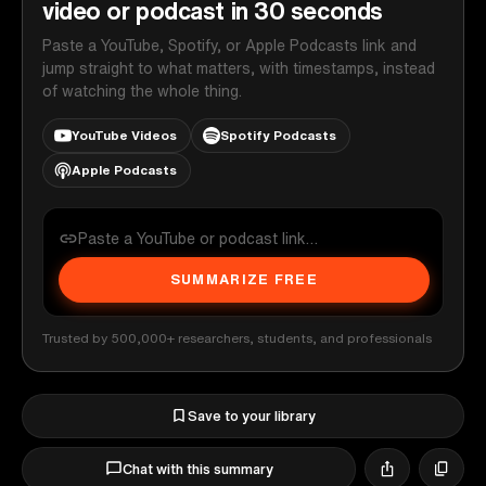
video or podcast in 30 seconds
Paste a YouTube, Spotify, or Apple Podcasts link and
jump straight to what matters, with timestamps, instead
of watching the whole thing.
YouTube Videos
Spotify Podcasts
Apple Podcasts
SUMMARIZE FREE
Trusted by 500,000+ researchers, students, and professionals
Save to your library
Chat with this summary