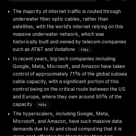
The majority of internet traffic is routed through
underwater fiber optic cables, rather than
satellites, with the world's internet relying on this
massive underwater network, which was
historically built and owned by telecom companies
such as AT&T and Vodafone
.
10s
In recent years, big tech companies including
Google, Meta, Microsoft, and Amazon have taken
control of approximately 71% of the global subsea
cable capacity, with a significant portion of this
control being on the critical route between the US
and Europe, where they own around 90% of the
capacity
.
42s
The hyperscalers, including Google, Meta,
Microsoft, and Amazon, have such massive data
demands due to AI and cloud computing that it is