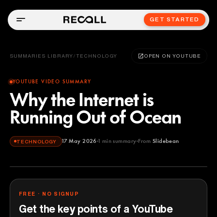
GET STARTED
SUMMARIES LIBRARY
/
TECHNOLOGY
OPEN ON YOUTUBE
YOUTUBE VIDEO SUMMARY
Why the Internet is
Running Out of Ocean
17 May 2026
1
min summary
From
Slidebean
TECHNOLOGY
Slidebean
YOUTUBE
FREE · NO SIGNUP
Get the key points of a YouTube