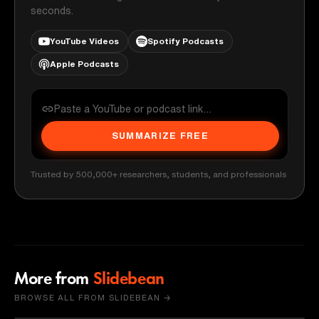
seconds.
YouTube Videos
Spotify Podcasts
Apple Podcasts
SUMMARIZE FREE
Trusted by 500,000+ researchers, students, and professionals
More from
Slidebean
BROWSE ALL FROM SLIDEBEAN →