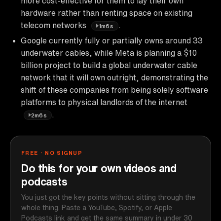
more cost-effective for them to lay their own
hardware rather than renting space on existing
telecom networks
.
1m6s
Google currently fully or partially owns around 33
underwater cables, while Meta is planning a $10
billion project to build a global underwater cable
network that it will own outright, demonstrating the
shift of these companies from being solely software
platforms to physical landlords of the internet
.
2m6s
FREE · NO SIGNUP
Do this for your own videos and
podcasts
You just got the key points without sitting through the
whole thing. Paste a YouTube, Spotify, or Apple
Podcasts link and get the same summary in under 30