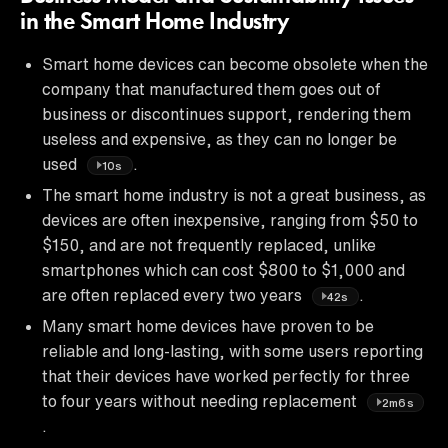
in the Smart Home Industry
Smart home devices can become obsolete when the
company that manufactured them goes out of
business or discontinues support, rendering them
useless and expensive, as they can no longer be
used
.
10s
The smart home industry is not a great business, as
devices are often inexpensive, ranging from $50 to
$150, and are not frequently replaced, unlike
smartphones which can cost $800 to $1,000 and
are often replaced every two years
.
42s
Many smart home devices have proven to be
reliable and long-lasting, with some users reporting
that their devices have worked perfectly for three
to four years without needing replacement
2m6s
.