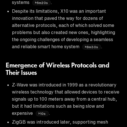
systems
.
6m20s
Despite its limitations, X10 was an important
innovation that paved the way for dozens of
alternative protocols, each of which solved some
problems but also created new ones, highlighting
the ongoing challenges of developing a seamless
and reliable smart home system
.
8m30s
Emergence of Wireless Protocols and
Their Issues
Z-Wave was introduced in 1999 as a revolutionary
wireless technology that allowed devices to receive
signals up to 100 meters away from a central hub,
but it had limitations such as being slow and
expensive
.
10s
ZigGB was introduced later, supporting mesh