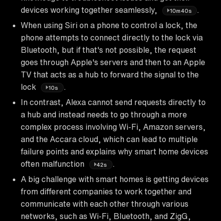
devices working together seamlessly,
.
10m40s
When using Siri on a phone to control a lock, the
phone attempts to connect directly to the lock via
Bluetooth, but if that's not possible, the request
goes through Apple's servers and then to an Apple
TV that acts as a hub to forward the signal to the
lock
.
10s
In contrast, Alexa cannot send requests directly to
a hub and instead needs to go through a more
complex process involving Wi-Fi, Amazon servers,
and the Accara cloud, which can lead to multiple
failure points and explains why smart home devices
often malfunction
.
42s
A big challenge with smart homes is getting devices
from different companies to work together and
communicate with each other through various
networks, such as Wi-Fi, Bluetooth, and ZigG,