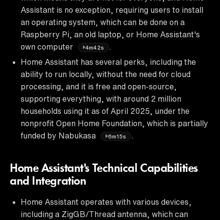
Assistant is no exception, requiring users to install
an operating system, which can be done on a
Raspberry Pi, an old laptop, or Home Assistant's
own computer
.
4m42s
Home Assistant has several perks, including the
ability to run locally, without the need for cloud
processing, and it is free and open-source,
supporting everything, with around 2 million
households using it as of April 2025, under the
nonprofit Open Home Foundation, which is partially
funded by Nabukasa
.
6m15s
Home Assistant's Technical Capabilities
and Integration
Home Assistant operates with various devices,
including a ZigGB/Thread antenna, which can