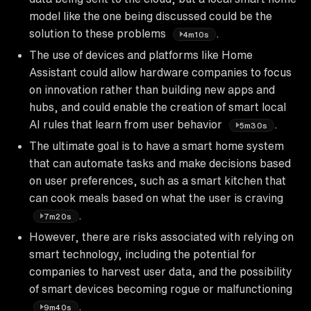
model like the one being discussed could be the
solution to these problems
.
4m10s
The use of devices and platforms like Home
Assistant could allow hardware companies to focus
on innovation rather than building new apps and
hubs, and could enable the creation of smart local
AI rules that learn from user behavior
.
5m30s
The ultimate goal is to have a smart home system
that can automate tasks and make decisions based
on user preferences, such as a smart kitchen that
can cook meals based on what the user is craving
.
7m20s
However, there are risks associated with relying on
smart technology, including the potential for
companies to harvest user data, and the possibility
of smart devices becoming rogue or malfunctioning
.
9m40s