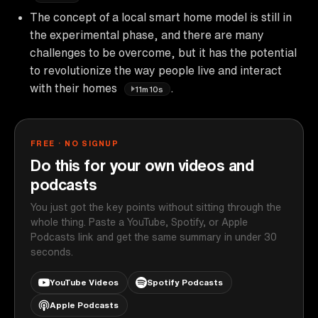
The concept of a local smart home model is still in
the experimental phase, and there are many
challenges to be overcome, but it has the potential
to revolutionize the way people live and interact
with their homes
.
11m10s
FREE · NO SIGNUP
Do this for your own videos and
podcasts
You just got the key points without sitting through the
whole thing. Paste a YouTube, Spotify, or Apple
Podcasts link and get the same summary in under 30
seconds.
YouTube Videos
Spotify Podcasts
Apple Podcasts