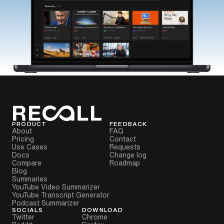
PRODUCT
FEEDBACK
About
FAQ
Pricing
Contact
Use Cases
Requests
Docs
Change log
Compare
Roadmap
Blog
Summaries
YouTube Video Summarizer
YouTube Transcript Generator
Podcast Summarizer
SOCIALS
DOWNLOAD
Twitter
Chrome