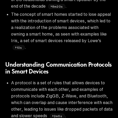
end of the decade
.
8m20s
The concept of smart homes started to lose appeal
with the introduction of smart devices, which led to
a realization of the problems associated with
owning a smart home, as seen with examples like
Iris, a set of smart devices released by Lowe's
.
10s
Understanding Communication Protocols
in Smart Devices
A protocol is a set of rules that allows devices to
communicate with each other, and examples of
protocols include ZigGB, Z-Wave, and Bluetooth,
which can overlap and cause interference with each
other, leading to issues like dropped packets of data
and slower speeds
.
2m6s