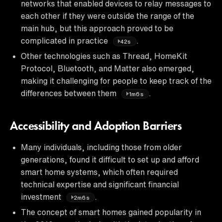
networks that enabled devices to relay messages to
each other if they were outside the range of the
main hub, but this approach proved to be
complicated in practice
.
42s
Other technologies such as Thread, HomeKit
Protocol, Bluetooth, and Matter also emerged,
making it challenging for people to keep track of the
differences between them
.
1m6s
Accessibility and Adoption Barriers
Many individuals, including those from older
generations, found it difficult to set up and afford
smart home systems, which often required
technical expertise and significant financial
investment
.
2m6s
The concept of smart homes gained popularity in