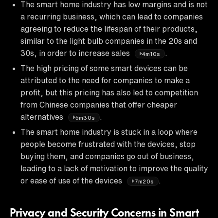
The smart home industry has low margins and is not
a recurring business, which can lead to companies
agreeing to reduce the lifespan of their products,
similar to the light bulb companies in the 20s and
30s, in order to increase sales
.
4m10s
The high pricing of some smart devices can be
attributed to the need for companies to make a
profit, but this pricing has also led to competition
from Chinese companies that offer cheaper
alternatives
.
5m30s
The smart home industry is stuck in a loop where
people become frustrated with the devices, stop
buying them, and companies go out of business,
leading to a lack of motivation to improve the quality
or ease of use of the devices
.
7m20s
Privacy and Security Concerns in Smart