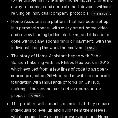
a way to manage and control smart devices without
relying on individual company protocols
.
13m30s
Home Assistant is a platform that has been set up
in a personal space, with every smart home video
and review leading to this platform, and it has been
done without any sponsorship or payment, with the
individual doing the work themselves
.
10s
The story of Home Assistant began with Pablo
Schzen tinkering with his Philips Hue back in 2012,
which evolved from a few lines of code to an open-
source project on GitHub, and now it is a nonprofit
foundation with thousands of forks on GitHub,
making it the second most active open-source
project
.
2m6s
The problem with smart homes is that they require
individuals to level up and build them themselves,
which means they are not for everyone, and Home