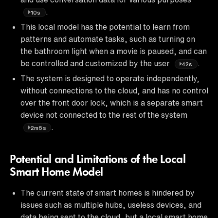
.
10s
This local model has the potential to learn from
patterns and automate tasks, such as turning on
the bathroom light when a movie is paused, and can
be controlled and customized by the user
.
42s
The system is designed to operate independently,
without connections to the cloud, and has no control
over the front door lock, which is a separate smart
device not connected to the rest of the system
.
2m6s
Potential and Limitations of the Local
Smart Home Model
The current state of smart homes is hindered by
issues such as multiple hubs, useless devices, and
data being sent to the cloud, but a local smart home