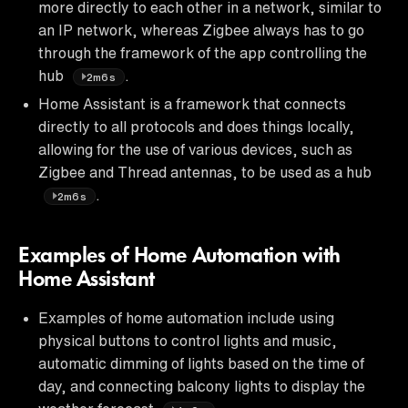
more directly to each other in a network, similar to
an IP network, whereas Zigbee always has to go
through the framework of the app controlling the
hub
.
2m6s
Home Assistant is a framework that connects
directly to all protocols and does things locally,
allowing for the use of various devices, such as
Zigbee and Thread antennas, to be used as a hub
.
2m6s
Examples of Home Automation with
Home Assistant
Examples of home automation include using
physical buttons to control lights and music,
automatic dimming of lights based on the time of
day, and connecting balcony lights to display the