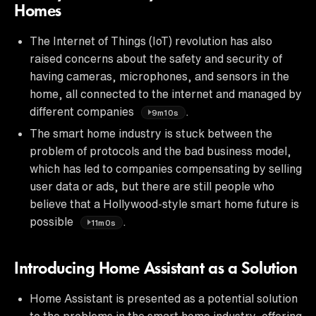
Homes
The Internet of Things (IoT) revolution has also
raised concerns about the safety and security of
having cameras, microphones, and sensors in the
home, all connected to the internet and managed by
different companies
.
9m10s
The smart home industry is stuck between the
problem of protocols and the bad business model,
which has led to companies compensating by selling
user data or ads, but there are still people who
believe that a Hollywood-style smart home future is
possible
.
11m0s
Introducing Home Assistant as a Solution
Home Assistant is presented as a potential solution
to the problems in the smart home industry, offering