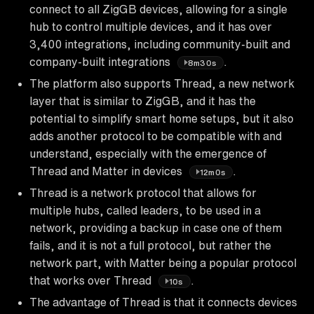
connect to all ZigGB devices, allowing for a single
hub to control multiple devices, and it has over
3,400 integrations, including community-built and
company-built integrations
.
8m30s
The platform also supports Thread, a new network
layer that is similar to ZigGB, and it has the
potential to simplify smart home setups, but it also
adds another protocol to be compatible with and
understand, especially with the emergence of
Thread and Matter in devices
.
12m0s
Thread is a network protocol that allows for
multiple hubs, called leaders, to be used in a
network, providing a backup in case one of them
fails, and it is not a full protocol, but rather the
network part, with Matter being a popular protocol
that works over Thread
.
10s
The advantage of Thread is that it connects devices