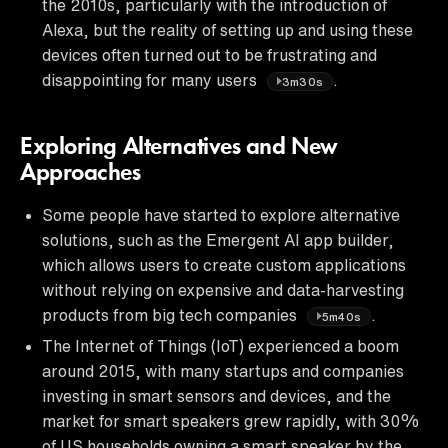
the 2010s, particularly with the introduction of
Alexa, but the reality of setting up and using these
devices often turned out to be frustrating and
disappointing for many users
.
3m30s
Exploring Alternatives and New
Approaches
Some people have started to explore alternative
solutions, such as the Emergent AI app builder,
which allows users to create custom applications
without relying on expensive and data-harvesting
products from big tech companies
.
5m40s
The Internet of Things (IoT) experienced a boom
around 2015, with many startups and companies
investing in smart sensors and devices, and the
market for smart speakers grew rapidly, with 30%
of US households owning a smart speaker by the