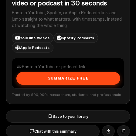
video or podcast in 30 seconds
Paste a YouTube, Spotify, or Apple Podcasts link and
jump straight to what matters, with timestamps, instead
of watching the whole thing.
YouTube Videos
Spotify Podcasts
Apple Podcasts
SUMMARIZE FREE
Trusted by 500,000+ researchers, students, and professionals
Save to your library
Chat with this summary