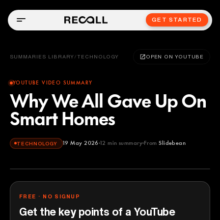
GET STARTED
SUMMARIES LIBRARY
/
TECHNOLOGY
OPEN ON YOUTUBE
YOUTUBE VIDEO SUMMARY
Why We All Gave Up On
Smart Homes
19 May 2026
12
min summary
From
Slidebean
TECHNOLOGY
Slidebean
YOUTUBE
FREE · NO SIGNUP
Get the key points of a YouTube