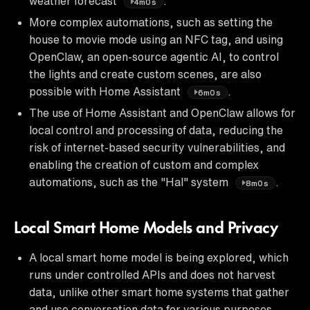
weather forecast
.
4m0s
More complex automations, such as setting the
house to movie mode using an NFC tag, and using
OpenClaw, an open-source agentic AI, to control
the lights and create custom scenes, are also
possible with Home Assistant
.
6m0s
The use of Home Assistant and OpenClaw allows for
local control and processing of data, reducing the
risk of internet-based security vulnerabilities, and
enabling the creation of custom and complex
automations, such as the "Hal" system
.
8m0s
Local Smart Home Models and Privacy
A local smart home model is being explored, which
runs under controlled APIs and does not harvest
data, unlike other smart home systems that gather
and use conversation data for various purposes