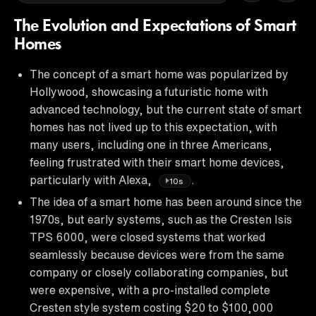
The Evolution and Expectations of Smart
Homes
The concept of a smart home was popularized by
Hollywood, showcasing a futuristic home with
advanced technology, but the current state of smart
homes has not lived up to this expectation, with
many users, including one in three Americans,
feeling frustrated with their smart home devices,
particularly with Alexa,
.
10s
The idea of a smart home has been around since the
1970s, but early systems, such as the Cresten Isis
TPS 6000, were closed systems that worked
seamlessly because devices were from the same
company or closely collaborating companies, but
were expensive, with a pro-installed complete
Cresten style system costing $20 to $100,000