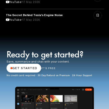
YouTube
17 May 2026
The Secret Behind Tesla's Engine Noise
ENGINEERING
YouTube
17 May 2026
Ready to get started?
Save, summarize and chat with your content.
GET STARTED
IT'S FREE
No credit card required · 30 Day Refund on Premium · 24 Hour Support