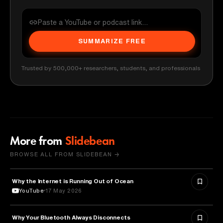
SUMMARIZE FREE
Trusted by 500,000+ researchers, students, and professionals
More from
Slidebean
BROWSE ALL FROM SLIDEBEAN →
Why the Internet is Running Out of Ocean
TECHNOLOGY
YouTube
17 May 2026
Why Your Bluetooth Always Disconnects
TECHNOLOGY