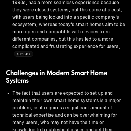
1990s, had a more seamless experience because
they were closed systems, but this came at a cost,
with users being locked into a specific company's
ecosystem, whereas today's smart homes aim to be
more open and compatible with devices from
different companies, but this has led to a more
complicated and frustrating experience for users,
.
8m30s
Challenges in Modern Smart Home
Systems
The fact that users are expected to set up and
maintain their own smart home systems is a major
problem, as it requires a significant amount of
technical expertise and can be overwhelming for
many users, who may not have the time or
knowledge to troubleshoot issues and get their