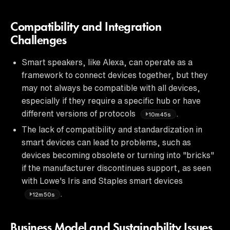
Compatibility and Integration
Challenges
Smart speakers, like Alexa, can operate as a
framework to connect devices together, but they
may not always be compatible with all devices,
especially if they require a specific hub or have
different versions of protocols
.
10m45s
The lack of compatibility and standardization in
smart devices can lead to problems, such as
devices becoming obsolete or turning into "bricks"
if the manufacturer discontinues support, as seen
with Lowe's Iris and Staples smart devices
.
12m50s
Business Model and Sustainability Issues