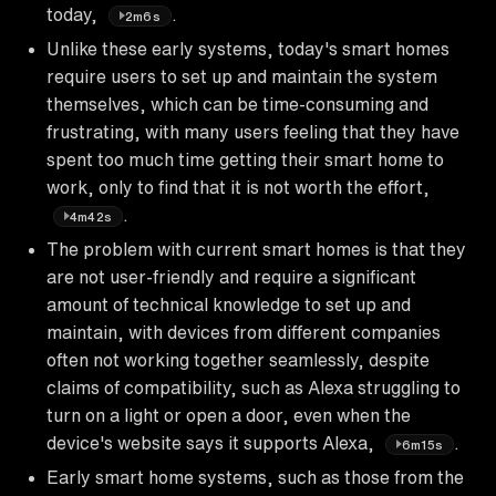
today,
.
2m6s
Unlike these early systems, today's smart homes
require users to set up and maintain the system
themselves, which can be time-consuming and
frustrating, with many users feeling that they have
spent too much time getting their smart home to
work, only to find that it is not worth the effort,
.
4m42s
The problem with current smart homes is that they
are not user-friendly and require a significant
amount of technical knowledge to set up and
maintain, with devices from different companies
often not working together seamlessly, despite
claims of compatibility, such as Alexa struggling to
turn on a light or open a door, even when the
device's website says it supports Alexa,
.
6m15s
Early smart home systems, such as those from the