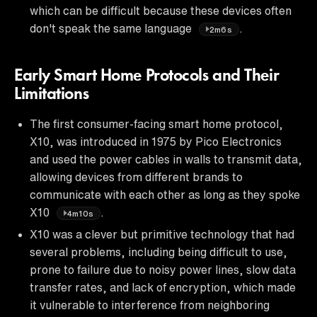
which can be difficult because these devices often
don't speak the same language
.
2m6s
Early Smart Home Protocols and Their
Limitations
The first consumer-facing smart home protocol,
X10, was introduced in 1975 by Pico Electronics
and used the power cables in walls to transmit data,
allowing devices from different brands to
communicate with each other as long as they spoke
X10
.
4m10s
X10 was a clever but primitive technology that had
several problems, including being difficult to use,
prone to failure due to noisy power lines, slow data
transfer rates, and lack of encryption, which made
it vulnerable to interference from neighboring