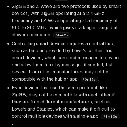
ZigGB and Z-Wave are two protocols used by smart
devices, with ZigGB operating at a 2.4 GHz
frequency and Z-Wave operating at a frequency of
800 to 900 MHz, which gives it a longer range but
slower connection
.
4m42s
Controlling smart devices requires a central hub,
such as the one provided by Lowe's for their Iris
smart devices, which can send messages to devices
and allow them to relay messages if needed, but
devices from other manufacturers may not be
compatible with the hub or app
.
6m15s
Even devices that use the same protocol, like
ZigGB, may not be compatible with each other if
they are from different manufacturers, such as
Lowe's and Staples, which can make it difficult to
control multiple devices with a single app
8m30s
.