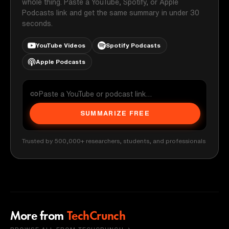
whole thing. Paste a YouTube, Spotify, or Apple
Podcasts link and get the same summary in under 30
seconds.
YouTube Videos
Spotify Podcasts
Apple Podcasts
SUMMARIZE FREE
Trusted by 500,000+ researchers, students, and professionals
More from
TechCrunch