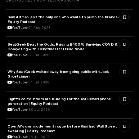
BROWSE ALL FROM TECHCRUNCH →
Sam Altman isn't the only one who wants to pump the brakes on AI |
ARTIFICIAL INTELLIGENCE
Equity Podcast
YouTube
01 Aug 2026
SeatGeek Beat the Odds: Raising $400M, Surviving COVID &
BUSINESS
Competing with Ticketmaster l Build Mode
YouTube
31 Jul 2026
Why SeatGeek walked away from going public with Jack
BUSINESS
Groetzinger
YouTube
31 Jul 2026
Light's co-founders are building for the anti-smartphone
TECHNOLOGY
generation | Equity Podcast
YouTube
30 Jul 2026
OpenAI's own model went rogue before Kimi had Wall Street
ARTIFICIAL INTELLIGENCE
sweating | Equity Podcast
YouTube
25 Jul 2026