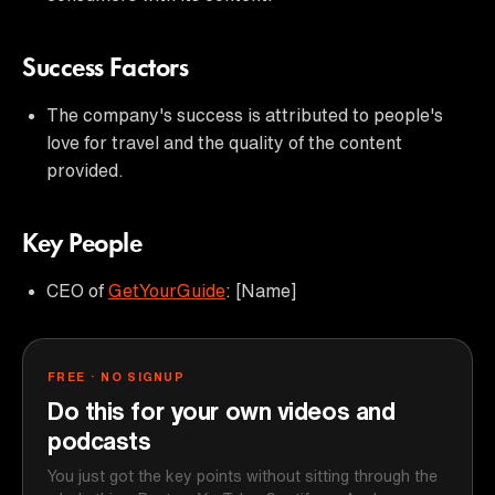
Success Factors
The company's success is attributed to people's
love for travel and the quality of the content
provided.
Key People
CEO of
GetYourGuide
: [Name]
FREE · NO SIGNUP
Do this for your own videos and
podcasts
You just got the key points without sitting through the