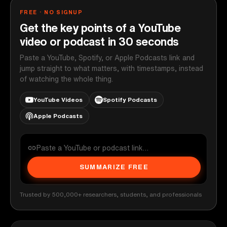
FREE · NO SIGNUP
Get the key points of a YouTube
video or podcast in 30 seconds
Paste a YouTube, Spotify, or Apple Podcasts link and
jump straight to what matters, with timestamps, instead
of watching the whole thing.
YouTube Videos
Spotify Podcasts
Apple Podcasts
SUMMARIZE FREE
Trusted by 500,000+ researchers, students, and professionals