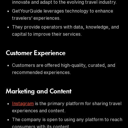
innovate and adapt to the evolving travel industry.
GetYourGuide leverages technology to enhance
travelers' experiences.
They provide operators with data, knowledge, and
capital to improve their services.
Customer Experience
Customers are offered high-quality, curated, and
recommended experiences.
Marketing and Content
Instagram
is the primary platform for sharing travel
experiences and content.
The company is open to using any platform to reach
consumers with its content.