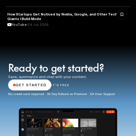
How Startups Get Noticed by Nvidia, Google, and Other Tech
BUSINESS
Giants l Build Mode
YouTube
24 Jul 2026
Ready to get started?
Save, summarize and chat with your content.
GET STARTED
IT'S FREE
No credit card required · 30 Day Refund on Premium · 24 Hour Support