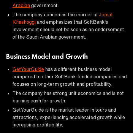
Arabian
government.
The company condemns the murder of
Jamal
Khashoggi
and emphasizes that SoftBank's
involvement should not be seen as an endorsement
of the Saudi Arabian government.
Business Model and Growth
GetYourGuide
has a different business model
compared to other SoftBank-funded companies and
focuses on long-term growth and profitability.
The company has strong unit economics and is not
burning cash for growth.
GetYourGuide is the market leader in tours and
attractions, experiencing accelerated growth while
increasing profitability.