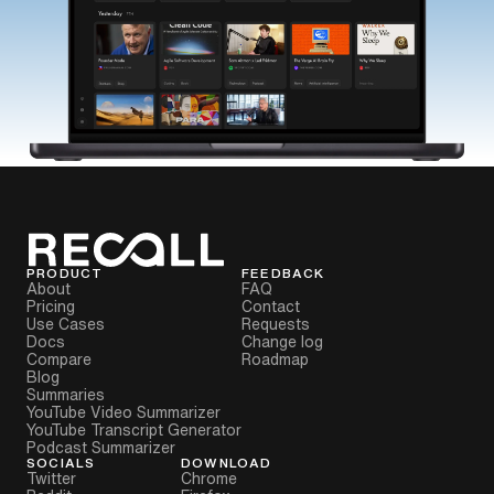
PRODUCT
FEEDBACK
About
FAQ
Pricing
Contact
Use Cases
Requests
Docs
Change log
Compare
Roadmap
Blog
Summaries
YouTube Video Summarizer
YouTube Transcript Generator
Podcast Summarizer
SOCIALS
DOWNLOAD
Twitter
Chrome