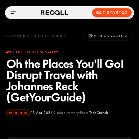
GET STARTED
SUMMARIES LIBRARY
/
TOURISM
OPEN ON YOUTUBE
YOUTUBE VIDEO SUMMARY
Oh the Places You'll Go!
Disrupt Travel with
Johannes Reck
(GetYourGuide)
13 Apr 2024
2
min summary
From
TechCrunch
TOURISM
TechCrunch
YOUTUBE