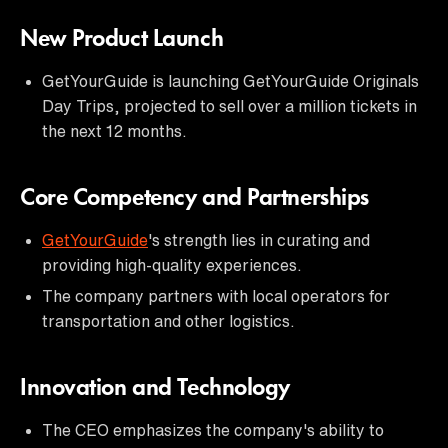
New Product Launch
GetYourGuide is launching GetYourGuide Originals
Day Trips, projected to sell over a million tickets in
the next 12 months.
Core Competency and Partnerships
GetYourGuide
's strength lies in curating and
providing high-quality experiences.
The company partners with local operators for
transportation and other logistics.
Innovation and Technology
The CEO emphasizes the company's ability to