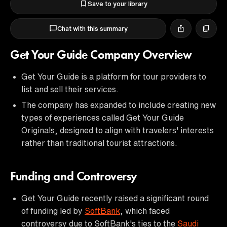
Save to your library
Chat with this summary
Get Your Guide Company Overview
Get Your Guide is a platform for tour providers to
list and sell their services.
The company has expanded to include creating new
types of experiences called Get Your Guide
Originals, designed to align with travelers' interests
rather than traditional tourist attractions.
Funding and Controversy
Get Your Guide recently raised a significant round
of funding led by
SoftBank
, which faced
controversy due to SoftBank's ties to the
Saudi