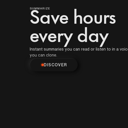
Podcast
that get smarter
over time.
SUMMARIZE
Save hours
DISCOVER
Book
every day
Movie
Instant summaries you can read or listen to in a voic
you can clone.
DISCOVER