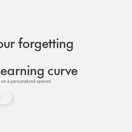
our forgetting
 learning curve
 on a personalized spaced
R