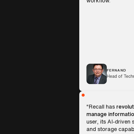
workflow.”
FERNAND
Head of Tech
“Recall has
revolut
manage informatio
user, its AI-driven
and storage capabi