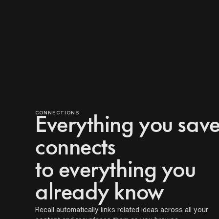
TIM
E-
BASED
W
CONNECTIONS
h
Everything you sav
a
connects
t
s
to everything you
e
already know
t
s
Recall automatically links related ideas across all your