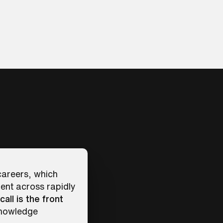
 careers, which
ent across rapidly
call is the front
knowledge