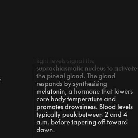
Master your Sleep
Podcast
As evening approaches, decreasin
light levels signal the
suprachiasmatic nucleus to activate
e
the pineal gland. The gland
responds by synthesising
melatonin
,
a hormone that lowers 
core body temperature and 
promotes drowsiness. Blood levels 
typically peak between 2 and 4 
a.m. before tapering off toward 
dawn.
