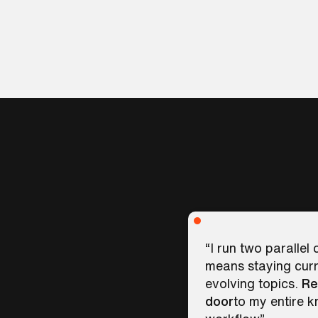
“I run two parallel
means staying curr
evolving topics.
Re
door
to my entire 