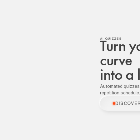
AI QUIZZES
Turn y
curve
into a
Automated quizzes
repetition schedule.
DISCOVE