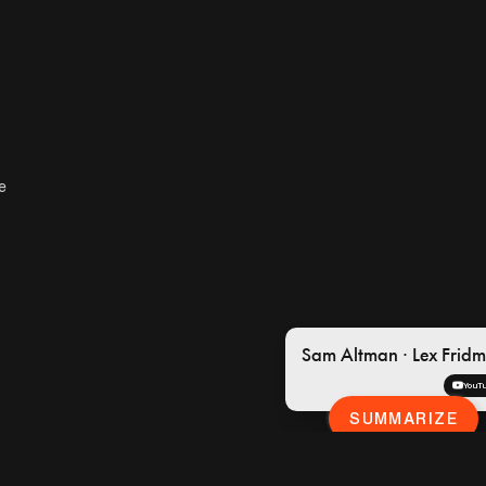
YouTube
·
Lex F
e
4:48 / 2:23:56
Sam Altman · Lex Frid
YouT
SUMMARIZE