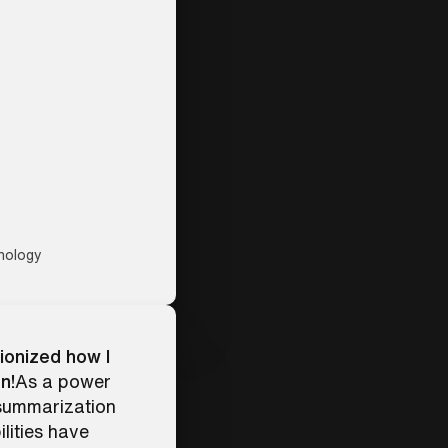
nology
ionized how I
n!
As a power
 summarization
lities have