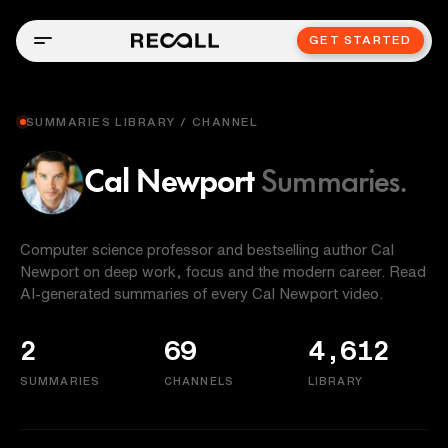
GET STARTED
SUMMARIES LIBRARY / CHANNEL
Cal Newport
Summaries.
Computer science professor and bestselling author Cal
Newport on deep work, focus and the modern career. Read
AI-generated summaries of every Cal Newport video.
2
69
4,612
SUMMARIES
CHANNELS
LIBRARY