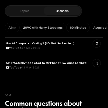
Topics
Channels
All
20VC with Harry Stebbings
60 Minutes
Acquired
69
Has AI Conquered Coding? (It’s Not So Simple…)
TECHNOLOGY
YouTube
25 May 2026
Am I *Actually* Addicted to My Phone? (w/ Anna Lembke)
PSYCHOLOGY
YouTube
19 May 2026
FAQ
Common questions about