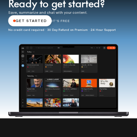
Ready to get started?
Save, summarize and chat with your content.
GET STARTED
IT'S FREE
No credit card required · 30 Day Refund on Premium · 24 Hour Support