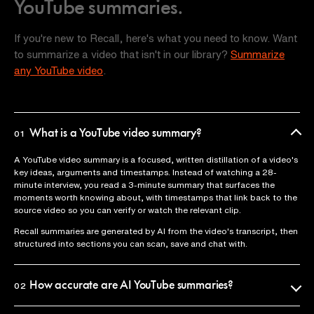
YouTube summaries.
If you're new to Recall, here's what you need to know. Want
to summarize a video that isn't in our library?
Summarize
any YouTube video
.
What is a YouTube video summary?
01
A YouTube video summary is a focused, written distillation of a video's
key ideas, arguments and timestamps. Instead of watching a 28-
minute interview, you read a 3-minute summary that surfaces the
moments worth knowing about, with timestamps that link back to the
source video so you can verify or watch the relevant clip.
Recall summaries are generated by AI from the video's transcript, then
structured into sections you can scan, save and chat with.
How accurate are AI YouTube summaries?
02
Recall uses the official video transcript as the source of truth, so