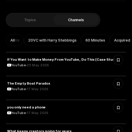
Topics
Channels
All
20VC with Harry Stebbings
60 Minutes
Acquired
69
If You Want to Make Money From YouTube, Do This (Case Study)
ENTREPRENEURSHIP
YouTube
25 May 2026
The Empty Boat Paradox
PHILOSOPHY
YouTube
17 May 2026
you only need a phone
MEDIA & COMMUNICATION
YouTube
17 May 2026
What keeps creators going for years
PSYCHOLOGY