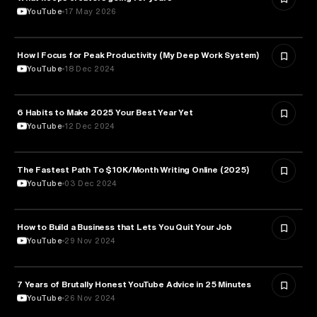
YouTube
17 May 2026
How I Focus for Peak Productivity (My Deep Work System)
EDUCATION
YouTube
18 Dec 2024
6 Habits to Make 2025 Your Best Year Yet
EDUCATION
YouTube
12 Dec 2024
The Fastest Path To $10K/Month Writing Online (2025)
LITERATURE
YouTube
03 Dec 2024
How to Build a Business that Lets You Quit Your Job
ENTREPRENEURSHIP
YouTube
29 Nov 2024
7 Years of Brutally Honest YouTube Advice in 25 Minutes
MEDIA & COMMUNICATION
YouTube
26 Nov 2024