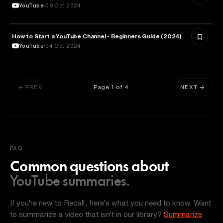
YouTube
08 Oct 2024
How to Start a YouTube Channel - Beginners Guide (2024)
ARTS & CULTURE
YouTube
04 Oct 2024
Page
1
of
4
← PREV
NEXT →
FAQ
Common questions about
YouTube summaries.
If you're new to Recall, here's what you need to know. Want
to summarize a video that isn't in our library?
Summarize