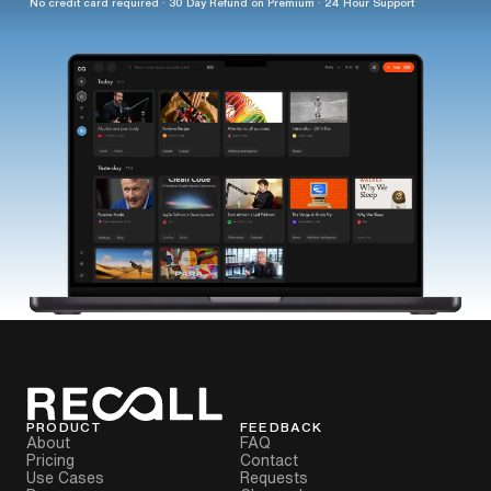
No credit card required · 30 Day Refund on Premium · 24 Hour Support
PRODUCT
FEEDBACK
About
FAQ
Pricing
Contact
Use Cases
Requests