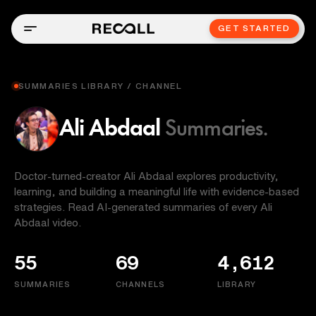
GET STARTED
SUMMARIES LIBRARY / CHANNEL
Ali Abdaal
Summaries.
Doctor-turned-creator Ali Abdaal explores productivity,
learning, and building a meaningful life with evidence-based
strategies. Read AI-generated summaries of every Ali
Abdaal video.
55
69
4,612
SUMMARIES
CHANNELS
LIBRARY