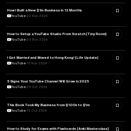
How I Built a New $1m Business in 12 Months
ENTREPRENEURSHIP
YouTube
22 Nov 2024
How to Setup a YouTube Studio From Scratch (Tiny Room)
MEDIA & COMMUNICATION
YouTube
20 Nov 2024
I Got Married and Moved to Hong Kong! (Life Update)
PSYCHOLOGY
YouTube
15 Nov 2024
5 Signs Your YouTube Channel Will Grow in 2025
EDUCATION
YouTube
29 Oct 2024
This Book Took My Business from $100k to $1m
ENTREPRENEURSHIP
YouTube
16 Oct 2024
How to Study for Exams with Flashcards (Anki Masterclass)
EDUCATION