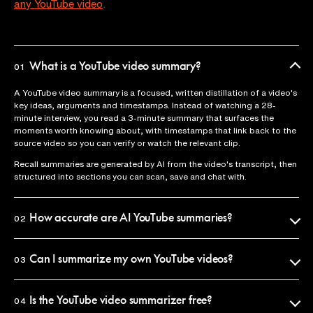
any YouTube video
.
What is a YouTube video summary?
01
A YouTube video summary is a focused, written distillation of a video's
key ideas, arguments and timestamps. Instead of watching a 28-
minute interview, you read a 3-minute summary that surfaces the
moments worth knowing about, with timestamps that link back to the
source video so you can verify or watch the relevant clip.
Recall summaries are generated by AI from the video's transcript, then
structured into sections you can scan, save and chat with.
How accurate are AI YouTube summaries?
02
Recall uses the official video transcript as the source of truth, so
summaries reflect what was actually said. Every claim is anchored to a
Can I summarize my own YouTube videos?
03
timestamp you can click to verify in seconds.
Yes. Paste any YouTube URL into Recall and you'll get a summary in
That said, AI summaries condense and paraphrase, so if you need an
under 10 seconds. The summary is saved to your personal library, where
Is the YouTube video summarizer free?
04
exact quote, jump to the timestamp and watch the original.
you can search it, chat with it, or share it.