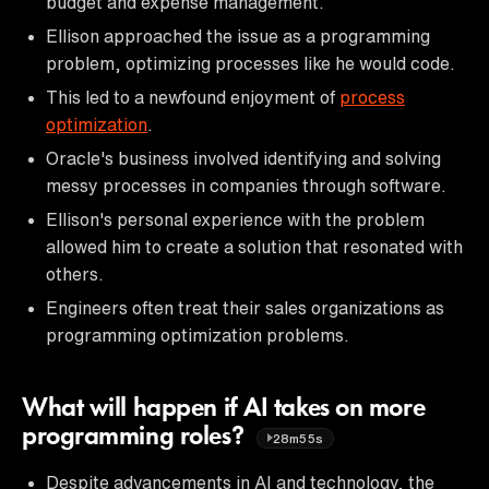
budget and expense management.
Ellison approached the issue as a programming
problem, optimizing processes like he would code.
This led to a newfound enjoyment of
process
optimization
.
Oracle's business involved identifying and solving
messy processes in companies through software.
Ellison's personal experience with the problem
allowed him to create a solution that resonated with
others.
Engineers often treat their sales organizations as
programming optimization problems.
What will happen if AI takes on more
programming roles?
28m55s
Despite advancements in AI and technology, the