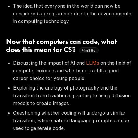
The idea that everyone in the world can now be
considered a programmer due to the advancements
in computing technology.
Now that computers can code, what
does this mean for CS?
1m38s
Discussing the impact of AI and
LLMs
on the field of
computer science and whether it is still a good
career choice for young people.
Exploring the analogy of photography and the
transition from traditional painting to using diffusion
models to create images.
Questioning whether coding will undergo a similar
transition, where natural language prompts can be
used to generate code.