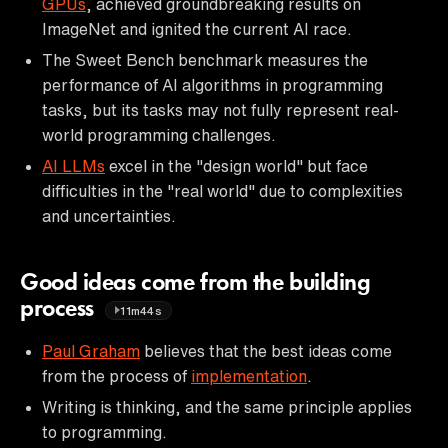
GPUs
, achieved groundbreaking results on
ImageNet and ignited the current AI race.
The Sweet Bench benchmark measures the
performance of AI algorithms in programming
tasks, but its tasks may not fully represent real-
world programming challenges.
AI LLMs
excel in the "design world" but face
difficulties in the "real world" due to complexities
and uncertainties.
Good ideas come from the building
process
11m44s
Paul Graham
believes that the best ideas come
from the process of
implementation
.
Writing is thinking, and the same principle applies
to programming.