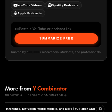
YouTube Videos
Spotify Podcasts
Apple Podcasts
SUMMARIZE FREE
Trusted by 500,000+ researchers, students, and professionals
More from
Y Combinator
BROWSE ALL FROM Y COMBINATOR →
Inference, Diffusion, World Models, and More | YC Paper Club
ARTIFICIAL INTELLIGENCE