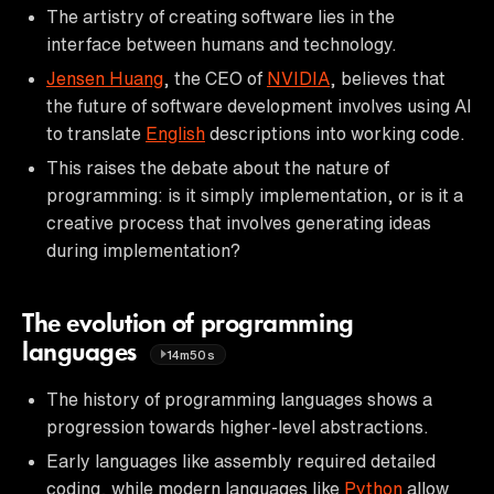
The artistry of creating software lies in the
interface between humans and technology.
Jensen Huang
, the CEO of
NVIDIA
, believes that
the future of software development involves using AI
to translate
English
descriptions into working code.
This raises the debate about the nature of
programming: is it simply implementation, or is it a
creative process that involves generating ideas
during implementation?
The evolution of programming
languages
14m50s
The history of programming languages shows a
progression towards higher-level abstractions.
Early languages like assembly required detailed
coding, while modern languages like
Python
allow