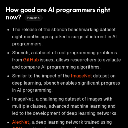
How good are AI programmers right
now?
3m16s
The release of the sbench benchmarking dataset
eight months ago sparked a surge of interest in AI
programmers.
Sbench, a dataset of real programming problems
from
GitHub
issues, allows researchers to evaluate
and compare AI programming algorithms.
Similar to the impact of the
ImageNet
dataset on
deep learning, sbench enables significant progress
in AI programming.
ImageNet, a challenging dataset of images with
multiple classes, advanced machine learning and
led to the development of deep learning networks.
AlexNet
, a deep learning network trained using