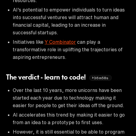
resources.
AI's potential to empower individuals to turn ideas
into successful ventures will attract human and
financial capital, leading to an increase in
successful startups.
Initiatives like
Y Combinator
can play a
transformative role in uplifting the trajectories of
aspiring entrepreneurs.
The verdict - learn to code!
36m58s
Over the last 10 years, more unicorns have been
started each year due to technology making it
easier for people to get their ideas off the ground.
AI accelerates this trend by making it easier to go
from an idea to a prototype to first uses.
However, it is still essential to be able to program