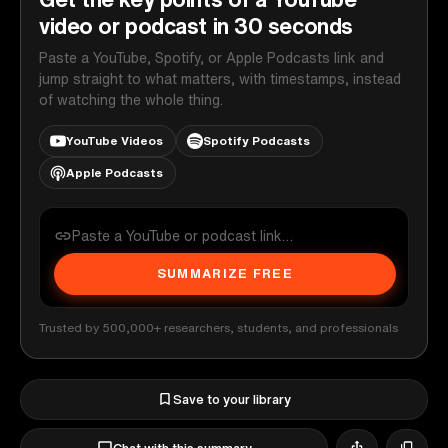
video or podcast in 30 seconds
Paste a YouTube, Spotify, or Apple Podcasts link and
jump straight to what matters, with timestamps, instead
of watching the whole thing.
YouTube Videos
Spotify Podcasts
Apple Podcasts
SUMMARIZE FREE
Trusted by 500,000+ researchers, students, and professionals
Save to your library