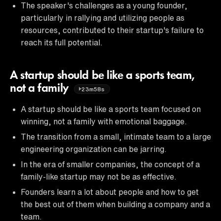
The speaker's challenges as a young founder,
particularly in rallying and utilizing people as
resources, contributed to their startup's failure to
reach its full potential.
A startup should be like a sports team,
not a family
23m58s
A startup should be like a sports team focused on
winning, not a family with emotional baggage.
The transition from a small, intimate team to a large
engineering organization can be jarring.
In the era of smaller companies, the concept of a
family-like startup may not be as effective.
Founders learn a lot about people and how to get
the best out of them when building a company and a
team.