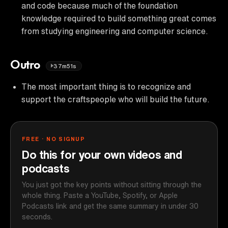
and code because much of the foundation
knowledge required to build something great comes
from studying engineering and computer science.
Outro
37m51s
The most important thing is to recognize and
support the craftspeople who will build the future.
FREE · NO SIGNUP
Do this for your own videos and
podcasts
You just got the key points without sitting through the
whole thing. Paste a YouTube, Spotify, or Apple
Podcasts link and get the same summary in under 30
seconds.