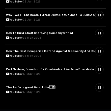
YouTube
02 Jun 2026
Why Two IIT Engineers Turned Down $550K Jobs To Build A Startup
ARTIFICIAL INTELLIGENCE
YouTube
02 Jun 2026
How to Build a Self-Improving Company with AI
ARTIFICIAL INTELLIGENCE
YouTube
25 May 2026
How The Best Companies Defend Against Mediocrity And Rot
BUSINESS
YouTube
25 May 2026
Paul Graham, Founder of Y Combinator, Live from Stockholm
ENTREPRENEURSHIP
YouTube
17 May 2026
Thanks for a great time, India 🇮🇳
ARTIFICIAL INTELLIGENCE
YouTube
17 May 2026