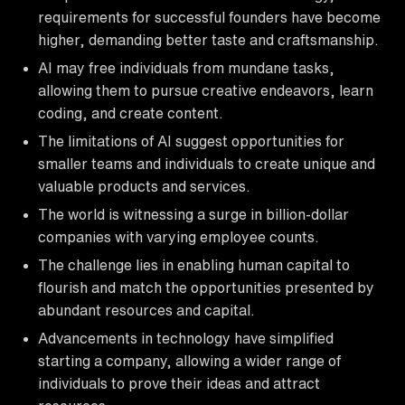
requirements for successful founders have become
higher, demanding better taste and craftsmanship.
AI may free individuals from mundane tasks,
allowing them to pursue creative endeavors, learn
coding, and create content.
The limitations of AI suggest opportunities for
smaller teams and individuals to create unique and
valuable products and services.
The world is witnessing a surge in billion-dollar
companies with varying employee counts.
The challenge lies in enabling human capital to
flourish and match the opportunities presented by
abundant resources and capital.
Advancements in technology have simplified
starting a company, allowing a wider range of
individuals to prove their ideas and attract