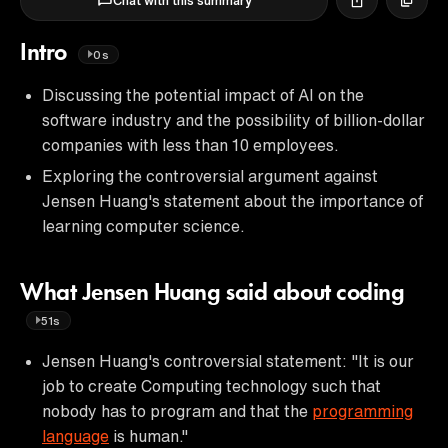
Chat with this summary
Intro
0s
Discussing the potential impact of AI on the
software industry and the possibility of billion-dollar
companies with less than 10 employees.
Exploring the controversial argument against
Jensen Huang's statement about the importance of
learning computer science.
What Jensen Huang said about coding
51s
Jensen Huang's controversial statement: "It is our
job to create Computing technology such that
nobody has to program and that the
programming
language
is human."