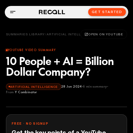
GET STARTED
SUMMARIES LIBRARY
/
ARTIFICIAL INTELLIGENCE
OPEN ON YOUTUBE
YOUTUBE VIDEO SUMMARY
10 People + AI = Billion
Dollar Company?
28 Jun 2024
6
min summary
ARTIFICIAL INTELLIGENCE
From
Y Combinator
Y Combinator
YOUTUBE
FREE · NO SIGNUP
Get the key points of a YouTube