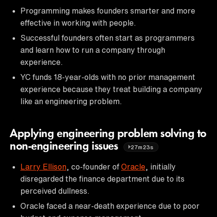
Programming makes founders smarter and more
effective in working with people.
Successful founders often start as programmers
and learn how to run a company through
experience.
YC funds 18-year-olds with no prior management
experience because they treat building a company
like an engineering problem.
Applying engineering problem solving to
non-engineering issues
27m23s
Larry Ellison
, co-founder of
Oracle
, initially
disregarded the finance department due to its
perceived dullness.
Oracle faced a near-death experience due to poor