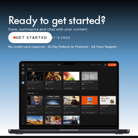
Ready to get started?
Save, summarize and chat with your content.
GET STARTED
IT'S FREE
No credit card required · 30 Day Refund on Premium · 24 Hour Support