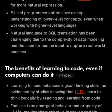
for more natural expression.
Skilled programmers often have a deep
understanding of lower-level concepts, even when
working with higher-level languages.
Natural language to SQL translation has been
challenging due to the complexity of data modeling
and the need for human input to capture real-world
nuances.
The benefits of learning to code, even if
computers can do it
17m52s
Learning to code enhances logical thinking skills, as
evidenced by studies showing that
LLMs
learn to
think logically by reading and learning from code.
Tool use is an emergent behavior and property of
LLMs, making them effective in solving certain