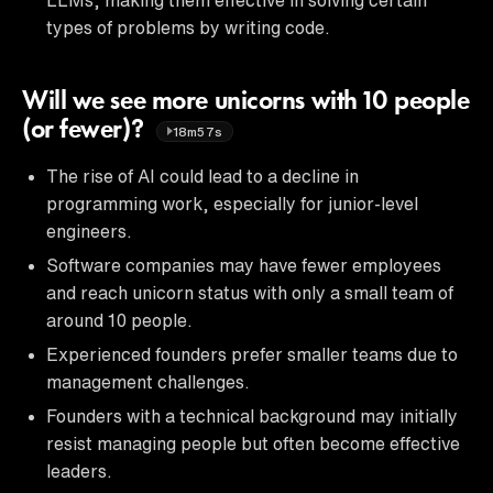
types of problems by writing code.
Will we see more unicorns with 10 people
(or fewer)?
18m57s
The rise of AI could lead to a decline in
programming work, especially for junior-level
engineers.
Software companies may have fewer employees
and reach unicorn status with only a small team of
around 10 people.
Experienced founders prefer smaller teams due to
management challenges.
Founders with a technical background may initially
resist managing people but often become effective
leaders.