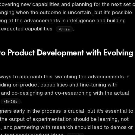
covering new capabilities and planning for the next set o
lenging when the outcome is uncertain, but it's possible
ting at the advancements in intelligence and building
 expected capabilities
.
8m2s
o Product Development with Evolving
 ways to approach this: watching the advancements in
iding on product capabilities and fine-tuning with
 and co-designing and co-researching with the actual
.
8m29s
rs early in the process is crucial, but it's essential to
the output of experimentation should be learning, not
, and partnering with research should lead to demos or