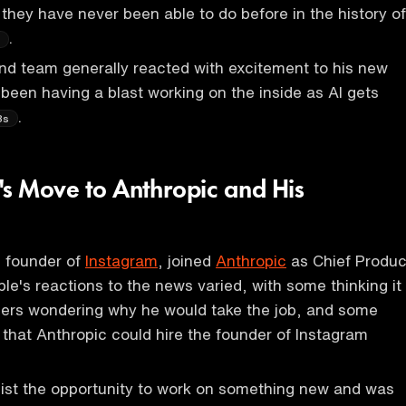
they have never been able to do before in the history of
.
s
and team generally reacted with excitement to his new
 been having a blast working on the inside as AI gets
.
8s
's Move to Anthropic and His
e founder of
Instagram
, joined
Anthropic
as Chief Produc
ple's reactions to the news varied, with some thinking it
ers wondering why he would take the job, and some
that Anthropic could hire the founder of Instagram
sist the opportunity to work on something new and was