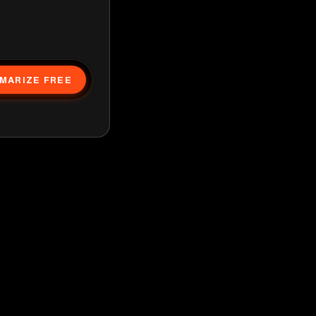
MARIZE FREE