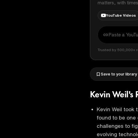
matters, with time
YouTube Videos
Trusted by 500,000+ r
Save to your library
Kevin Weil's 
Kevin Weil took 
found to be one 
challenges to fig
evolving techno