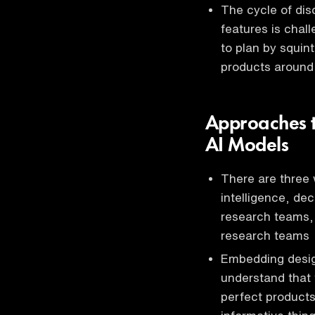
The cycle of dis
features is chal
to plan by squin
products around
Approaches t
AI Models
There are three
intelligence, dec
research teams,
research teams
Embedding designe
understand that 
perfect products