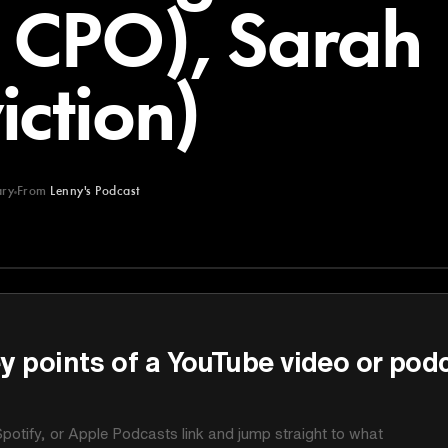
c CPO), Sarah
ction)
ry
From
Lenny's Podcast
st
y points of a YouTube video or pod
potify, or Apple Podcasts link and jump straight to what