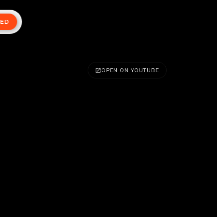
TED
OPEN ON YOUTUBE