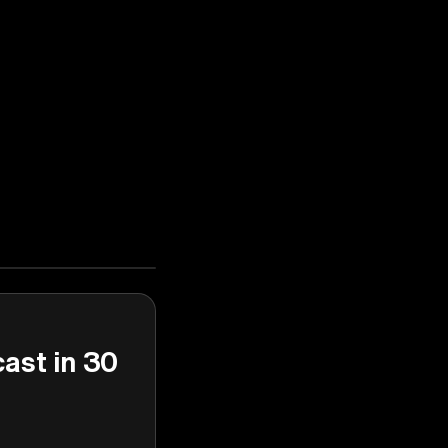
cast in 30