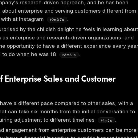
mpany's research-driven approach, and he has been
g about enterprise and serving customers different from
 with at Instagram
.
2m37s
prised by the childish delight he feels in learning about
 as enterprise and research-driven organizations, and
he opportunity to have a different experience every year
 to do when he was 18
.
3m31s
f Enterprise Sales and Customer
 have a different pace compared to other sales, with a
hat can take six months from the initial conversation to
iring adjustment to different timelines
.
4m5s
d engagement from enterprise customers can be more