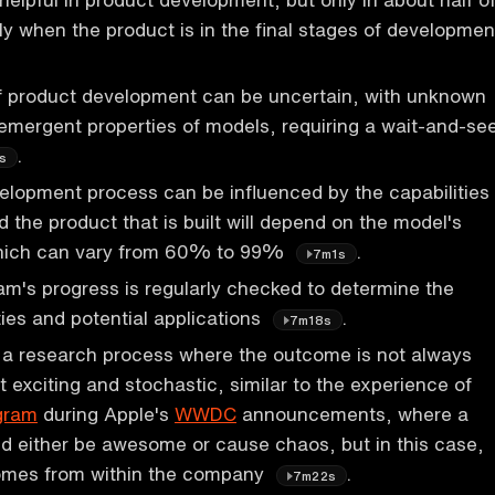
lly when the product is in the final stages of developmen
f product development can be uncertain, with unknown
 emergent properties of models, requiring a wait-and-se
.
s
lopment process can be influenced by the capabilities
d the product that is built will depend on the model's
hich can vary from 60% to 99%
.
7m1s
m's progress is regularly checked to determine the
ties and potential applications
.
7m18s
s a research process where the outcome is not always
t exciting and stochastic, similar to the experience of
gram
during Apple's
WWDC
announcements, where a
d either be awesome or cause chaos, but in this case,
comes from within the company
.
7m22s