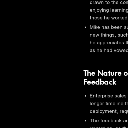
drawn to the co
enjoying learnin
those he worked
Mike has been sur
new things, such
he appreciates t
as he had vowed
The Nature o
Feedback
Enterprise sales
longer timeline t
deployment, requ
The feedback an