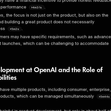
ey have a financial incentive to provide honest feedbac
s performance
.
4m31s
es, the focus is not just on the product, but also on the
nd building a great product does not necessarily
ess
.
5m2s
omers may have specific requirements, such as advance
ct launches, which can be challenging to accommodate
lopment at OpenAI and the Role of
lities
 have multiple products, including consumer, enterprise,
roducts, which can be managed simultaneously
5m44s
helpful in product development, but only in about half o