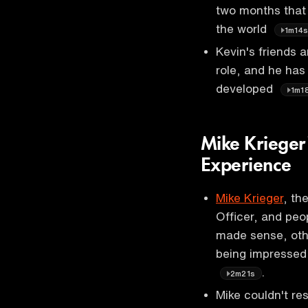
two months that 
the world
1m14
Kevin's friends 
role, and he has
developed
1m1
Mike Krieger
Experience
Mike Krieger
, th
Officer, and peo
made sense, oth
being impressed 
.
2m21s
Mike couldn't re