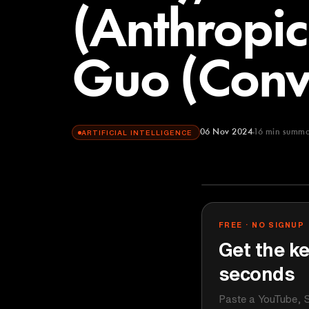
(Anthropi
Guo (Convi
06 Nov 2024
16
min summa
ARTIFICIAL INTELLIGENCE
Lenny's Podca
YOUTUBE
FREE · NO SIGNUP
Get the ke
seconds
Paste a YouTube, S