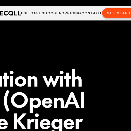
USE CASES
DOCS
FAQ
PRICING
CONTACT
GET STAR
tion with
l (OpenAI
e Krieger