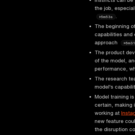
the job, especia
.
5m53s
The beginning o
capabilities and
approach
6m31
The product deve
of the model, an
performance, w
The research tea
model's capabili
Model training i
certain, making i
working at
Insta
new feature coul
the disruption 