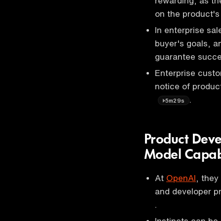
rewarding, as th
on the product'
In enterprise sal
buyer's goals, a
guarantee succ
Enterprise cust
notice of produ
.
5m29s
Product Deve
Model Capabi
At
OpenAI
, they
and developer p
.
Instincts can be 