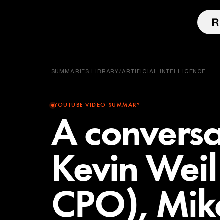
SUMMARIES LIBRARY
/
ARTIFICIAL INTELLIGENCE
YOUTUBE VIDEO SUMMARY
A conversa
Kevin Wei
CPO), Mik