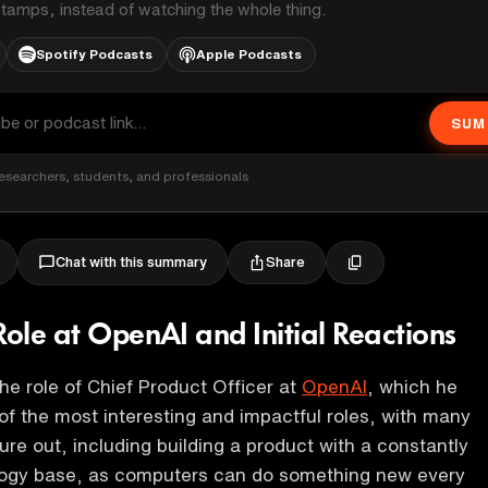
stamps, instead of watching the whole thing.
Spotify Podcasts
Apple Podcasts
SUM
esearchers, students, and professionals
Share
Chat with this summary
Role at OpenAI and Initial Reactions
the role of Chief Product Officer at
OpenAI
, which he
of the most interesting and impactful roles, with many
ure out, including building a product with a constantly
logy base, as computers can do something new every