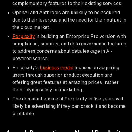
complementary features to their existing services.
OpenAI and Anthropic are unlikely to be acquired
due to their leverage and the need for their output in
the cloud market.
Perplexity
is building an Enterprise Pro version with
compliance, security, and data governance features
to address concerns about data leakage in AI-
powered search.
Perplexity's
business model
focuses on acquiring
users through superior product execution and
offering great features at amazing prices, rather
than relying solely on marketing.
The dominant engine of Perplexity in five years will
likely be advertising if they can crack it and become
profitable.