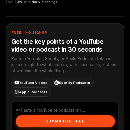
From
20VC with Harry Stebbings
20VC with Harry Stebbings
YOUTUBE
FREE · NO SIGNUP
Get the key points of a YouTube
video or podcast in 30 seconds
Paste a YouTube, Spotify, or Apple Podcasts link and
jump straight to what matters, with timestamps, instead
of watching the whole thing.
YouTube Videos
Spotify Podcasts
Apple Podcasts
SUMMARIZE FREE