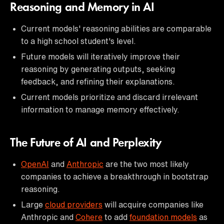
Reasoning and Memory in AI
Current models' reasoning abilities are comparable
to a high school student's level.
Future models will iteratively improve their
reasoning by generating outputs, seeking
feedback, and refining their explanations.
Current models prioritize and discard irrelevant
information to manage memory effectively.
The Future of AI and Perplexity
OpenAI
and
Anthropic
are the two most likely
companies to achieve a breakthrough in bootstrap
reasoning.
Large
cloud providers
will acquire companies like
Anthropic and
Cohere
to add
foundation models
as