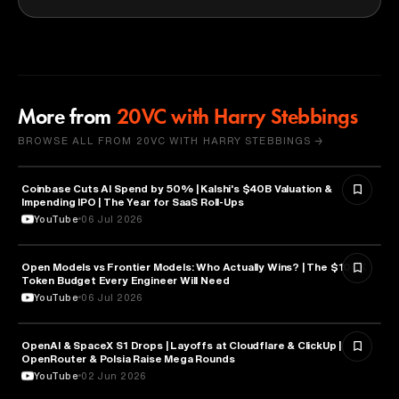
More from
20VC with Harry Stebbings
BROWSE ALL FROM 20VC WITH HARRY STEBBINGS →
Coinbase Cuts AI Spend by 50% | Kalshi's $40B Valuation &
FINANCE
Impending IPO | The Year for SaaS Roll-Ups
YouTube
06 Jul 2026
Open Models vs Frontier Models: Who Actually Wins? | The $100K
ARTIFICIAL INTELLIGENCE
Token Budget Every Engineer Will Need
YouTube
06 Jul 2026
OpenAI & SpaceX S1 Drops | Layoffs at Cloudflare & ClickUp |
ARTIFICIAL INTELLIGENCE
OpenRouter & Polsia Raise Mega Rounds
YouTube
02 Jun 2026