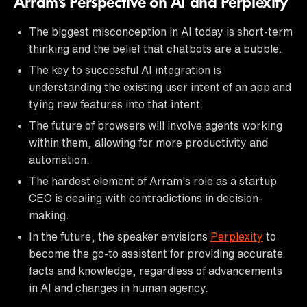
Arram's Perspective on AI and Perplexity
The biggest misconception in AI today is short-term
thinking and the belief that chatbots are a bubble.
The key to successful AI integration is
understanding the existing user intent of an app and
tying new features into that intent.
The future of browsers will involve agents working
within them, allowing for more productivity and
automation.
The hardest element of Arram's role as a startup
CEO is dealing with contradictions in decision-
making.
In the future, the speaker envisions
Perplexity
to
become the go-to assistant for providing accurate
facts and knowledge, regardless of advancements
in AI and changes in human agency.