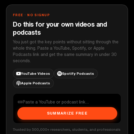
FREE · NO SIGNUP
Do this for your own videos and
podcasts
You just got the key points without sitting through the
whole thing. Paste a YouTube, Spotify, or Apple
Podcasts link and get the same summary in under 30
seconds.
YouTube Videos
Spotify Podcasts
Apple Podcasts
SUMMARIZE FREE
Trusted by 500,000+ researchers, students, and professionals