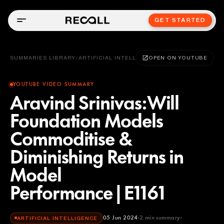
GET STARTED
SUMMARIES LIBRARY
/
ARTIFICIAL INTELLIGENCE
OPEN ON YOUTUBE
YOUTUBE VIDEO SUMMARY
Aravind Srinivas:Will
Foundation Models
Commoditise &
Diminishing Returns in
Model
Performance|E1161
05 Jun 2024
2
min summary
ARTIFICIAL INTELLIGENCE