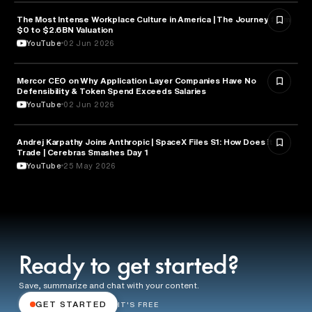
The Most Intense Workplace Culture in America | The Journey from
BUSINESS
$0 to $2.6BN Valuation
YouTube
02 Jun 2026
Mercor CEO on Why Application Layer Companies Have No
TECHNOLOGY
Defensibility & Token Spend Exceeds Salaries
YouTube
02 Jun 2026
Andrej Karpathy Joins Anthropic | SpaceX Files S1: How Does it
FINANCE
Trade | Cerebras Smashes Day 1
YouTube
25 May 2026
Ready to get started?
Save, summarize and chat with your content.
GET STARTED
IT'S FREE