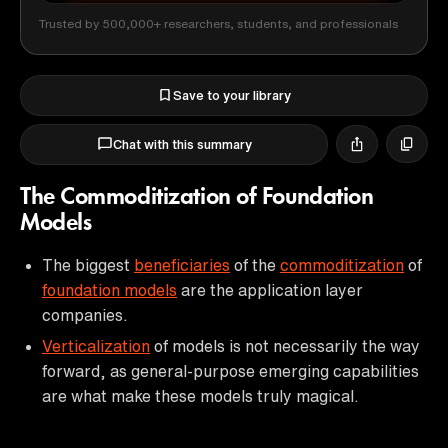
Trusted by 500,000+ researchers, students, and professionals
Save to your library
Chat with this summary
The Commoditization of Foundation
Models
The biggest
beneficiaries
of the
commoditization
of
foundation models
are the application layer
companies.
Verticalization
of models is not necessarily the way
forward, as general-purpose emerging capabilities
are what make these models truly magical.