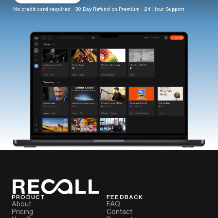
No credit card required · 30 Day Refund on Premium · 24 Hour Support
PRODUCT
FEEDBACK
About
FAQ
Pricing
Contact