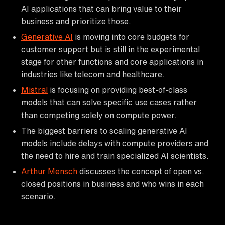
AI applications that can bring value to their
business and prioritize those.
Generative AI
is moving into core budgets for
customer support but is still in the experimental
stage for other functions and core applications in
industries like telecom and healthcare.
Mistral
is focusing on providing best-of-class
models that can solve specific use cases rather
than competing solely on compute power.
The biggest barriers to scaling generative AI
models include delays with compute providers and
the need to hire and train specialized AI scientists.
Arthur Mensch
discusses the concept of open vs.
closed positions in business and who wins in each
scenario.