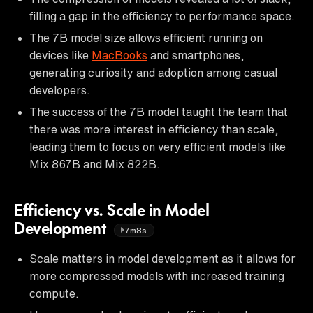
filling a gap in the efficiency to performance space.
The 7B model size allows efficient running on
devices like
MacBooks
and smartphones,
generating curiosity and adoption among casual
developers.
The success of the 7B model taught the team that
there was more interest in efficiency than scale,
leading them to focus on very efficient models like
Mix 867B and Mix 822B.
Efficiency vs. Scale in Model
Development
7m8s
Scale matters in model development as it allows for
more compressed models with increased training
compute.