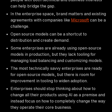
can help bridge the gap.
In the enterprise space, brand matters and existing
agreements with companies like
Microsoft
can be a
challenge.
Open source models can be a shortcut to
distribution and create demand.
Some enterprises are already using open-source
models in production, but they lack tooling for
managing load balancing and customizing models.
The most technically savvy enterprises are ready
for open-source models, but there is room for
improvement in tooling to widen adoption.
Enterprises should stop thinking about how to
change all their products using AI as a premise and
instead focus on how to completely change the way
they operate their core business.