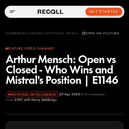
GET STARTED
SUMMARIES LIBRARY
/
ARTIFICIAL INTELLIGENCE
OPEN ON YOUTUBE
YOUTUBE VIDEO SUMMARY
Arthur Mensch: Open vs
Closed - Who Wins and
Mistral's Position | E1146
29 Apr 2024
8
min summary
ARTIFICIAL INTELLIGENCE
From
20VC with Harry Stebbings
20VC with Harry Stebbings
YOUTUBE