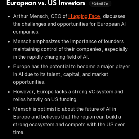
European vs. US Investors
34m57s
Arthur Mensch, CEO of
Hugging Face
, discusses
the challenges and opportunities for European AI
companies.
Mensch emphasizes the importance of founders
maintaining control of their companies, especially
in the rapidly changing field of AI.
Europe has the potential to become a major player
in AI due to its talent, capital, and market
opportunities.
However, Europe lacks a strong VC system and
relies heavily on US funding.
Mensch is optimistic about the future of AI in
Europe and believes that the region can build a
strong ecosystem and compete with the US over
time.