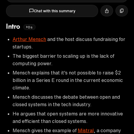
Chat with this summary
Intro
0s
Arthur Mensch
and the host discuss fundraising for
startups.
The biggest barrier to scaling up is the lack of
computing power.
Mensch explains that it's not possible to raise $2
billion in a Series E round in the current economic
climate.
Mensch discusses the debate between open and
closed systems in the tech industry.
He argues that open systems are more innovative
and efficient than closed systems.
Mensch gives the example of
Mistral
, a company