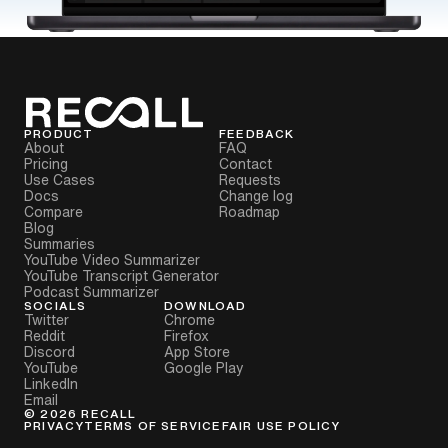
PRODUCT
FEEDBACK
About
FAQ
Pricing
Contact
Use Cases
Requests
Docs
Change log
Compare
Roadmap
Blog
Summaries
YouTube Video Summarizer
YouTube Transcript Generator
Podcast Summarizer
SOCIALS
DOWNLOAD
Twitter
Chrome
Reddit
Firefox
Discord
App Store
YouTube
Google Play
LinkedIn
Email
©
2026
RECALL
PRIVACY
TERMS OF SERVICE
FAIR USE POLICY