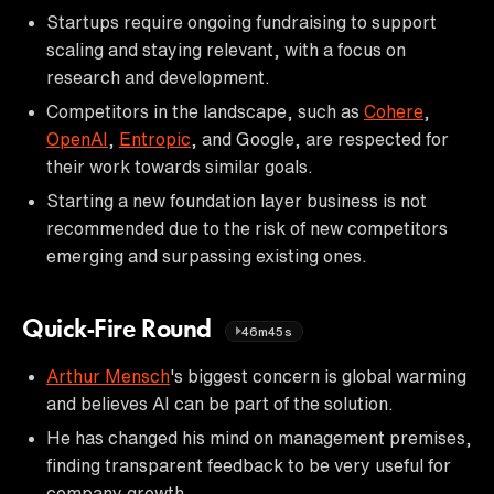
Startups require ongoing fundraising to support
scaling and staying relevant, with a focus on
research and development.
Competitors in the landscape, such as
Cohere
,
OpenAI
,
Entropic
, and Google, are respected for
their work towards similar goals.
Starting a new foundation layer business is not
recommended due to the risk of new competitors
emerging and surpassing existing ones.
Quick-Fire Round
46m45s
Arthur Mensch
's biggest concern is global warming
and believes AI can be part of the solution.
He has changed his mind on management premises,
finding transparent feedback to be very useful for
company growth.