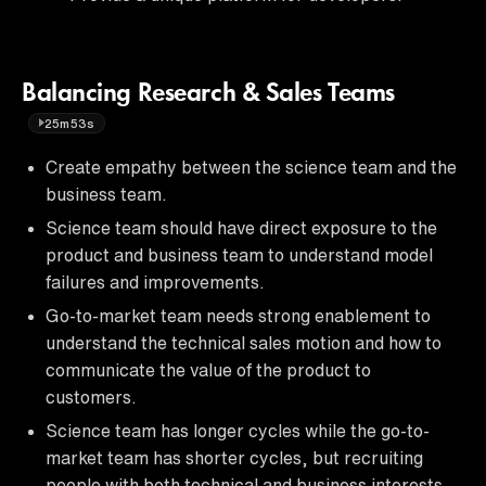
Balancing Research & Sales Teams
25m53s
Create empathy between the science team and the
business team.
Science team should have direct exposure to the
product and business team to understand model
failures and improvements.
Go-to-market team needs strong enablement to
understand the technical sales motion and how to
communicate the value of the product to
customers.
Science team has longer cycles while the go-to-
market team has shorter cycles, but recruiting
people with both technical and business interests