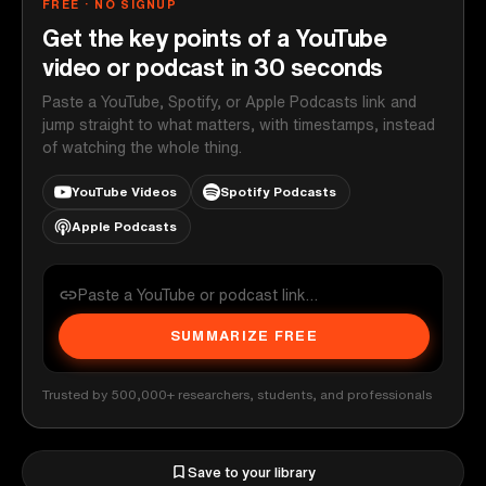
FREE · NO SIGNUP
Get the key points of a YouTube
video or podcast in 30 seconds
Paste a YouTube, Spotify, or Apple Podcasts link and
jump straight to what matters, with timestamps, instead
of watching the whole thing.
YouTube Videos
Spotify Podcasts
Apple Podcasts
SUMMARIZE FREE
Trusted by 500,000+ researchers, students, and professionals
Save to your library