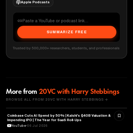
Apple Podcasts
SUMMARIZE FREE
Trusted by 500,000+ researchers, students, and professionals
More from
20VC with Harry Stebbings
BROWSE ALL FROM 20VC WITH HARRY STEBBINGS →
Coinbase Cuts AI Spend by 50% | Kalshi's $40B Valuation &
FINANCE
Impending IPO | The Year for SaaS Roll-Ups
YouTube
06 Jul 2026