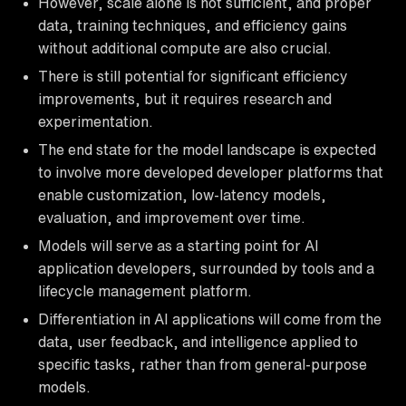
However, scale alone is not sufficient, and proper
data, training techniques, and efficiency gains
without additional compute are also crucial.
There is still potential for significant efficiency
improvements, but it requires research and
experimentation.
The end state for the model landscape is expected
to involve more developed developer platforms that
enable customization, low-latency models,
evaluation, and improvement over time.
Models will serve as a starting point for AI
application developers, surrounded by tools and a
lifecycle management platform.
Differentiation in AI applications will come from the
data, user feedback, and intelligence applied to
specific tasks, rather than from general-purpose
models.