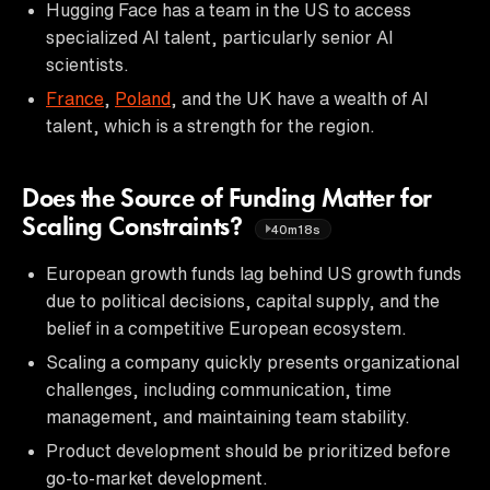
Hugging Face has a team in the US to access
specialized AI talent, particularly senior AI
scientists.
France
,
Poland
, and the UK have a wealth of AI
talent, which is a strength for the region.
Does the Source of Funding Matter for
Scaling Constraints?
40m18s
European growth funds lag behind US growth funds
due to political decisions, capital supply, and the
belief in a competitive European ecosystem.
Scaling a company quickly presents organizational
challenges, including communication, time
management, and maintaining team stability.
Product development should be prioritized before
go-to-market development.