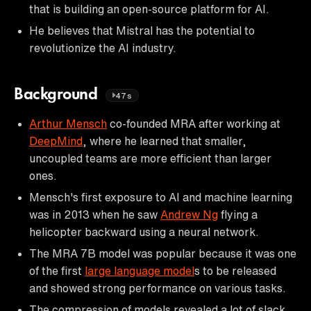
that is building an open-source platform for AI.
He believes that Mistral has the potential to
revolutionize the AI industry.
Background
47s
Arthur Mensch
co-founded MRA after working at
DeepMind
, where he learned that smaller,
uncoupled teams are more efficient than larger
ones.
Mensch's first exposure to AI and machine learning
was in 2013 when he saw
Andrew Ng
flying a
helicopter backward using a neural network.
The MRA 7B model was popular because it was one
of the first
large language model
s to be released
and showed strong performance on various tasks.
The compression of models revealed a lot of slack,