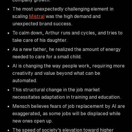
The most unexpectedly challenging element in
scaling
Mistral
was the high demand and
unexpected brand success.
To calm down, Arthur runs and cycles, and tries to
take care of his daughter.
As a new father, he realized the amount of energy
needed to care for a small child.
AI is changing the way people work, requiring more
creativity and value beyond what can be
automated.
This structural change in the job market
necessitates adaptation in training and education.
Mensch believes fears of job replacement by AI are
exaggerated, as some jobs will be displaced while
new ones open up.
The speed of society's elevation toward higher