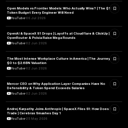
Open Models vs Frontier Models: Who Actually Wins? | The $100K
ARTIFICIAL INTELLIGENCE
Token Budget Every Engineer Will Need
YouTube
06 Jul 2026
OpenAI & SpaceX S1 Drops | Layoffs at Cloudflare & ClickUp |
ARTIFICIAL INTELLIGENCE
OpenRouter & Polsia Raise Mega Rounds
YouTube
02 Jun 2026
The Most Intense Workplace Culture in America | The Journey from
BUSINESS
$0 to $2.6BN Valuation
YouTube
02 Jun 2026
Mercor CEO on Why Application Layer Companies Have No
TECHNOLOGY
Defensibility & Token Spend Exceeds Salaries
YouTube
02 Jun 2026
Andrej Karpathy Joins Anthropic | SpaceX Files S1: How Does it
FINANCE
Trade | Cerebras Smashes Day 1
YouTube
25 May 2026