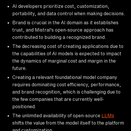
AI developers prioritize cost, customization,
portability, and data control when making decisions.
Brand is crucial in the AI domain as it establishes
trust, and Mistral's open-source approach has
contributed to building a recognized brand.
The decreasing cost of creating applications due to
the capabilities of AI models is expected to impact
the dynamics of marginal cost and margin in the
future.
Creating a relevant foundational model company
requires dominating cost efficiency, performance,
and brand recognition, which is challenging due to
the few companies that are currently well-
positioned.
The unlimited availability of open-source
LLMs
shifts the value from the model itself to the platform
and customization.