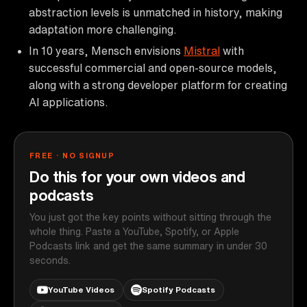
abstraction levels is unmatched in history, making
adaptation more challenging.
In 10 years, Mensch envisions
Mistral
with
successful commercial and open-source models,
along with a strong developer platform for creating
AI applications.
FREE · NO SIGNUP
Do this for your own videos and
podcasts
You just got the key points without sitting through the
whole thing. Paste a YouTube, Spotify, or Apple
Podcasts link and get the same summary in under 30
seconds.
YouTube Videos
Spotify Podcasts