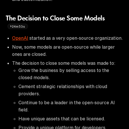
The Decision to Close Some Models
24m53s
OpenAI
started as a very open-source organization.
Now, some models are open-source while larger
ones are closed.
The decision to close some models was made to:
Grow the business by selling access to the
closed models.
Cement strategic relationships with cloud
providers.
Continue to be a leader in the open-source AI
field.
Have unique assets that can be licensed.
Provide a unique platform for developers.