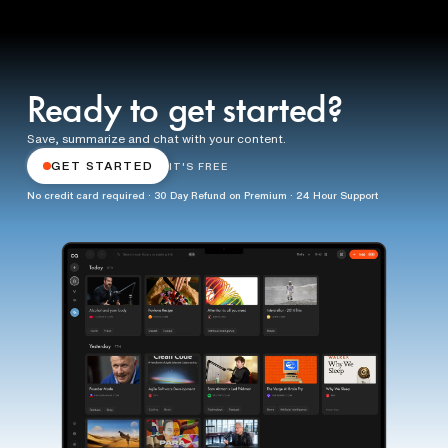
Ready to get started?
Save, summarize and chat with your content.
GET STARTED
IT'S FREE
No credit card required · 30 Day Refund on Premium · 24 Hour Support