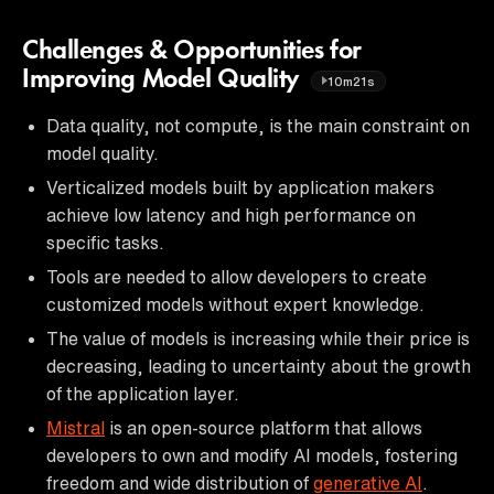
Challenges & Opportunities for
Improving Model Quality
10m21s
Data quality, not compute, is the main constraint on
model quality.
Verticalized models built by application makers
achieve low latency and high performance on
specific tasks.
Tools are needed to allow developers to create
customized models without expert knowledge.
The value of models is increasing while their price is
decreasing, leading to uncertainty about the growth
of the application layer.
Mistral
is an open-source platform that allows
developers to own and modify AI models, fostering
freedom and wide distribution of
generative AI
.