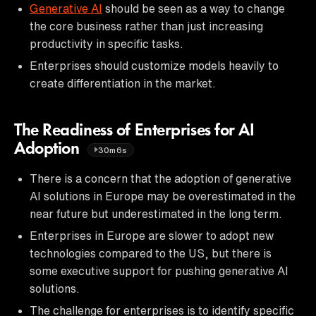
Generative AI
should be seen as a way to change
the core business rather than just increasing
productivity in specific tasks.
Enterprises should customize models heavily to
create differentiation in the market.
The Readiness of Enterprises for AI
Adoption
30m6s
There is a concern that the adoption of generative
AI solutions in Europe may be overestimated in the
near future but underestimated in the long term.
Enterprises in Europe are slower to adopt new
technologies compared to the US, but there is
some executive support for pushing generative AI
solutions.
The challenge for enterprises is to identify specific