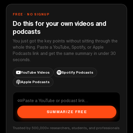
FREE · NO SIGNUP
Do this for your own videos and
podcasts
You just got the key points without sitting through the
whole thing. Paste a YouTube, Spotify, or Apple
Podcasts link and get the same summary in under 30
seconds.
YouTube Videos
Spotify Podcasts
Apple Podcasts
SUMMARIZE FREE
Trusted by 500,000+ researchers, students, and professionals