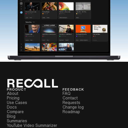
PRODUCT
FEEDBACK
About
FAQ
Pricing
Contact
Use Cases
Requests
Docs
Change log
Compare
Roadmap
Blog
Summaries
YouTube Video Summarizer