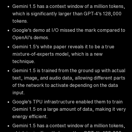
Gemini 1.5 has a context window of a million tokens,
which is significantly larger than GPT-4's 128,000
tokens.
Google's demo at I/O missed the mark compared to
OpenAI's demos.
Gemini 1.5's white paper reveals it to be a true
mixture-of-experts model, which is a new
technique.
Gemini 1.5 is trained from the ground up with actual
text, image, and audio data, allowing different parts
of the network to activate depending on the data
input.
Google's TPU infrastructure enabled them to train
Gemini 1.5 on a large amount of data, making it very
energy efficient.
Gemini 1.5 has a context window of a million tokens,