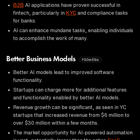
B2B
AI applications have proven successful in
fintech, particularly in
KYC
and compliance tasks
for banks.
AI can enhance mundane tasks, enabling individuals
to accomplish the work of many.
Better Business Models
30m59s
Better AI models lead to improved software
functionality.
Startups can charge more for additional features
and functionality enabled by better AI models.
Revenue growth can be significant, as seen in YC
startups that increased revenue from $6 million to
over $30 million within a few months.
The market opportunity for AI-powered automation