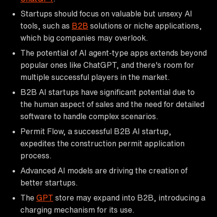
Startups should focus on valuable but unsexy AI
tools, such as
B2B
solutions or niche applications,
which big companies may overlook.
The potential of AI agent-type apps extends beyond
popular ones like ChatGPT, and there's room for
multiple successful players in the market.
B2B AI startups have significant potential due to
the human aspect of sales and the need for detailed
software to handle complex scenarios.
Permit Flow, a successful B2B AI startup,
expedites the construction permit application
process.
Advanced AI models are driving the creation of
better startups.
The
GPT
store may expand into B2B, introducing a
charging mechanism for its use.