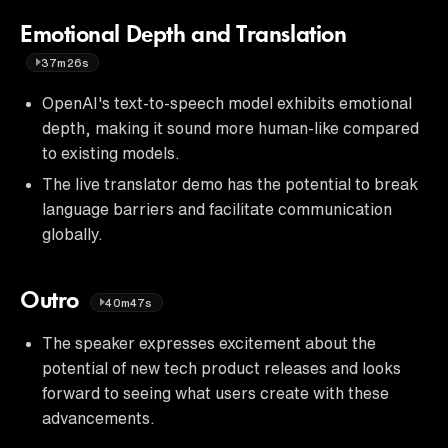
Emotional Depth and Translation
37m26s
OpenAI's text-to-speech model exhibits emotional
depth, making it sound more human-like compared
to existing models.
The live translator demo has the potential to break
language barriers and facilitate communication
globally.
Outro
40m47s
The speaker expresses excitement about the
potential of new tech product releases and looks
forward to seeing what users create with these
advancements.