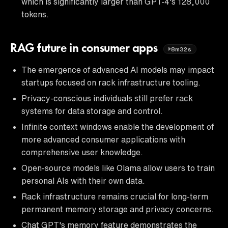
which is significantly larger than GPT-4's 128,000
tokens.
RAG future in consumer apps
8m32s
The emergence of advanced AI models may impact
startups focused on rack infrastructure tooling.
Privacy-conscious individuals still prefer rack
systems for data storage and control.
Infinite context windows enable the development of
more advanced consumer applications with
comprehensive user knowledge.
Open-source models like Olama allow users to train
personal AIs with their own data.
Rack infrastructure remains crucial for long-term
permanent memory storage and privacy concerns.
Chat GPT's memory feature demonstrates the