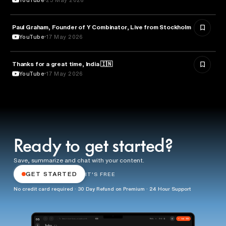
Paul Graham, Founder of Y Combinator, Live from Stockholm
ENTREPRENEURSHIP
YouTube
17 May 2026
Thanks for a great time, India 🇮🇳
ARTIFICIAL INTELLIGENCE
YouTube
17 May 2026
Ready to get started?
Save, summarize and chat with your content.
GET STARTED
IT'S FREE
No credit card required · 30 Day Refund on Premium · 24 Hour Support