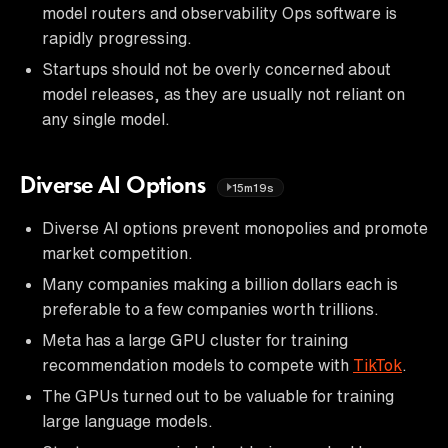
model routers and observability Ops software is
rapidly progressing.
Startups should not be overly concerned about
model releases, as they are usually not reliant on
any single model.
Diverse AI Options
15m19s
Diverse AI options prevent monopolies and promote
market competition.
Many companies making a billion dollars each is
preferable to a few companies worth trillions.
Meta has a large GPU cluster for training
recommendation models to compete with
TikTok
.
The GPUs turned out to be valuable for training
large language models.