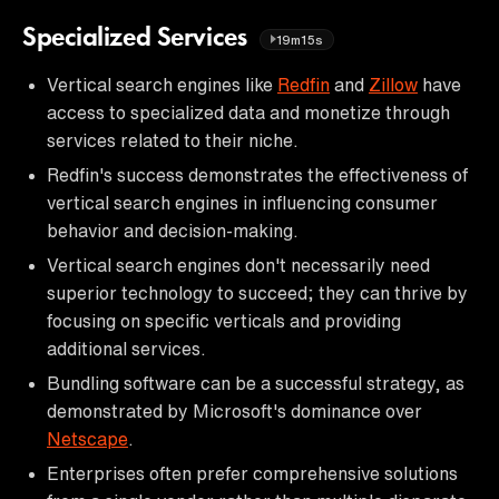
Specialized Services
19m15s
Vertical search engines like
Redfin
and
Zillow
have
access to specialized data and monetize through
services related to their niche.
Redfin's success demonstrates the effectiveness of
vertical search engines in influencing consumer
behavior and decision-making.
Vertical search engines don't necessarily need
superior technology to succeed; they can thrive by
focusing on specific verticals and providing
additional services.
Bundling software can be a successful strategy, as
demonstrated by Microsoft's dominance over
Netscape
.
Enterprises often prefer comprehensive solutions