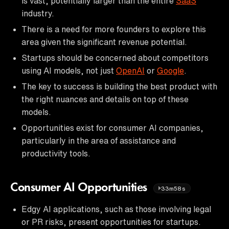
is vast, potentially larger than the entire
SaaS
industry.
There is a need for more founders to explore this
area given the significant revenue potential.
Startups should be concerned about competitors
using AI models, not just
OpenAI
or
Google
.
The key to success is building the best product with
the right nuances and details on top of these
models.
Opportunities exist for consumer AI companies,
particularly in the area of assistance and
productivity tools.
Consumer AI Opportunities
33m58s
Edgy AI applications, such as those involving legal
or PR risks, present opportunities for startups.