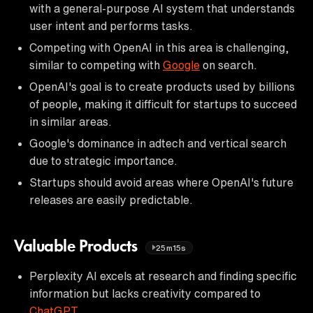
with a general-purpose AI system that understands
user intent and performs tasks.
Competing with OpenAI in this area is challenging,
similar to competing with
Google
on search.
OpenAI's goal is to create products used by billions
of people, making it difficult for startups to succeed
in similar areas.
Google's dominance in adtech and vertical search
due to strategic importance.
Startups should avoid areas where OpenAI's future
releases are easily predictable.
Valuable Products
25m15s
Perplexity AI excels at research and finding specific
information but lacks creativity compared to
ChatGPT
.