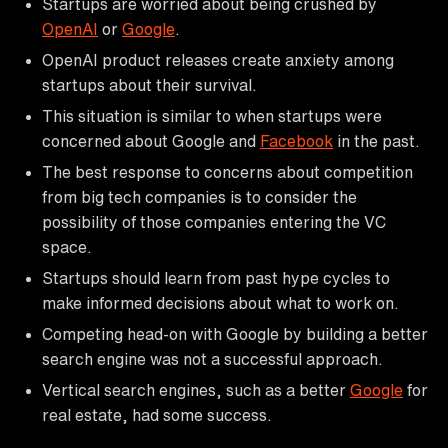
Startups are worried about being crushed by
OpenAI
or
Google
.
OpenAI product releases create anxiety among
startups about their survival.
This situation is similar to when startups were
concerned about Google and
Facebook
in the past.
The best response to concerns about competition
from big tech companies is to consider the
possibility of those companies entering the VC
space.
Startups should learn from past hype cycles to
make informed decisions about what to work on.
Competing head-on with Google by building a better
search engine was not a successful approach.
Vertical search engines, such as a better
Google
for
real estate, had some success.