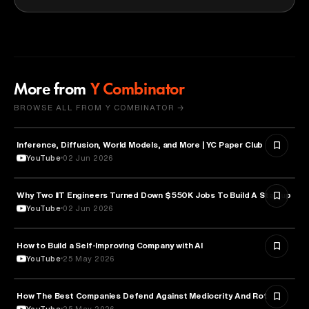
More from
Y Combinator
BROWSE ALL FROM Y COMBINATOR →
Inference, Diffusion, World Models, and More | YC Paper Club
ARTIFICIAL INTELLIGENCE
YouTube
02 Jun 2026
Why Two IIT Engineers Turned Down $550K Jobs To Build A Startup
ARTIFICIAL INTELLIGENCE
YouTube
02 Jun 2026
How to Build a Self-Improving Company with AI
ARTIFICIAL INTELLIGENCE
YouTube
25 May 2026
How The Best Companies Defend Against Mediocrity And Rot
BUSINESS
YouTube
25 May 2026