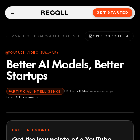
GET STARTED
SUMMARIES LIBRARY
/
ARTIFICIAL INTELLIGENCE
OPEN ON YOUTUBE
YOUTUBE VIDEO SUMMARY
Better AI Models, Better
Startups
07 Jun 2024
7
min summary
ARTIFICIAL INTELLIGENCE
From
Y Combinator
Y Combinator
YOUTUBE
FREE · NO SIGNUP
Get the key points of a YouTube