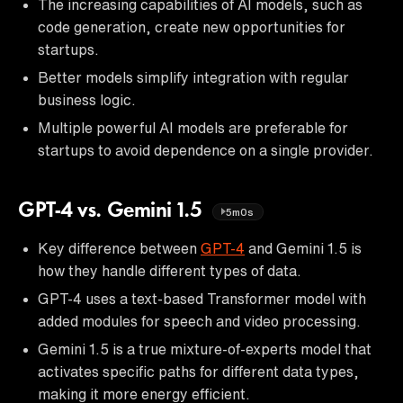
The increasing capabilities of AI models, such as
code generation, create new opportunities for
startups.
Better models simplify integration with regular
business logic.
Multiple powerful AI models are preferable for
startups to avoid dependence on a single provider.
GPT-4 vs. Gemini 1.5
5m0s
Key difference between
GPT-4
and Gemini 1.5 is
how they handle different types of data.
GPT-4 uses a text-based Transformer model with
added modules for speech and video processing.
Gemini 1.5 is a true mixture-of-experts model that
activates specific paths for different data types,
making it more energy efficient.