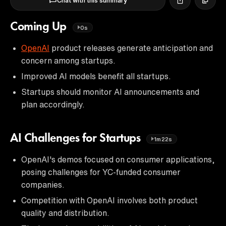
Chat with this summary
Coming Up
0s
OpenAI
product releases generate anticipation and
concern among startups.
Improved AI models benefit all startups.
Startups should monitor AI announcements and
plan accordingly.
AI Challenges for Startups
1m22s
OpenAI's demos focused on consumer applications,
posing challenges for YC-funded consumer
companies.
Competition with OpenAI involves both product
quality and distribution.