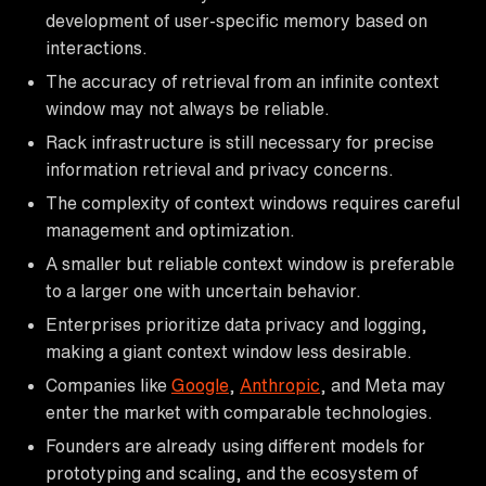
development of user-specific memory based on
interactions.
The accuracy of retrieval from an infinite context
window may not always be reliable.
Rack infrastructure is still necessary for precise
information retrieval and privacy concerns.
The complexity of context windows requires careful
management and optimization.
A smaller but reliable context window is preferable
to a larger one with uncertain behavior.
Enterprises prioritize data privacy and logging,
making a giant context window less desirable.
Companies like
Google
,
Anthropic
, and Meta may
enter the market with comparable technologies.
Founders are already using different models for
prototyping and scaling, and the ecosystem of