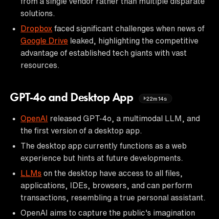
from a single vendor rather than multiple disparate
solutions.
Dropbox
faced significant challenges when news of
Google Drive
leaked, highlighting the competitive
advantage of established tech giants with vast
resources.
GPT-4o and Desktop App
22m14s
OpenAI
released GPT-4o, a multimodal LLM, and
the first version of a desktop app.
The desktop app currently functions as a web
experience but hints at future developments.
LLMs
on the desktop have access to all files,
applications, IDEs, browsers, and can perform
transactions, resembling a true personal assistant.
OpenAI aims to capture the public's imagination