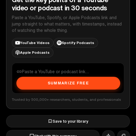
video or podcast in 30 seconds
Paste a YouTube, Spotify, or Apple Podcasts link and
jump straight to what matters, with timestamps, instead
of watching the whole thing.
YouTube Videos
Spotify Podcasts
Apple Podcasts
SUMMARIZE FREE
Trusted by 500,000+ researchers, students, and professionals
Save to your library