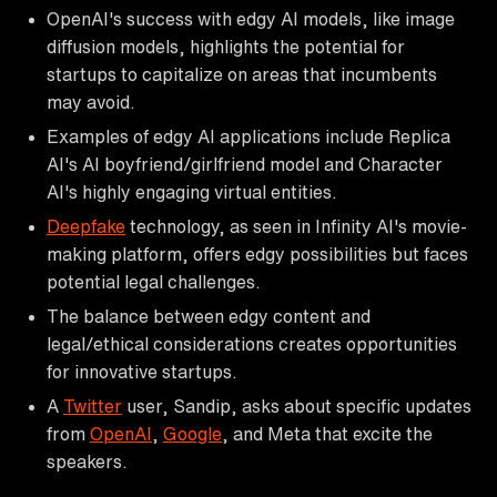
OpenAI's success with edgy AI models, like image
diffusion models, highlights the potential for
startups to capitalize on areas that incumbents
may avoid.
Examples of edgy AI applications include Replica
AI's AI boyfriend/girlfriend model and Character
AI's highly engaging virtual entities.
Deepfake
technology, as seen in Infinity AI's movie-
making platform, offers edgy possibilities but faces
potential legal challenges.
The balance between edgy content and
legal/ethical considerations creates opportunities
for innovative startups.
A
Twitter
user, Sandip, asks about specific updates
from
OpenAI
,
Google
, and Meta that excite the
speakers.