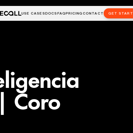
USE CASES
DOCS
FAQ
PRICING
CONTACT
GET STAR
eligencia
| Coro