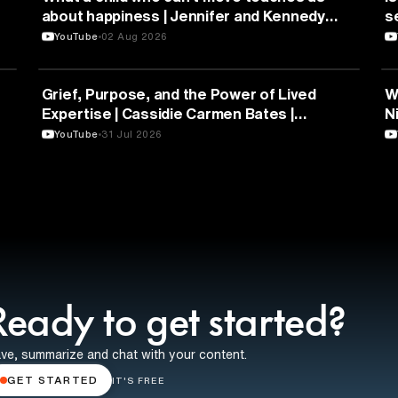
about happiness | Jennifer and Kennedy
s
Swann | TEDxTemecula
YouTube
02 Aug 2026
PSYCHOLOGY
Grief, Purpose, and the Power of Lived
W
Expertise | Cassidie Carmen Bates |
N
TEDxDuke
Y
YouTube
31 Jul 2026
Ready to get started?
ve, summarize and chat with your content.
GET STARTED
IT'S FREE