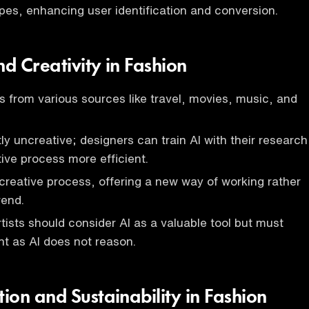
ypes, enhancing user identification and conversion.
nd Creativity in Fashion
s from various sources like travel, movies, music, and
tly uncreative; designers can train AI with their research
ive process more efficient.
 creative process, offering a new way of working rather
rend.
tists should consider AI as a valuable tool but must
t as AI does not reason.
ion and Sustainability in Fashion