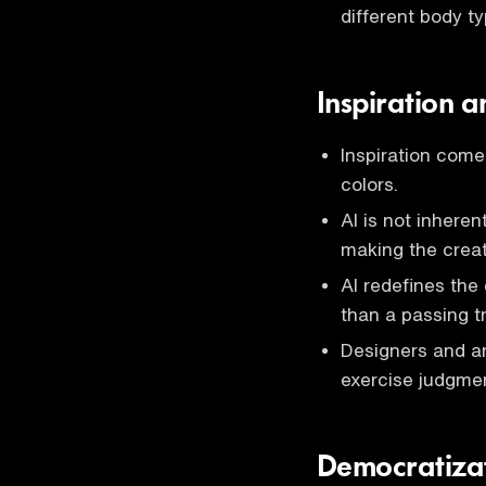
different body t
Inspiration a
Inspiration come
colors.
AI is not inheren
making the creat
AI redefines the
than a passing t
Designers and ar
exercise judgmen
Democratizat