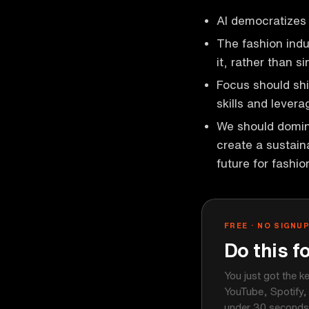
AI democratizes 
The fashion indu
it, rather than si
Focus should shif
skills and levera
We should domina
create a sustaina
future for fashio
FREE · NO SIGNU
Do this f
You just got the k
YouTube, Spotify,
under 30 seconds