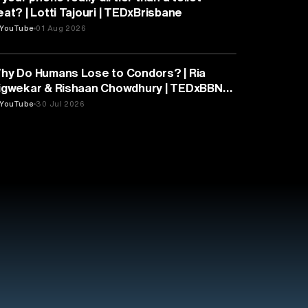
eat? | Lotti Tajouri | TEDxBrisbane
YouTube
01 Aug 2026
PSYCHOLOGY
hy Do Humans Lose to Condors? | Ria
igwekar & Rishaan Chowdhury | TEDxBBN
outh
YouTube
30 Jul 2026