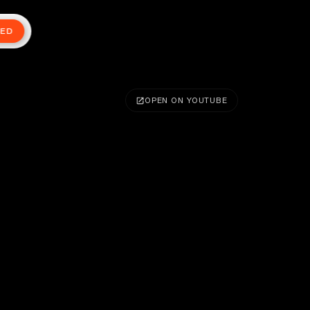
TED
OPEN ON YOUTUBE