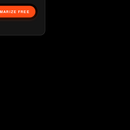
MARIZE FREE