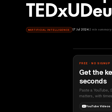
TEDxUDeu
17 Jul 2024
2
min summary
ARTIFICIAL INTELLIGENCE
TEDx Talks
YOUTUBE
FREE · NO SIGNUP
Get the ke
seconds
Paste a YouTube, S
matters, with time
YouTube Videos