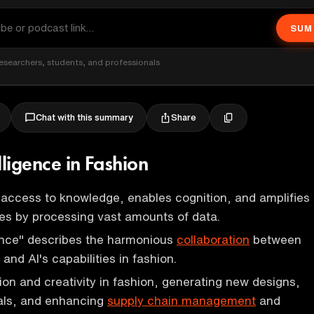
SUM
esearchers, students, and professionals
Share
Chat with this summary
elligence in Fashion
access to knowledge, enables cognition, and amplifies
es by processing vast amounts of data.
gence" describes the harmonious
collaboration
between
and AI's capabilities in fashion.
tion and creativity in fashion, generating new designs,
ials, and enhancing
supply chain management
and