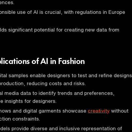
ences.
nsible use of AI is crucial, with regulations in Europe
ds significant potential for creating new data from
.
lications of AI in Fashion
ital samples enable designers to test and refine designs
production, reducing costs and risks.
al media data to identify trends and preferences,
e insights for designers.
 shows and digital garments showcase
creativity
without
ction constraints.
els provide diverse and inclusive representation of