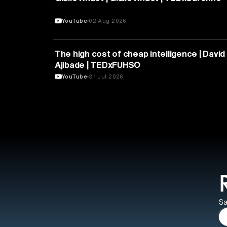
YouTube
02 Aug 2026
ARTIFICIAL INTELLIGENCE
The high cost of cheap intelligence | David
Ajibade | TEDxFUHSO
YouTube
31 Jul 2026
Sa