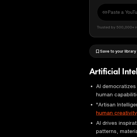
Trusted by 500,000+ r
Save to your library
Artificial Int
AI democratizes 
human capabiliti
"Artisan Intelli
human creativity
AI drives inspira
patterns, mater