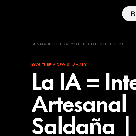
SUMMARIES LIBRARY
/
ARTIFICIAL INTELLIGENCE
YOUTUBE VIDEO SUMMARY
La IA = Int
Artesanal 
Saldaña |