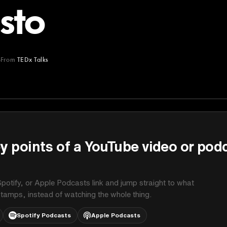
sto
From
TEDx Talks
y points of a YouTube video or pod
potify, or Apple Podcasts link and jump straight to what
stamps, instead of watching the whole thing.
Spotify Podcasts
Apple Podcasts