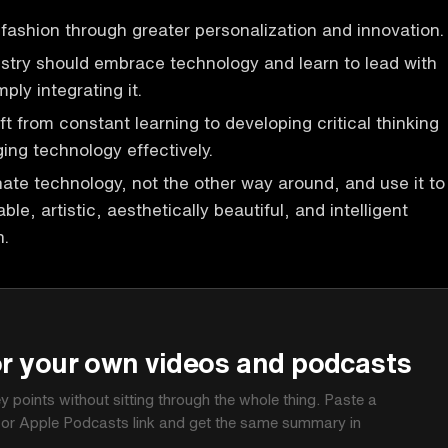
fashion through greater personalization and innovation.
stry should embrace technology and learn to lead with
mply integrating it.
t from constant learning to developing critical thinking
ging technology effectively.
te technology, not the other way around, and use it to
ble, artistic, aesthetically beautiful, and intelligent
n.
P
or your own videos and podcasts
ey points without sitting through the whole thing. Paste a
 or Apple Podcasts link and get the same summary in
.