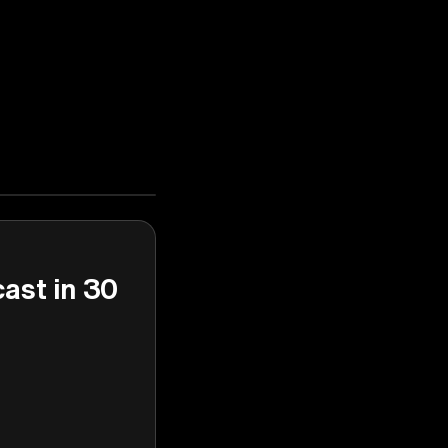
cast in 30