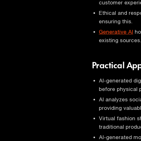
customer experi
Ethical and respo
ensuring this.
Generative AI
hol
existing sources
Practical App
AI-generated dig
before physical 
AI analyzes soci
providing valuabl
Virtual fashion
traditional produ
AI-generated mod