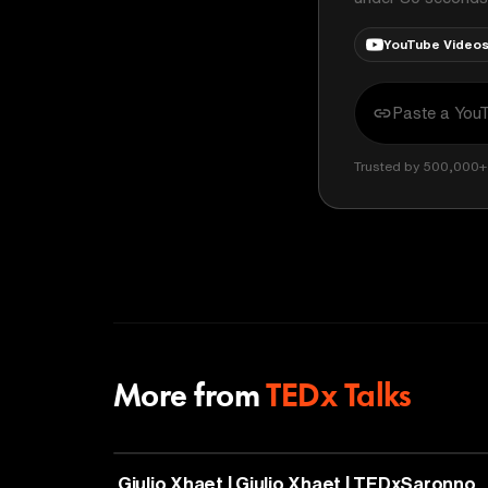
YouTube Video
Trusted by 500,000+ 
More from
TEDx Talks
PHILOSOPHY
Giulio Xhaet | Giulio Xhaet | TEDxSaronno