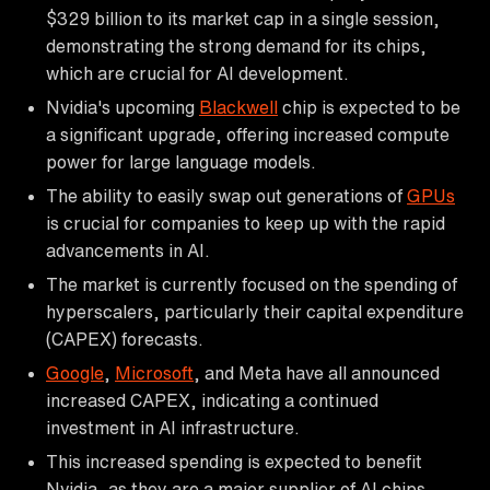
$329 billion to its market cap in a single session,
demonstrating the strong demand for its chips,
which are crucial for AI development.
Nvidia's upcoming
Blackwell
chip is expected to be
a significant upgrade, offering increased compute
power for large language models.
The ability to easily swap out generations of
GPUs
is crucial for companies to keep up with the rapid
advancements in AI.
The market is currently focused on the spending of
hyperscalers, particularly their capital expenditure
(CAPEX) forecasts.
Google
,
Microsoft
, and Meta have all announced
increased CAPEX, indicating a continued
investment in AI infrastructure.
This increased spending is expected to benefit
Nvidia, as they are a major supplier of AI chips.