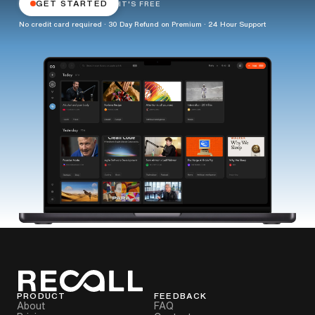
GET STARTED
IT'S FREE
No credit card required · 30 Day Refund on Premium · 24 Hour Support
PRODUCT
FEEDBACK
About
FAQ