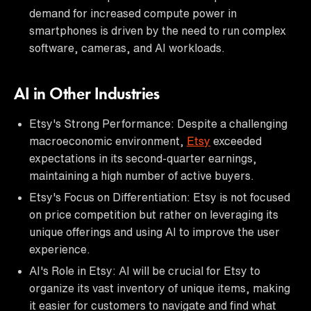
demand for increased compute power in
smartphones is driven by the need to run complex
software, cameras, and AI workloads.
AI in Other Industries
Etsy's Strong Performance: Despite a challenging
macroeconomic environment,
Etsy
exceeded
expectations in its second-quarter earnings,
maintaining a high number of active buyers.
Etsy's Focus on Differentiation: Etsy is not focused
on price competition but rather on leveraging its
unique offerings and using AI to improve the user
experience.
AI's Role in Etsy: AI will be crucial for Etsy to
organize its vast inventory of unique items, making
it easier for customers to navigate and find what