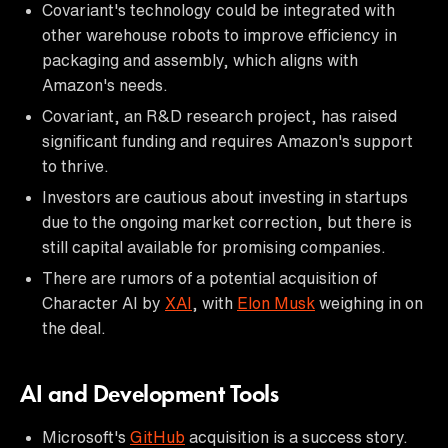
Covariant's technology could be integrated with
other warehouse robots to improve efficiency in
packaging and assembly, which aligns with
Amazon's needs.
Covariant, an R&D research project, has raised
significant funding and requires Amazon's support
to thrive.
Investors are cautious about investing in startups
due to the ongoing market correction, but there is
still capital available for promising companies.
There are rumors of a potential acquisition of
Character AI by
XAI
, with
Elon Musk
weighing in on
the deal.
AI and Development Tools
Microsoft's
GitHub
acquisition is a success story.