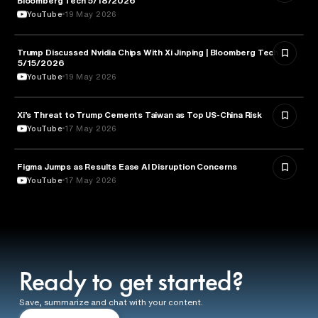
Bloomberg Tech 5/18/2026
YouTube
19 May 2026
Trump Discussed Nvidia Chips With Xi Jinping | Bloomberg Tech
TECHNOLOGY
5/15/2026
YouTube
19 May 2026
Xi’s Threat to Trump Cements Taiwan as Top US-China Risk
POLITICS
YouTube
17 May 2026
Figma Jumps as Results Ease AI Disruption Concerns
BUSINESS
YouTube
17 May 2026
Ready to get started?
Save, summarize and chat with your content.