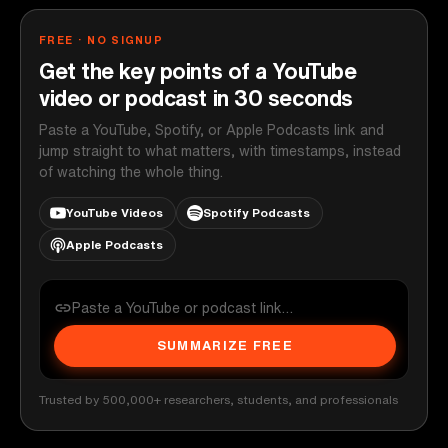
FREE · NO SIGNUP
Get the key points of a YouTube
video or podcast in 30 seconds
Paste a YouTube, Spotify, or Apple Podcasts link and
jump straight to what matters, with timestamps, instead
of watching the whole thing.
YouTube Videos
Spotify Podcasts
Apple Podcasts
SUMMARIZE FREE
Trusted by 500,000+ researchers, students, and professionals