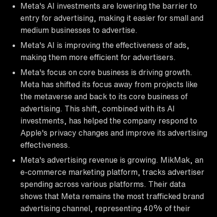
Meta's AI investments are lowering the barrier to
entry for advertising, making it easier for small and
medium businesses to advertise.
Meta's AI is improving the effectiveness of ads,
making them more efficient for advertisers.
Meta's focus on core business is driving growth.
Meta has shifted its focus away from projects like
the metaverse and back to its core business of
advertising. This shift, combined with its AI
investments, has helped the company respond to
Apple's privacy changes and improve its advertising
effectiveness.
Meta's advertising revenue is growing. MikMak, an
e-commerce marketing platform, tracks advertiser
spending across various platforms. Their data
shows that Meta remains the most trafficked brand
advertising channel, representing 40% of their