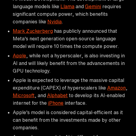
language models like
Llama
and
Gemini
requires
significant compute power, which benefits
companies like
Nvidia
.
Mark Zuckerberg
has publicly announced that
Meta's next generation open-source language
model will require 10 times the compute power.
Apple
, while not a hyperscaler, is also investing in
AI and will likely benefit from the advancements in
GPU technology.
Apple is expected to leverage the massive capital
expenditure (CAPEX) of hyperscalers like
Amazon
,
Microsoft
, and
Alphabet
to develop its AI-enabled
internet for the
iPhone
interface.
Apple's model is considered capital-efficient as it
can benefit from the investments made by other
companies.