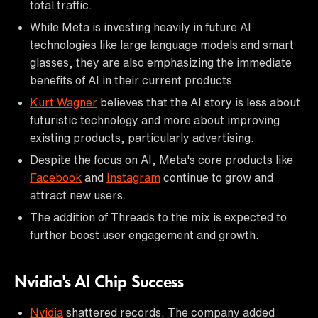
total traffic.
While Meta is investing heavily in future AI
technologies like large language models and smart
glasses, they are also emphasizing the immediate
benefits of AI in their current products.
Kurt Wagner
believes that the AI story is less about
futuristic technology and more about improving
existing products, particularly advertising.
Despite the focus on AI, Meta's core products like
Facebook
and
Instagram
continue to grow and
attract new users.
The addition of Threads to the mix is expected to
further boost user engagement and growth.
Nvidia's AI Chip Success
Nvidia
shattered records. The company added