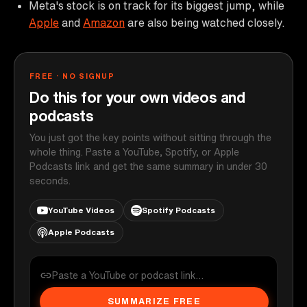
Meta's stock is on track for its biggest jump, while
Apple
and
Amazon
are also being watched closely.
FREE · NO SIGNUP
Do this for your own videos and
podcasts
You just got the key points without sitting through the
whole thing. Paste a YouTube, Spotify, or Apple
Podcasts link and get the same summary in under 30
seconds.
YouTube Videos
Spotify Podcasts
Apple Podcasts
SUMMARIZE FREE