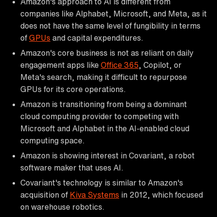
Amazon's approach to AI is different from
companies like Alphabet, Microsoft, and Meta, as it
does not have the same level of fungibility in terms
of
GPUs
and capital expenditures.
Amazon's core business is not as reliant on daily
engagement apps like
Office 365
, Copilot, or
Meta's search, making it difficult to repurpose
GPUs for its core operations.
Amazon is transitioning from being a dominant
cloud computing provider to competing with
Microsoft and Alphabet in the AI-enabled cloud
computing space.
Amazon is showing interest in Covariant, a robot
software maker that uses AI.
Covariant's technology is similar to Amazon's
acquisition of
Kiva Systems
in 2012, which focused
on warehouse robotics.