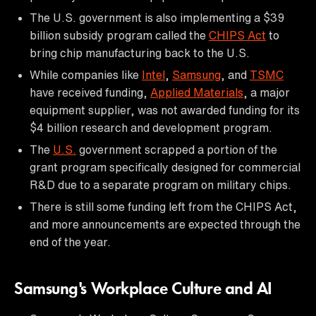
The U.S. government is also implementing a $39
billion subsidy program called the
CHIPS Act
to
bring chip manufacturing back to the U.S.
While companies like
Intel
,
Samsung
, and
TSMC
have received funding,
Applied Materials
, a major
equipment supplier, was not awarded funding for its
$4 billion research and development program.
The
U.S.
government scrapped a portion of the
grant program specifically designed for commercial
R&D due to a separate program on military chips.
There is still some funding left from the CHIPS Act,
and more announcements are expected through the
end of the year.
Samsung's Workplace Culture and AI