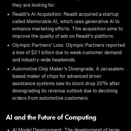
they are looking for.
Readit's AI Acquisition: Readit acquired a startup
called Memorable AI, which uses generative AI to
enhance marketing efforts. This acquisition aims to
improve the quality of ads on Readit's platform.
Olympic Partners' Loss: Olympic Partners reported
a loss of $2.1 billion due to weak customer demand
and industry-wide headwinds.
Automotive Chip Maker's Downgrade: A Jerusalem-
based maker of chips for advanced driver
assistance systems saw its stock drop 20% after
downgrading its revenue outlook due to declining
orders from automotive customers.
AI and the Future of Computing
AI Model Development: The development of large