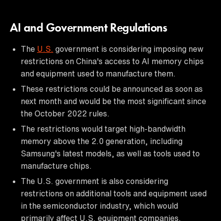
AI and Government Regulations
The
U.S.
government is considering imposing new
restrictions on China's access to AI memory chips
and equipment used to manufacture them.
These restrictions could be announced as soon as
next month and would be the most significant since
the October 2022 rules.
The restrictions would target high-bandwidth
memory above the 2.0 generation, including
Samsung's latest models, as well as tools used to
manufacture chips.
The U.S. government is also considering
restrictions on additional tools and equipment used
in the semiconductor industry, which would
primarily affect U.S. equipment companies.