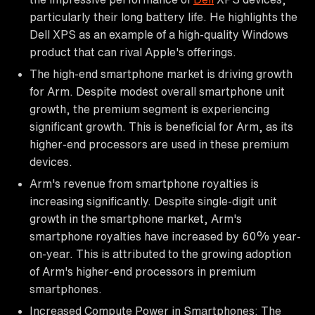
particularly their long battery life. He highlights the
Dell XPS as an example of a high-quality Windows
product that can rival Apple's offerings.
The high-end smartphone market is driving growth
for Arm. Despite modest overall smartphone unit
growth, the premium segment is experiencing
significant growth. This is beneficial for Arm, as its
higher-end processors are used in these premium
devices.
Arm's revenue from smartphone royalties is
increasing significantly. Despite single-digit unit
growth in the smartphone market, Arm's
smartphone royalties have increased by 60% year-
on-year. This is attributed to the growing adoption
of Arm's higher-end processors in premium
smartphones.
Increased Compute Power in Smartphones: The