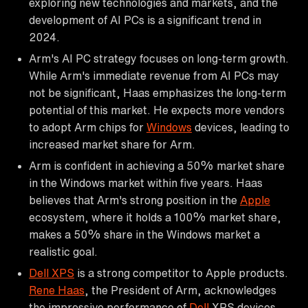
exploring new technologies and markets, and the
development of AI PCs is a significant trend in
2024.
Arm's AI PC strategy focuses on long-term growth.
While Arm's immediate revenue from AI PCs may
not be significant, Haas emphasizes the long-term
potential of this market. He expects more vendors
to adopt Arm chips for
Windows
devices, leading to
increased market share for Arm.
Arm is confident in achieving a 50% market share
in the Windows market within five years. Haas
believes that Arm's strong position in the
Apple
ecosystem, where it holds a 100% market share,
makes a 50% share in the Windows market a
realistic goal.
Dell XPS
is a strong competitor to Apple products.
Rene Haas
, the President of Arm, acknowledges
the impressive performance of
Dell
XPS devices,