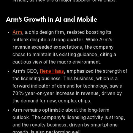
Arm's Growth in AI and Mobile
Arm
, a chip design firm, resisted boosting its
outlook despite a strong quarter. While Arm's
revenue exceeded expectations, the company
chose to maintain its existing guidance, citing a
cautious view of the macro environment.
Arm's CEO,
Rene Haas
, emphasized the strength of
the licensing business. This business, which is a
forward indicator of demand for technology, saw a
70% year-on-year increase in revenue, driven by
the demand for new, complex chips.
Arm remains optimistic about the long-term
outlook. The company's licensing activity is strong,
and the royalty business, driven by smartphone
growth, is also performing well.