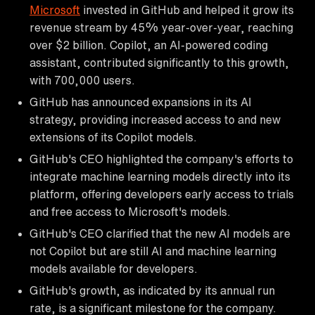
Microsoft
invested in GitHub and helped it grow its
revenue stream by 45% year-over-year, reaching
over $2 billion. Copilot, an AI-powered coding
assistant, contributed significantly to this growth,
with 700,000 users.
GitHub has announced expansions in its AI
strategy, providing increased access to and new
extensions of its Copilot models.
GitHub's CEO highlighted the company's efforts to
integrate machine learning models directly into its
platform, offering developers early access to trials
and free access to Microsoft's models.
GitHub's CEO clarified that the new AI models are
not Copilot but are still AI and machine learning
models available for developers.
GitHub's growth, as indicated by its annual run
rate, is a significant milestone for the company.