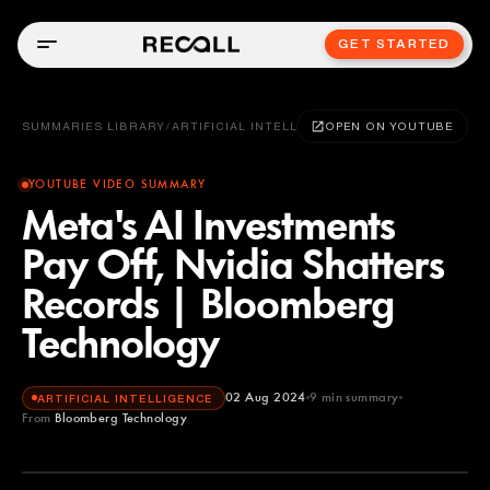
GET STARTED
SUMMARIES LIBRARY
/
ARTIFICIAL INTELLIGENCE
OPEN ON YOUTUBE
YOUTUBE VIDEO SUMMARY
Meta's AI Investments
Pay Off, Nvidia Shatters
Records | Bloomberg
Technology
02 Aug 2024
9
min summary
ARTIFICIAL INTELLIGENCE
From
Bloomberg Technology
Bloomberg Technology
YOUTUBE