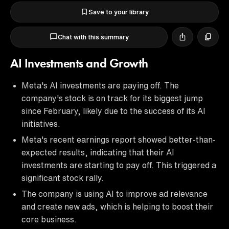
Save to your library
Chat with this summary
AI Investments and Growth
Meta's AI investments are paying off. The
company's stock is on track for its biggest jump
since February, likely due to the success of its AI
initiatives.
Meta's recent earnings report showed better-than-
expected results, indicating that their AI
investments are starting to pay off. This triggered a
significant stock rally.
The company is using AI to improve ad relevance
and create new ads, which is helping to boost their
core business.