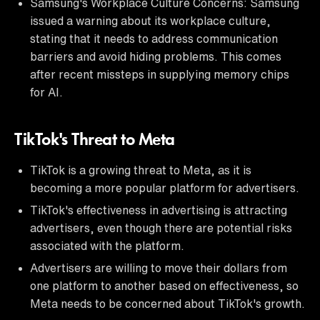
Samsung's Workplace Culture Concerns: Samsung
issued a warning about its workplace culture,
stating that it needs to address communication
barriers and avoid hiding problems. This comes
after recent missteps in supplying memory chips
for AI.
TikTok's Threat to Meta
TikTok is a growing threat to Meta, as it is
becoming a more popular platform for advertisers.
TikTok's effectiveness in advertising is attracting
advertisers, even though there are potential risks
associated with the platform.
Advertisers are willing to move their dollars from
one platform to another based on effectiveness, so
Meta needs to be concerned about TikTok's growth.