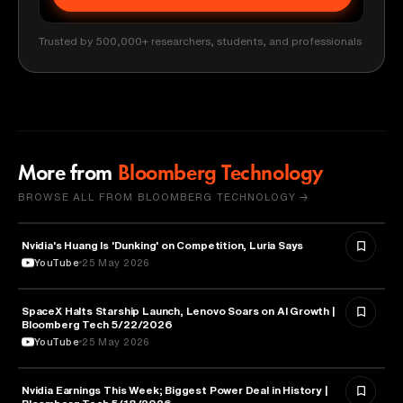
Trusted by 500,000+ researchers, students, and professionals
More from
Bloomberg Technology
BROWSE ALL FROM BLOOMBERG TECHNOLOGY →
Nvidia's Huang Is 'Dunking' on Competition, Luria Says
TECHNOLOGY
YouTube
25 May 2026
SpaceX Halts Starship Launch, Lenovo Soars on AI Growth |
AVIATION
Bloomberg Tech 5/22/2026
YouTube
25 May 2026
Nvidia Earnings This Week; Biggest Power Deal in History |
BUSINESS