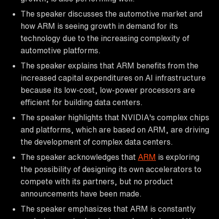
The speaker discusses the automotive market and
how ARM is seeing growth in demand for its
technology due to the increasing complexity of
automotive platforms.
The speaker explains that ARM benefits from the
increased capital expenditures on AI infrastructure
because its low-cost, low-power processors are
efficient for building data centers.
The speaker highlights that NVIDIA's complex chips
and platforms, which are based on ARM, are driving
the development of complex data centers.
The speaker acknowledges that
ARM
is exploring
the possibility of designing its own accelerators to
compete with its partners, but no product
announcements have been made.
The speaker emphasizes that ARM is constantly