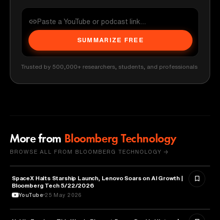
SUMMARIZE FREE
Trusted by 500,000+ researchers, students, and professionals
More from
Bloomberg Technology
BROWSE ALL FROM BLOOMBERG TECHNOLOGY →
SpaceX Halts Starship Launch, Lenovo Soars on AI Growth |
AVIATION
Bloomberg Tech 5/22/2026
YouTube
25 May 2026