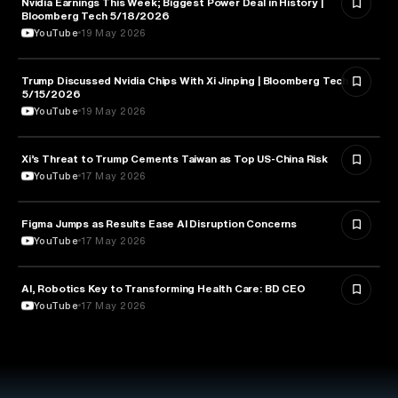
Nvidia Earnings This Week; Biggest Power Deal in History |
BUSINESS
Bloomberg Tech 5/18/2026
YouTube
19 May 2026
Trump Discussed Nvidia Chips With Xi Jinping | Bloomberg Tech
TECHNOLOGY
5/15/2026
YouTube
19 May 2026
Xi’s Threat to Trump Cements Taiwan as Top US-China Risk
POLITICS
YouTube
17 May 2026
Figma Jumps as Results Ease AI Disruption Concerns
BUSINESS
YouTube
17 May 2026
AI, Robotics Key to Transforming Health Care: BD CEO
HEALTH & MEDICINE
YouTube
17 May 2026