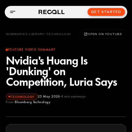
GET STARTED
SUMMARIES LIBRARY
/
TECHNOLOGY
OPEN ON YOUTUBE
YOUTUBE VIDEO SUMMARY
Nvidia's Huang Is
'Dunking' on
Competition, Luria Says
25 May 2026
4
min summary
TECHNOLOGY
From
Bloomberg Technology
Bloomberg Technology
YOUTUBE