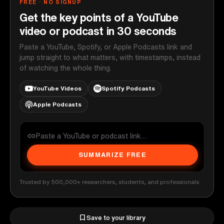
FREE · NO SIGNUP
Get the key points of a YouTube
video or podcast in 30 seconds
Paste a YouTube, Spotify, or Apple Podcasts link and
jump straight to what matters, with timestamps, instead
of watching the whole thing.
YouTube Videos
Spotify Podcasts
Apple Podcasts
SUMMARIZE FREE
Trusted by 500,000+ researchers, students, and professionals
Save to your library