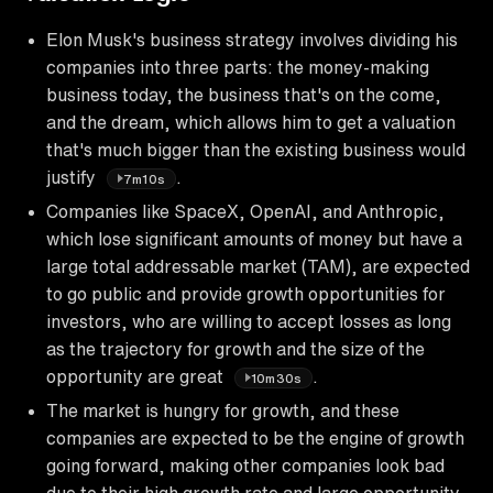
Elon Musk's business strategy involves dividing his
companies into three parts: the money-making
business today, the business that's on the come,
and the dream, which allows him to get a valuation
that's much bigger than the existing business would
justify
.
7m10s
Companies like SpaceX, OpenAI, and Anthropic,
which lose significant amounts of money but have a
large total addressable market (TAM), are expected
to go public and provide growth opportunities for
investors, who are willing to accept losses as long
as the trajectory for growth and the size of the
opportunity are great
.
10m30s
The market is hungry for growth, and these
companies are expected to be the engine of growth
going forward, making other companies look bad
due to their high growth rate and large opportunity