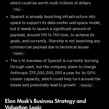
which could be worth multi-trillions of dollars
.
10s
SpaceX is already launching infrastructure into
space to support its data center and space model,
but it needs to launch a significant amount of
payload, around 100 to 150 tons, to achieve its
goals, and currently, Starship is not launching any
commercial payload due to technical issues
.
2m6s
The x AI business of SpaceX is currently burning
through cash, but the company plans to charge
Anthropic $15,000,000,000 a year for its GPU
cluster capacity, which could help turn around the
losses and potentially lead to growth
.
5m30s
Elon Musk's Business Strategy and
Valuation Logic