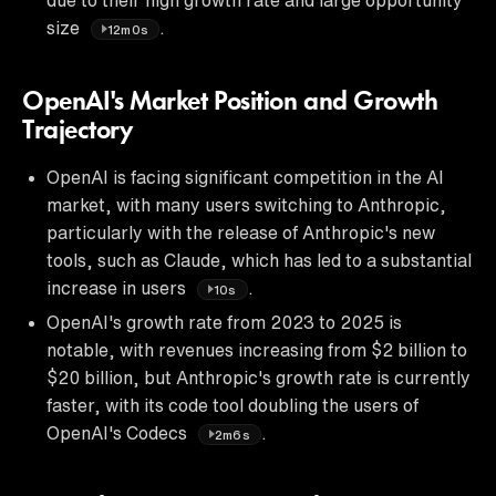
size
.
12m0s
OpenAI's Market Position and Growth
Trajectory
OpenAI is facing significant competition in the AI
market, with many users switching to Anthropic,
particularly with the release of Anthropic's new
tools, such as Claude, which has led to a substantial
increase in users
.
10s
OpenAI's growth rate from 2023 to 2025 is
notable, with revenues increasing from $2 billion to
$20 billion, but Anthropic's growth rate is currently
faster, with its code tool doubling the users of
OpenAI's Codecs
.
2m6s