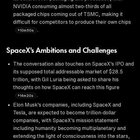
NVIDIA consuming almost two-thirds of all
packaged chips coming out of TSMC, making it
difficult for competitors to produce their own chips
.
10m50s
SpaceX's Ambitions and Challenges
The conversation also touches on SpaceX's IPO and
its supposed total addressable market of $28.5
trillion, with Gil Luria being asked to share his
thoughts on how SpaceX can reach this figure
.
14m20s
Elon Musk's companies, including SpaceX and
Tesla, are expected to become trillion-dollar
companies, with SpaceX's mission statement
including humanity becoming multiplanetary and
extending the light of consciousness into the stars,