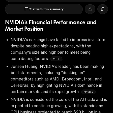
Chat with this summary
NVIDIA's Financial Performance and
Market Position
NVIDIA's earnings have failed to impress investors
despite beating high expectations, with the
company's size and high bar to meet being
contributing factors
.
10s
Jensen Huang, NVIDIA's leader, has been making
bold statements, including "dunking on"
competitors such as AMD, Broadcom, Intel, and
Cerebras, by highlighting NVIDIA's dominance in
certain markets and its rapid growth
.
2m6s
NVIDIA is considered the core of the AI trade and is
expected to continue growing, with its standalone
CPU business projected to reach $20 billion in a