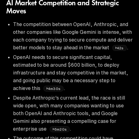
AI Market Competition and Strategic
Moves
The competition between OpenAI, Anthropic, and
other companies like Google Gemini is intense, with
each company trying to secure compute and deliver
better models to stay ahead in the market
.
42s
OpenAI needs to secure significant capital,
estimated to be around $600 billion, to deploy
infrastructure and stay competitive in the market,
and going public may be a necessary step to
achieve this
.
4m30s
Despite Anthropic's current lead, the race is still
wide open, with many companies wanting to use
both OpenAI and Anthropic tools, and Google
Gemini also presenting a compelling case for
enterprise use
.
6m20s
The outcome of this competition could have