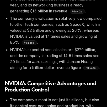
year, and its networking business already
generating $15 billion in revenue
.
4m42s
The company's valuation is relatively low compared
to other tech companies, such as SpaceX, which is
valued at $2 trillion and growing at 20%, whereas
NVIDIA is valued at 17 times sales and growing at
85%
.
6m15s
NVIDIA's expected annual sales are $370 billion,
and the company is trading at 14.5 times sales and
20 times forward earnings, with Jensen Huang
aiming for a trillion-dollar revenue figure
.
8m40s
NVIDIA's Competitive Advantages and
Production Control
The company's moat is not just its silicon, but also
its control over packaging and production, with