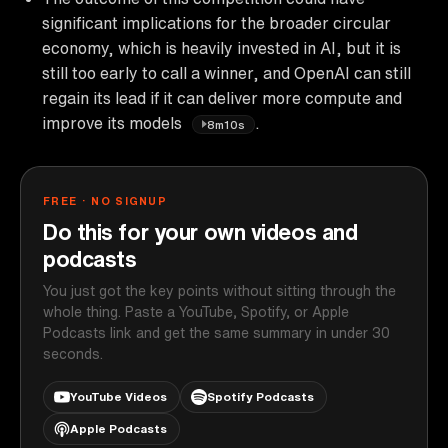
significant implications for the broader circular
economy, which is heavily invested in AI, but it is
still too early to call a winner, and OpenAI can still
regain its lead if it can deliver more compute and
improve its models
.
8m10s
FREE · NO SIGNUP
Do this for your own videos and
podcasts
You just got the key points without sitting through the
whole thing. Paste a YouTube, Spotify, or Apple
Podcasts link and get the same summary in under 30
seconds.
YouTube Videos
Spotify Podcasts
Apple Podcasts