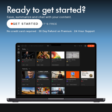
Ready to get started?
Save, summarize and chat with your content.
GET STARTED
IT'S FREE
No credit card required · 30 Day Refund on Premium · 24 Hour Support