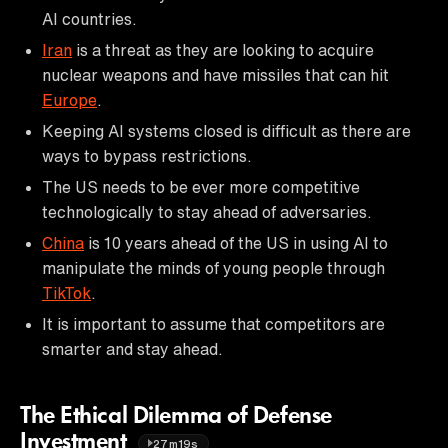
AI countries.
Iran
is a threat as they are looking to acquire
nuclear weapons and have missiles that can hit
Europe
.
Keeping AI systems closed is difficult as there are
ways to bypass restrictions.
The US needs to be ever more competitive
technologically to stay ahead of adversaries.
China
is 10 years ahead of the US in using AI to
manipulate the minds of young people through
TikTok
.
It is important to assume that competitors are
smarter and stay ahead.
The Ethical Dilemma of Defense
Investment
27m19s