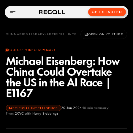
GET STARTED
SUMMARIES LIBRARY
/
ARTIFICIAL INTELLIGENCE
OPEN ON YOUTUBE
YOUTUBE VIDEO SUMMARY
Michael Eisenberg: How
China Could Overtake
the US in the AI Race |
E1167
20 Jun 2024
10
min summary
ARTIFICIAL INTELLIGENCE
From
20VC with Harry Stebbings
20VC with Harry Stebbings
YOUTUBE