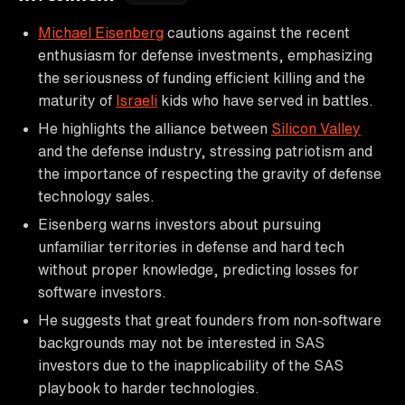
Michael Eisenberg
cautions against the recent
enthusiasm for defense investments, emphasizing
the seriousness of funding efficient killing and the
maturity of
Israeli
kids who have served in battles.
He highlights the alliance between
Silicon Valley
and the defense industry, stressing patriotism and
the importance of respecting the gravity of defense
technology sales.
Eisenberg warns investors about pursuing
unfamiliar territories in defense and hard tech
without proper knowledge, predicting losses for
software investors.
He suggests that great founders from non-software
backgrounds may not be interested in SAS
investors due to the inapplicability of the SAS
playbook to harder technologies.