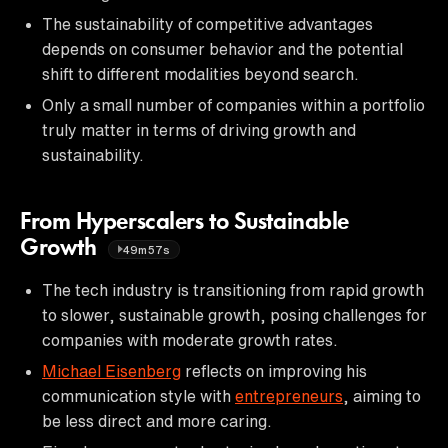
The sustainability of competitive advantages
depends on consumer behavior and the potential
shift to different modalities beyond search.
Only a small number of companies within a portfolio
truly matter in terms of driving growth and
sustainability.
From Hyperscalers to Sustainable
Growth
49m57s
The tech industry is transitioning from rapid growth
to slower, sustainable growth, posing challenges for
companies with moderate growth rates.
Michael Eisenberg
reflects on improving his
communication style with
entrepreneurs
, aiming to
be less direct and more caring.