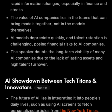
rapid information changes, especially in finance and
stocks.
The value of AI companies lies in the teams that can
bring models together, not in the models
themselves.
AI models depreciate quickly, and talent retention is
challenging, posing financial risks to AI companies.
The speaker doubts the long-term viability of many
AI companies due to the lack of lasting assets and
high talent turnover.
AI Showdown Between Tech Titans &
Innovators
6m31s
The future of AI lies in integrating it into people's
daily lives, such as using AI screens to fetch
personalized articles from
the New York Times
.