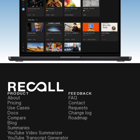
PRODUCT
FEEDBACK
About
FAQ
Pricing
Contact
Use Cases
Requests
Docs
Change log
Compare
Roadmap
Blog
Summaries
YouTube Video Summarizer
YouTube Transcript Generator