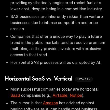
providing synthetically engineered rocket fuel at a
lower cost, despite being in a competitive industry.
SAS businesses are inherently riskier than venture
businesses due to intense competition and price
erosion.
Companies that offer a unique way to play a future
trend in the public markets tend to receive premium
multiples, as they provide investors with exclusive
access to that trend.
Horizontal SAS processes will be disrupted by AI.
Horizontal SaaS vs. Vertical
17m39s
Most successful companies today are horizontal
SaaS
companies (e.g.,
Airtable
,
Notion
).
The rumor is that
Amazon
has advised against
buying software as AI can handle most business