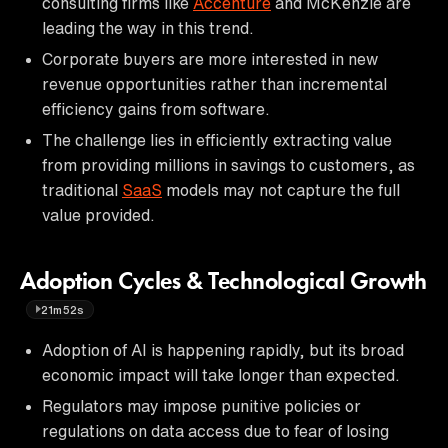
consulting firms like
Accenture
and McKenzie are
leading the way in this trend.
Corporate buyers are more interested in new
revenue opportunities rather than incremental
efficiency gains from software.
The challenge lies in efficiently extracting value
from providing millions in savings to customers, as
traditional
SaaS
models may not capture the full
value provided.
Adoption Cycles & Technological Growth
21m52s
Adoption of AI is happening rapidly, but its broad
economic impact will take longer than expected.
Regulators may impose punitive policies or
regulations on data access due to fear of losing