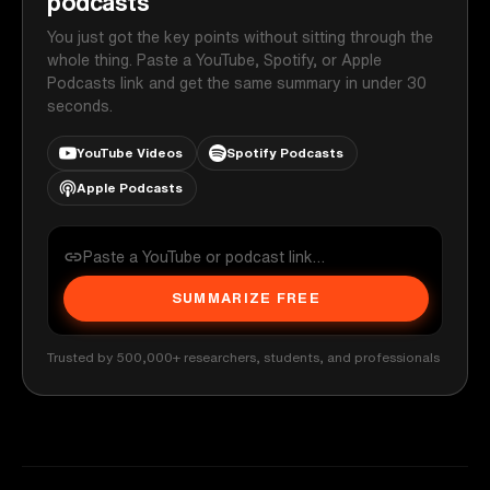
podcasts
You just got the key points without sitting through the
whole thing. Paste a YouTube, Spotify, or Apple
Podcasts link and get the same summary in under 30
seconds.
YouTube Videos
Spotify Podcasts
Apple Podcasts
SUMMARIZE FREE
Trusted by 500,000+ researchers, students, and professionals