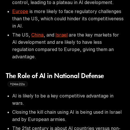
control, leading to a plateau in AI development.
Europe
is more likely to face regulatory challenges
than the US, which could hinder its competitiveness
in AI.
The US,
China
, and
Israel
are the key markets for
AI development and are likely to have less
regulation compared to Europe, giving them an
advantage.
The Role of AI in National Defense
24m22s
AI is likely to be a key competitive advantage in
wars.
Closing the kill chain using AI is being used in Israel
and by European armies.
The 21st century is about AI countries versus non-