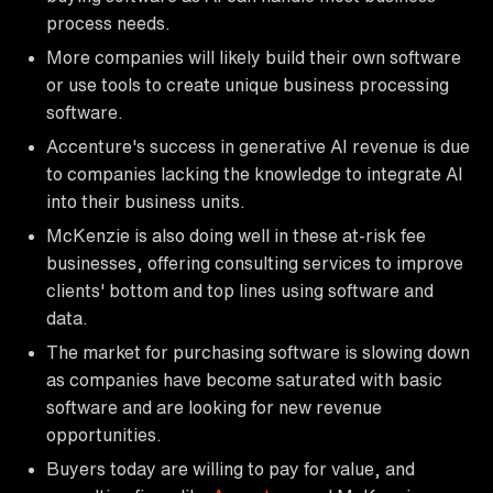
process needs.
More companies will likely build their own software
or use tools to create unique business processing
software.
Accenture's success in generative AI revenue is due
to companies lacking the knowledge to integrate AI
into their business units.
McKenzie is also doing well in these at-risk fee
businesses, offering consulting services to improve
clients' bottom and top lines using software and
data.
The market for purchasing software is slowing down
as companies have become saturated with basic
software and are looking for new revenue
opportunities.
Buyers today are willing to pay for value, and