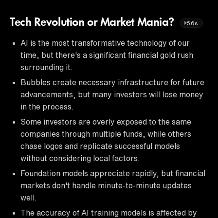
Tech Revolution or Market Mania?
56s
AI is the most transformative technology of our
time, but there's a significant financial gold rush
surrounding it.
Bubbles create necessary infrastructure for future
advancements, but many investors will lose money
in the process.
Some investors are overly exposed to the same
companies through multiple funds, while others
chase logos and replicate successful models
without considering local factors.
Foundation models appreciate rapidly, but financial
markets don't handle minute-to-minute updates
well.
The accuracy of AI training models is affected by