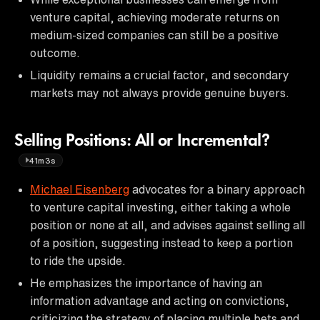
venture capital, achieving moderate returns on
medium-sized companies can still be a positive
outcome.
Liquidity remains a crucial factor, and secondary
markets may not always provide genuine buyers.
Selling Positions: All or Incremental?
41m3s
Michael Eisenberg
advocates for a binary approach
to venture capital investing, either taking a whole
position or none at all, and advises against selling all
of a position, suggesting instead to keep a portion
to ride the upside.
He emphasizes the importance of having an
information advantage and acting on convictions,
criticizing the strategy of placing multiple bets and