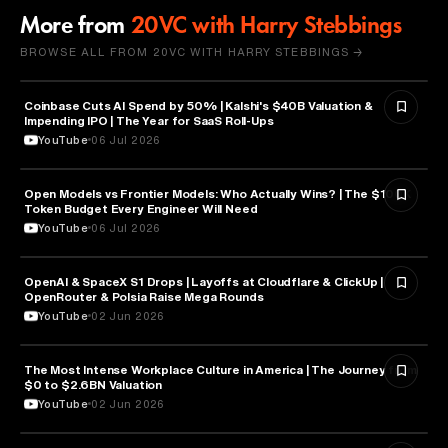
More from
20VC with Harry Stebbings
BROWSE ALL FROM 20VC WITH HARRY STEBBINGS →
Coinbase Cuts AI Spend by 50% | Kalshi's $40B Valuation &
FINANCE
Impending IPO | The Year for SaaS Roll-Ups
YouTube
06 Jul 2026
Open Models vs Frontier Models: Who Actually Wins? | The $100K
ARTIFICIAL INTELLIGENCE
Token Budget Every Engineer Will Need
YouTube
06 Jul 2026
OpenAI & SpaceX S1 Drops | Layoffs at Cloudflare & ClickUp |
ARTIFICIAL INTELLIGENCE
OpenRouter & Polsia Raise Mega Rounds
YouTube
02 Jun 2026
The Most Intense Workplace Culture in America | The Journey from
BUSINESS
$0 to $2.6BN Valuation
YouTube
02 Jun 2026