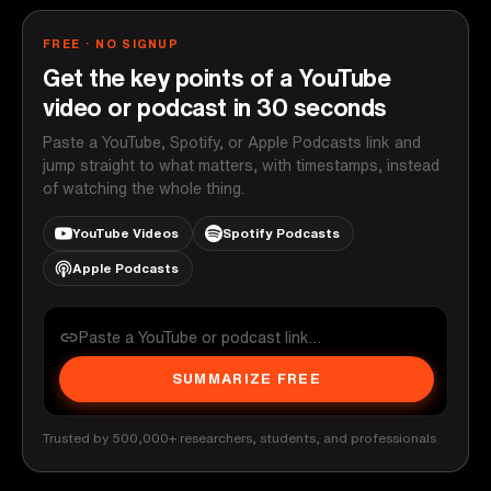
FREE · NO SIGNUP
Get the key points of a YouTube
video or podcast in 30 seconds
Paste a YouTube, Spotify, or Apple Podcasts link and
jump straight to what matters, with timestamps, instead
of watching the whole thing.
YouTube Videos
Spotify Podcasts
Apple Podcasts
SUMMARIZE FREE
Trusted by 500,000+ researchers, students, and professionals