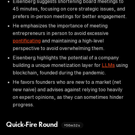
Eisenberg suggests shortening board meetings to
45 minutes, focusing on core strategic issues, and
prefers in-person meetings for better engagement.
He emphasizes the importance of meeting
entrepreneurs in person to avoid excessive
pontificating
and maintaining a high-level
perspective to avoid overwhelming them.
Eisenberg highlights the potential of a company
building a unique monetization layer for
LLMs
using
blockchain, founded during the pandemic.
He favors founders who are new to a market (net
new naive) and advises against relying too heavily
on expert opinions, as they can sometimes hinder
progress.
Quick-Fire Round
56m32s