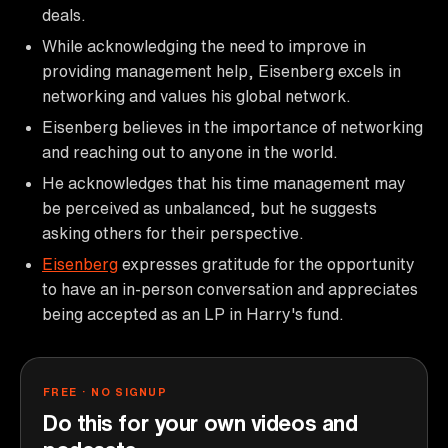
deals.
While acknowledging the need to improve in
providing management help, Eisenberg excels in
networking and values his global network.
Eisenberg believes in the importance of networking
and reaching out to anyone in the world.
He acknowledges that his time management may
be perceived as unbalanced, but he suggests
asking others for their perspective.
Eisenberg
expresses gratitude for the opportunity
to have an in-person conversation and appreciates
being accepted as an LP in Harry's fund.
FREE · NO SIGNUP
Do this for your own videos and