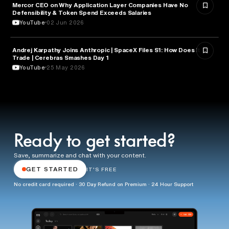
Mercor CEO on Why Application Layer Companies Have No
TECHNOLOGY
Defensibility & Token Spend Exceeds Salaries
YouTube
02 Jun 2026
Andrej Karpathy Joins Anthropic | SpaceX Files S1: How Does it
FINANCE
Trade | Cerebras Smashes Day 1
YouTube
25 May 2026
Ready to get started?
Save, summarize and chat with your content.
GET STARTED
IT'S FREE
No credit card required · 30 Day Refund on Premium · 24 Hour Support