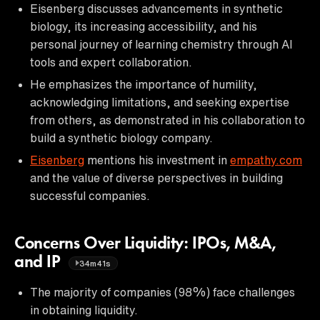
Eisenberg discusses advancements in synthetic
biology, its increasing accessibility, and his
personal journey of learning chemistry through AI
tools and expert collaboration.
He emphasizes the importance of humility,
acknowledging limitations, and seeking expertise
from others, as demonstrated in his collaboration to
build a synthetic biology company.
Eisenberg
mentions his investment in
empathy.com
and the value of diverse perspectives in building
successful companies.
Concerns Over Liquidity: IPOs, M&A,
and IP
34m41s
The majority of companies (98%) face challenges
in obtaining liquidity.