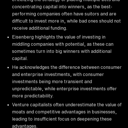
concentrating capital into winners, as the best-
performing companies often have suitors and are
difficult to invest more in, while bad ones should not
receive additional funding.
Eisenberg highlights the value of investing in
middling companies with potential, as these can
sometimes turn into big winners with additional
capital.
He acknowledges the difference between consumer
and enterprise investments, with consumer
investments being more transient and
unpredictable, while enterprise investments offer
more predictability.
Venture capitalists often underestimate the value of
moats and competitive advantages in businesses,
leading to insufficient focus on deepening these
advantages.