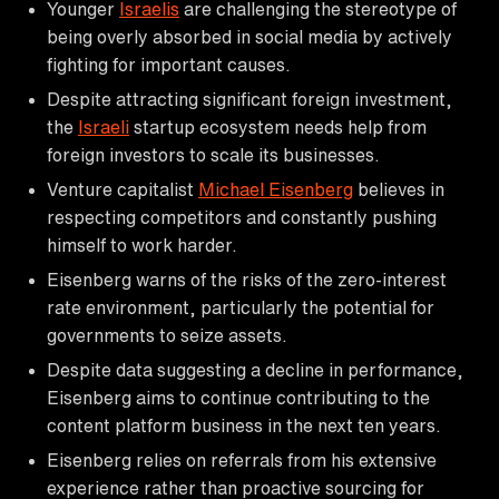
Younger
Israelis
are challenging the stereotype of
being overly absorbed in social media by actively
fighting for important causes.
Despite attracting significant foreign investment,
the
Israeli
startup ecosystem needs help from
foreign investors to scale its businesses.
Venture capitalist
Michael Eisenberg
believes in
respecting competitors and constantly pushing
himself to work harder.
Eisenberg warns of the risks of the zero-interest
rate environment, particularly the potential for
governments to seize assets.
Despite data suggesting a decline in performance,
Eisenberg aims to continue contributing to the
content platform business in the next ten years.
Eisenberg relies on referrals from his extensive
experience rather than proactive sourcing for