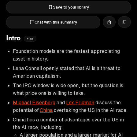
Save to your library
Chat with this summary
Intro
0s
Foundation models are the fastest appreciating
asset in history.
Lena Connell openly stated that AI is a threat to
American capitalism.
The IPO window is wide open, but the question is
what price one is willing to take.
Michael Eisenberg
and
Lex Fridman
discuss the
potential of
China
overtaking the US in the AI race.
China has a number of advantages over the US in
the AI race, including:
A larger population and a larger market for AI