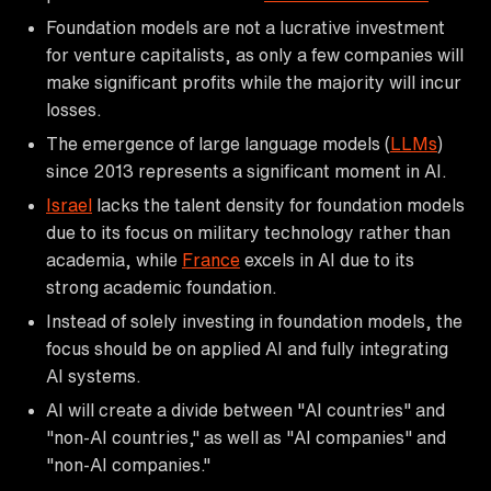
Foundation models are not a lucrative investment
for venture capitalists, as only a few companies will
make significant profits while the majority will incur
losses.
The emergence of large language models (
LLMs
)
since 2013 represents a significant moment in AI.
Israel
lacks the talent density for foundation models
due to its focus on military technology rather than
academia, while
France
excels in AI due to its
strong academic foundation.
Instead of solely investing in foundation models, the
focus should be on applied AI and fully integrating
AI systems.
AI will create a divide between "AI countries" and
"non-AI countries," as well as "AI companies" and
"non-AI companies."