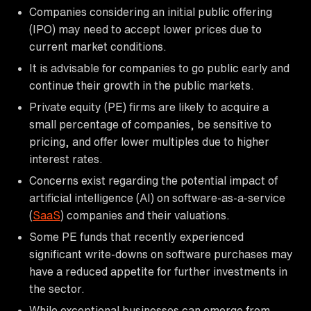
Companies considering an initial public offering
(IPO) may need to accept lower prices due to
current market conditions.
It is advisable for companies to go public early and
continue their growth in the public markets.
Private equity (PE) firms are likely to acquire a
small percentage of companies, be sensitive to
pricing, and offer lower multiples due to higher
interest rates.
Concerns exist regarding the potential impact of
artificial intelligence (AI) on software-as-a-service
(
SaaS
) companies and their valuations.
Some PE funds that recently experienced
significant write-downs on software purchases may
have a reduced appetite for further investments in
the sector.
While exceptional businesses can emerge from