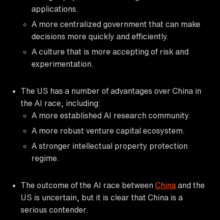
applications.
A more centralized government that can make
decisions more quickly and efficiently.
A culture that is more accepting of risk and
experimentation.
The US has a number of advantages over China in
the AI race, including:
A more established AI research community.
A more robust venture capital ecosystem.
A stronger intellectual property protection
regime.
The outcome of the AI race between
China
and the
US is uncertain, but it is clear that China is a
serious contender.