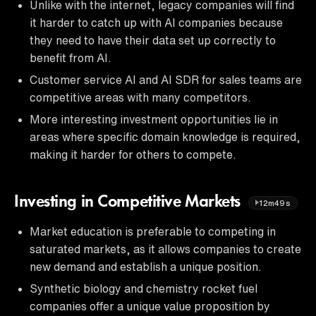
Unlike with the internet, legacy companies will find
it harder to catch up with AI companies because
they need to have their data set up correctly to
benefit from AI.
Customer service AI and AI SDR for sales teams are
competitive areas with many competitors.
More interesting investment opportunities lie in
areas where specific domain knowledge is required,
making it harder for others to compete.
Investing in Competitive Markets
12m49s
Market education is preferable to competing in
saturated markets, as it allows companies to create
new demand and establish a unique position.
Synthetic biology and chemistry rocket fuel
companies offer a unique value proposition by