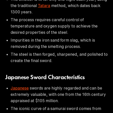
the traditional
Tatara
method, which dates back
1300 years.
The process requires careful control of
temperature and oxygen supply to achieve the
desired properties of the steel.
Impurities in the iron sand form slag, which is
removed during the smelting process.
The steel is then forged, sharpened, and polished to
create the final sword.
Japanese Sword Characteristics
Japanese
swords are highly regarded and can be
extremely valuable, with one from the 16th century
appraised at $105 million.
The iconic curve of a samurai sword comes from