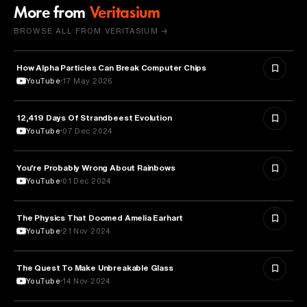
More from
Veritasium
BROWSE ALL FROM VERITASIUM →
How Alpha Particles Can Break Computer Chips
PHYSICS
YouTube
17 May 2026
12,419 Days Of Strandbeest Evolution
SCIENCE
YouTube
07 Dec 2024
You're Probably Wrong About Rainbows
PHYSICS
YouTube
01 Dec 2024
The Physics That Doomed Amelia Earhart
AVIATION
YouTube
21 Nov 2024
The Quest To Make Unbreakable Glass
SCIENCE
YouTube
14 Nov 2024