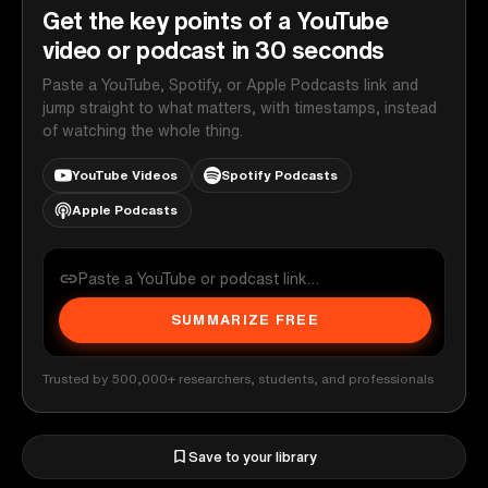
Get the key points of a YouTube
video or podcast in 30 seconds
Paste a YouTube, Spotify, or Apple Podcasts link and
jump straight to what matters, with timestamps, instead
of watching the whole thing.
YouTube Videos
Spotify Podcasts
Apple Podcasts
SUMMARIZE FREE
Trusted by 500,000+ researchers, students, and professionals
Save to your library