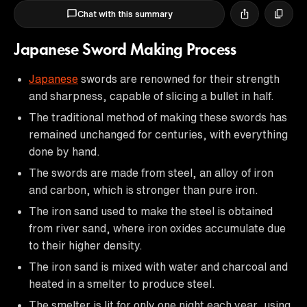
Chat with this summary
Japanese Sword Making Process
Japanese
swords are renowned for their strength
and sharpness, capable of slicing a bullet in half.
The traditional method of making these swords has
remained unchanged for centuries, with everything
done by hand.
The swords are made from steel, an alloy of iron
and carbon, which is stronger than pure iron.
The iron sand used to make the steel is obtained
from river sand, where iron oxides accumulate due
to their higher density.
The iron sand is mixed with water and charcoal and
heated in a smelter to produce steel.
The smelter is lit for only one night each year, using