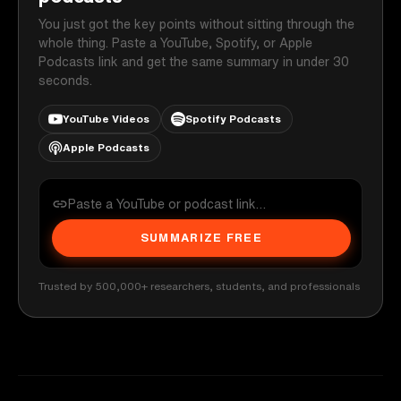
You just got the key points without sitting through the
whole thing. Paste a YouTube, Spotify, or Apple
Podcasts link and get the same summary in under 30
seconds.
YouTube Videos
Spotify Podcasts
Apple Podcasts
SUMMARIZE FREE
Trusted by 500,000+ researchers, students, and professionals