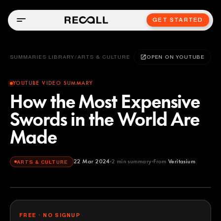
GET STARTED
SUMMARIES LIBRARY
/
ARTS & CULTURE
OPEN ON YOUTUBE
YOUTUBE VIDEO SUMMARY
How the Most Expensive
Swords in the World Are
Made
22 Mar 2024
2
min summary
From
Veritasium
ARTS & CULTURE
Veritasium
YOUTUBE
FREE · NO SIGNUP