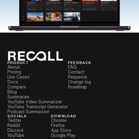
PRODUCT
FEEDBACK
About
FAQ
Pricing
Contact
Use Cases
Requests
Docs
Change log
Compare
Roadmap
Blog
Summaries
YouTube Video Summarizer
YouTube Transcript Generator
Podcast Summarizer
SOCIALS
DOWNLOAD
Twitter
Chrome
Reddit
Firefox
Discord
App Store
YouTube
Google Play