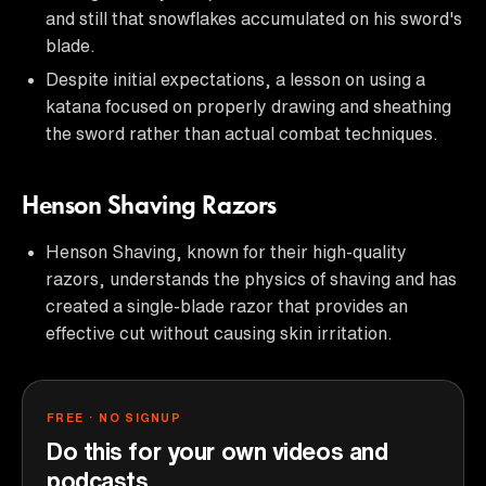
and still that snowflakes accumulated on his sword's
blade.
Despite initial expectations, a lesson on using a
katana focused on properly drawing and sheathing
the sword rather than actual combat techniques.
Henson Shaving Razors
Henson Shaving, known for their high-quality
razors, understands the physics of shaving and has
created a single-blade razor that provides an
effective cut without causing skin irritation.
FREE · NO SIGNUP
Do this for your own videos and
podcasts