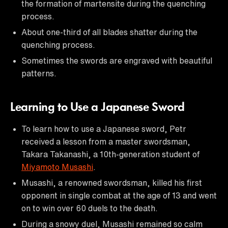
the formation of martensite during the quenching
process.
About one-third of all blades shatter during the
quenching process.
Sometimes the swords are engraved with beautiful
patterns.
Learning to Use a Japanese Sword
To learn how to use a Japanese sword, Petr
received a lesson from a master swordsman,
Takara Takanashi, a 10th-generation student of
Miyamoto Musashi
.
Musashi, a renowned swordsman, killed his first
opponent in single combat at the age of 13 and went
on to win over 60 duels to the death.
During a snowy duel, Musashi remained so calm