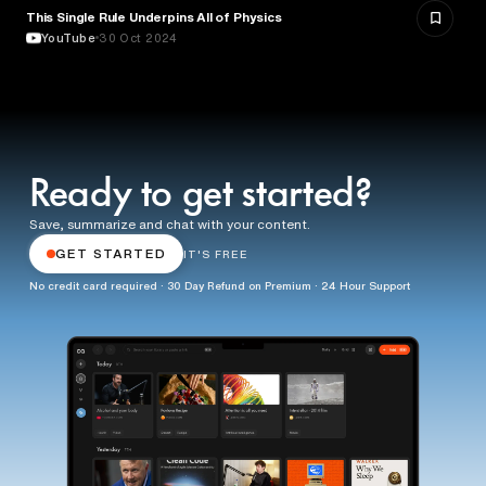
This Single Rule Underpins All of Physics
SCIENCE
YouTube
30 Oct 2024
Ready to get started?
Save, summarize and chat with your content.
GET STARTED
IT'S FREE
No credit card required · 30 Day Refund on Premium · 24 Hour Support