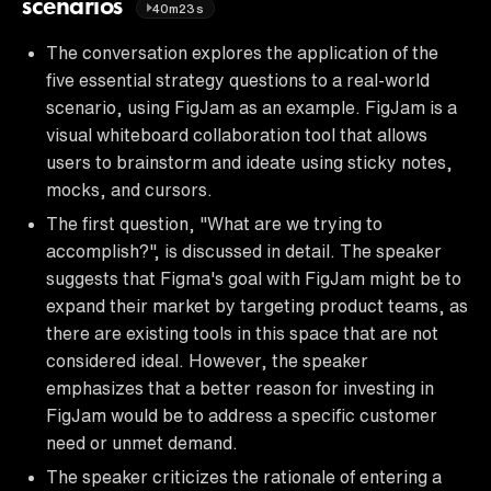
scenarios
40m23s
The conversation explores the application of the
five essential strategy questions to a real-world
scenario, using FigJam as an example. FigJam is a
visual whiteboard collaboration tool that allows
users to brainstorm and ideate using sticky notes,
mocks, and cursors.
The first question, "What are we trying to
accomplish?", is discussed in detail. The speaker
suggests that Figma's goal with FigJam might be to
expand their market by targeting product teams, as
there are existing tools in this space that are not
considered ideal. However, the speaker
emphasizes that a better reason for investing in
FigJam would be to address a specific customer
need or unmet demand.
The speaker criticizes the rationale of entering a