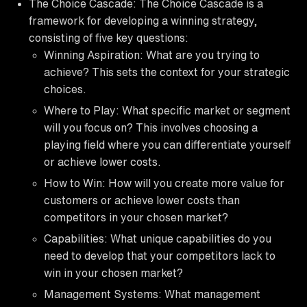
The Choice Cascade: The Choice Cascade is a
framework for developing a winning strategy,
consisting of five key questions:
Winning Aspiration: What are you trying to
achieve? This sets the context for your strategic
choices.
Where to Play: What specific market or segment
will you focus on? This involves choosing a
playing field where you can differentiate yourself
or achieve lower costs.
How to Win: How will you create more value for
customers or achieve lower costs than
competitors in your chosen market?
Capabilities: What unique capabilities do you
need to develop that your competitors lack to
win in your chosen market?
Management Systems: What management