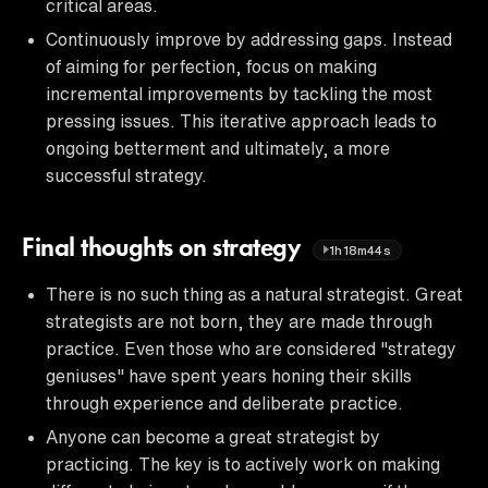
critical areas.
Continuously improve by addressing gaps. Instead
of aiming for perfection, focus on making
incremental improvements by tackling the most
pressing issues. This iterative approach leads to
ongoing betterment and ultimately, a more
successful strategy.
Final thoughts on strategy
1h18m44s
There is no such thing as a natural strategist. Great
strategists are not born, they are made through
practice. Even those who are considered "strategy
geniuses" have spent years honing their skills
through experience and deliberate practice.
Anyone can become a great strategist by
practicing. The key is to actively work on making