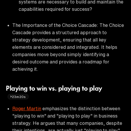
systems are necessary to build and maintain the
capabilities required for success?
The Importance of the Choice Cascade: The Choice
Cascade provides a structured approach to
strategy development, ensuring that all key
elements are considered and integrated. It helps
companies move beyond simply identifying a
desired outcome and provides a roadmap for
achieving it.
Playing to win vs. playing to play
23m20s
Roger Martin
emphasizes the distinction between
"playing to win" and "playing to play" in business
strategy. He argues that many companies, despite
their intentions, are actually just "playing to play"