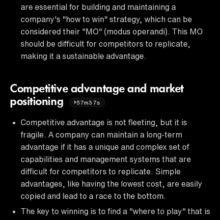
are essential for building and maintaining a
company's "how to win" strategy, which can be
considered their "MO" (modus operandi). This MO
should be difficult for competitors to replicate,
making it a sustainable advantage.
Competitive advantage and market
positioning
57m37s
Competitive advantage is not fleeting, but it is
fragile. A company can maintain a long-term
advantage if it has a unique and complex set of
capabilities and management systems that are
difficult for competitors to replicate. Simple
advantages, like having the lowest cost, are easily
copied and lead to a race to the bottom.
The key to winning is to find a "where to play" that is