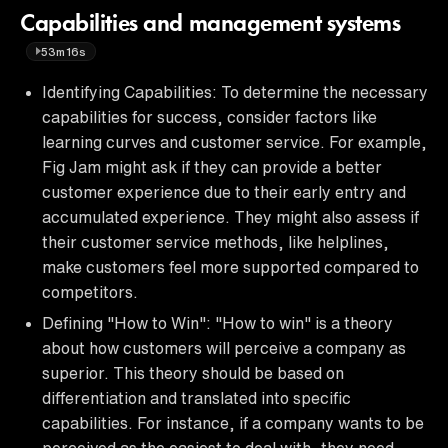
Capabilities and management systems
53m16s
Identifying Capabilities: To determine the necessary
capabilities for success, consider factors like
learning curves and customer service. For example,
Fig Jam might ask if they can provide a better
customer experience due to their early entry and
accumulated experience. They might also assess if
their customer service methods, like helplines,
make customers feel more supported compared to
competitors.
Defining "How to Win": "How to win" is a theory
about how customers will perceive a company as
superior. This theory should be based on
differentiation and translated into specific
capabilities. For instance, if a company wants to be
perceived as the easiest to deal with, they need