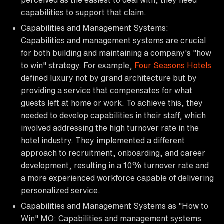
capabilities to support that claim.
Capabilities and Management Systems:
Capabilities and management systems are crucial
for both building and maintaining a company's "how
to win" strategy. For example,
Four Seasons Hotels
defined luxury not by grand architecture but by
providing a service that compensates for what
guests left at home or work. To achieve this, they
needed to develop capabilities in their staff, which
involved addressing the high turnover rate in the
hotel industry. They implemented a different
approach to recruitment, onboarding, and career
development, resulting in a 10% turnover rate and
a more experienced workforce capable of delivering
personalized service.
Capabilities and Management Systems as "How to
Win" MO: Capabilities and management systems