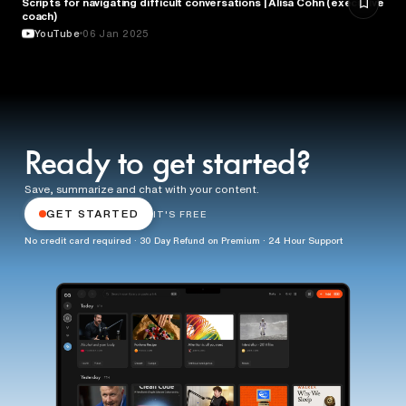
Scripts for navigating difficult conversations | Alisa Cohn (executive
BUSINESS
coach)
YouTube
06 Jan 2025
Ready to get started?
Save, summarize and chat with your content.
GET STARTED
IT'S FREE
No credit card required · 30 Day Refund on Premium · 24 Hour Support