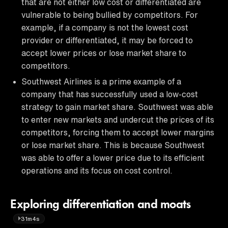
that are not either low cost or differentiated are
vulnerable to being bullied by competitors. For
example, if a company is not the lowest cost
provider or differentiated, it may be forced to
accept lower prices or lose market share to
competitors.
Southwest Airlines is a prime example of a
company that has successfully used a low-cost
strategy to gain market share. Southwest was able
to enter new markets and undercut the prices of its
competitors, forcing them to accept lower margins
or lose market share. This is because Southwest
was able to offer a lower price due to its efficient
operations and its focus on cost control.
Exploring differentiation and moats
31m4s