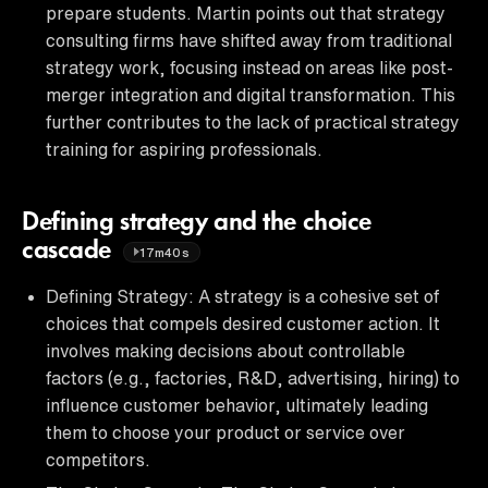
prepare students. Martin points out that strategy
consulting firms have shifted away from traditional
strategy work, focusing instead on areas like post-
merger integration and digital transformation. This
further contributes to the lack of practical strategy
training for aspiring professionals.
Defining strategy and the choice
cascade
17m40s
Defining Strategy: A strategy is a cohesive set of
choices that compels desired customer action. It
involves making decisions about controllable
factors (e.g., factories, R&D, advertising, hiring) to
influence customer behavior, ultimately leading
them to choose your product or service over
competitors.