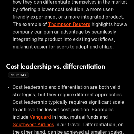
how they can differentiate themselves in the market
by offering a lower cost solution, a more user-
friendly experience, or a more integrated product.
The example of
Thompson Reuters
highlights how a
company can gain an advantage by seamlessly
integrating its product into existing workflows,
making it easier for users to adopt and utilize.
Cost leadership vs. differentiation
50m34s
Cost leadership and differentiation are both valid
strategies, but they require different approaches.
Cost leadership typically requires significant scale
to achieve the lowest cost position. Examples
include
Vanguard
in index mutual funds and
Southwest Airlines
in air travel. Differentiation, on
the other hand, can be achieved at smaller scales,