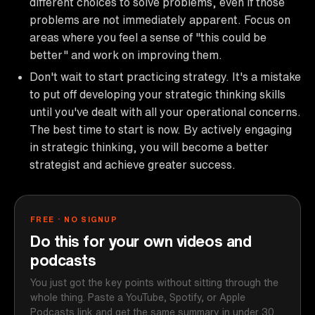
different choices to solve problems, even if those
problems are not immediately apparent. Focus on
areas where you feel a sense of "this could be
better" and work on improving them.
Don't wait to start practicing strategy. It's a mistake
to put off developing your strategic thinking skills
until you've dealt with all your operational concerns.
The best time to start is now. By actively engaging
in strategic thinking, you will become a better
strategist and achieve greater success.
FREE · NO SIGNUP
Do this for your own videos and
podcasts
You just got the key points without sitting through the
whole thing. Paste a YouTube, Spotify, or Apple
Podcasts link and get the same summary in under 30