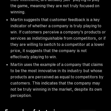
the game, meaning they are not truly focused on
winning.
Martin suggests that customer feedback is a key
indicator of whether a company is truly playing to
win. If customers perceive a company's products or
services as indistinguishable from competitors, or if
they are willing to switch to a competitor at a lower
price, it suggests that the company is not
effectively playing to win.
Martin uses the example of a company that claims
to be the most innovative in its industry but whose
products are perceived as equal to competitors by
customers. This indicates that the company may
not be truly winning in the market, despite its own
perception.