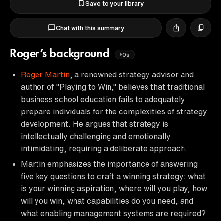
Save to your library
Chat with this summary
Roger’s background
0s
Roger Martin
, a renowned strategy advisor and
author of "Playing to Win," believes that traditional
business school education fails to adequately
prepare individuals for the complexities of strategy
development. He argues that strategy is
intellectually challenging and emotionally
intimidating, requiring a deliberate approach.
Martin emphasizes the importance of answering
five key questions to craft a winning strategy: what
is your winning aspiration, where will you play, how
will you win, what capabilities do you need, and
what enabling management systems are required?