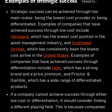
Examples of strategic success
24m57s
Strategic success can be achieved through two
main routes: being the lowest cost provider or being
differentiated. Examples of companies that have
achieved success through low cost include
Vanguard
, which has the lowest cost position in the
asset management industry, and
Southwest
Airlines
, which has consistently been the lowest
cost airline in the
United States
. Examples of
companies that have achieved success through
differentiation include
Lego
, which has a strong
brand and a price premium, and Proctor &
Gamble, which has a wide range of differentiated
products.
If a company cannot achieve success through either
low cost or differentiation, it should consider finding
a different playing field. This is because companies