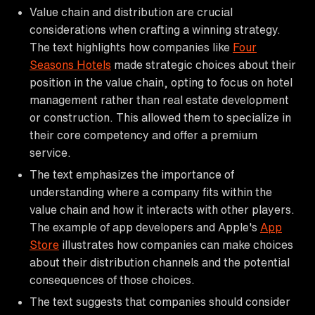
Value chain and distribution are crucial
considerations when crafting a winning strategy.
The text highlights how companies like
Four
Seasons Hotels
made strategic choices about their
position in the value chain, opting to focus on hotel
management rather than real estate development
or construction. This allowed them to specialize in
their core competency and offer a premium
service.
The text emphasizes the importance of
understanding where a company fits within the
value chain and how it interacts with other players.
The example of app developers and Apple's
App
Store
illustrates how companies can make choices
about their distribution channels and the potential
consequences of those choices.
The text suggests that companies should consider