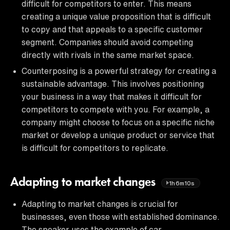
difficult for competitors to enter. This means
creating a unique value proposition that is difficult
to copy and that appeals to a specific customer
segment. Companies should avoid competing
directly with rivals in the same market space.
Counterposing is a powerful strategy for creating a
sustainable advantage. This involves positioning
your business in a way that makes it difficult for
competitors to compete with you. For example, a
company might choose to focus on a specific niche
market or develop a unique product or service that
is difficult for competitors to replicate.
Adapting to market changes
1h6m10s
Adapting to market changes is crucial for
businesses, even those with established dominance.
The speaker uses the example of car