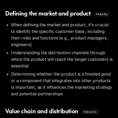
Defining the market and product
44m6s
When defining the market and product, it's crucial
to identify the specific customer base, including
their roles and functions (e.g., product managers,
engineers).
Understanding the distribution channels through
which the product will reach the target customers is
essential.
Determining whether the product is a finished good
or a component that integrates into other products
is important, as it influences the marketing strategy
and potential partnerships.
Value chain and distribution
45m31s