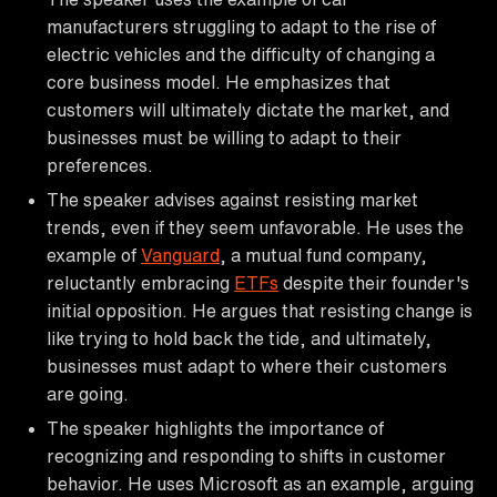
manufacturers struggling to adapt to the rise of
electric vehicles and the difficulty of changing a
core business model. He emphasizes that
customers will ultimately dictate the market, and
businesses must be willing to adapt to their
preferences.
The speaker advises against resisting market
trends, even if they seem unfavorable. He uses the
example of
Vanguard
, a mutual fund company,
reluctantly embracing
ETFs
despite their founder's
initial opposition. He argues that resisting change is
like trying to hold back the tide, and ultimately,
businesses must adapt to where their customers
are going.
The speaker highlights the importance of
recognizing and responding to shifts in customer
behavior. He uses Microsoft as an example, arguing