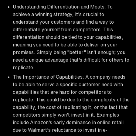
Understanding Differentiation and Moats: To
achieve a winning strategy, it's crucial to
understand your customers and find a way to
differentiate yourself from competitors. This
differentiation should be tied to your capabilities,
meaning you need to be able to deliver on your
promises. Simply being "better" isn't enough; you
need a unique advantage that's difficult for others to
replicate.
The Importance of Capabilities: A company needs
to be able to serve a specific customer need with
capabilities that are hard for competitors to
replicate. This could be due to the complexity of the
capability, the cost of replicating it, or the fact that
competitors simply won't invest in it. Examples
include Amazon's early dominance in online retail
due to Walmart's reluctance to invest in e-