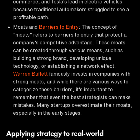
commerce, and Tesla's lead in electric vehicles
because traditional automakers struggled to see a
profitable path.
Moats and
Barriers to Entry
: The concept of
"moats" refers to barriers to entry that protect a
company's competitive advantage. These moats
can be created through various means, such as
building a strong brand, developing unique
technology, or establishing a network effect.
Warren Buffett
famously invests in companies with
strong moats, and while there are various ways to
categorize these barriers, it's important to
remember that even the best strategists can make
mistakes. Many startups overestimate their moats,
especially in the early stages.
Applying strategy to real-world