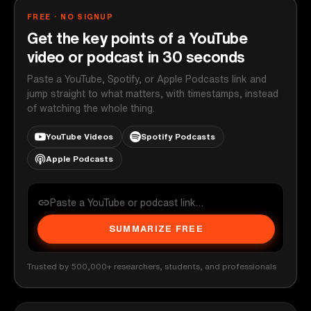
FREE · NO SIGNUP
Get the key points of a YouTube
video or podcast in 30 seconds
Paste a YouTube, Spotify, or Apple Podcasts link and
jump straight to what matters, with timestamps, instead
of watching the whole thing.
YouTube Videos
Spotify Podcasts
Apple Podcasts
SUMMARIZE FREE
Trusted by 500,000+ researchers, students, and professionals