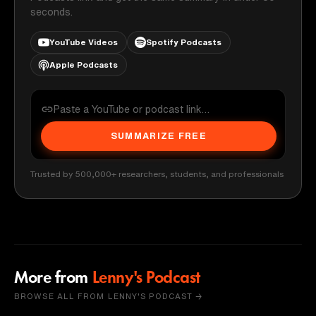
seconds.
YouTube Videos
Spotify Podcasts
Apple Podcasts
SUMMARIZE FREE
Trusted by 500,000+ researchers, students, and professionals
More from
Lenny's Podcast
BROWSE ALL FROM LENNY'S PODCAST →