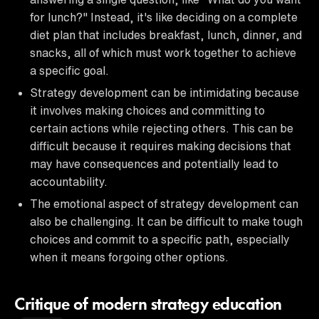
for lunch?" Instead, it's like deciding on a complete
diet plan that includes breakfast, lunch, dinner, and
snacks, all of which must work together to achieve
a specific goal.
Strategy development can be intimidating because
it involves making choices and committing to
certain actions while rejecting others. This can be
difficult because it requires making decisions that
may have consequences and potentially lead to
accountability.
The emotional aspect of strategy development can
also be challenging. It can be difficult to make tough
choices and commit to a specific path, especially
when it means forgoing other options.
Critique of modern strategy education