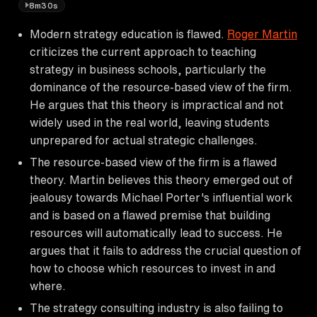
8m30s
Modern strategy education is flawed.
Roger Martin
criticizes the current approach to teaching
strategy in business schools, particularly the
dominance of the resource-based view of the firm.
He argues that this theory is impractical and not
widely used in the real world, leaving students
unprepared for actual strategic challenges.
The resource-based view of the firm is a flawed
theory. Martin believes this theory emerged out of
jealousy towards Michael Porter's influential work
and is based on a flawed premise that building
resources will automatically lead to success. He
argues that it fails to address the crucial question of
how to choose which resources to invest in and
where.
The strategy consulting industry is also failing to