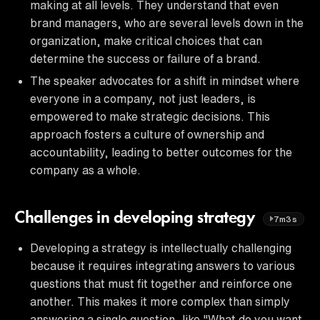
making at all levels. They understand that even
brand managers, who are several levels down in the
organization, make critical choices that can
determine the success or failure of a brand.
The speaker advocates for a shift in mindset where
everyone in a company, not just leaders, is
empowered to make strategic decisions. This
approach fosters a culture of ownership and
accountability, leading to better outcomes for the
company as a whole.
Challenges in developing strategy
7m3s
Developing a strategy is intellectually challenging
because it requires integrating answers to various
questions that must fit together and reinforce one
another. This makes it more complex than simply
answering a single question, like "What do you want