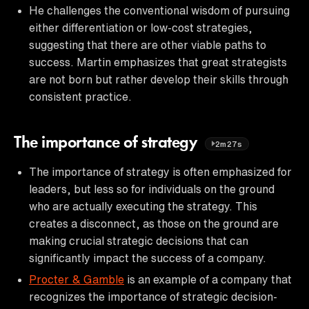
He challenges the conventional wisdom of pursuing
either differentiation or low-cost strategies,
suggesting that there are other viable paths to
success. Martin emphasizes that great strategists
are not born but rather develop their skills through
consistent practice.
The importance of strategy
2m27s
The importance of strategy is often emphasized for
leaders, but less so for individuals on the ground
who are actually executing the strategy. This
creates a disconnect, as those on the ground are
making crucial strategic decisions that can
significantly impact the success of a company.
Procter & Gamble
is an example of a company that
recognizes the importance of strategic decision-