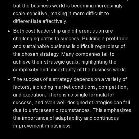
but the business world is becoming increasingly
scale-sensitive, making it more difficult to
differentiate effectively.
Both cost leadership and differentiation are
challenging paths to success. Building a profitable
and sustainable business is difficult regardless of
the chosen strategy. Many companies fail to
achieve their strategic goals, highlighting the
complexity and uncertainty of the business world.
The success of a strategy depends on a variety of
factors, including market conditions, competition,
and execution. There is no single formula for
success, and even well-designed strategies can fail
due to unforeseen circumstances. This emphasizes
the importance of adaptability and continuous
improvement in business.