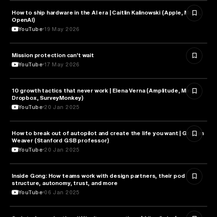
How to ship hardware in the AI era | Caitlin Kalinowski (Apple, Meta,
TECHNOLOGY
OpenAI)
YouTube
19 May 2026
Mission protection can't wait
BUSINESS
YouTube
17 May 2026
10 growth tactics that never work | Elena Verna (Amplitude, Miro,
BUSINESS
Dropbox, SurveyMonkey)
YouTube
20 Jan 2025
How to break out of autopilot and create the life you want | Graham
PSYCHOLOGY
Weaver (Stanford GSB professor)
YouTube
20 Jan 2025
Inside Gong: How teams work with design partners, their pod
BUSINESS
structure, autonomy, trust, and more
YouTube
06 Jan 2025