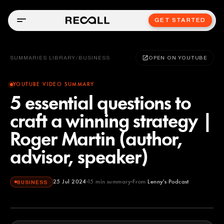
GET STARTED
SUMMARIES LIBRARY
/
BUSINESS
OPEN ON YOUTUBE
YOUTUBE VIDEO SUMMARY
5 essential questions to
craft a winning strategy |
Roger Martin (author,
advisor, speaker)
25 Jul 2024
15
min summary
From
Lenny's Podcast
BUSINESS
Lenny's Podcast
YOUTUBE