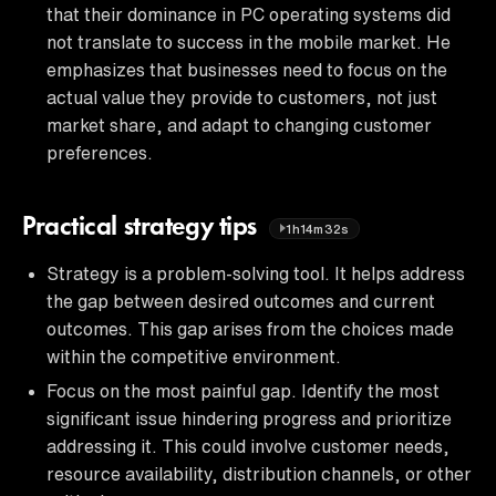
that their dominance in PC operating systems did
not translate to success in the mobile market. He
emphasizes that businesses need to focus on the
actual value they provide to customers, not just
market share, and adapt to changing customer
preferences.
Practical strategy tips
1h14m32s
Strategy is a problem-solving tool. It helps address
the gap between desired outcomes and current
outcomes. This gap arises from the choices made
within the competitive environment.
Focus on the most painful gap. Identify the most
significant issue hindering progress and prioritize
addressing it. This could involve customer needs,
resource availability, distribution channels, or other