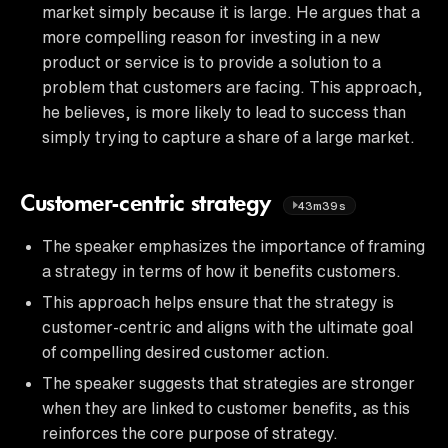
market simply because it is large. He argues that a
more compelling reason for investing in a new
product or service is to provide a solution to a
problem that customers are facing. This approach,
he believes, is more likely to lead to success than
simply trying to capture a share of a large market.
Customer-centric strategy
43m39s
The speaker emphasizes the importance of framing
a strategy in terms of how it benefits customers.
This approach helps ensure that the strategy is
customer-centric and aligns with the ultimate goal
of compelling desired customer action.
The speaker suggests that strategies are stronger
when they are linked to customer benefits, as this
reinforces the core purpose of strategy.