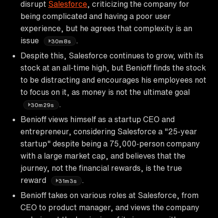
disrupt
Salesforce
, criticizing the company for
being complicated and having a poor user
experience, but he agrees that complexity is an
issue
.
30m8s
Despite this, Salesforce continues to grow, with its
stock at an all-time high, but Benioff finds the stock
to be distracting and encourages his employees not
to focus on it, as money is not the ultimate goal
.
30m29s
Benioff views himself as a startup CEO and
entrepreneur, considering Salesforce a "25-year
startup" despite being a 75,000-person company
with a large market cap, and believes that the
journey, not the financial rewards, is the true
reward
.
31m3s
Benioff takes on various roles at Salesforce, from
CEO to product manager, and views the company