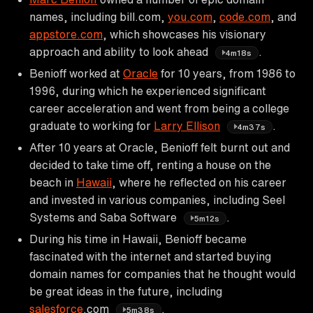
names, including bill.com,
you.com
,
code.com
, and
appstore.com
, which showcases his visionary
approach and ability to look ahead
.
4m18s
Benioff worked at
Oracle
for 10 years, from 1986 to
1996, during which he experienced significant
career acceleration and went from being a college
graduate to working for
Larry Ellison
.
4m37s
After 10 years at Oracle, Benioff felt burnt out and
decided to take time off, renting a house on the
beach in
Hawaii
, where he reflected on his career
and invested in various companies, including Seel
Systems and Saba Software
.
5m12s
During his time in Hawaii, Benioff became
fascinated with the internet and started buying
domain names for companies that he thought would
be great ideas in the future, including
salesforce
.com
.
5m38s