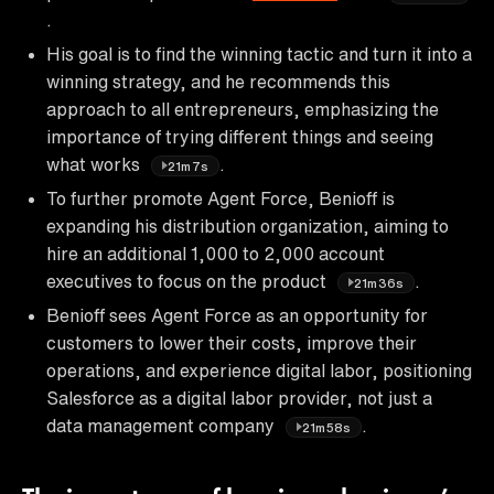
.
His goal is to find the winning tactic and turn it into a
winning strategy, and he recommends this
approach to all entrepreneurs, emphasizing the
importance of trying different things and seeing
what works
.
21m7s
To further promote Agent Force, Benioff is
expanding his distribution organization, aiming to
hire an additional 1,000 to 2,000 account
executives to focus on the product
.
21m36s
Benioff sees Agent Force as an opportunity for
customers to lower their costs, improve their
operations, and experience digital labor, positioning
Salesforce as a digital labor provider, not just a
data management company
.
21m58s