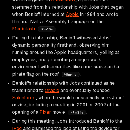
stemmed from his relationship with Jobs that began
when Benioff interned at
Apple
in 1984 and wrote
the first Native Assembly Language on the
Macintosh
.
6m10s
During his internship, Benioff witnessed Jobs'
dynamic personality firsthand, observing him
running around the Apple headquarters, yelling at
employees, and promoting a unique work
environment with amenities like a masseuse and a
pirate flag on the roof
.
6m41s
Benioff's relationship with Jobs continued as he
transitioned to
Oracle
and eventually founded
Salesforce
, where he would occasionally seek Jobs'
advice, including a meeting in 2001 or 2002 at the
opening of a
Pixar
movie
.
7m31s
During this meeting, Jobs introduced Benioff to the
iPod
and dismissed the idea of using the device for