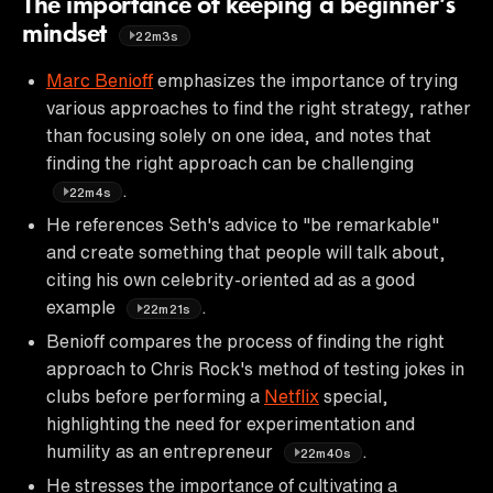
The importance of keeping a beginner’s
mindset
22m3s
Marc Benioff
emphasizes the importance of trying
various approaches to find the right strategy, rather
than focusing solely on one idea, and notes that
finding the right approach can be challenging
.
22m4s
He references Seth's advice to "be remarkable"
and create something that people will talk about,
citing his own celebrity-oriented ad as a good
example
.
22m21s
Benioff compares the process of finding the right
approach to Chris Rock's method of testing jokes in
clubs before performing a
Netflix
special,
highlighting the need for experimentation and
humility as an entrepreneur
.
22m40s
He stresses the importance of cultivating a