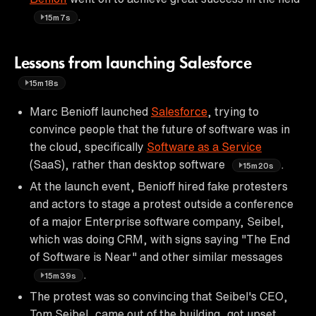
.
15m7s
Lessons from launching Salesforce
15m18s
Marc Benioff launched
Salesforce
, trying to
convince people that the future of software was in
the cloud, specifically
Software as a Service
(SaaS), rather than desktop software
.
15m20s
At the launch event, Benioff hired fake protesters
and actors to stage a protest outside a conference
of a major Enterprise software company, Seibel,
which was doing CRM, with signs saying "The End
of Software is Near" and other similar messages
.
15m39s
The protest was so convincing that Seibel's CEO,
Tom Seibel, came out of the building, got upset,