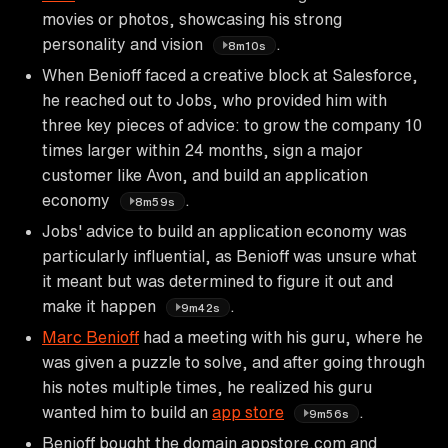
movies or photos, showcasing his strong
personality and vision
.
8m10s
When Benioff faced a creative block at Salesforce,
he reached out to Jobs, who provided him with
three key pieces of advice: to grow the company 10
times larger within 24 months, sign a major
customer like Avon, and build an application
economy
.
8m59s
Jobs' advice to build an application economy was
particularly influential, as Benioff was unsure what
it meant but was determined to figure it out and
make it happen
.
9m42s
Marc Benioff
had a meeting with his guru, where he
was given a puzzle to solve, and after going through
his notes multiple times, he realized his guru
wanted him to build an
app store
.
9m56s
Benioff bought the domain appstore.com and