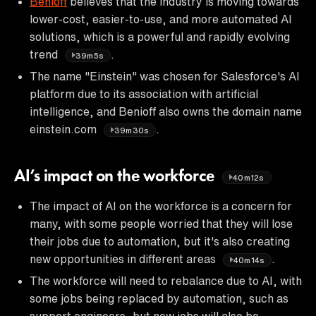
Benioff
believes that the industry is moving towards
lower-cost, easier-to-use, and more automated AI
solutions, which is a powerful and rapidly evolving
trend
.
39m5s
The name "Einstein" was chosen for Salesforce's AI
platform due to its association with artificial
intelligence, and Benioff also owns the domain name
einstein.com
.
39m30s
AI’s impact on the workforce
40m12s
The impact of AI on the workforce is a concern for
many, with some people worried that they will lose
their jobs due to automation, but it's also creating
new opportunities in different areas
.
40m14s
The workforce will need to rebalance due to AI, with
some jobs being replaced by automation, such as
support engineers, but new jobs will also be