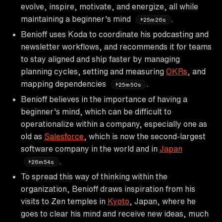
evolve, inspire, motivate, and energize, all while
maintaining a beginner's mind
.
25m26s
Benioff uses Koda to coordinate his podcasting and
newsletter workflows, and recommends it for teams
to stay aligned and ship faster by managing
planning cycles, setting and measuring
OKRs
, and
mapping dependencies
.
25m50s
Benioff believes in the importance of having a
beginner's mind, which can be difficult to
operationalize within a company, especially one as
old as
Salesforce
, which is now the second-largest
software company in the world and in
Japan
.
26m54s
To spread this way of thinking within the
organization, Benioff draws inspiration from his
visits to Zen temples in
Kyoto
, Japan, where he
goes to clear his mind and receive new ideas, much