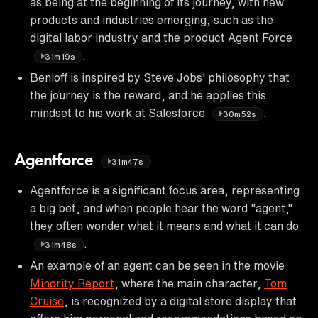
as being at the beginning of its journey, with new
products and industries emerging, such as the
digital labor industry and the product Agent Force
.
31m19s
Benioff is inspired by Steve Jobs' philosophy that
the journey is the reward, and he applies this
mindset to his work at Salesforce
.
30m52s
Agentforce
31m47s
Agentforce is a significant focus area, representing
a big bet, and when people hear the word "agent,"
they often wonder what it means and what it can do
.
31m48s
An example of an agent can be seen in the movie
Minority Report
, where the main character,
Tom
Cruise
, is recognized by a digital store display that