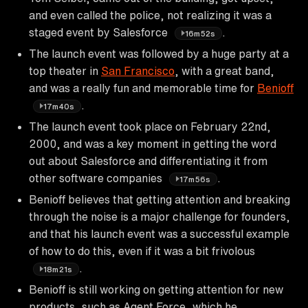
and even called the police, not realizing it was a
staged event by Salesforce
.
16m52s
The launch event was followed by a huge party at a
top theater in
San Francisco
, with a great band,
and was a really fun and memorable time for
Benioff
.
17m40s
The launch event took place on February 22nd,
2000, and was a key moment in getting the word
out about Salesforce and differentiating it from
other software companies
.
17m56s
Benioff believes that getting attention and breaking
through the noise is a major challenge for founders,
and that his launch event was a successful example
of how to do this, even if it was a bit frivolous
.
18m21s
Benioff is still working on getting attention for new
products, such as Agent Force, which he