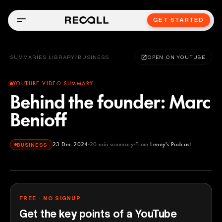
GET STARTED
SUMMARIES LIBRARY
/
BUSINESS
OPEN ON YOUTUBE
YOUTUBE VIDEO SUMMARY
Behind the founder: Marc
Benioff
23 Dec 2024
20
min summary
From
Lenny's Podcast
BUSINESS
Lenny's Podcast
YOUTUBE
FREE · NO SIGNUP
Get the key points of a YouTube