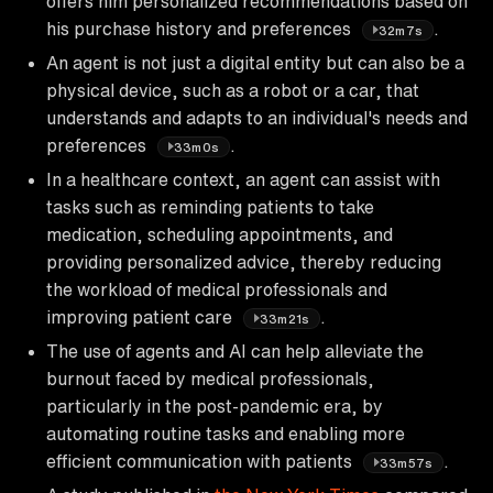
offers him personalized recommendations based on
his purchase history and preferences
.
32m7s
An agent is not just a digital entity but can also be a
physical device, such as a robot or a car, that
understands and adapts to an individual's needs and
preferences
.
33m0s
In a healthcare context, an agent can assist with
tasks such as reminding patients to take
medication, scheduling appointments, and
providing personalized advice, thereby reducing
the workload of medical professionals and
improving patient care
.
33m21s
The use of agents and AI can help alleviate the
burnout faced by medical professionals,
particularly in the post-pandemic era, by
automating routine tasks and enabling more
efficient communication with patients
.
33m57s