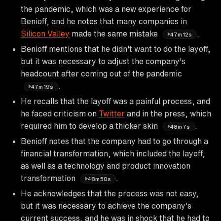
the pandemic, which was a new experience for
Benioff, and he notes that many companies in
Silicon Valley
made the same mistake
.
47m12s
Benioff mentions that he didn't want to do the layoff,
but it was necessary to adjust the company's
headcount after coming out of the pandemic
.
47m19s
He recalls that the layoff was a painful process, and
he faced criticism on
Twitter
and in the press, which
required him to develop a thicker skin
.
48m7s
Benioff notes that the company had to go through a
financial transformation, which included the layoff,
as well as a technology and product innovation
transformation
.
48m50s
He acknowledges that the process was not easy,
but it was necessary to achieve the company's
current success, and he was in shock that he had to