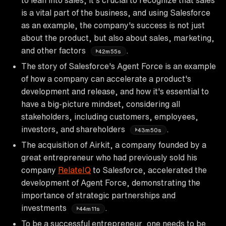
is a vital part of the business, and using Salesforce
as an example, the company's success is not just
about the product, but also about sales, marketing,
and other factors
.
42m55s
The story of Salesforce's Agent Force is an example
of how a company can accelerate a product's
development and release, and how it's essential to
have a big-picture mindset, considering all
stakeholders, including customers, employees,
investors, and shareholders
.
43m50s
The acquisition of Airkit, a company founded by a
great entrepreneur who had previously sold his
company
RelateIQ
to Salesforce, accelerated the
development of Agent Force, demonstrating the
importance of strategic partnerships and
investments
.
44m11s
To be a successful entrepreneur, one needs to be