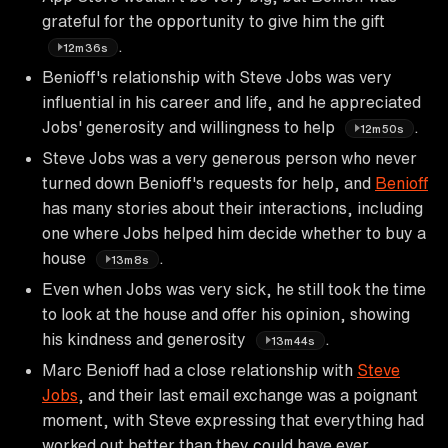
grateful for the opportunity to give him the gift
.
12m36s
Benioff's relationship with Steve Jobs was very
influential in his career and life, and he appreciated
Jobs' generosity and willingness to help
.
12m50s
Steve Jobs was a very generous person who never
turned down Benioff's requests for help, and
Benioff
has many stories about their interactions, including
one where Jobs helped him decide whether to buy a
house
.
13m8s
Even when Jobs was very sick, he still took the time
to look at the house and offer his opinion, showing
his kindness and generosity
.
13m44s
Marc Benioff had a close relationship with
Steve
Jobs
, and their last email exchange was a poignant
moment, with Steve expressing that everything had
worked out better than they could have ever