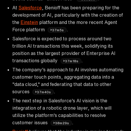
At
Salesforce
, Benioff has been preparing for the
development of AI, particularly with the creation of
the
Einstein
platform and the more recent Agent
Force platform
.
37m5s
Salesforce is expected to process around two
trillion AI transactions this week, solidifying its
position as the largest provider of Enterprise AI
transactions globally
.
37m18s
The company's approach to AI involves automating
customer touch points, aggregating data into a
"data cloud," and federating that data to other
sources
.
37m40s
The next step in Salesforce's AI vision is the
integration of a robotic drone layer, which will
utilize the platform's capabilities to resolve
customer issues
.
38m29s