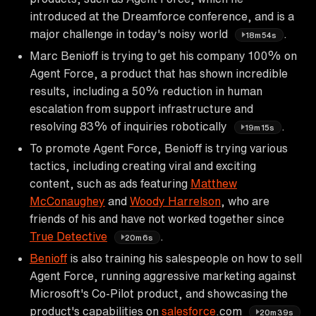
introduced at the Dreamforce conference, and is a
major challenge in today's noisy world
.
18m54s
Marc Benioff is trying to get his company 100% on
Agent Force, a product that has shown incredible
results, including a 50% reduction in human
escalation from support infrastructure and
resolving 83% of inquiries robotically
.
19m15s
To promote Agent Force, Benioff is trying various
tactics, including creating viral and exciting
content, such as ads featuring
Matthew
McConaughey
and
Woody Harrelson
, who are
friends of his and have not worked together since
True Detective
.
20m6s
Benioff
is also training his salespeople on how to sell
Agent Force, running aggressive marketing against
Microsoft's Co-Pilot product, and showcasing the
product's capabilities on
salesforce
.com
20m39s