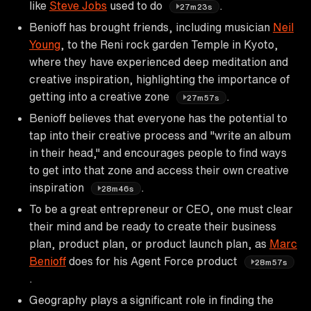
like
Steve Jobs
used to do
.
27m23s
Benioff has brought friends, including musician
Neil
Young
, to the Reni rock garden Temple in Kyoto,
where they have experienced deep meditation and
creative inspiration, highlighting the importance of
getting into a creative zone
.
27m57s
Benioff believes that everyone has the potential to
tap into their creative process and "write an album
in their head," and encourages people to find ways
to get into that zone and access their own creative
inspiration
.
28m46s
To be a great entrepreneur or CEO, one must clear
their mind and be ready to create their business
plan, product plan, or product launch plan, as
Marc
Benioff
does for his Agent Force product
28m57s
.
Geography plays a significant role in finding the