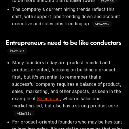
to be more affected than smaller towns
.
42m5s
The company's current hiring trends reflect this
shift, with support jobs trending down and account
executive and sales jobs trending up
.
42m22s
Entrepreneurs need to be like conductors
42m31s
Many founders today are product-minded and
product-oriented, focusing on building a product
first, but it's essential to remember that a
successful company requires a balance of product,
sales, marketing, and other aspects, as seen in the
example of
Salesforce
, which is sales and
marketing-led, but also has a strong product core
.
42m32s
For product-oriented founders who may be hesitant
to lean into sales, it's crucial to recognize that sales