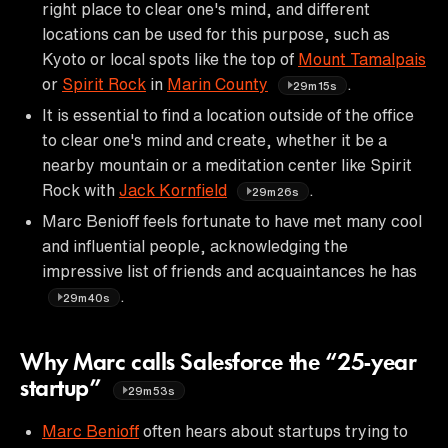
right place to clear one's mind, and different
locations can be used for this purpose, such as
Kyoto or local spots like the top of
Mount Tamalpais
or
Spirit Rock
in
Marin County
.
29m15s
It is essential to find a location outside of the office
to clear one's mind and create, whether it be a
nearby mountain or a meditation center like Spirit
Rock with
Jack Kornfield
.
29m26s
Marc Benioff feels fortunate to have met many cool
and influential people, acknowledging the
impressive list of friends and acquaintances he has
.
29m40s
Why Marc calls Salesforce the “25-year
startup”
29m53s
Marc Benioff
often hears about startups trying to