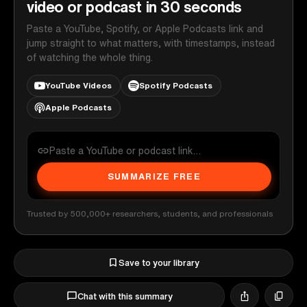
video or podcast in 30 seconds
Paste a YouTube, Spotify, or Apple Podcasts link and
jump straight to what matters, with timestamps, instead
of watching the whole thing.
YouTube Videos
Spotify Podcasts
Apple Podcasts
SUMMARIZE FREE
Trusted by 500,000+ researchers, students, and professionals
Save to your library
Chat with this summary