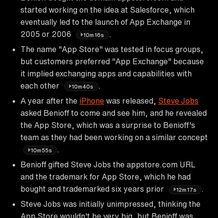
started working on the idea at Salesforce, which
eventually led to the launch of App Exchange in
2005 or 2006
.
10m16s
The name "App Store" was tested in focus groups,
but customers preferred "App Exchange" because
it implied exchanging apps and capabilities with
each other
.
10m40s
A year after the
iPhone
was released,
Steve Jobs
asked Benioff to come and see him, and he revealed
the App Store, which was a surprise to Benioff's
team as they had been working on a similar concept
.
10m55s
Benioff gifted Steve Jobs the appstore.com URL
and the trademark for App Store, which he had
bought and trademarked six years prior
.
12m17s
Steve Jobs was initially unimpressed, thinking the
App Store wouldn't be very big, but Benioff was