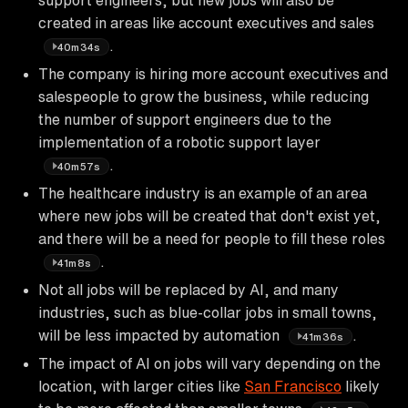
created in areas like account executives and sales
.
40m34s
The company is hiring more account executives and
salespeople to grow the business, while reducing
the number of support engineers due to the
implementation of a robotic support layer
.
40m57s
The healthcare industry is an example of an area
where new jobs will be created that don't exist yet,
and there will be a need for people to fill these roles
.
41m8s
Not all jobs will be replaced by AI, and many
industries, such as blue-collar jobs in small towns,
will be less impacted by automation
.
41m36s
The impact of AI on jobs will vary depending on the
location, with larger cities like
San Francisco
likely