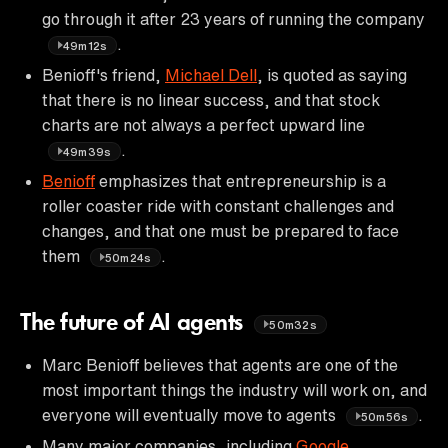
go through it after 23 years of running the company
.
49m12s
Benioff's friend,
Michael Dell
, is quoted as saying
that there is no linear success, and that stock
charts are not always a perfect upward line
.
49m39s
Benioff
emphasizes that entrepreneurship is a
roller coaster ride with constant challenges and
changes, and that one must be prepared to face
them
.
50m24s
The future of AI agents
50m32s
Marc Benioff believes that agents are one of the
most important things the industry will work on, and
everyone will eventually move to agents
.
50m56s
Many major companies, including
Google
,