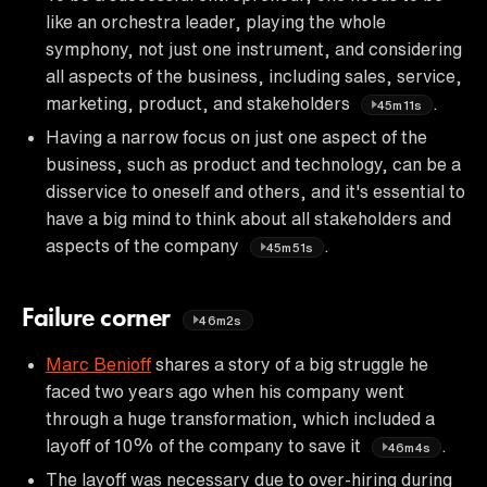
like an orchestra leader, playing the whole
symphony, not just one instrument, and considering
all aspects of the business, including sales, service,
marketing, product, and stakeholders
.
45m11s
Having a narrow focus on just one aspect of the
business, such as product and technology, can be a
disservice to oneself and others, and it's essential to
have a big mind to think about all stakeholders and
aspects of the company
.
45m51s
Failure corner
46m2s
Marc Benioff
shares a story of a big struggle he
faced two years ago when his company went
through a huge transformation, which included a
layoff of 10% of the company to save it
.
46m4s
The layoff was necessary due to over-hiring during