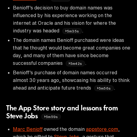
Benioff's decision to buy domain names was
influenced by his experience working on the
internet at Oracle and his vision for where the
industry was headed
.
5m35s
The domain names Benioff purchased were ideas
that he thought would become great companies one
day, and many of them have since become
successful companies
.
5m42s
Benioff's purchase of domain names occurred
almost 30 years ago, showcasing his ability to think
ahead and anticipate future trends
.
5m56s
The App Store story and lessons from
Steve Jobs
5m59s
Marc Benioff
owned the domain
appstore.com
,
which he gifted to
Steve Jobs
, a gesture that