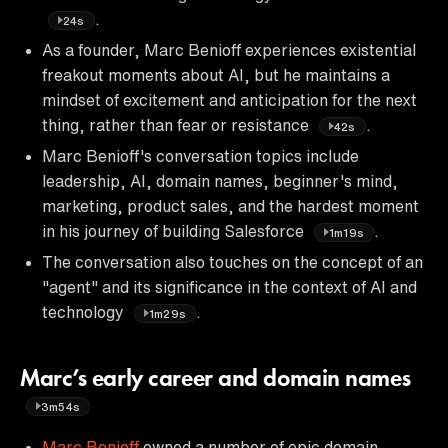
.
24s
As a founder, Marc Benioff experiences existential
freakout moments about AI, but he maintains a
mindset of excitement and anticipation for the next
thing, rather than fear or resistance
.
42s
Marc Benioff's conversation topics include
leadership, AI, domain names, beginner's mind,
marketing, product sales, and the hardest moment
in his journey of building Salesforce
.
1m19s
The conversation also touches on the concept of an
"agent" and its significance in the context of AI and
technology
.
1m29s
Marc’s early career and domain names
3m54s
Marc Benioff
owned a number of epic domain