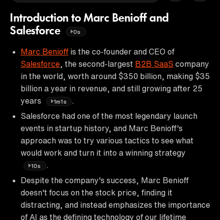
Introduction to Marc Benioff and
Salesforce
0s
Marc Benioff
is the co-founder and CEO of
Salesforce
, the second-largest
B2B SaaS
company
in the world, worth around $350 billion, making $35
billion a year in revenue, and still growing after 25
years
.
1m1s
Salesforce had one of the most legendary launch
events in startup history, and Marc Benioff's
approach was to try various tactics to see what
would work and turn it into a winning strategy
.
10s
Despite the company's success, Marc Benioff
doesn't focus on the stock price, finding it
distracting, and instead emphasizes the importance
of AI as the defining technology of our lifetime