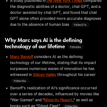
A study published in
the New York Times
compared
the diagnostic abilities of a doctor, chat GPT, and a
doctor assisted by chat GPT, and found that chat
GPT alone often provided more accurate diagnoses
due to the absence of human bias
.
35m27s
Why Marc says AI is the defining
technology of our lifetime
36m9s
Marc Benioff
considers AI as the defining
technology of our lifetime, stating that its impact
surpasses numerous waves of innovation he has
witnessed in
Silicon Valley
throughout his career
.
36m10s
Benioff's realization of AI's significance occurred
over a series of decades, influenced by movies like
"War Games" and "
Minority Report
," as well as
books such as "Ghost Fleet"
.
36m26s