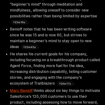
"beginner's mind" through meditation and
mindfulness, allowing oneself to consider new
possibilities rather than being limited by expertise
.
23m16s
Benioff notes that he has been writing software
since he was 15 and is now 60, but strives to
maintain a beginner's mind to stay open to new
ideas
.
23m43s
He shares his current goals for his company,
including focusing on a breakthrough product called
Agent Force, finding more fuel for the idea,
increasing distribution capability, telling customer
stories, and engaging with the company's
ecosystem of Trailblazers
.
24m17s
Marc Benioff
thinks about six key things to motivate
Salesforce's 135,000 customers to use their
product, including assessing how to move forward,