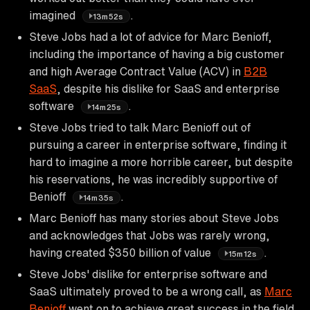
imagined
.
13m52s
Steve Jobs had a lot of advice for Marc Benioff,
including the importance of having a big customer
and high Average Contract Value (ACV) in
B2B
SaaS
, despite his dislike for SaaS and enterprise
software
.
14m25s
Steve Jobs tried to talk Marc Benioff out of
pursuing a career in enterprise software, finding it
hard to imagine a more horrible career, but despite
his reservations, he was incredibly supportive of
Benioff
.
14m35s
Marc Benioff has many stories about Steve Jobs
and acknowledges that Jobs was rarely wrong,
having created $350 billion of value
.
15m12s
Steve Jobs' dislike for enterprise software and
SaaS ultimately proved to be a wrong call, as
Marc
Benioff
went on to achieve great success in the field